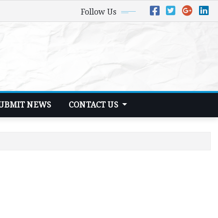
Follow Us
UBMIT NEWS
CONTACT US