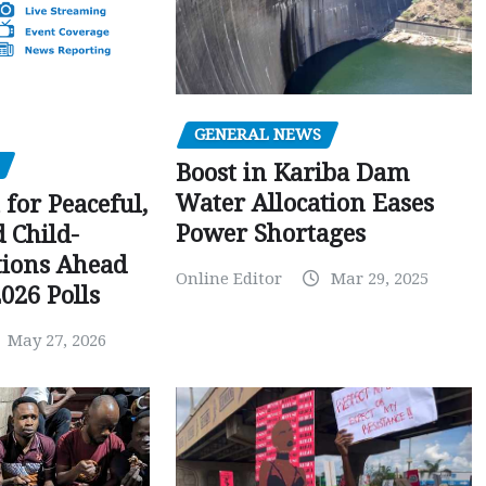
GENERAL NEWS
Boost in Kariba Dam
Water Allocation Eases
 for Peaceful,
Power Shortages
d Child-
tions Ahead
Online Editor
Mar 29, 2025
026 Polls
May 27, 2026