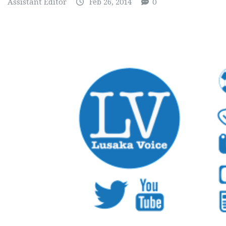
Assistant Editor
Feb 26, 2014
0