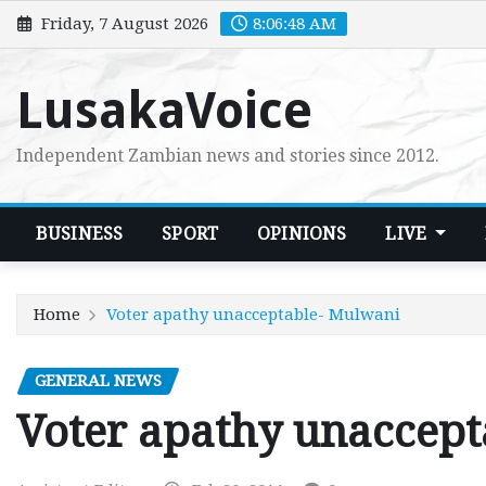
Skip
Friday, 7 August 2026
8:06:49 AM
to
content
LusakaVoice
Independent Zambian news and stories since 2012.
BUSINESS
SPORT
OPINIONS
LIVE
Home
Voter apathy unacceptable- Mulwani
GENERAL NEWS
Voter apathy unaccep