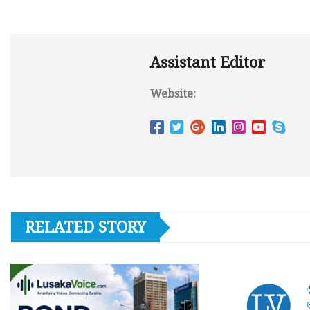
Assistant Editor
Website:
RELATED STORY