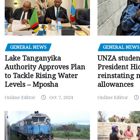
GENERAL NEWS
GENERAL NEWS
Lake Tanganyika
UNZA studen
Authority Approves Plan
President Hi
to Tackle Rising Water
reinstating 
Levels – Mposha
allowances
Online Editor
Oct 7, 2024
Online Editor