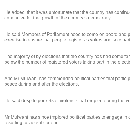
He added that it was unfortunate that the country has continu
conducive for the growth of the country’s democracy.
He said Members of Parliament need to come on board and pus
exercise to ensure that people register as voters and take part
The majority of by elections that the country has had some fa
below the number of registered voters taking part in the electi
And Mr Mulwani has commended political parties that particip
peace during and after the elections.
He said despite pockets of violence that erupted during the vo
Mr Mulwani has since implored political parties to engage in
resorting to violent conduct.