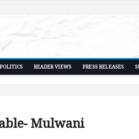
POLITICS
READER VIEWS
PRESS RELEASES
S
table- Mulwani