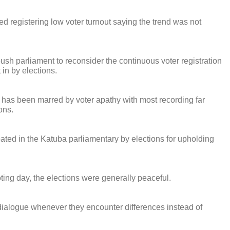
ed registering low voter turnout saying the trend was not
h parliament to reconsider the continuous voter registration
 in by elections.
r has been marred by voter apathy with most recording far
ons.
ated in the Katuba parliamentary by elections for upholding
ting day, the elections were generally peaceful.
 dialogue whenever they encounter differences instead of