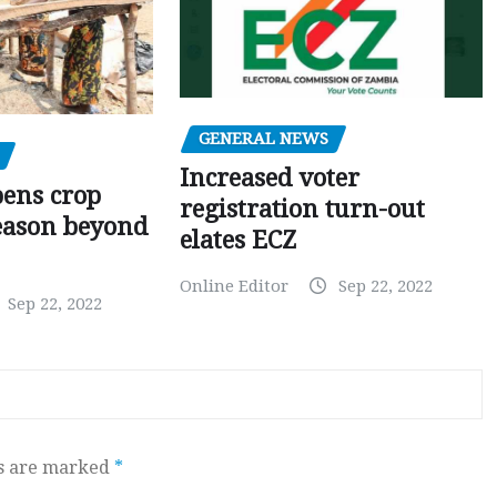
GENERAL NEWS
Increased voter
pens crop
registration turn-out
eason beyond
elates ECZ
Online Editor
Sep 22, 2022
Sep 22, 2022
ds are marked
*