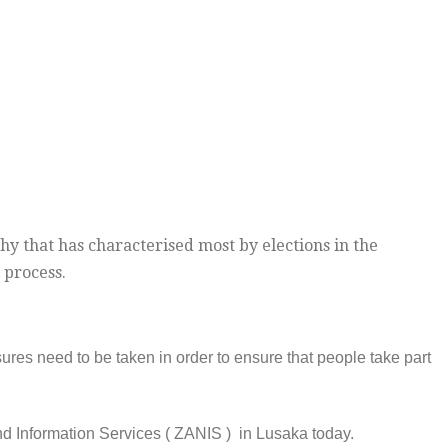
hy that has characterised most by elections in the
 process.
es need to be taken in order to ensure that people take part
nd Information Services ( ZANIS ) in Lusaka today.