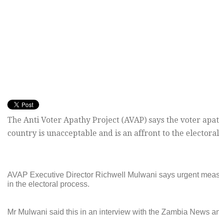
The Anti Voter Apathy Project (AVAP) says the voter apat
country is unacceptable and is an affront to the electoral
AVAP Executive Director Richwell Mulwani says urgent measur
in the electoral process.
Mr Mulwani said this in an interview with the Zambia News a