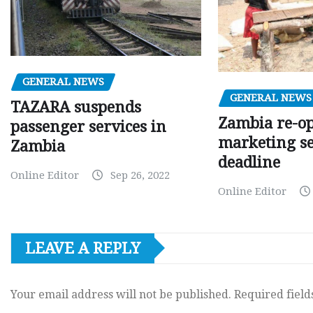
GENERAL NEWS
GENERAL NEWS
TAZARA suspends
Zambia re-o
passenger services in
marketing s
Zambia
deadline
Online Editor
Sep 26, 2022
Online Editor
LEAVE A REPLY
Your email address will not be published.
Required fiel