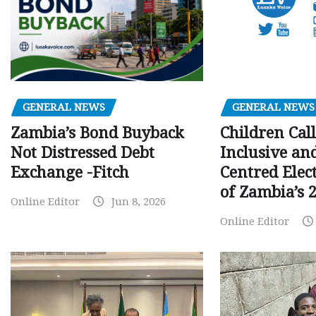
GENERAL NEWS
GENERAL NEWS
Children Call
Zambia’s Bond Buyback
Inclusive an
Not Distressed Debt
Centred Elec
Exchange -Fitch
of Zambia’s 2
Online Editor
Jun 8, 2026
Online Editor