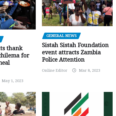
GENERAL NEWS
Sistah Sistah Foundation
ts thank
event attracts Zambia
chilema for
Police Attention
meal
Online Editor
Mar 8, 2023
May 1, 2023