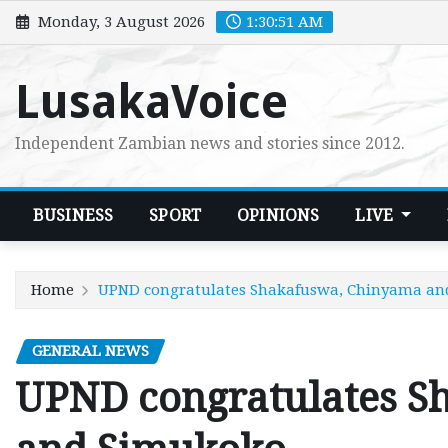
Skip
Monday, 3 August 2026
1:30:52 AM
to
content
LusakaVoice
Independent Zambian news and stories since 2012.
BUSINESS
SPORT
OPINIONS
LIVE
Home
UPND congratulates Shakafuswa, Chinyama a
GENERAL NEWS
UPND congratulates S