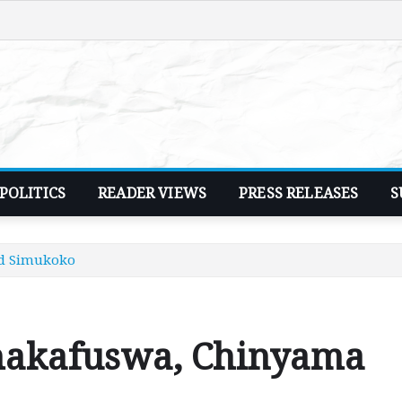
POLITICS
READER VIEWS
PRESS RELEASES
S
nd Simukoko
hakafuswa, Chinyama