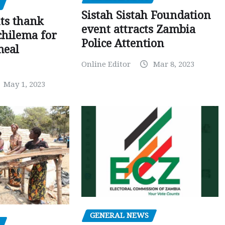
Sistah Sistah Foundation
ts thank
event attracts Zambia
chilema for
Police Attention
meal
Online Editor
Mar 8, 2023
May 1, 2023
GENERAL NEWS