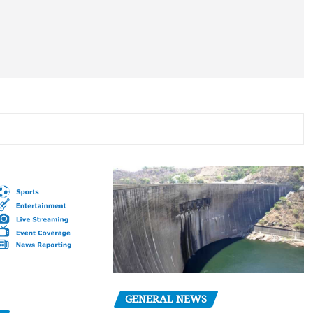
GENERAL NEWS