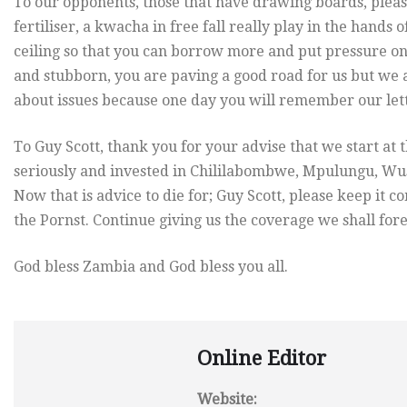
To our opponents, those that have drawing boards, pleas
fertiliser, a kwacha in free fall really play in the hands
ceiling so that you can borrow more and put pressure on
and stubborn, you are paving a good road for us but we a
about issues because one day you will remember our lett
To Guy Scott, thank you for your advise that we start at
seriously and invested in Chililabombwe, Mpulungu, Wusa
Now that is advice to die for; Guy Scott, please keep i
the Pornst. Continue giving us the coverage we shall for
God bless Zambia and God bless you all.
Online Editor
Website: