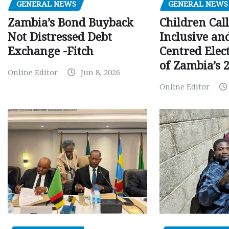
GENERAL NEWS
GENERAL NEWS
Children Call
Zambia’s Bond Buyback
Inclusive an
Not Distressed Debt
Centred Elec
Exchange -Fitch
of Zambia’s 2
Online Editor
Jun 8, 2026
Online Editor