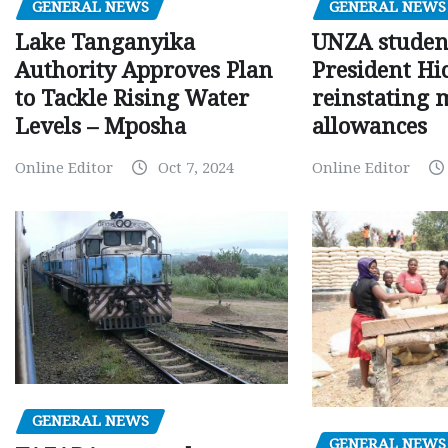
GENERAL NEWS
GENERAL NEWS
Lake Tanganyika
UNZA studen
Authority Approves Plan
President Hi
to Tackle Rising Water
reinstating 
Levels – Mposha
allowances
Online Editor
Oct 7, 2024
Online Editor
GENERAL NEWS
GENERAL NEWS