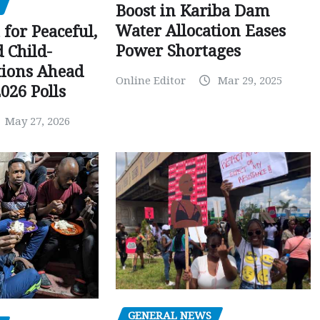
Boost in Kariba Dam
Water Allocation Eases
 for Peaceful,
Power Shortages
d Child-
tions Ahead
Online Editor
Mar 29, 2025
026 Polls
May 27, 2026
GENERAL NEWS