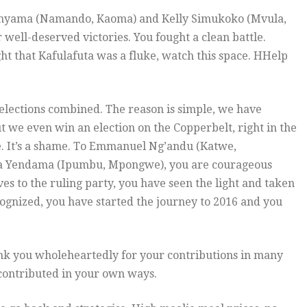
inyama (Namando, Kaoma) and Kelly Simukoko (Mvula,
 well-deserved victories. You fought a clean battle.
ht that Kafulafuta was a fluke, watch this space. HHelp
l elections combined. The reason is simple, we have
ut we even win an election on the Copperbelt, right in the
ce. It’s a shame. To Emmanuel Ng’andu (Katwe,
a Yendama (Ipumbu, Mpongwe), you are courageous
s to the ruling party, you have seen the light and taken
ognized, you have started the journey to 2016 and you
nk you wholeheartedly for your contributions in many
 contributed in your own ways.