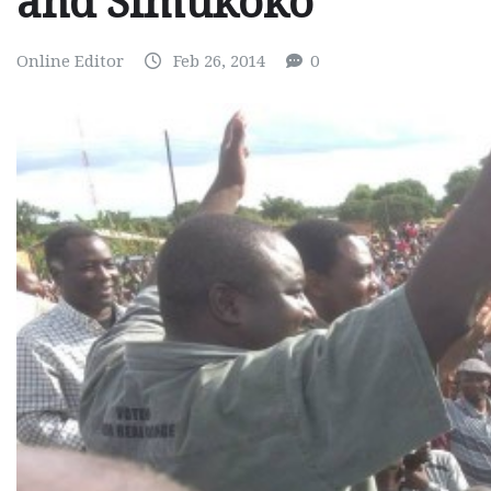
and Simukoko
Online Editor
Feb 26, 2014
0