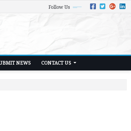
Follow Us
UBMIT NEWS
CONTACT US