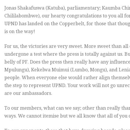
Jonas Shakafuswa (Katuba), parliamentary; Kaumba Ch
Chililabombwe), our hearty congratulations to you all for
UPND has landed on the Copperbelt, for those that thoug
is on the way!
For us, the victories are very sweet. More sweet than al
undergone a test where the press is totally against us. B
belly of PF. Does the press then really have any influen
Mpulungu), Kekelwa Muimui (Lumbo, Mongu), and Leni
people. When everyone else would rather align themselve
the step to represent UPND. Your work will not go unrec
are our ambassadors.
To our members, what can we say; other than really tha
ways. We cannot itemise but we all know that all of you