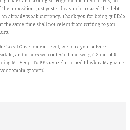
e go back and strategise. High mealie meal prices, no
 of the opposition. Just yesterday you increased the debt
 an already weak currency. Thank you for being gullible
t the same time shall not relent from writing to you
ers.
 the Local Government level, we took your advice
kile, and others we contested and we got 3 out of 6.
t coming Mr Veep. To PF vuvuzela turned Playboy Magazine
ever remain grateful.