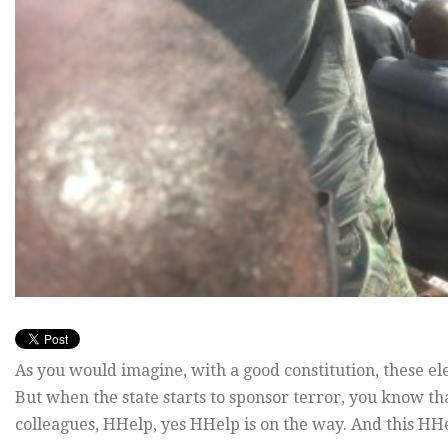
As you would imagine, with a good constitution, these e
But when the state starts to sponsor terror, you know tha
colleagues, HHelp, yes HHelp is on the way. And this HH