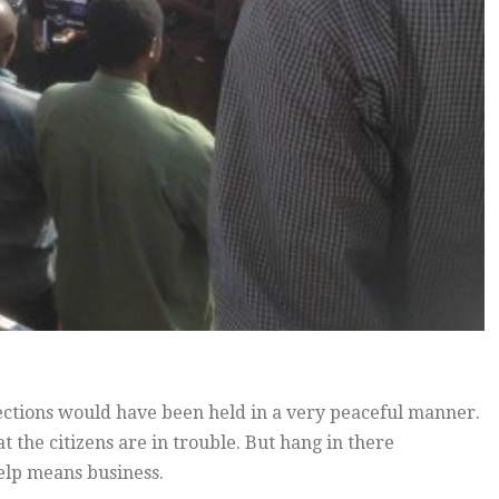
lections would have been held in a very peaceful manner.
t the citizens are in trouble. But hang in there
elp means business.