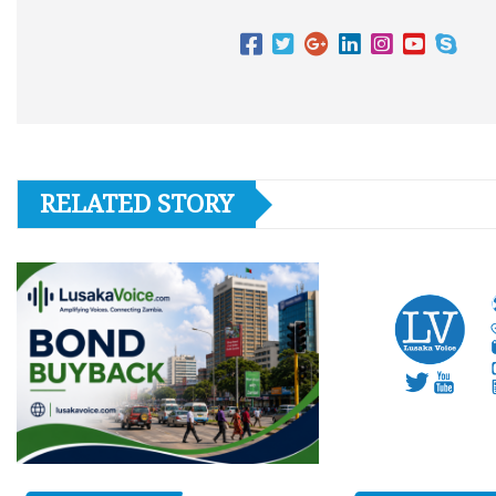
RELATED STORY