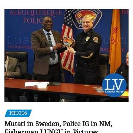
PHOTOS
Mutati in Sweden, Police IG in NM,
Fisherman LUNGU in Pictures