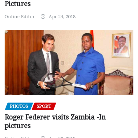
Pictures
Online Editor
Apr 24, 2018
PHOTOS
SPORT
Roger Federer visits Zambia -In
pictures