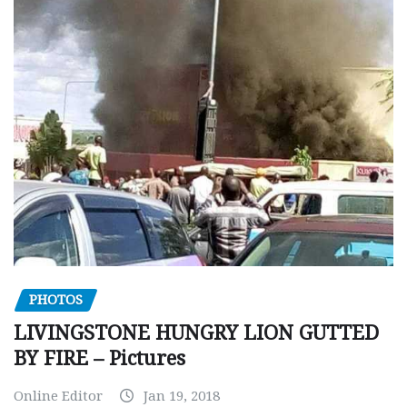
PHOTOS
LIVINGSTONE HUNGRY LION GUTTED
BY FIRE – Pictures
Online Editor
Jan 19, 2018