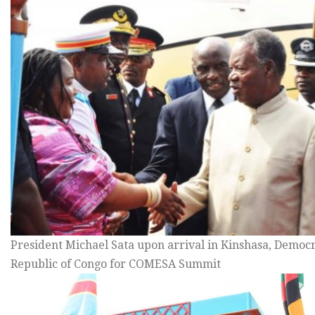
President Michael Sata upon arrival in Kinshasa, Democr
Republic of Congo for COMESA Summit