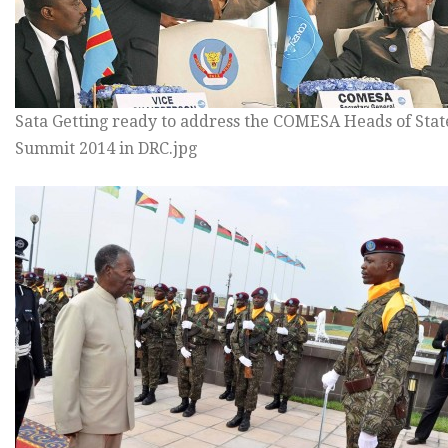
Sata Getting ready to address the COMESA Heads of Stat
Summit 2014 in DRC.jpg