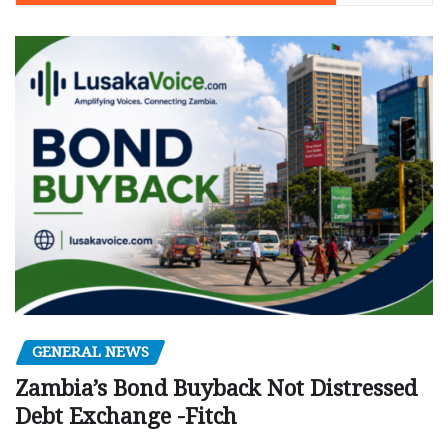
GENERAL NEWS
Zambia’s Bond Buyback Not Distressed
Debt Exchange -Fitch