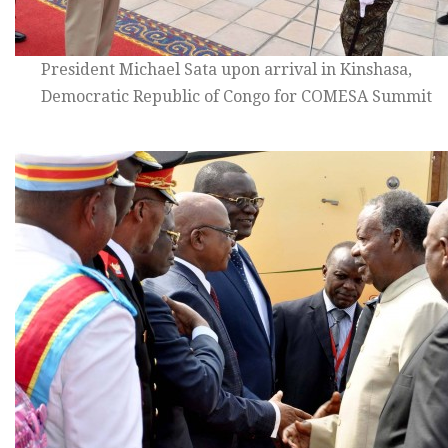
President Michael Sata upon arrival in Kinshasa,
Democratic Republic of Congo for COMESA Summit