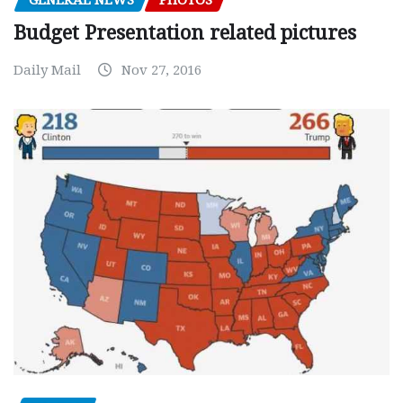
GENERAL NEWS
PHOTOS
Budget Presentation related pictures
Daily Mail
Nov 27, 2016