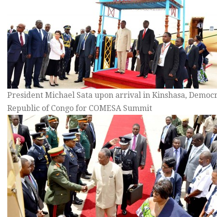
President Michael Sata upon arrival in Kinshasa, Democr
Republic of Congo for COMESA Summit