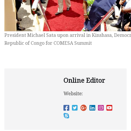
President Michael Sata upon arrival in Kinshasa, Democr
Republic of Congo for COMESA Summit
Online Editor
Website: