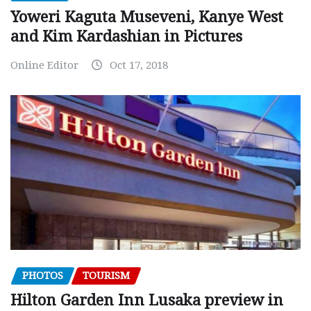
Yoweri Kaguta Museveni, Kanye West
and Kim Kardashian in Pictures
Online Editor
Oct 17, 2018
PHOTOS
TOURISM
Hilton Garden Inn Lusaka preview in