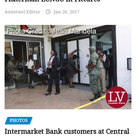
Assistant Editor
Jan 26, 2017
PHOTOS
Intermarket Bank customers at Central