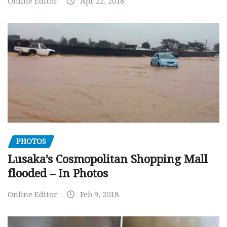
Online Editor
Apr 22, 2018
PHOTOS
Lusaka’s Cosmopolitan Shopping Mall
flooded – In Photos
Online Editor
Feb 9, 2018