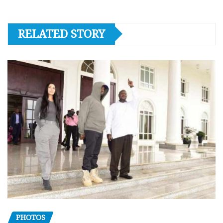
RELATED STORY
PHOTOS