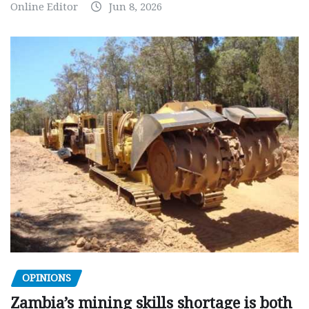
Online Editor
Jun 8, 2026
OPINIONS
Zambia’s mining skills shortage is both