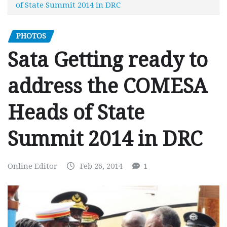
of State Summit 2014 in DRC
PHOTOS
Sata Getting ready to
address the COMESA
Heads of State
Summit 2014 in DRC
Online Editor
Feb 26, 2014
1