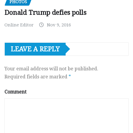
PHOTOS
Donald Trump defies polls
Online Editor
Nov 9, 2016
LEAVE A REPLY
Your email address will not be published.
Required fields are marked
*
Comment