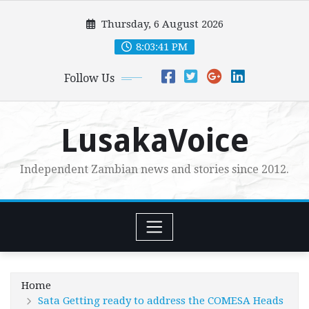
Skip
Thursday, 6 August 2026
to
content
8:03:43 PM
Follow Us
LusakaVoice
Independent Zambian news and stories since 2012.
Home
Sata Getting ready to address the COMESA Heads