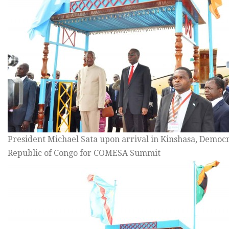
President Michael Sata upon arrival in Kinshasa, Democr
Republic of Congo for COMESA Summit