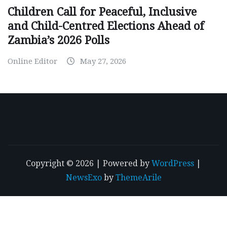
Children Call for Peaceful, Inclusive
and Child-Centred Elections Ahead of
Zambia’s 2026 Polls
Online Editor
May 27, 2026
Copyright © 2026 | Powered by
WordPress
|
NewsExo
by
ThemeArile