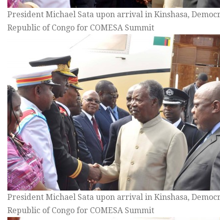
President Michael Sata upon arrival in Kinshasa, Democr
Republic of Congo for COMESA Summit
President Michael Sata upon arrival in Kinshasa, Democr
Republic of Congo for COMESA Summit