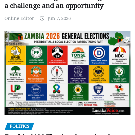
a challenge and an opportunity
Online Editor
Jun 7, 2026
POLITICS