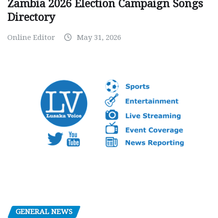
Zambia 2026 Election Campaign Songs
Directory
Online Editor
May 31, 2026
GENERAL NEWS