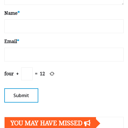
Name
*
Email
*
four
+
=
12
YOU MAY HAVE MISSED