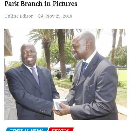
Park Branch in Pictures
Online Editor
Nov 29, 2016