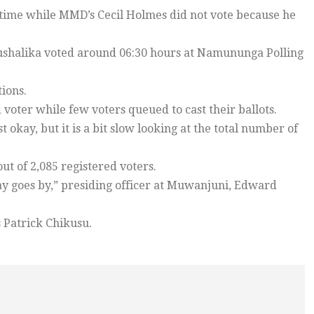
 time while MMD’s Cecil Holmes did not vote because he
ushalika voted around 06:30 hours at Namununga Polling
ions.
voter while few voters queued to cast their ballots.
t okay, but it is a bit slow looking at the total number of
t of 2,085 registered voters.
day goes by,” presiding officer at Muwanjuni, Edward
 Patrick Chikusu.