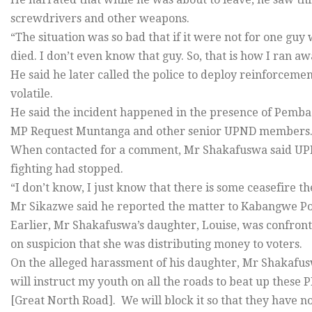
screwdrivers and other weapons.
“The situation was so bad that if it were not for one guy
died. I don’t even know that guy. So, that is how I ran a
He said he later called the police to deploy reinforcement
volatile.
He said the incident happened in the presence of Pem
MP Request Muntanga and other senior UPND members
When contacted for a comment, Mr Shakafuswa said UPND 
fighting had stopped.
“I don’t know, I just know that there is some ceasefire t
Mr Sikazwe said he reported the matter to Kabangwe Poli
Earlier, Mr Shakafuswa’s daughter, Louise, was confront
on suspicion that she was distributing money to voters.
On the alleged harassment of his daughter, Mr Shakafus
will instruct my youth on all the roads to beat up these 
[Great North Road]. We will block it so that they have 