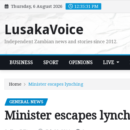
Skip
Thursday, 6 August 2026
12:35:33 PM
to
content
LusakaVoice
Independent Zambian news and stories since 2012.
BUSINESS
SPORT
OPINIONS
LIVE
Home
Minister escapes lynching
GENERAL NEWS
Minister escapes lync