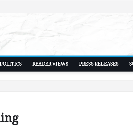
POLITICS
READER VIEWS
PRESS RELEASES
S
hing