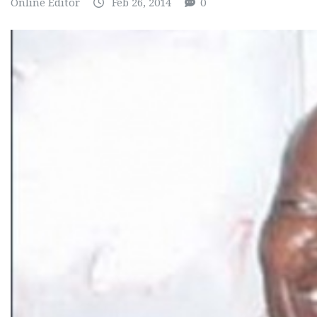
Online Editor
Feb 26, 2014
0