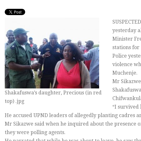
SUSPECTED 
yesterday a
Minister Fr
stations for
Police yest
violence whi
Muchenje.
Mr Sikazwe
Shakafuswa 
Shakafuswa’s daughter, Precious (in red
Chifwankula
top) .jpg
“I survived 
He accused UPND leaders of allegedly planting cadres ar
Mr Sikazwe said when he inquired about the presence of 
they were polling agents.
He narrated that while he was about to leave, he saw t