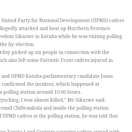
United Party for National Development (UPND) cadres
llegedly attacked and beat up Northern Province
eedom Sikazwe in Katuba while he was visiting polling
 the by-election.
erday picked up six people in connection with the
ch also left some Patriotic Front cadres injured in
 and UPND Katuba parliamentary candidate Jonas
confirmed the incident, which happened at
 polling station around 10:00 hours.
lynching, I was almost killed,” Mr Sikazwe said.
ound Chifwankula and inside the polling station.
UPND cadres at the polling station, he was told that
hree Toyota Land Cruisers carrying cadres armed with