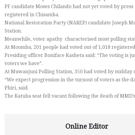
PF candidate Moses Chilando had not yet voted by press
registered in Chisamba.
National Restoration Party (NAREP) candidate Joseph M
Station.
Meanwhile, voter apathy characterised most polling stat
At Moomba, 201 people had voted out of 1,018 registered 
Presiding officer Boniface Kasheta said: “The voting is jus
voters we have”.
At Muwanjuni Polling Station, 350 had voted by midday ou
“We expect progression in the turnout of voters as the 
Phiri, said.
The Katuba seat fell vacant following the death of MMD’s
Online Editor