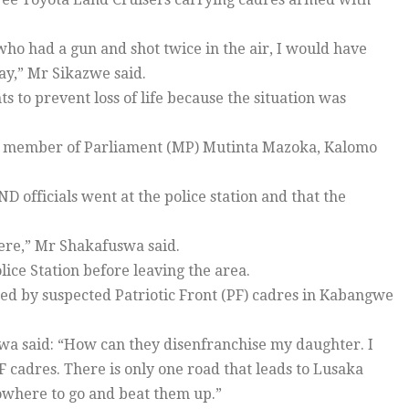
 who had a gun and shot twice in the air, I would have
way,” Mr Sikazwe said.
s to prevent loss of life because the situation was
ba member of Parliament (MP) Mutinta Mazoka, Kalomo
.
officials went at the police station and that the
here,” Mr Shakafuswa said.
ce Station before leaving the area.
ed by suspected Patriotic Front (PF) cadres in Kabangwe
wa said: “How can they disenfranchise my daughter. I
PF cadres. There is only one road that leads to Lusaka
nowhere to go and beat them up.”