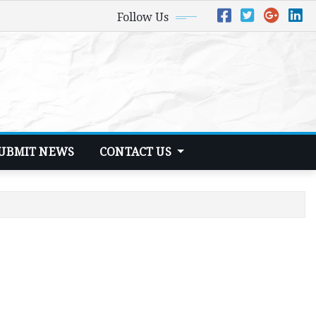
Follow Us
UBMIT NEWS
CONTACT US