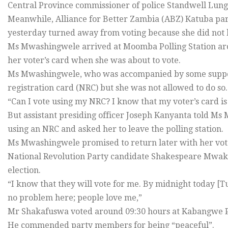
Central Province commissioner of police Standwell Lungu
Meanwhile, Alliance for Better Zambia (ABZ) Katuba p
yesterday turned away from voting because she did not h
Ms Mwashingwele arrived at Moomba Polling Station arou
her voter’s card when she was about to vote.
Ms Mwashingwele, who was accompanied by some supporte
registration card (NRC) but she was not allowed to do so.
“Can I vote using my NRC? I know that my voter’s card is
But assistant presiding officer Joseph Kanyanta told Ms 
using an NRC and asked her to leave the polling station.
Ms Mwashingwele promised to return later with her vote
National Revolution Party candidate Shakespeare Mwaka
election.
“I know that they will vote for me. By midnight today [T
no problem here; people love me,”
Mr Shakafuswa voted around 09:30 hours at Kabangwe Po
He commended party members for being “peaceful”.