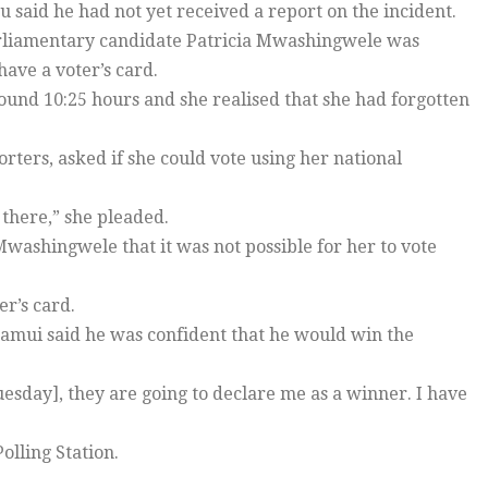
 said he had not yet received a report on the incident.
arliamentary candidate Patricia Mwashingwele was
ave a voter’s card.
nd 10:25 hours and she realised that she had forgotten
rs, asked if she could vote using her national
 there,” she pleaded.
Mwashingwele that it was not possible for her to vote
r’s card.
mui said he was confident that he would win the
uesday], they are going to declare me as a winner. I have
lling Station.