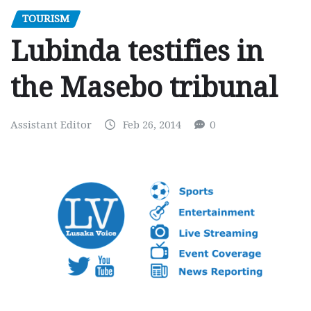
TOURISM
Lubinda testifies in
the Masebo tribunal
Assistant Editor
Feb 26, 2014
0