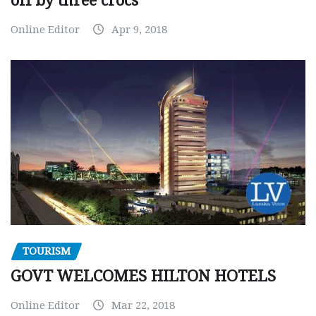
off by three crocs
Online Editor
Apr 9, 2018
TOURISM
GOVT WELCOMES HILTON HOTELS
Online Editor
Mar 22, 2018