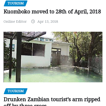
TOURISM
Kuomboko moved to 28th of April, 2018
Online Editor
Apr 13, 2018
TOURISM
Drunken Zambian tourist’s arm ripped