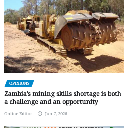
OPINIONS
Zambia’s mining skills shortage is both
a challenge and an opportunity
Online Editor
Jun 7, 2026