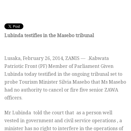
Lubinda testifies in the Masebo tribunal
Lusaka,
February 26, 2014
, ZANIS — .Kabwata
Patriotic Front (PF) Member of Parliament Given
Lubinda today testified in the ongoing tribunal set to
probe Tourism Minister Silvia Masebo that Ms Masebo
had no authority to cancel or fire five senior ZAWA
officers.
Mr Lubinda told the court that as a person well
vested in government and civil service operations , a
minister has no right to interfere in the operations of