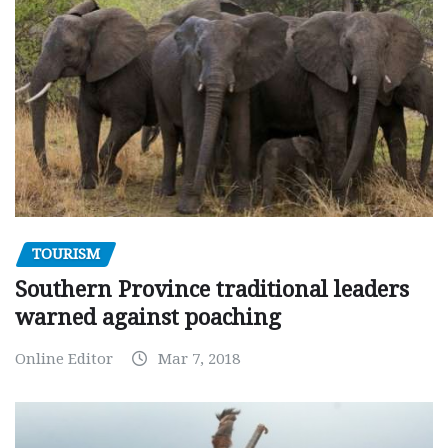
TOURISM
Southern Province traditional leaders
warned against poaching
Online Editor
Mar 7, 2018