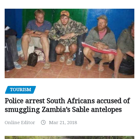
TOURISM
Police arrest South Africans accused of
smuggling Zambia’s Sable antelopes
Online Editor
Mar 21, 2018