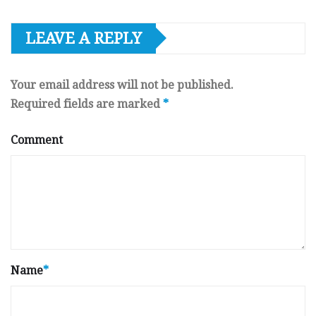
LEAVE A REPLY
Your email address will not be published.
Required fields are marked
*
Comment
Name
*