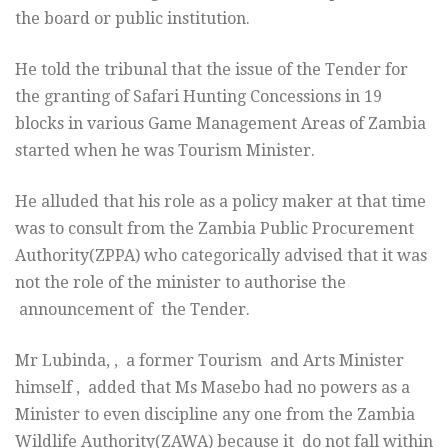
the board or public institution.
He told the tribunal that the issue of the Tender for
the granting of Safari Hunting Concessions in 19
blocks in various Game Management Areas of Zambia
started when he was Tourism Minister.
He alluded that his role as a policy maker at that time
was to consult from the Zambia Public Procurement
Authority(ZPPA) who categorically advised that it was
not the role of the minister to authorise the
announcement of the Tender.
Mr Lubinda, , a former Tourism and Arts Minister
himself , added that Ms Masebo had no powers as a
Minister to even discipline any one from the Zambia
Wildlife Authority(ZAWA) because it do not fall within