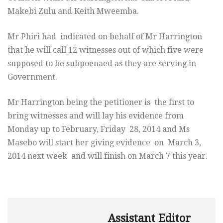
Makebi Zulu and Keith Mweemba.
Mr Phiri had indicated on behalf of Mr Harrington
that he will call 12 witnesses out of which five were
supposed to be subpoenaed as they are serving in
Government.
Mr Harrington being the petitioner is the first to
bring witnesses and will lay his evidence from
Monday
up to February,
Friday
28, 2014 and Ms
Masebo will start her giving evidence on
March 3,
2014
next week and will finish on
March 7
this year.
Assistant Editor