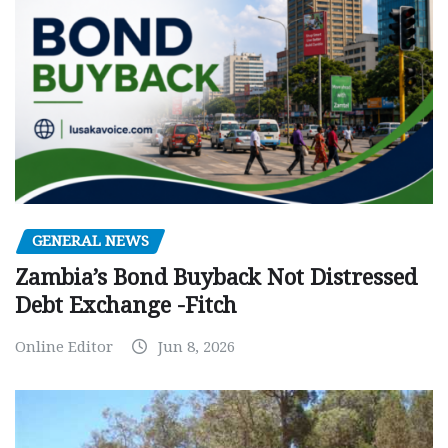
GENERAL NEWS
Zambia’s Bond Buyback Not Distressed
Debt Exchange -Fitch
Online Editor
Jun 8, 2026