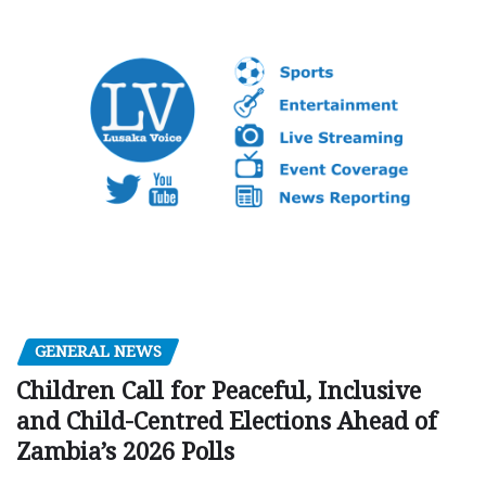
GENERAL NEWS
Children Call for Peaceful, Inclusive
and Child-Centred Elections Ahead of
Zambia’s 2026 Polls