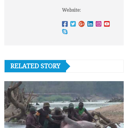
Website:
RELATED STORY