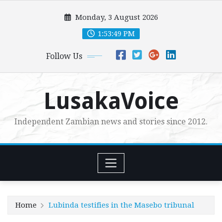
Skip
Monday, 3 August 2026
to
content
1:53:50 PM
Follow Us
LusakaVoice
Independent Zambian news and stories since 2012.
Home
Lubinda testifies in the Masebo tribunal