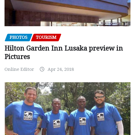
PHOTOS
TOURISM
Hilton Garden Inn Lusaka preview in
Pictures
Online Editor
Apr 24, 2018