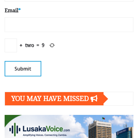
Email
*
+
two
=
9
YOU MAY HAVE MISSED