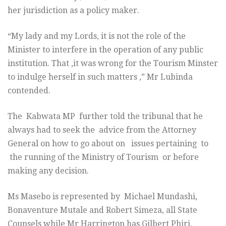
her jurisdiction as a policy maker.
“My lady and my Lords, it is not the role of the
Minister to interfere in the operation of any public
institution. That ,it was wrong for the Tourism Minster
to indulge herself in such matters ,” Mr Lubinda
contended.
The Kabwata MP further told the tribunal that he
always had to seek the advice from the Attorney
General on how to go about on issues pertaining to
the running of the Ministry of Tourism or before
making any decision.
Ms Masebo is represented by Michael Mundashi,
Bonaventure Mutale and Robert Simeza, all State
Counsels while Mr Harrington has Gilbert Phiri,