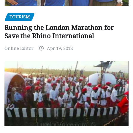
TOURISM
Running the London Marathon for
Save the Rhino International
Online Editor
Apr 19, 2018