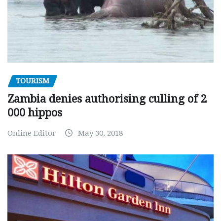
TOURISM
Zambia denies authorising culling of 2
000 hippos
Online Editor
May 30, 2018