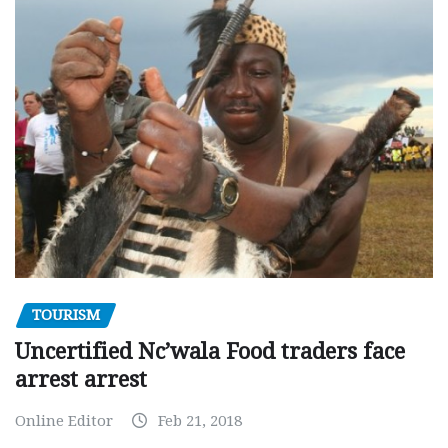
TOURISM
Uncertified Nc’wala Food traders face
arrest arrest
Online Editor
Feb 21, 2018