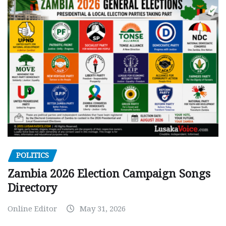
POLITICS
Zambia 2026 Election Campaign Songs
Directory
Online Editor
May 31, 2026