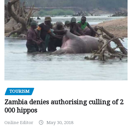
TOURISM
Zambia denies authorising culling of 2
000 hippos
Online Editor
May 30, 2018