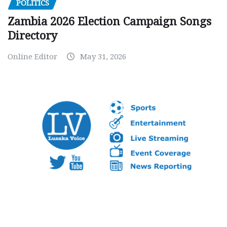
POLITICS
Zambia 2026 Election Campaign Songs
Directory
Online Editor
May 31, 2026