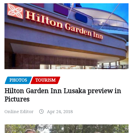
PHOTOS
TOURISM
Hilton Garden Inn Lusaka preview in
Pictures
Online Editor
Apr 24, 2018