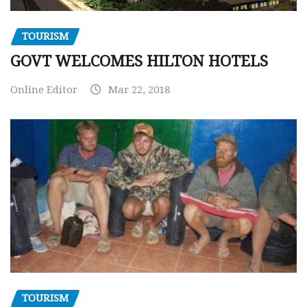
TOURISM
GOVT WELCOMES HILTON HOTELS
Online Editor
Mar 22, 2018
TOURISM