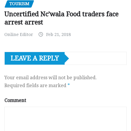
TOURISM
Uncertified Nc’wala Food traders face
arrest arrest
Online Editor
Feb 21, 2018
LEAVE A REPLY
Your email address will not be published.
Required fields are marked
*
Comment