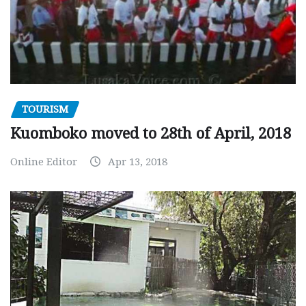
TOURISM
Kuomboko moved to 28th of April, 2018
Online Editor
Apr 13, 2018