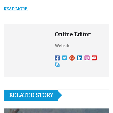
READ MORE
Online Editor
Website:
RELATED STORY