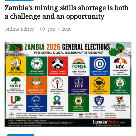
Zambia’s mining skills shortage is both
a challenge and an opportunity
Online Editor
Jun 7, 2026