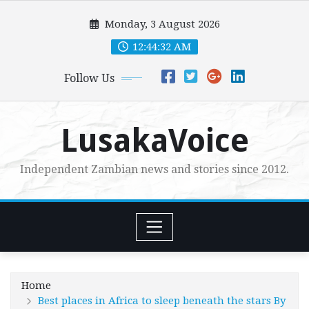
Skip
Monday, 3 August 2026
to
content
12:44:34 AM
Follow Us
LusakaVoice
Independent Zambian news and stories since 2012.
Home
Best places in Africa to sleep beneath the stars By