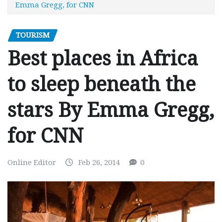
Emma Gregg, for CNN
TOURISM
Best places in Africa
to sleep beneath the
stars By Emma Gregg,
for CNN
Online Editor
Feb 26, 2014
0