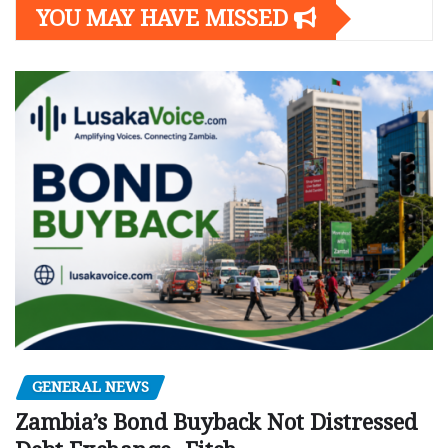
YOU MAY HAVE MISSED
GENERAL NEWS
Zambia’s Bond Buyback Not Distressed