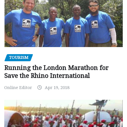
TOURISM
Running the London Marathon for
Save the Rhino International
Online Editor
Apr 19, 2018