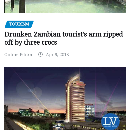
TOURISM
Drunken Zambian tourist’s arm ripped
off by three crocs
Online Editor
Apr 9, 2018