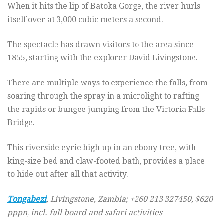
When it hits the lip of Batoka Gorge, the river hurls
itself over at 3,000 cubic meters a second.
The spectacle has drawn visitors to the area since
1855, starting with the explorer David Livingstone.
There are multiple ways to experience the falls, from
soaring through the spray in a microlight to rafting
the rapids or bungee jumping from the Victoria Falls
Bridge.
This riverside eyrie high up in an ebony tree, with
king-size bed and claw-footed bath, provides a place
to hide out after all that activity.
Tongabezi
, Livingstone, Zambia; +260 213 327450; $620
pppn, incl. full board and safari activities