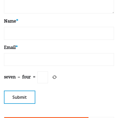
Name
*
Email
*
seven
−
four
=