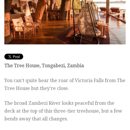
The Tree House, Tongabezi, Zambia
You can’t quite hear the roar of Victoria Falls from The
Tree House but they’re close.
The broad Zambezi River looks peaceful from the
deck at the top of this three-tier treehouse, but a few
bends away that all changes.