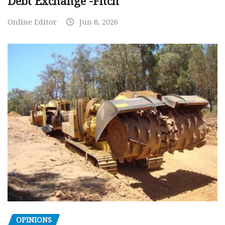
Debt Exchange -Fitch
Online Editor
Jun 8, 2026
OPINIONS