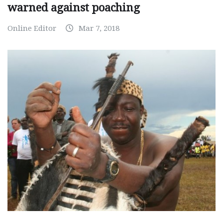
warned against poaching
Online Editor
Mar 7, 2018