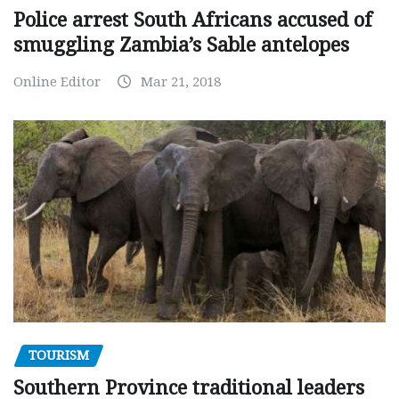
Police arrest South Africans accused of
smuggling Zambia’s Sable antelopes
Online Editor
Mar 21, 2018
TOURISM
Southern Province traditional leaders