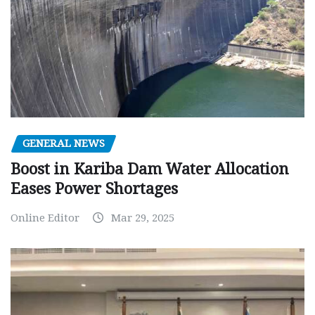
GENERAL NEWS
Boost in Kariba Dam Water Allocation
Eases Power Shortages
Online Editor
Mar 29, 2025