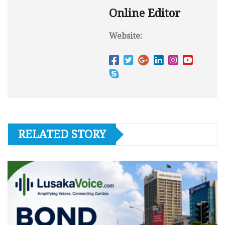
Online Editor
Website:
RELATED STORY