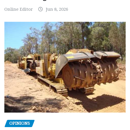
Online Editor
Jun 8, 2026
OPINIONS