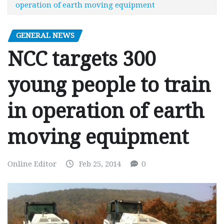
operation of earth moving equipment
GENERAL NEWS
NCC targets 300
young people to train
in operation of earth
moving equipment
Online Editor
Feb 25, 2014
0