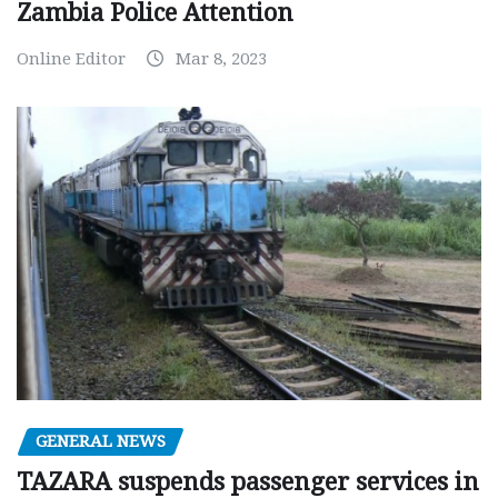
Zambia Police Attention
Online Editor
Mar 8, 2023
GENERAL NEWS
TAZARA suspends passenger services in