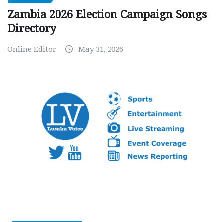
Zambia 2026 Election Campaign Songs
Directory
Online Editor
May 31, 2026