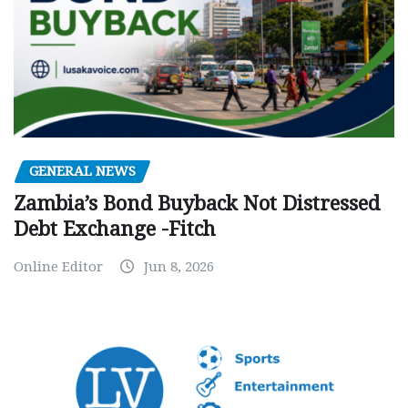
GENERAL NEWS
Zambia’s Bond Buyback Not Distressed
Debt Exchange -Fitch
Online Editor
Jun 8, 2026