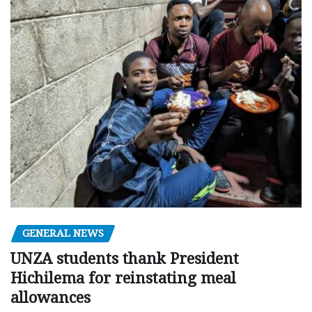
GENERAL NEWS
UNZA students thank President
Hichilema for reinstating meal
allowances