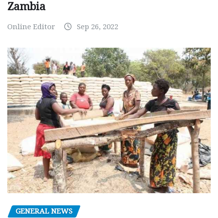
Zambia
Online Editor
Sep 26, 2022
GENERAL NEWS