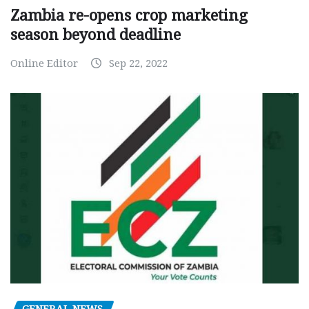
Zambia re-opens crop marketing
season beyond deadline
Online Editor
Sep 22, 2022
GENERAL NEWS