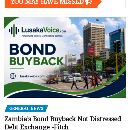
YOU MAY HAVE MISSED
GENERAL NEWS
Zambia’s Bond Buyback Not Distressed
Debt Exchange -Fitch