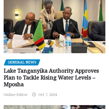
GENERAL NEWS
Lake Tanganyika Authority Approves
Plan to Tackle Rising Water Levels –
Mposha
Online Editor
Oct 7, 2024