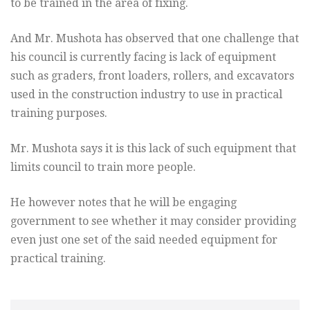
to be trained in the area of fixing.
And Mr. Mushota has observed that one challenge that
his council is currently facing is lack of equipment
such as graders, front loaders, rollers, and excavators
used in the construction industry to use in practical
training purposes.
Mr. Mushota says it is this lack of such equipment that
limits council to train more people.
He however notes that he will be engaging
government to see whether it may consider providing
even just one set of the said needed equipment for
practical training.