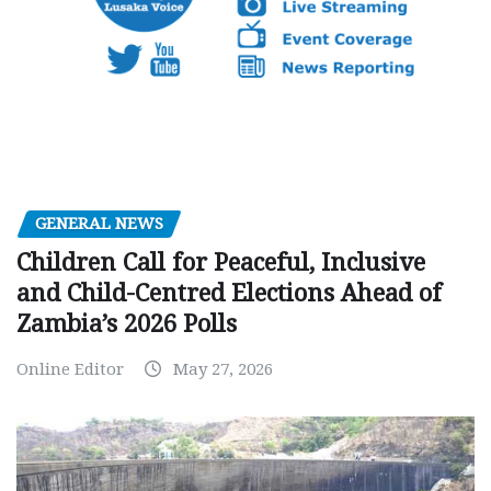
GENERAL NEWS
Children Call for Peaceful, Inclusive
and Child-Centred Elections Ahead of
Zambia’s 2026 Polls
Online Editor
May 27, 2026