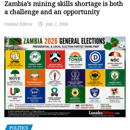
Zambia’s mining skills shortage is both
a challenge and an opportunity
Online Editor
Jun 7, 2026
POLITICS