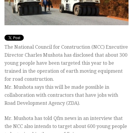
The National Council for Construction (NCC) Executive
Director Charles Mushota has disclosed that about 300
young people have been targeted this year to be
trained in the operation of earth moving equipment
for road construction.
Mr. Mushota says this will be made possible in
collaboration with contractors that have jobs with
Road Development Agency (ZDA).
Mr. Mushota has told Qfm news in an interview that
the NCC also intends to target about 600 young people