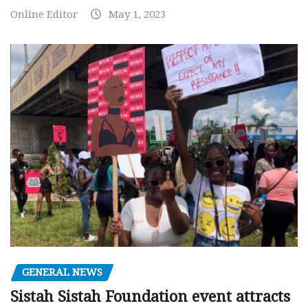
Online Editor
May 1, 2023
GENERAL NEWS
Sistah Sistah Foundation event attracts