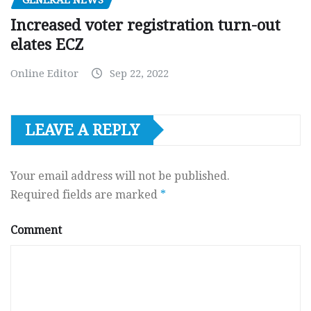
Increased voter registration turn-out
elates ECZ
Online Editor
Sep 22, 2022
LEAVE A REPLY
Your email address will not be published.
Required fields are marked
*
Comment