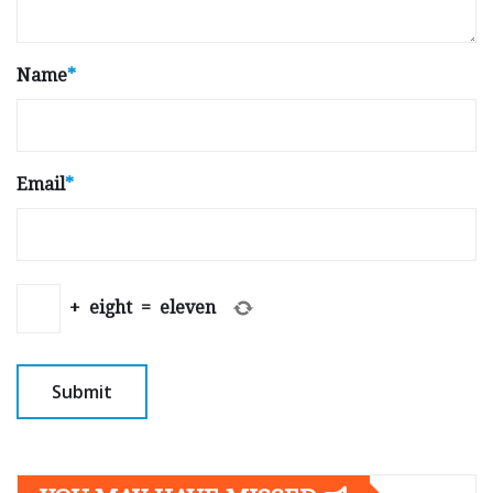
Name
*
Email
*
+
eight
=
eleven