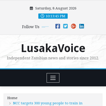
Skip
Saturday, 8 August 2026
to
content
10:13:47 PM
Follow Us
LusakaVoice
Independent Zambian news and stories since 2012.
Home
NCC targets 300 young people to train in