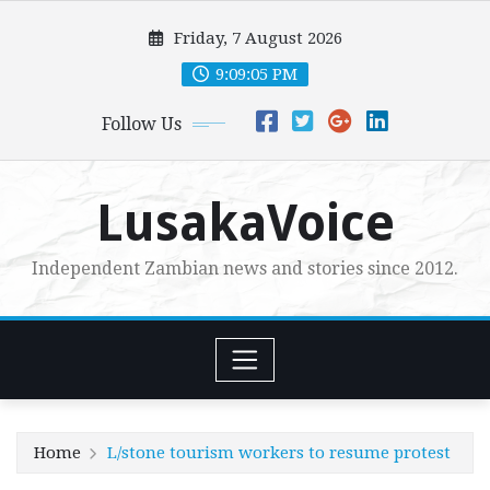
Skip
Friday, 7 August 2026
to
content
9:09:06 PM
Follow Us
LusakaVoice
Independent Zambian news and stories since 2012.
Home
L/stone tourism workers to resume protest