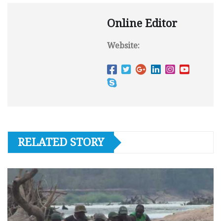
Online Editor
Website:
RELATED STORY