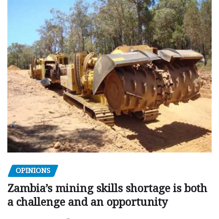
OPINIONS
Zambia’s mining skills shortage is both
a challenge and an opportunity