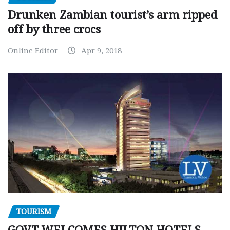
Drunken Zambian tourist’s arm ripped
off by three crocs
Online Editor
Apr 9, 2018
TOURISM