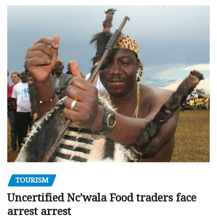
TOURISM
Uncertified Nc’wala Food traders face
arrest arrest