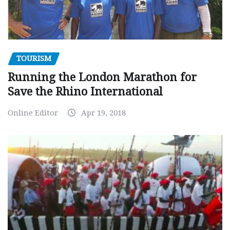
TOURISM
Running the London Marathon for
Save the Rhino International
Online Editor
Apr 19, 2018