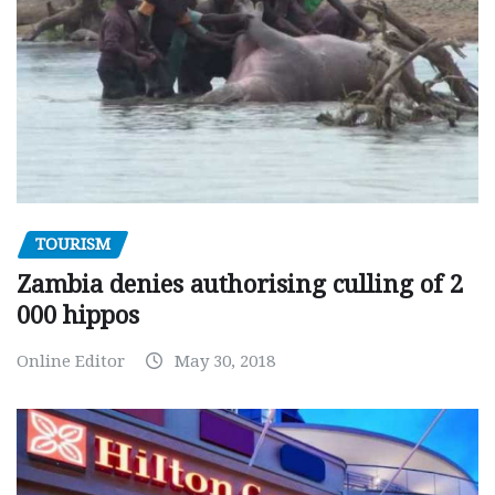
TOURISM
Zambia denies authorising culling of 2
000 hippos
Online Editor
May 30, 2018