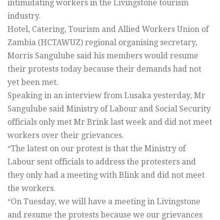
intimidating workers in the Livingstone tourism
industry.
Hotel, Catering, Tourism and Allied Workers Union of
Zambia (HCTAWUZ) regional organising secretary,
Morris Sangulube said his members would resume
their protests today because their demands had not
yet been met.
Speaking in an interview from Lusaka yesterday, Mr
Sangulube said Ministry of Labour and Social Security
officials only met Mr Brink last week and did not meet
workers over their grievances.
“The latest on our protest is that the Ministry of
Labour sent officials to address the protesters and
they only had a meeting with Blink and did not meet
the workers.
“On Tuesday, we will have a meeting in Livingstone
and resume the protests because we our grievances