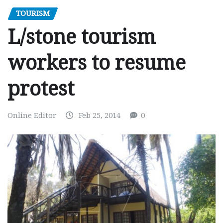
TOURISM
L/stone tourism
workers to resume
protest
Online Editor
Feb 25, 2014
0