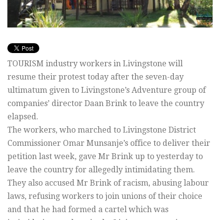
TOURISM industry workers in Livingstone will
resume their protest today after the seven-day
ultimatum given to Livingstone’s Adventure group of
companies’ director Daan Brink to leave the country
elapsed.
The workers, who marched to Livingstone District
Commissioner Omar Munsanje’s office to deliver their
petition last week, gave Mr Brink up to yesterday to
leave the country for allegedly intimidating them.
They also accused Mr Brink of racism, abusing labour
laws, refusing workers to join unions of their choice
and that he had formed a cartel which was