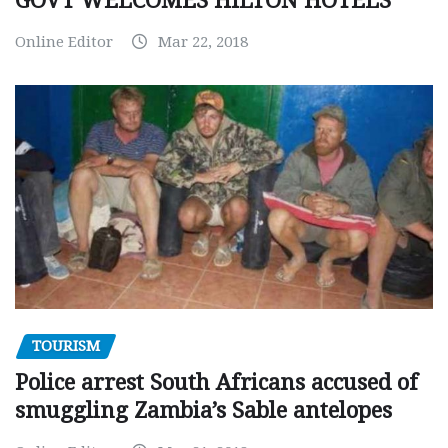
GOVT WELCOMES HILTON HOTELS
Online Editor
Mar 22, 2018
TOURISM
Police arrest South Africans accused of
smuggling Zambia’s Sable antelopes