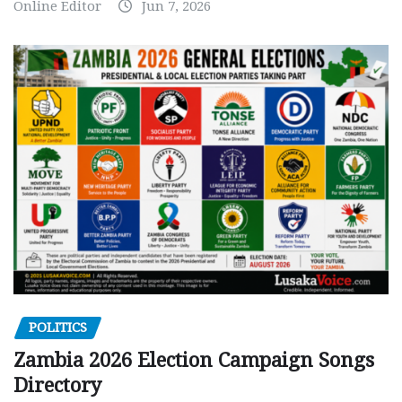
Online Editor
Jun 7, 2026
POLITICS
Zambia 2026 Election Campaign Songs
Directory