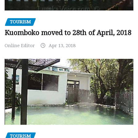
TOURISM
Kuomboko moved to 28th of April, 2018
Online Editor
Apr 13, 2018
TOURISM