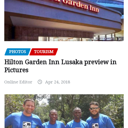
PHOTOS
TOURISM
Hilton Garden Inn Lusaka preview in
Pictures
Online Editor
Apr 24, 2018