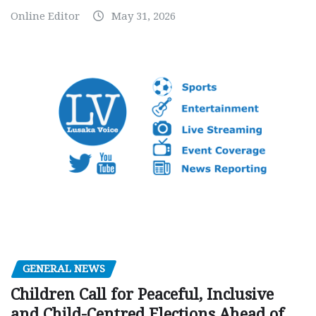
Online Editor
May 31, 2026
GENERAL NEWS
Children Call for Peaceful, Inclusive
and Child-Centred Elections Ahead of