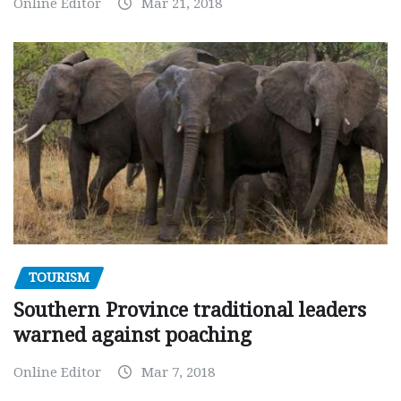
Online Editor
Mar 21, 2018
TOURISM
Southern Province traditional leaders
warned against poaching
Online Editor
Mar 7, 2018