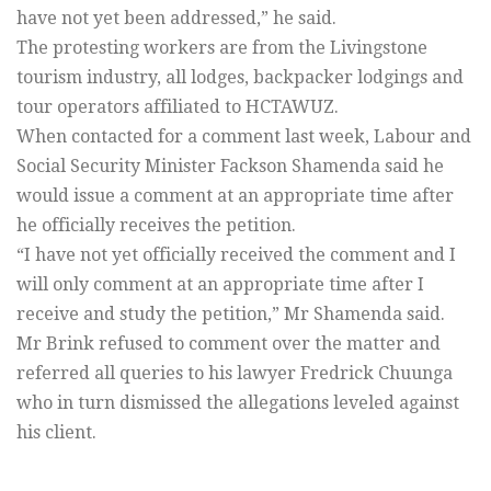
have not yet been addressed,” he said.
The protesting workers are from the Livingstone
tourism industry, all lodges, backpacker lodgings and
tour operators affiliated to HCTAWUZ.
When contacted for a comment last week, Labour and
Social Security Minister Fackson Shamenda said he
would issue a comment at an appropriate time after
he officially receives the petition.
“I have not yet officially received the comment and I
will only comment at an appropriate time after I
receive and study the petition,” Mr Shamenda said.
Mr Brink refused to comment over the matter and
referred all queries to his lawyer Fredrick Chuunga
who in turn dismissed the allegations leveled against
his client.