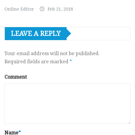
Online Editor
Feb 21, 2018
LEAVE A REPLY
Your email address will not be published.
Required fields are marked
*
Comment
Name
*