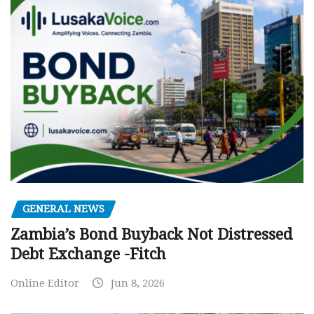
GENERAL NEWS
Zambia’s Bond Buyback Not Distressed
Debt Exchange -Fitch
Online Editor
Jun 8, 2026