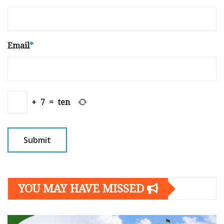
Email
*
+
7
=
ten
YOU MAY HAVE MISSED