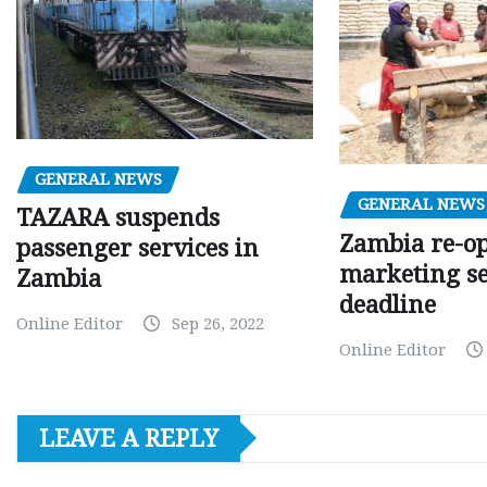
GENERAL NEWS
GENERAL NEWS
TAZARA suspends
Zambia re-o
passenger services in
marketing s
Zambia
deadline
Online Editor
Sep 26, 2022
Online Editor
LEAVE A REPLY