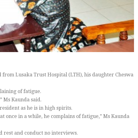
from Lusaka Trust Hospital (LTH), his daughter Cheswa
ining of fatigue.
,” Ms Kaunda said.
sident as he is in high spirits.
at once in a while, he complains of fatigue,” Ms Kaunda
d rest and conduct no interviews.