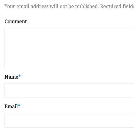
Your email address will not be published.
Required fiel
Comment
Name
*
Email
*