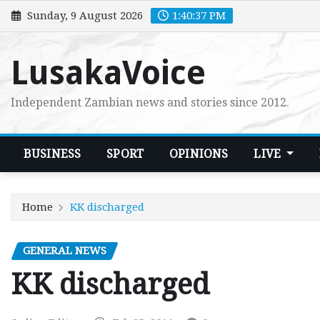
Skip
Sunday, 9 August 2026
1:40:39 PM
to
content
LusakaVoice
Independent Zambian news and stories since 2012.
BUSINESS
SPORT
OPINIONS
LIVE
Home
KK discharged
GENERAL NEWS
KK discharged