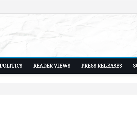
POLITICS
READER VIEWS
PRESS RELEASES
S