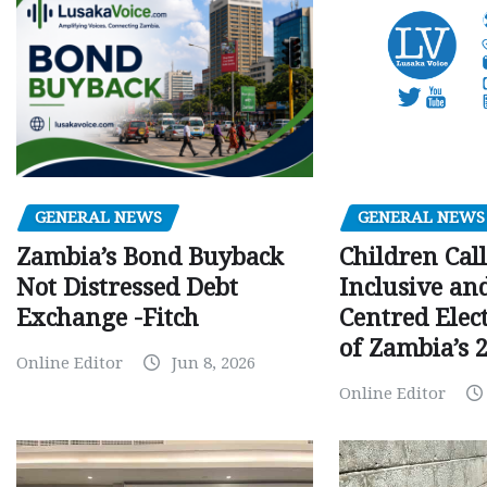
GENERAL NEWS
GENERAL NEWS
Children Call
Zambia’s Bond Buyback
Inclusive an
Not Distressed Debt
Centred Elec
Exchange -Fitch
of Zambia’s 2
Online Editor
Jun 8, 2026
Online Editor