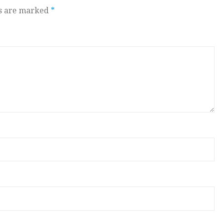
ds are marked
*