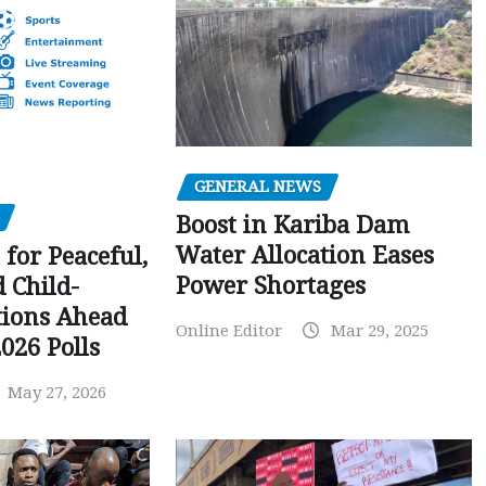
GENERAL NEWS
Boost in Kariba Dam
Water Allocation Eases
 for Peaceful,
Power Shortages
d Child-
tions Ahead
Online Editor
Mar 29, 2025
026 Polls
May 27, 2026