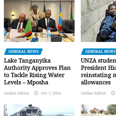
GENERAL NEWS
GENERAL NEWS
Lake Tanganyika
UNZA studen
Authority Approves Plan
President Hi
to Tackle Rising Water
reinstating 
Levels – Mposha
allowances
Online Editor
Oct 7, 2024
Online Editor