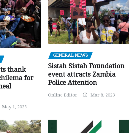
GENERAL NEWS
Sistah Sistah Foundation
ts thank
event attracts Zambia
chilema for
Police Attention
meal
Online Editor
Mar 8, 2023
May 1, 2023