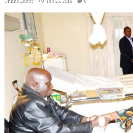
Online Editor
Feb 25, 2014
0