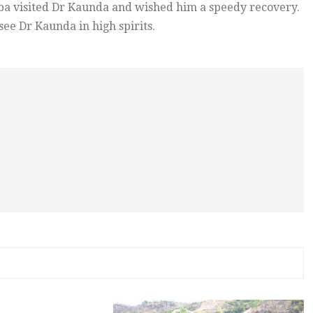
eba visited Dr Kaunda and wished him a speedy recovery.
see Dr Kaunda in high spirits.