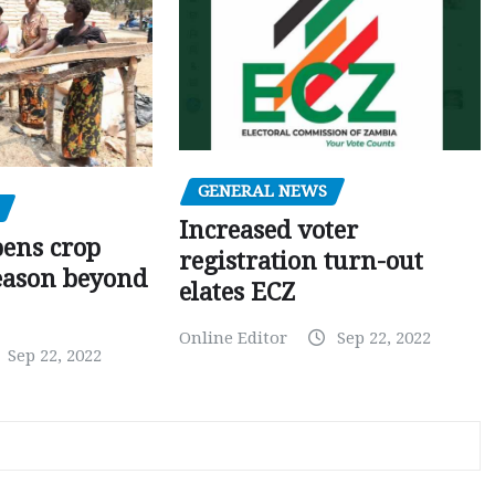
GENERAL NEWS
Increased voter
pens crop
registration turn-out
eason beyond
elates ECZ
Online Editor
Sep 22, 2022
Sep 22, 2022