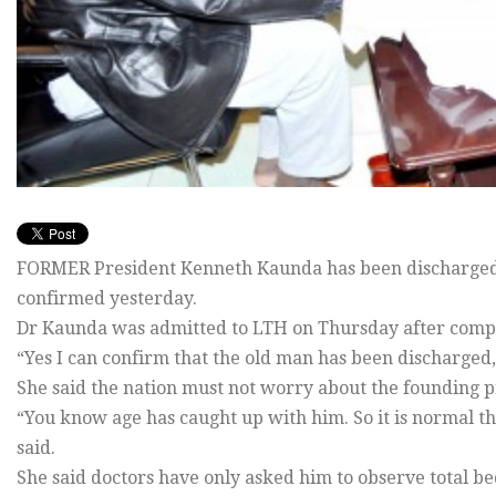
FORMER President Kenneth Kaunda has been discharged 
confirmed yesterday.
Dr Kaunda was admitted to LTH on Thursday after compla
“Yes I can confirm that the old man has been discharged
She said the nation must not worry about the founding pre
“You know age has caught up with him. So it is normal th
said.
She said doctors have only asked him to observe total be