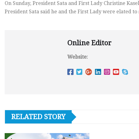
On Sunday, President Sata and First Lady Christine Kas
President Sata said he and the First Lady were elated to 
Online Editor
Website:
RELATED STORY