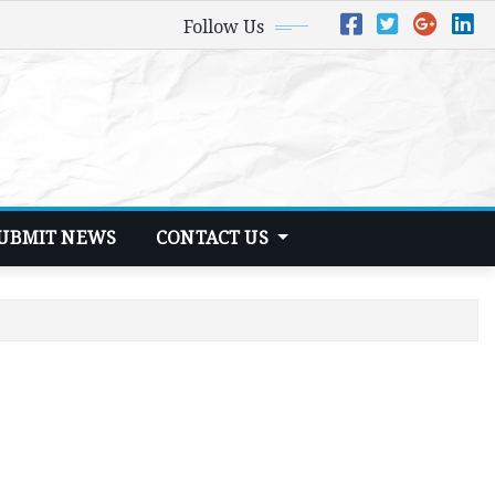
Follow Us
UBMIT NEWS
CONTACT US