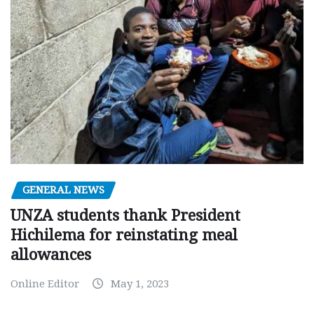
GENERAL NEWS
UNZA students thank President
Hichilema for reinstating meal
allowances
Online Editor
May 1, 2023