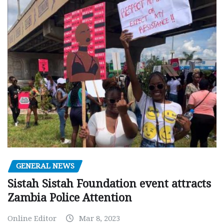
GENERAL NEWS
Sistah Sistah Foundation event attracts
Zambia Police Attention
Online Editor
Mar 8, 2023