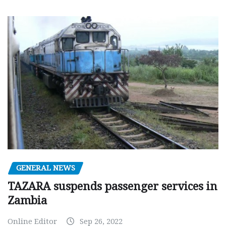
GENERAL NEWS
TAZARA suspends passenger services in
Zambia
Online Editor
Sep 26, 2022