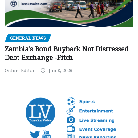
GENERAL NEWS
Zambia’s Bond Buyback Not Distressed
Debt Exchange -Fitch
Online Editor
Jun 8, 2026