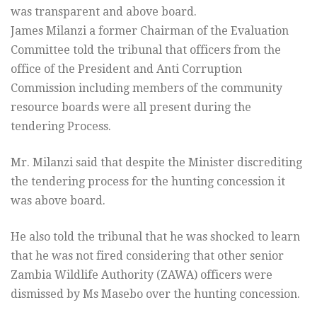
was transparent and above board.
James Milanzi a former Chairman of the Evaluation
Committee told the tribunal that officers from the
office of the President and Anti Corruption
Commission including members of the community
resource boards were all present during the
tendering Process.
Mr. Milanzi said that despite the Minister discrediting
the tendering process for the hunting concession it
was above board.
He also told the tribunal that he was shocked to learn
that he was not fired considering that other senior
Zambia Wildlife Authority (ZAWA) officers were
dismissed by Ms Masebo over the hunting concession.