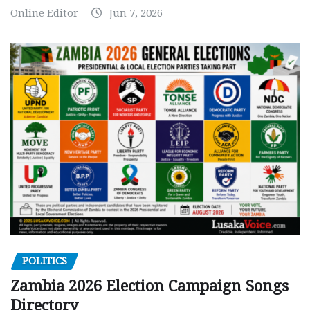
Online Editor
Jun 7, 2026
POLITICS
Zambia 2026 Election Campaign Songs
Directory