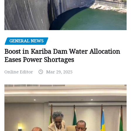
GENERAL NEWS
Boost in Kariba Dam Water Allocation
Eases Power Shortages
Online Editor
Mar 29, 2025