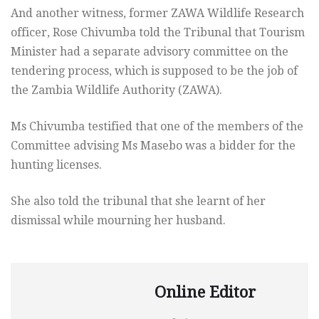
And another witness, former ZAWA Wildlife Research
officer, Rose Chivumba told the Tribunal that Tourism
Minister had a separate advisory committee on the
tendering process, which is supposed to be the job of
the Zambia Wildlife Authority (ZAWA).
Ms Chivumba testified that one of the members of the
Committee advising Ms Masebo was a bidder for the
hunting licenses.
She also told the tribunal that she learnt of her
dismissal while mourning her husband.
Online Editor