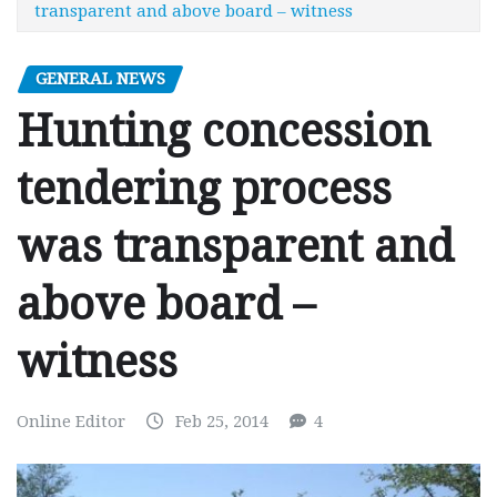
transparent and above board – witness
GENERAL NEWS
Hunting concession
tendering process
was transparent and
above board –
witness
Online Editor
Feb 25, 2014
4