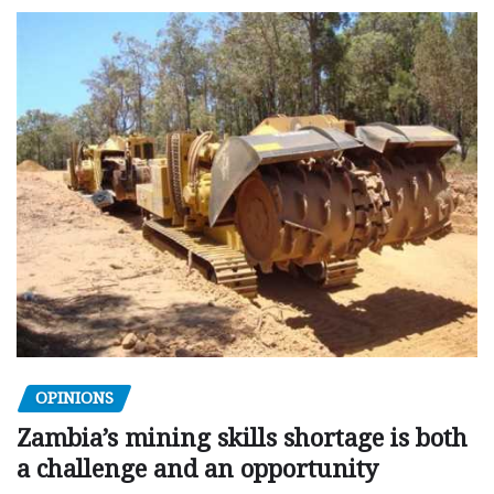
OPINIONS
Zambia’s mining skills shortage is both
a challenge and an opportunity