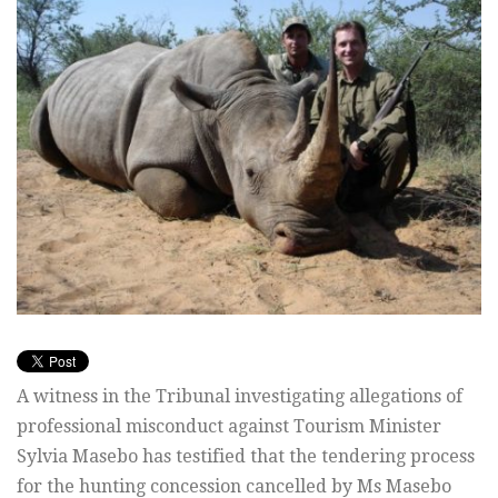
A witness in the Tribunal investigating allegations of
professional misconduct against Tourism Minister
Sylvia Masebo has testified that the tendering process
for the hunting concession cancelled by Ms Masebo