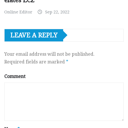
elates ECZ
Online Editor
Sep 22, 2022
LEAVE A REPLY
Your email address will not be published.
Required fields are marked
*
Comment