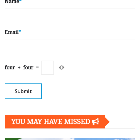
Name
*
Email
*
four
+
four
=
YOU MAY HAVE MISSED