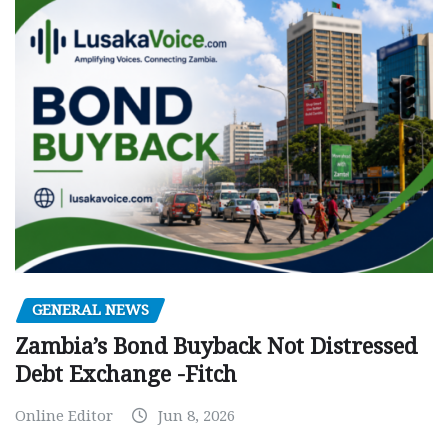
GENERAL NEWS
Zambia’s Bond Buyback Not Distressed
Debt Exchange -Fitch
Online Editor
Jun 8, 2026