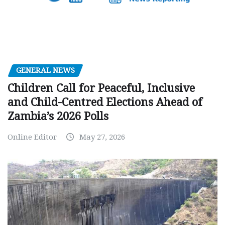
GENERAL NEWS
Children Call for Peaceful, Inclusive
and Child-Centred Elections Ahead of
Zambia’s 2026 Polls
Online Editor
May 27, 2026