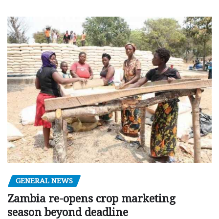
GENERAL NEWS
Zambia re-opens crop marketing
season beyond deadline