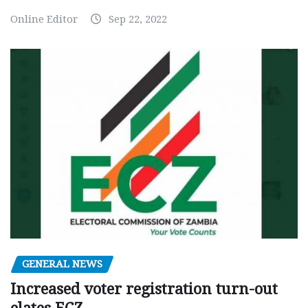
Online Editor
Sep 22, 2022
GENERAL NEWS
Increased voter registration turn-out