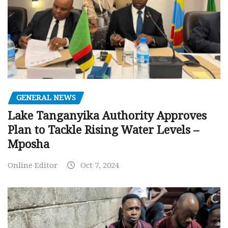
GENERAL NEWS
Lake Tanganyika Authority Approves
Plan to Tackle Rising Water Levels –
Mposha
Online Editor
Oct 7, 2024