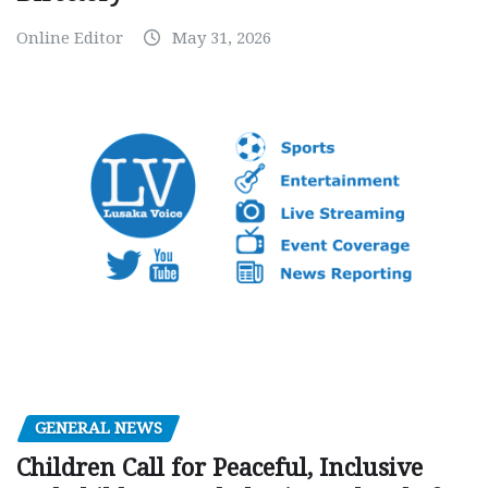
Online Editor
May 31, 2026
GENERAL NEWS
Children Call for Peaceful, Inclusive