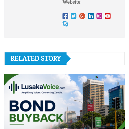
Website:
RELATED STORY