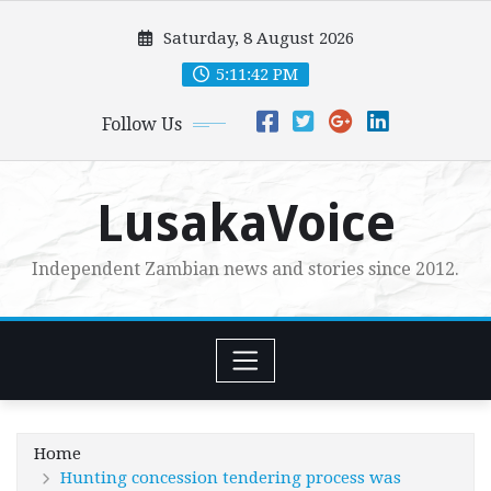
Skip
Saturday, 8 August 2026
to
content
5:11:44 PM
Follow Us
LusakaVoice
Independent Zambian news and stories since 2012.
Home
Hunting concession tendering process was