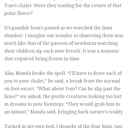
Tom’s chalet. Were they waiting for the return of that
polar fleece?
It’s possible hours passed as we watched the lions
slumber. I imagine our wonder at observing them was
much like that of the parents of newborns watching
their children sip each new breath. It was a moment
that required being frozen in time.
Alas, Manda broke the spell. “I’ll have to drive each of
you to your chalet,” he said, a break from the normal
on foot escort. “What about Tom? Can he slip past the
lions?” we asked, the gentle creatures looking too lost
in dreams to note footsteps. “They would grab him in
an instant,” Manda said, bringing back nature’s reality.
Tucked in my own bed, I thought of the four lions, just