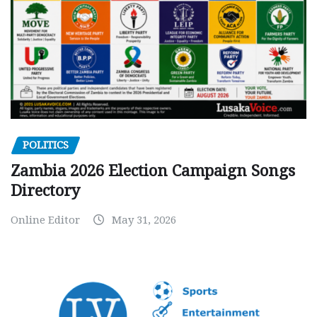
POLITICS
Zambia 2026 Election Campaign Songs
Directory
Online Editor
May 31, 2026