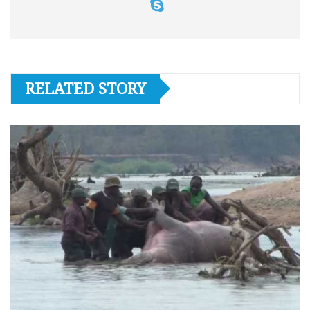
RELATED STORY