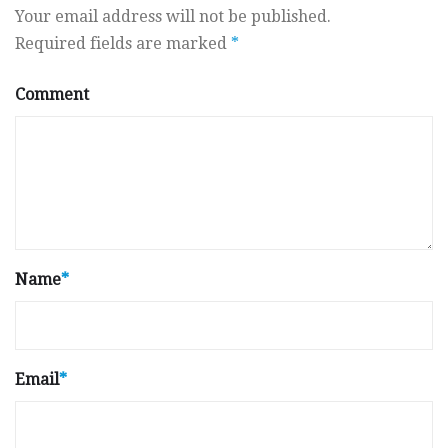
Your email address will not be published.
Required fields are marked
*
Comment
Name
*
Email
*