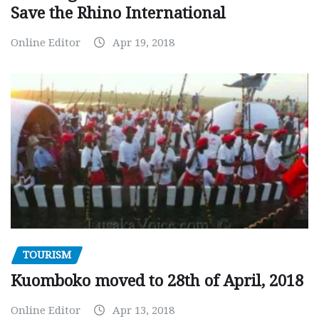
Save the Rhino International
Online Editor
Apr 19, 2018
TOURISM
Kuomboko moved to 28th of April, 2018
Online Editor
Apr 13, 2018