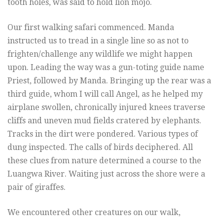
tooth holes, was said to hold lion mojo.
Our first walking safari commenced. Manda
instructed us to tread in a single line so as not to
frighten/challenge any wildlife we might happen
upon. Leading the way was a gun-toting guide name
Priest, followed by Manda. Bringing up the rear was a
third guide, whom I will call Angel, as he helped my
airplane swollen, chronically injured knees traverse
cliffs and uneven mud fields cratered by elephants.
Tracks in the dirt were pondered. Various types of
dung inspected. The calls of birds deciphered. All
these clues from nature determined a course to the
Luangwa River. Waiting just across the shore were a
pair of giraffes.
We encountered other creatures on our walk,