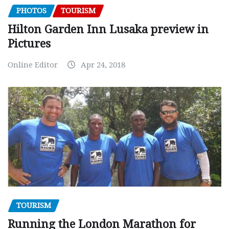
PHOTOS
TOURISM
Hilton Garden Inn Lusaka preview in
Pictures
Online Editor
Apr 24, 2018
TOURISM
Running the London Marathon for