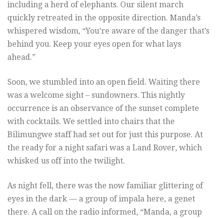
including a herd of elephants. Our silent march
quickly retreated in the opposite direction. Manda’s
whispered wisdom, “You’re aware of the danger that’s
behind you. Keep your eyes open for what lays
ahead.”
Soon, we stumbled into an open field. Waiting there
was a welcome sight – sundowners. This nightly
occurrence is an observance of the sunset complete
with cocktails. We settled into chairs that the
Bilimungwe staff had set out for just this purpose. At
the ready for a night safari was a Land Rover, which
whisked us off into the twilight.
As night fell, there was the now familiar glittering of
eyes in the dark — a group of impala here, a genet
there. A call on the radio informed, “Manda, a group