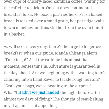
over cups of chicory-laced Zambian coffee, waiting for
the caffeine to kick in. Once it does, continental
breakfast lures. No boxed pastries here. Fresh baked
bread is toasted over a small grate, hot porridge waits
to warm bellies, muffins still hot from the oven tempt
in a basket.
As will occur every day, there’s the urge to linger over
breakfast, when our guide, Manda Chisanga alerts,
“Time to go!” As if the caffeine hits at just that
moment, senses tune in. Adventure is guaranteed in
the day ahead. Are we beginning with a walking tour?
Climbing into a Land Rover to tackle rough terrain?
“Grab your bags, we’re heading to the airport.”
What?!
Hadn’t we just landed
the night before after
almost two days of flying? The thought of seat-belting
in yet again — not appealing.