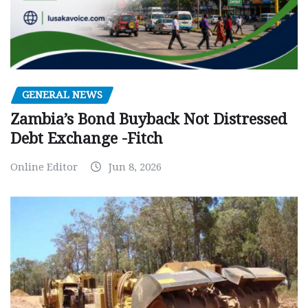
GENERAL NEWS
Zambia’s Bond Buyback Not Distressed
Debt Exchange -Fitch
Online Editor
Jun 8, 2026