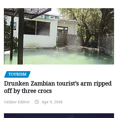
TOURISM
Drunken Zambian tourist’s arm ripped
off by three crocs
Online Editor
Apr 9, 2018