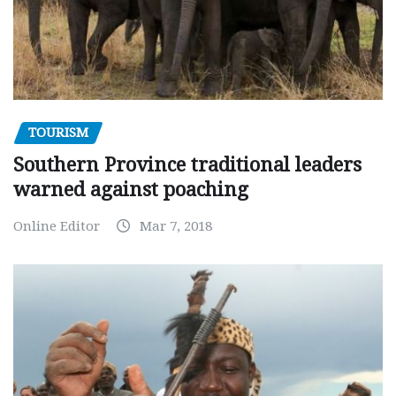
TOURISM
Southern Province traditional leaders
warned against poaching
Online Editor
Mar 7, 2018