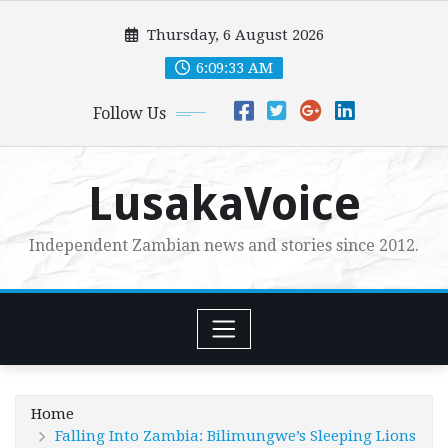
Skip
Thursday, 6 August 2026
to
content
6:09:35 AM
Follow Us
LusakaVoice
Independent Zambian news and stories since 2012.
Home
Falling Into Zambia: Bilimungwe’s Sleeping Lions