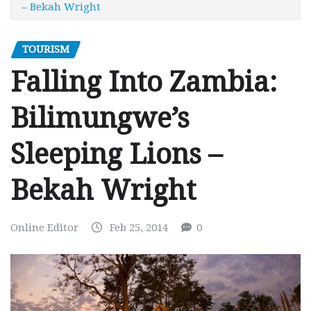
– Bekah Wright
TOURISM
Falling Into Zambia:
Bilimungwe’s
Sleeping Lions –
Bekah Wright
Online Editor
Feb 25, 2014
0