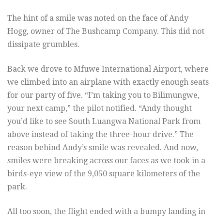
The hint of a smile was noted on the face of Andy
Hogg, owner of The Bushcamp Company. This did not
dissipate grumbles.
Back we drove to Mfuwe International Airport, where
we climbed into an airplane with exactly enough seats
for our party of five. “I’m taking you to Bilimungwe,
your next camp,” the pilot notified. “Andy thought
you’d like to see South Luangwa National Park from
above instead of taking the three-hour drive.” The
reason behind Andy’s smile was revealed. And now,
smiles were breaking across our faces as we took in a
birds-eye view of the 9,050 square kilometers of the
park.
All too soon, the flight ended with a bumpy landing in