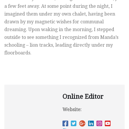
a few feet away. At some point during the night, I
imagined them under my own chalet, having been
drawn by my magnetic wishes for communal
dreaming. Upon waking in the morning, I stepped
outside to see something I recognized from Manda’s
schooling – lion tracks, leading directly under my
floorboards.
Online Editor
Website: