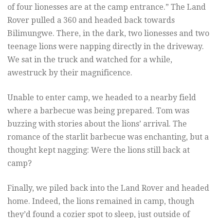
of four lionesses are at the camp entrance.” The Land
Rover pulled a 360 and headed back towards
Bilimungwe. There, in the dark, two lionesses and two
teenage lions were napping directly in the driveway.
We sat in the truck and watched for a while,
awestruck by their magnificence.
Unable to enter camp, we headed to a nearby field
where a barbecue was being prepared. Tom was
buzzing with stories about the lions’ arrival. The
romance of the starlit barbecue was enchanting, but a
thought kept nagging: Were the lions still back at
camp?
Finally, we piled back into the Land Rover and headed
home. Indeed, the lions remained in camp, though
they’d found a cozier spot to sleep, just outside of