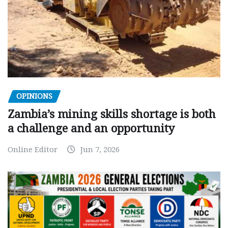
OPINIONS
Zambia’s mining skills shortage is both
a challenge and an opportunity
Online Editor
Jun 7, 2026