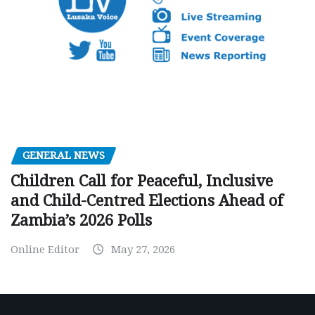
GENERAL NEWS
Children Call for Peaceful, Inclusive
and Child-Centred Elections Ahead of
Zambia’s 2026 Polls
Online Editor
May 27, 2026