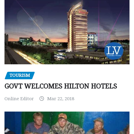
TOURISM
GOVT WELCOMES HILTON HOTELS
Online Editor
Mar 22, 2018