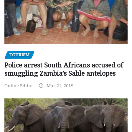
TOURISM
Police arrest South Africans accused of
smuggling Zambia’s Sable antelopes
Online Editor
Mar 21, 2018