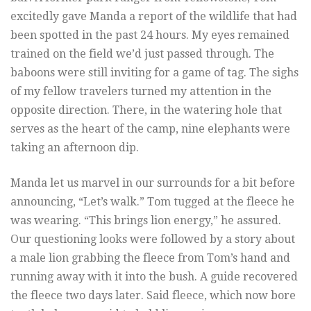
excitedly gave Manda a report of the wildlife that had
been spotted in the past 24 hours. My eyes remained
trained on the field we’d just passed through. The
baboons were still inviting for a game of tag. The sighs
of my fellow travelers turned my attention in the
opposite direction. There, in the watering hole that
serves as the heart of the camp, nine elephants were
taking an afternoon dip.
Manda let us marvel in our surrounds for a bit before
announcing, “Let’s walk.” Tom tugged at the fleece he
was wearing. “This brings lion energy,” he assured.
Our questioning looks were followed by a story about
a male lion grabbing the fleece from Tom’s hand and
running away with it into the bush. A guide recovered
the fleece two days later. Said fleece, which now bore