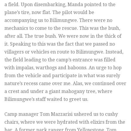
a field. Upon disembarking, Manda pointed to the
plane’s tire, now flat. The pilot would be
accompanying us to Bilimungwe. There were no
mechanics to come to the rescue. This was the bush,
after all. The true bush. We were now in the thick of
it. Speaking to this was the fact that we passed no
villagers or vehicles en route to Bilimungwe. Instead,
the field leading to the camp’s entrance was filled
with impalas, warthogs and baboons. An urge to hop
from the vehicle and participate in what was surely
nature’s recess came over me. Alas, we continued over
a crest and under a giant mahogany tree, where
Bilimungwe’s staff waited to greet us.
Camp manager Tom Mazzarisi ushered us to cushy
chairs, where we were hydrated with elixirs from the
bar. A former park ranger from Yellowstone, Tom