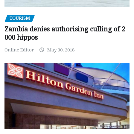
TOURISM
Zambia denies authorising culling of 2
000 hippos
Online Editor
May 30, 2018