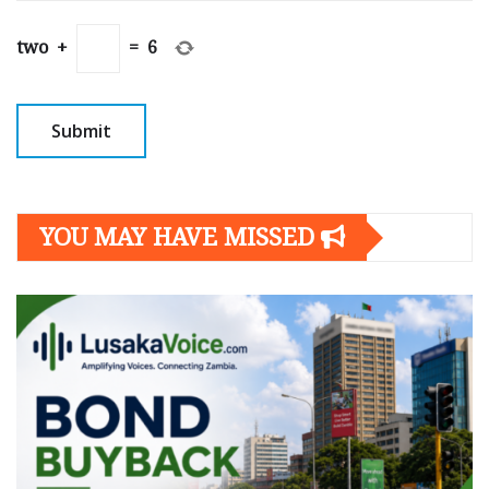
two
+
=
6
YOU MAY HAVE MISSED