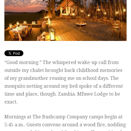
“Good morning.” The whispered wake-up call from
outside my chalet brought back childhood memories
of my grandmother rousing me on school days. The
mosquito netting around my bed spoke of a different
time and place, though. Zambia. Mfuwe Lodge to be
exact.
Mornings at The Bushcamp Company camps begin at
5:45 a.m.. Guests convene around a wood fire, nodding