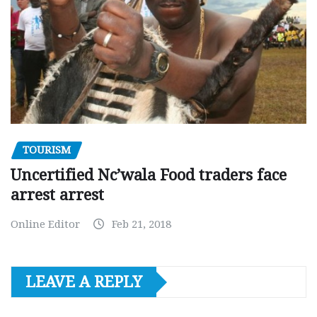
TOURISM
Uncertified Nc’wala Food traders face
arrest arrest
Online Editor
Feb 21, 2018
LEAVE A REPLY