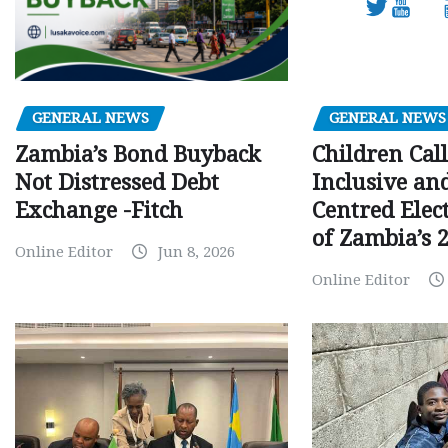
GENERAL NEWS
GENERAL NEWS
Children Call
Zambia’s Bond Buyback
Inclusive an
Not Distressed Debt
Centred Elec
Exchange -Fitch
of Zambia’s 2
Online Editor
Jun 8, 2026
Online Editor