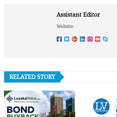
Assistant Editor
Website:
RELATED STORY