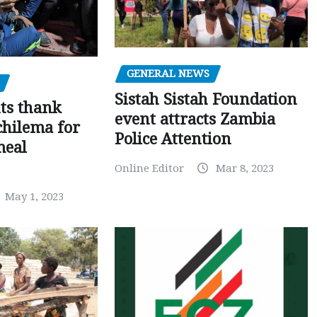
GENERAL NEWS
Sistah Sistah Foundation
ts thank
event attracts Zambia
chilema for
Police Attention
meal
Online Editor
Mar 8, 2023
May 1, 2023