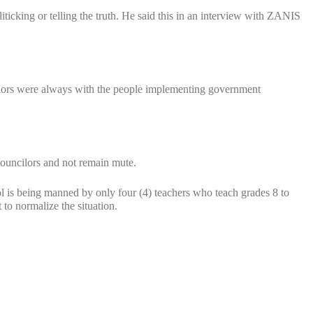
cking or telling the truth. He said this in an interview with ZANIS
cilors were always with the people implementing government
ouncilors and not remain mute.
is being manned by only four (4) teachers who teach grades 8 to
to normalize the situation.