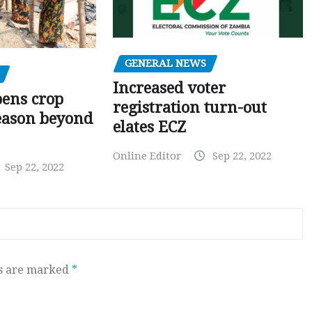
GENERAL NEWS
Increased voter
pens crop
registration turn-out
eason beyond
elates ECZ
Online Editor
Sep 22, 2022
Sep 22, 2022
ds are marked
*