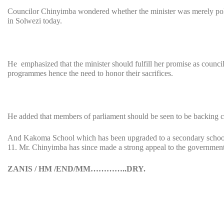
Councilor Chinyimba wondered whether the minister was merely politi
in Solwezi today.
He emphasized that the minister should fulfill her promise as coun
programmes hence the need to honor their sacrifices.
He added that members of parliament should be seen to be backing c
And Kakoma School which has been upgraded to a secondary school 
11. Mr. Chinyimba has since made a strong appeal to the government 
ZANIS / HM /END/MM…………..DRY.