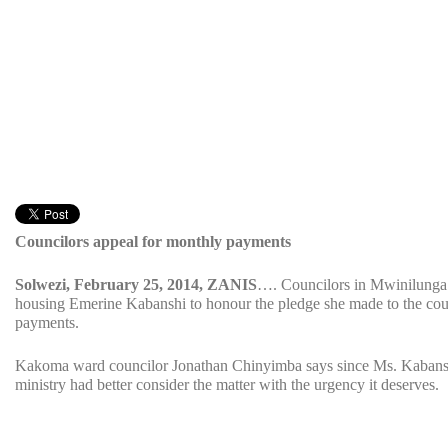
Councilors appeal for monthly payments
Solwezi, February 25, 2014, ZANIS
…. Councilors in Mwinilunga d
housing Emerine Kabanshi to honour the pledge she made to the cou
payments.
Kakoma ward councilor Jonathan Chinyimba says since Ms. Kabanshi 
ministry had better consider the matter with the urgency it deserves.