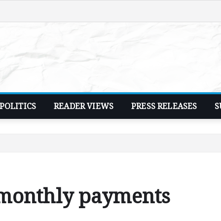
POLITICS
READER VIEWS
PRESS RELEASES
S
 monthly payments