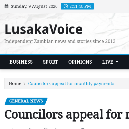
Skip
Sunday, 9 August 2026
2:11:41 PM
to
content
LusakaVoice
Independent Zambian news and stories since 2012.
BUSINESS
SPORT
OPINIONS
LIVE
Home
Councilors appeal for monthly payments
GENERAL NEWS
Councilors appeal for