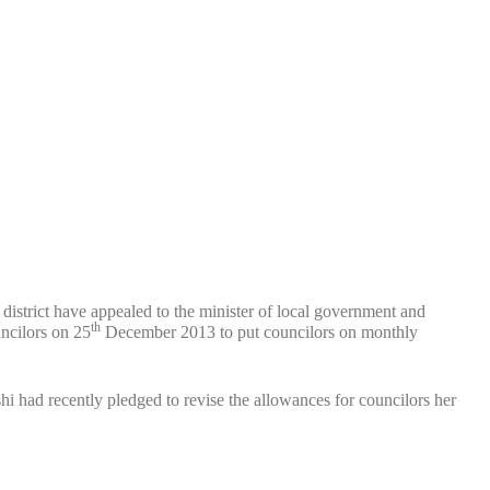
istrict have appealed to the minister of local government and
th
ncilors on 25
December 2013 to put councilors on monthly
had recently pledged to revise the allowances for councilors her