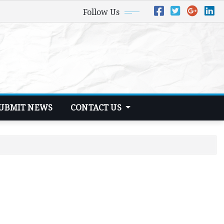
Follow Us
UBMIT NEWS
CONTACT US