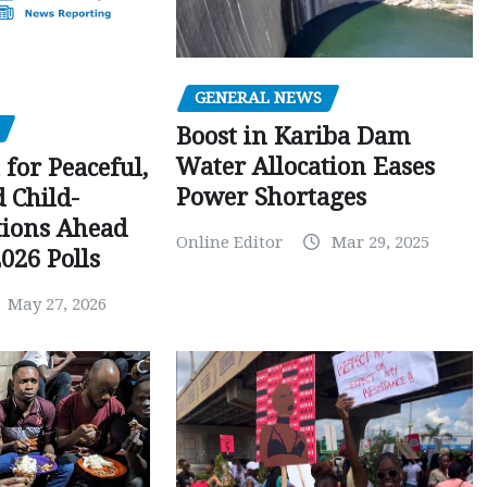
GENERAL NEWS
Boost in Kariba Dam
Water Allocation Eases
 for Peaceful,
Power Shortages
d Child-
tions Ahead
Online Editor
Mar 29, 2025
026 Polls
May 27, 2026