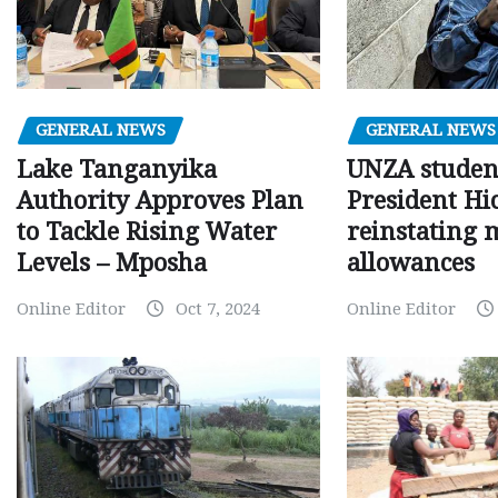
GENERAL NEWS
GENERAL NEWS
Lake Tanganyika
UNZA studen
Authority Approves Plan
President Hi
to Tackle Rising Water
reinstating 
Levels – Mposha
allowances
Online Editor
Oct 7, 2024
Online Editor