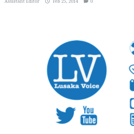
Assistant Editor
Feb 25, 2014
0