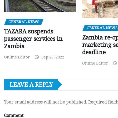
GENERAL NEWS
GENERAL NEWS
TAZARA suspends
Zambia re-o
passenger services in
marketing s
Zambia
deadline
Online Editor
Sep 26, 2022
Online Editor
LEAVE A REPLY
Your email address will not be published.
Required fiel
Comment