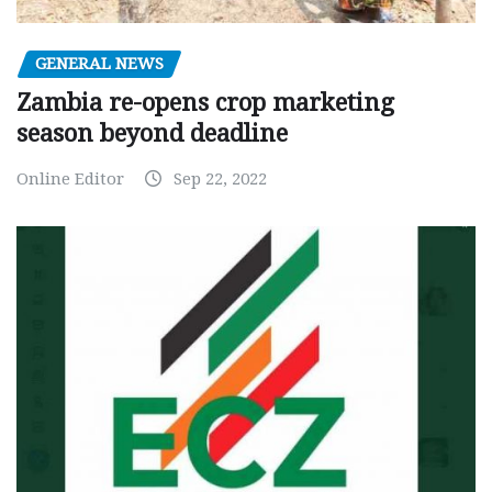
GENERAL NEWS
Zambia re-opens crop marketing
season beyond deadline
Online Editor
Sep 22, 2022