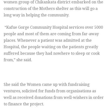
women group of Chikankata district embarked on the
construction of the Mothers shelter as this will go a
long way in helping the community.
“Kafue Gorge Community Hospital services over 5000
people and most of them are coming from far-away
places. Whenever a patient was admitted at the
Hospital, the people waiting on the patients greatly
suffered because they had nowhere to sleep or cook
from,” she said.
She said the Women came up with fundraising
ventures, solicited for funds from organisations as
well as received donations from well-wishers in order
to finance the project.