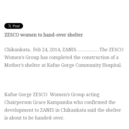
ZESCO women to hand-over shelter
Chikankata, Feb 24, 2014, ZANIS……………The ZESCO
Women’s Group has completed the construction of a
Mother’s shelter at Kafue Gorge Community Hospital.
Kafue Gorge ZESCO Women’s Group acting
Chairperson Grace Kampamba who confirmed the
development to ZANIS in Chikankata said the shelter
is about to be handed-over.