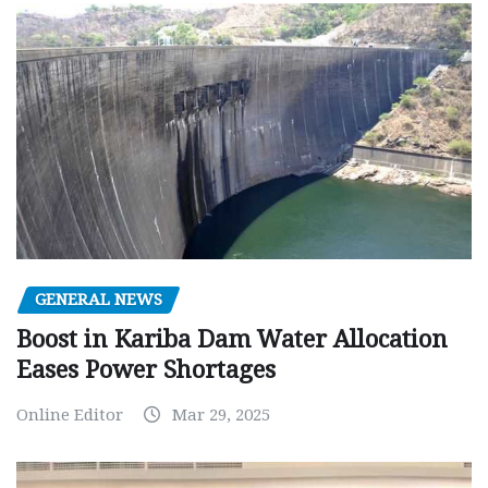
GENERAL NEWS
Boost in Kariba Dam Water Allocation
Eases Power Shortages
Online Editor
Mar 29, 2025