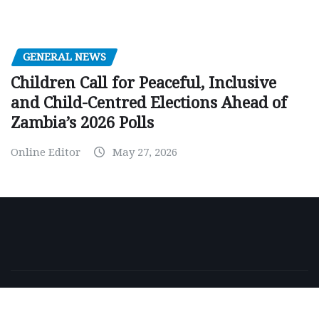
GENERAL NEWS
Children Call for Peaceful, Inclusive
and Child-Centred Elections Ahead of
Zambia’s 2026 Polls
Online Editor
May 27, 2026
Copyright © 2026 | Powered by
WordPress
|
NewsExo
by
ThemeArile