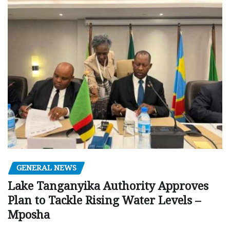
GENERAL NEWS
Lake Tanganyika Authority Approves
Plan to Tackle Rising Water Levels –
Mposha