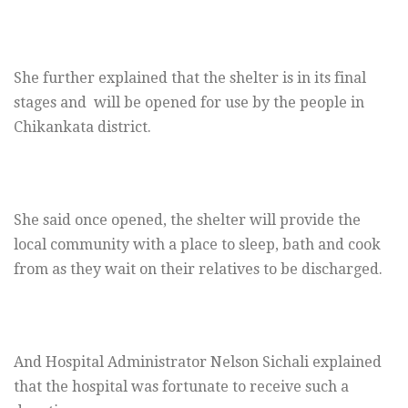
She further explained that the shelter is in its final
stages and will be opened for use by the people in
Chikankata district.
She said once opened, the shelter will provide the
local community with a place to sleep, bath and cook
from as they wait on their relatives to be discharged.
And Hospital Administrator Nelson Sichali explained
that the hospital was fortunate to receive such a