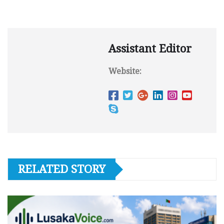
Assistant Editor
Website:
RELATED STORY