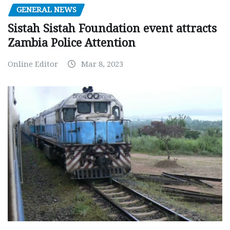
GENERAL NEWS
Sistah Sistah Foundation event attracts
Zambia Police Attention
Online Editor
Mar 8, 2023