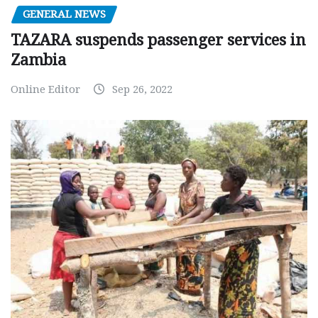
GENERAL NEWS
TAZARA suspends passenger services in
Zambia
Online Editor
Sep 26, 2022