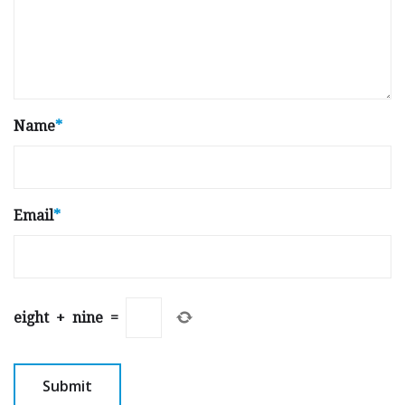
Name
*
Email
*
eight
+
nine
=