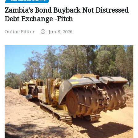
Zambia’s Bond Buyback Not Distressed
Debt Exchange -Fitch
Online Editor
Jun 8, 2026