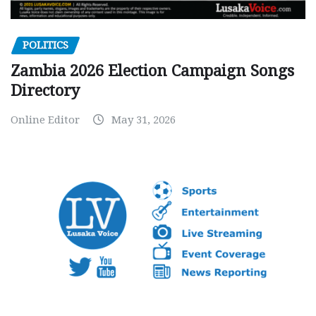
POLITICS
Zambia 2026 Election Campaign Songs
Directory
Online Editor
May 31, 2026