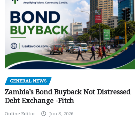
GENERAL NEWS
Zambia’s Bond Buyback Not Distressed
Debt Exchange -Fitch
Online Editor
Jun 8, 2026