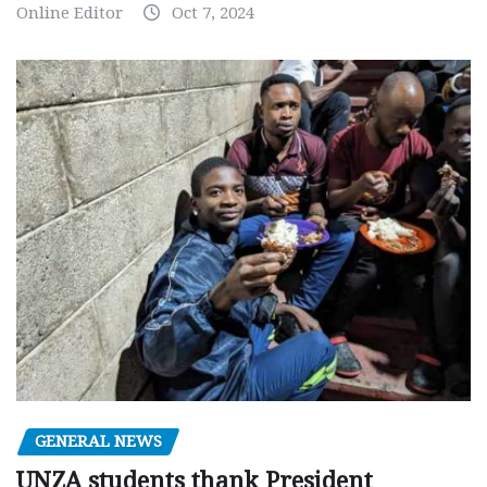
Online Editor
Oct 7, 2024
GENERAL NEWS
UNZA students thank President