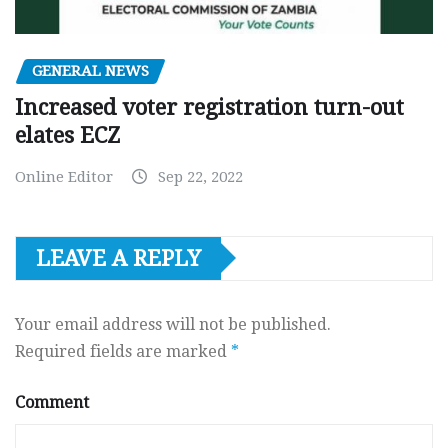
GENERAL NEWS
Increased voter registration turn-out
elates ECZ
Online Editor
Sep 22, 2022
LEAVE A REPLY
Your email address will not be published.
Required fields are marked
*
Comment