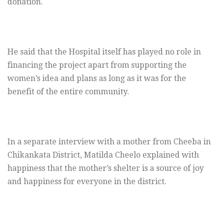
donation.
He said that the Hospital itself has played no role in
financing the project apart from supporting the
women’s idea and plans as long as it was for the
benefit of the entire community.
In a separate interview with a mother from Cheeba in
Chikankata District, Matilda Cheelo explained with
happiness that the mother’s shelter is a source of joy
and happiness for everyone in the district.