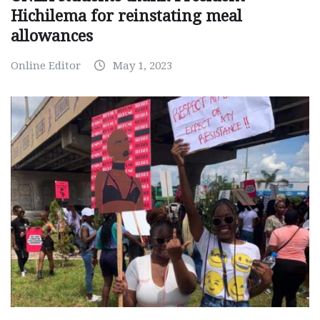
Hichilema for reinstating meal
allowances
Online Editor
May 1, 2023