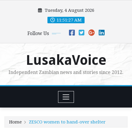
Skip
Tuesday, 4 August 2026
to
content
11:51:28 AM
Follow Us
LusakaVoice
Independent Zambian news and stories since 2012.
Home
ZESCO women to hand-over shelter