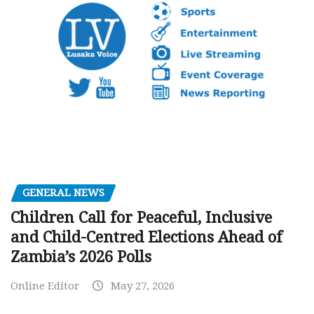
GENERAL NEWS
Children Call for Peaceful, Inclusive
and Child-Centred Elections Ahead of
Zambia’s 2026 Polls
Online Editor
May 27, 2026