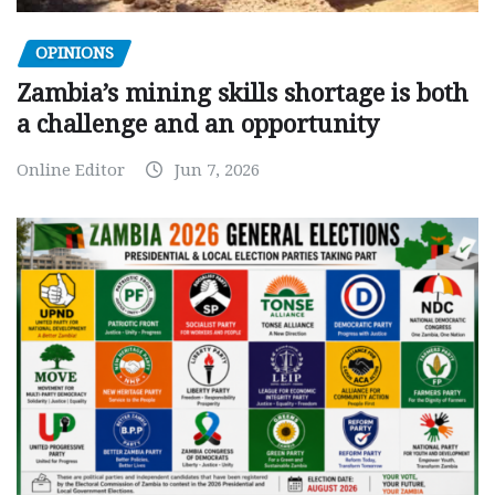
OPINIONS
Zambia’s mining skills shortage is both
a challenge and an opportunity
Online Editor
Jun 7, 2026