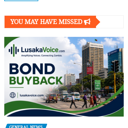
YOU MAY HAVE MISSED
GENERAL NEWS