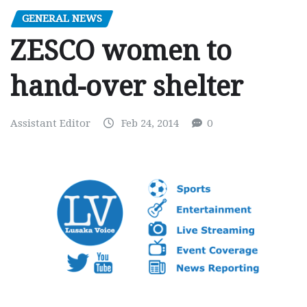
GENERAL NEWS
ZESCO women to
hand-over shelter
Assistant Editor
Feb 24, 2014
0