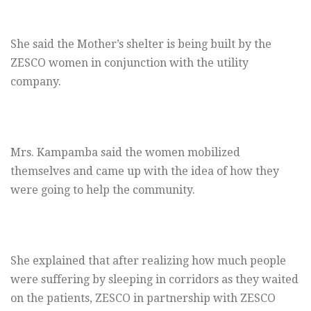
She said the Mother’s shelter is being built by the
ZESCO women in conjunction with the utility
company.
Mrs. Kampamba said the women mobilized
themselves and came up with the idea of how they
were going to help the community.
She explained that after realizing how much people
were suffering by sleeping in corridors as they waited
on the patients, ZESCO in partnership with ZESCO