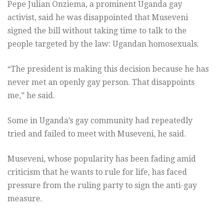
Pepe Julian Onziema, a prominent Uganda gay
activist, said he was disappointed that Museveni
signed the bill without taking time to talk to the
people targeted by the law: Ugandan homosexuals.
“The president is making this decision because he has
never met an openly gay person. That disappoints
me,” he said.
Some in Uganda’s gay community had repeatedly
tried and failed to meet with Museveni, he said.
Museveni, whose popularity has been fading amid
criticism that he wants to rule for life, has faced
pressure from the ruling party to sign the anti-gay
measure.