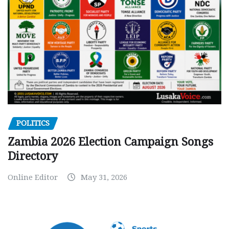
POLITICS
Zambia 2026 Election Campaign Songs
Directory
Online Editor
May 31, 2026