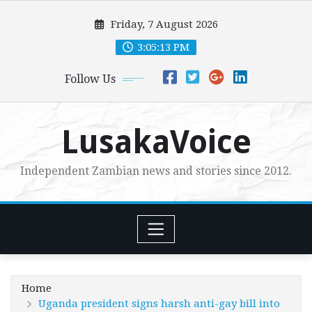
Skip
Friday, 7 August 2026
to
content
3:05:14 PM
Follow Us
LusakaVoice
Independent Zambian news and stories since 2012.
Home
Uganda president signs harsh anti-gay bill into