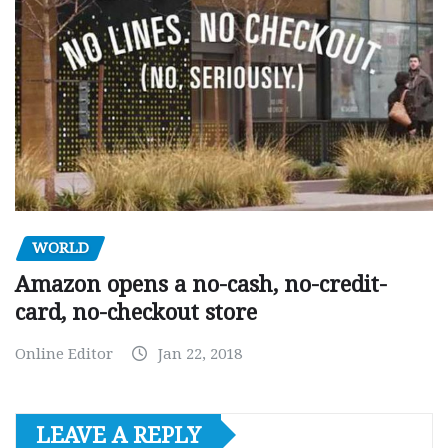
WORLD
Amazon opens a no-cash, no-credit-
card, no-checkout store
Online Editor
Jan 22, 2018
LEAVE A REPLY