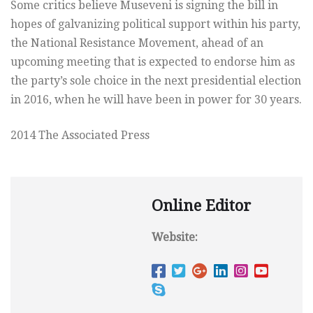
Some critics believe Museveni is signing the bill in
hopes of galvanizing political support within his party,
the National Resistance Movement, ahead of an
upcoming meeting that is expected to endorse him as
the party’s sole choice in the next presidential election
in 2016, when he will have been in power for 30 years.
2014 The Associated Press
Online Editor
Website: