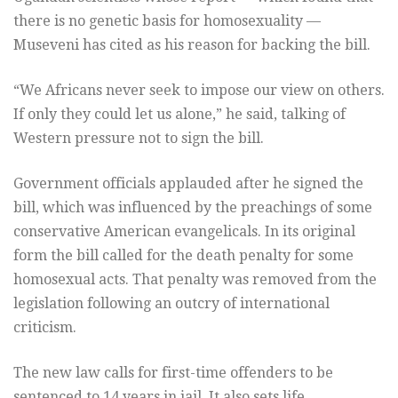
there is no genetic basis for homosexuality —
Museveni has cited as his reason for backing the bill.
“We Africans never seek to impose our view on others.
If only they could let us alone,” he said, talking of
Western pressure not to sign the bill.
Government officials applauded after he signed the
bill, which was influenced by the preachings of some
conservative American evangelicals. In its original
form the bill called for the death penalty for some
homosexual acts. That penalty was removed from the
legislation following an outcry of international
criticism.
The new law calls for first-time offenders to be
sentenced to 14 years in jail. It also sets life