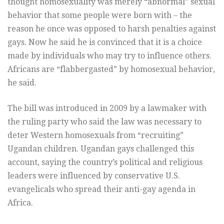
thought homosexuality was merely “abnormal” sexual
behavior that some people were born with – the
reason he once was opposed to harsh penalties against
gays. Now he said he is convinced that it is a choice
made by individuals who may try to influence others.
Africans are “flabbergasted” by homosexual behavior,
he said.
The bill was introduced in 2009 by a lawmaker with
the ruling party who said the law was necessary to
deter Western homosexuals from “recruiting”
Ugandan children. Ugandan gays challenged this
account, saying the country’s political and religious
leaders were influenced by conservative U.S.
evangelicals who spread their anti-gay agenda in
Africa.