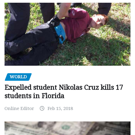
WORLD
Expelled student Nikolas Cruz kills 17
students in Florida
Online Editor
Feb 15, 2018