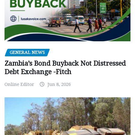
GENERAL NEWS
Zambia’s Bond Buyback Not Distressed
Debt Exchange -Fitch
Online Editor
Jun 8, 2026