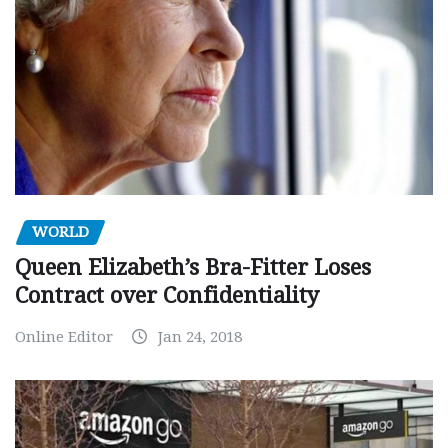
WORLD
Queen Elizabeth’s Bra-Fitter Loses
Contract over Confidentiality
Online Editor
Jan 24, 2018