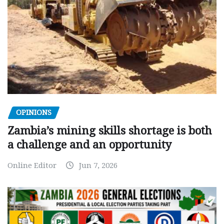
OPINIONS
Zambia’s mining skills shortage is both
a challenge and an opportunity
Online Editor
Jun 7, 2026