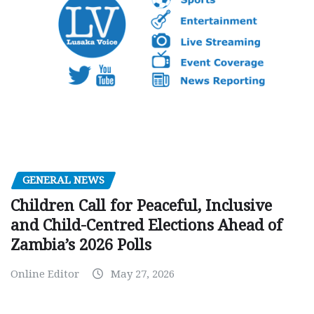
GENERAL NEWS
Children Call for Peaceful, Inclusive
and Child-Centred Elections Ahead of
Zambia’s 2026 Polls
Online Editor
May 27, 2026