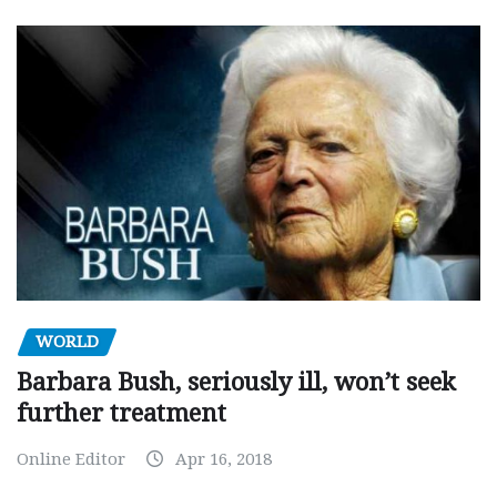
WORLD
Barbara Bush, seriously ill, won’t seek
further treatment
Online Editor
Apr 16, 2018