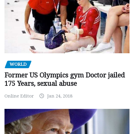
WORLD
Former US Olympics gym Doctor jailed
175 Years, sexual abuse
Online Editor
Jan 24, 2018