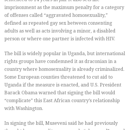
imprisonment as the maximum penalty for a category
of offenses called “aggravated homosexuality,”
defined as repeated gay sex between consenting
adults as well as acts involving a minor, a disabled
person or where one partner is infected with HIV.
The bill is widely popular in Uganda, but international
rights groups have condemned it as draconian in a
country where homosexuality is already criminalized.
Some European counties threatened to cut aid to
Uganda if the measure is enacted, and U.S. President
Barack Obama warned that signing the bill would
“complicate” this East African country’s relationship
with Washington.
In signing the bill, Museveni said he had previously