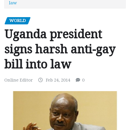
law
WORLD
Uganda president
signs harsh anti-gay
bill into law
Online Editor
Feb 24, 2014
0