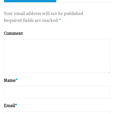
Your email address will not be published.
Required fields are marked
*
Comment
Name
*
Email
*