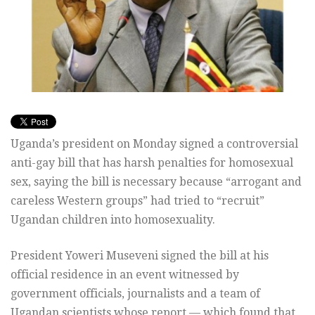
Uganda’s president on Monday signed a controversial
anti-gay bill that has harsh penalties for homosexual
sex, saying the bill is necessary because “arrogant and
careless Western groups” had tried to “recruit”
Ugandan children into homosexuality.
President Yoweri Museveni signed the bill at his
official residence in an event witnessed by
government officials, journalists and a team of
Ugandan scientists whose report — which found that