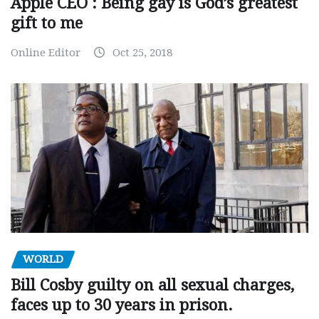
Apple CEO : Being gay is God’s greatest
gift to me
Online Editor
Oct 25, 2018
WORLD
Bill Cosby guilty on all sexual charges,
faces up to 30 years in prison.