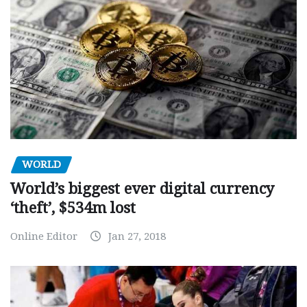
WORLD
World’s biggest ever digital currency
‘theft’, $534m lost
Online Editor
Jan 27, 2018