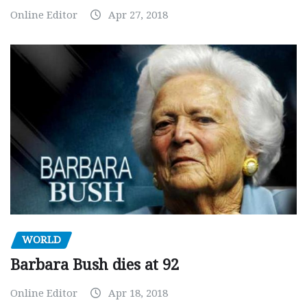
Online Editor
Apr 27, 2018
WORLD
Barbara Bush dies at 92
Online Editor
Apr 18, 2018