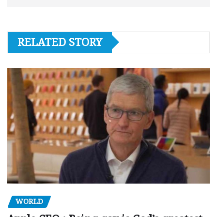
RELATED STORY
WORLD