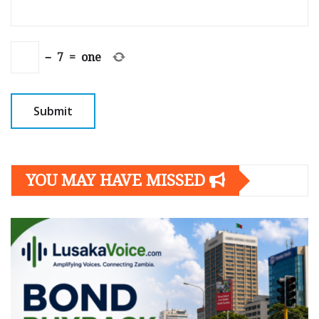
−
7
=
one
YOU MAY HAVE MISSED