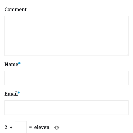
Comment
Name
*
Email
*
2
+
=
eleven