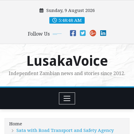
Skip
Sunday, 9 August 2026
to
content
5:48:50 AM
Follow Us
LusakaVoice
Independent Zambian news and stories since 2012.
Home
Sata with Road Transport and Safety Agency