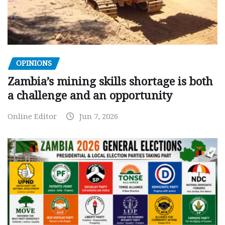
OPINIONS
Zambia’s mining skills shortage is both
a challenge and an opportunity
Online Editor
Jun 7, 2026