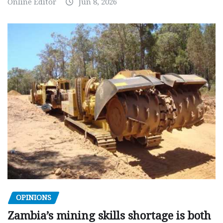
Online Editor
Jun 8, 2026
OPINIONS
Zambia’s mining skills shortage is both