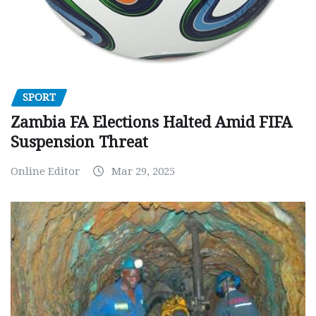
SPORT
Zambia FA Elections Halted Amid FIFA
Suspension Threat
Online Editor
Mar 29, 2025