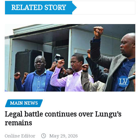
RELATED STORY
MAIN NEWS
Legal battle continues over Lungu’s
remains
Online Editor
May 29, 2026