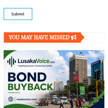
YOU MAY HAVE MISSED