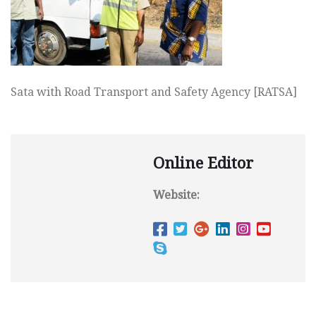
Sata with Road Transport and Safety Agency [RATSA]
Online Editor
Website: