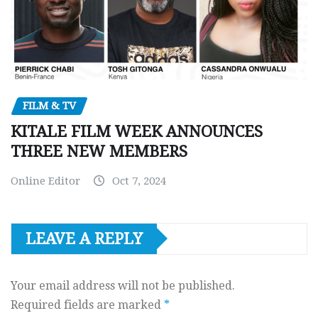
FILM & TV
KITALE FILM WEEK ANNOUNCES
THREE NEW MEMBERS
Online Editor
Oct 7, 2024
LEAVE A REPLY
Your email address will not be published.
Required fields are marked
*