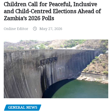
Children Call for Peaceful, Inclusive
and Child-Centred Elections Ahead of
Zambia’s 2026 Polls
Online Editor
May 27, 2026
GENERAL NEWS