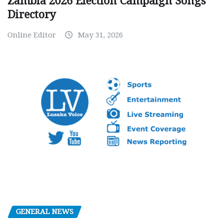
Zambia 2026 Election Campaign Songs
Directory
Online Editor
May 31, 2026
GENERAL NEWS