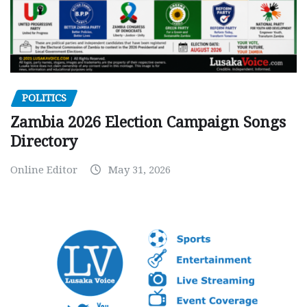
POLITICS
Zambia 2026 Election Campaign Songs
Directory
Online Editor
May 31, 2026