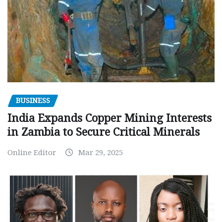
BUSINESS
India Expands Copper Mining Interests
in Zambia to Secure Critical Minerals
Online Editor
Mar 29, 2025