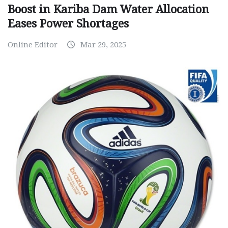
Boost in Kariba Dam Water Allocation
Eases Power Shortages
Online Editor
Mar 29, 2025