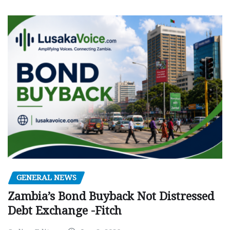
GENERAL NEWS
Zambia’s Bond Buyback Not Distressed
Debt Exchange -Fitch