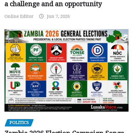
a challenge and an opportunity
Online Editor
Jun 7, 2026
POLITICS