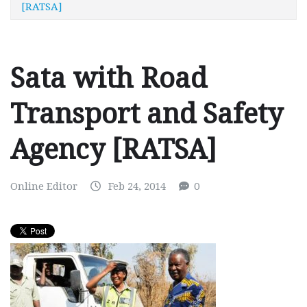
[RATSA]
Sata with Road
Transport and Safety
Agency [RATSA]
Online Editor
Feb 24, 2014
0