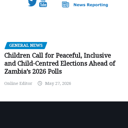
GENERAL NEWS
Children Call for Peaceful, Inclusive
and Child-Centred Elections Ahead of
Zambia’s 2026 Polls
Online Editor
May 27, 2026