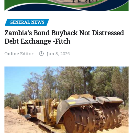
GENERAL NEWS
Zambia’s Bond Buyback Not Distressed
Debt Exchange -Fitch
Online Editor
Jun 8, 2026