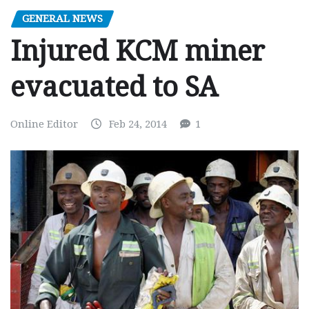
GENERAL NEWS
Injured KCM miner
evacuated to SA
Online Editor
Feb 24, 2014
1