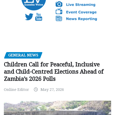
GENERAL NEWS
Children Call for Peaceful, Inclusive
and Child-Centred Elections Ahead of
Zambia’s 2026 Polls
Online Editor
May 27, 2026