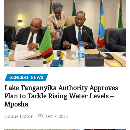
GENERAL NEWS
Lake Tanganyika Authority Approves
Plan to Tackle Rising Water Levels –
Mposha
Online Editor
Oct 7, 2024