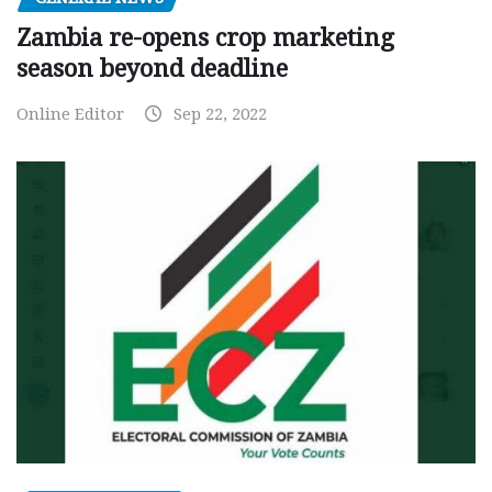
Zambia re-opens crop marketing
season beyond deadline
Online Editor
Sep 22, 2022