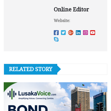
Online Editor
Website:
RELATED STORY