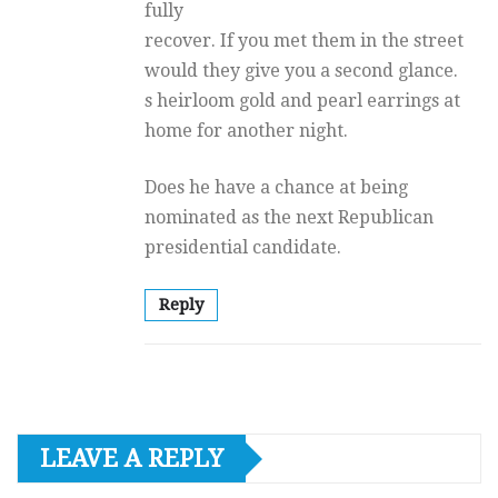
fully
recover. If you met them in the street
would they give you a second glance.
s heirloom gold and pearl earrings at
home for another night.
Does he have a chance at being
nominated as the next Republican
presidential candidate.
Reply
LEAVE A REPLY