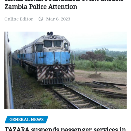
Zambia Police Attention
Online Editor
Mar 8, 2023
GENERAL NEWS
TAZARA suspends passenger services in