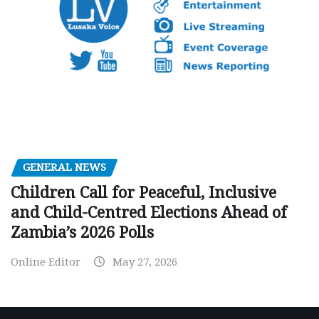
GENERAL NEWS
Children Call for Peaceful, Inclusive
and Child-Centred Elections Ahead of
Zambia’s 2026 Polls
Online Editor
May 27, 2026