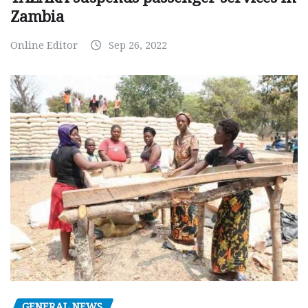
Zambia
Online Editor
Sep 26, 2022
GENERAL NEWS