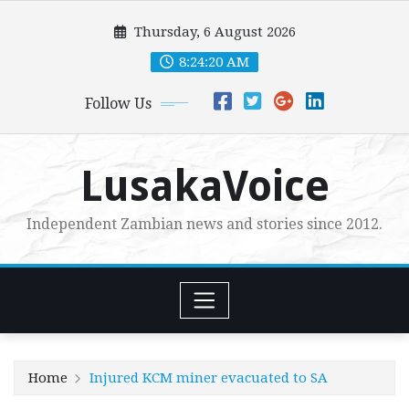
Skip
Thursday, 6 August 2026
to
content
8:24:21 AM
Follow Us
LusakaVoice
Independent Zambian news and stories since 2012.
Home
Injured KCM miner evacuated to SA