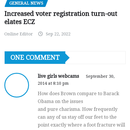
GENERAL NEWS
Increased voter registration turn-out
elates ECZ
Online Editor
Sep 22, 2022
ONE COMMENT
live girls webcams
September 30,
2014 at 8:10 pm
How does Brown compare to Barack
Obama on the issues
and pure charisma. How frequently
can any of us stay off our feet to the
point exactly where a foot fracture will