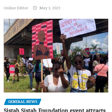
Online Editor
May 1, 2023
GENERAL NEWS
Sistah Sistah Foundation event attracts