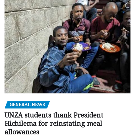
GENERAL NEWS
UNZA students thank President
Hichilema for reinstating meal
allowances