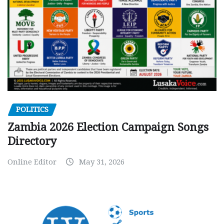
POLITICS
Zambia 2026 Election Campaign Songs
Directory
Online Editor
May 31, 2026