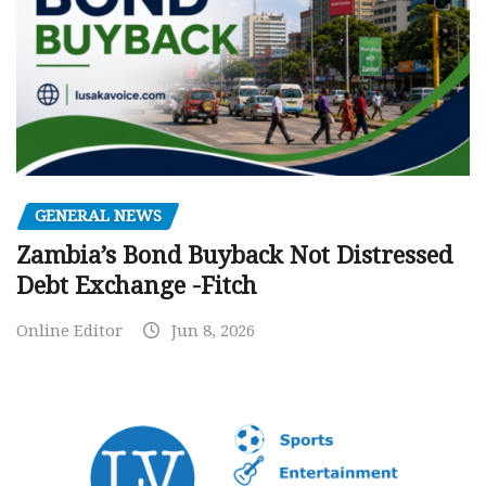
GENERAL NEWS
Zambia’s Bond Buyback Not Distressed
Debt Exchange -Fitch
Online Editor
Jun 8, 2026