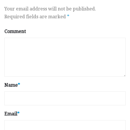
Your email address will not be published.
Required fields are marked
*
Comment
Name
*
Email
*