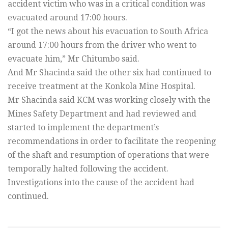
accident victim who was in a critical condition was
evacuated around 17:00 hours.
“I got the news about his evacuation to South Africa
around 17:00 hours from the driver who went to
evacuate him,” Mr Chitumbo said.
And Mr Shacinda said the other six had continued to
receive treatment at the Konkola Mine Hospital.
Mr Shacinda said KCM was working closely with the
Mines Safety Department and had reviewed and
started to implement the department’s
recommendations in order to facilitate the reopening
of the shaft and resumption of operations that were
temporally halted following the accident.
Investigations into the cause of the accident had
continued.