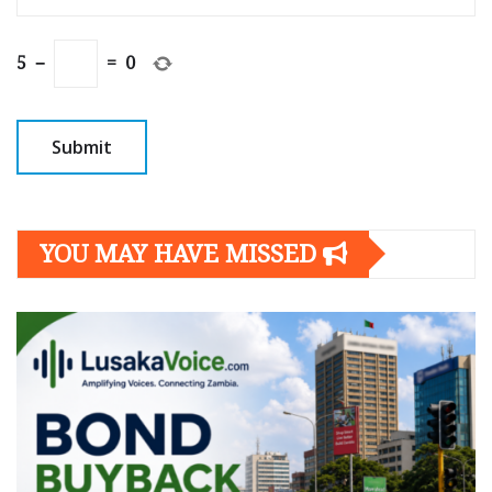
5
−
=
0
YOU MAY HAVE MISSED