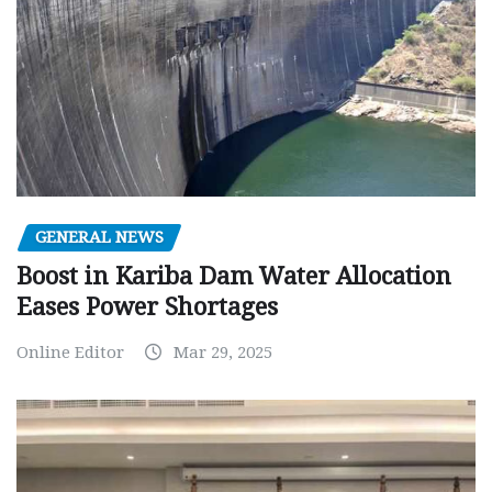
GENERAL NEWS
Boost in Kariba Dam Water Allocation
Eases Power Shortages
Online Editor
Mar 29, 2025