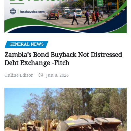
GENERAL NEWS
Zambia’s Bond Buyback Not Distressed
Debt Exchange -Fitch
Online Editor
Jun 8, 2026