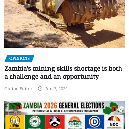
OPINIONS
Zambia’s mining skills shortage is both
a challenge and an opportunity
Online Editor
Jun 7, 2026