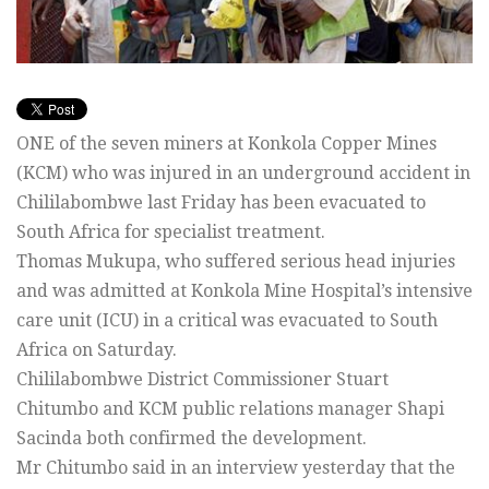
ONE of the seven miners at Konkola Copper Mines
(KCM) who was injured in an underground accident in
Chililabombwe last Friday has been evacuated to
South Africa for specialist treatment.
Thomas Mukupa, who suffered serious head injuries
and was admitted at Konkola Mine Hospital’s intensive
care unit (ICU) in a critical was evacuated to South
Africa on Saturday.
Chililabombwe District Commissioner Stuart
Chitumbo and KCM public relations manager Shapi
Sacinda both confirmed the development.
Mr Chitumbo said in an interview yesterday that the