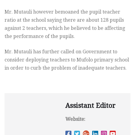
Mr. Mutauli however bemoaned the pupil teacher
ratio at the school saying there are about 128 pupils
against 2 teachers, which he believed to be affecting
the performance of the pupils.
Mr. Mutauli has further called on Government to
consider deploying teachers to Mufolo primary school
in order to curb the problem of inadequate teachers.
Assistant Editor
Website: