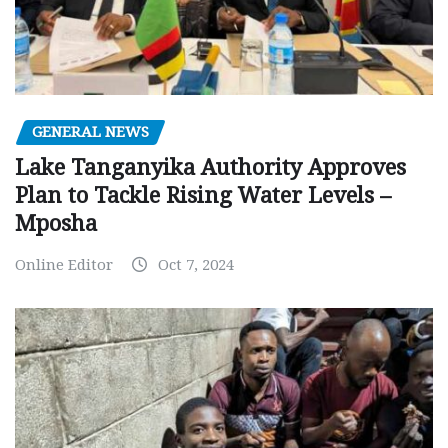
GENERAL NEWS
Lake Tanganyika Authority Approves
Plan to Tackle Rising Water Levels –
Mposha
Online Editor
Oct 7, 2024