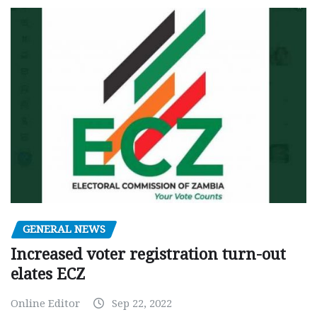
GENERAL NEWS
Increased voter registration turn-out
elates ECZ
Online Editor
Sep 22, 2022