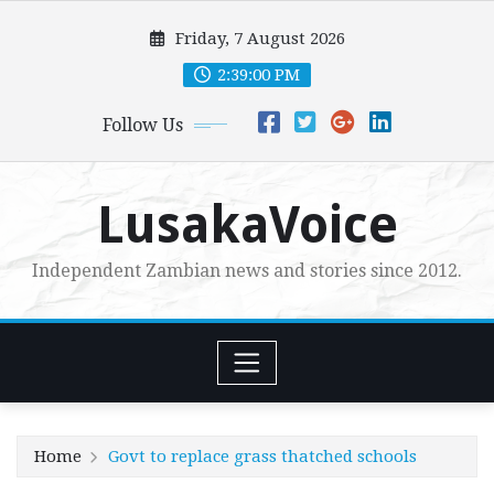
Skip
Friday, 7 August 2026
to
content
2:39:01 PM
Follow Us
LusakaVoice
Independent Zambian news and stories since 2012.
Home
Govt to replace grass thatched schools