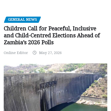
GENERAL NEWS
Children Call for Peaceful, Inclusive
and Child-Centred Elections Ahead of
Zambia’s 2026 Polls
Online Editor
May 27, 2026