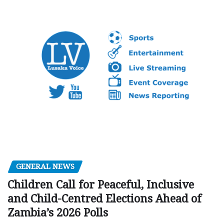
GENERAL NEWS
Children Call for Peaceful, Inclusive
and Child-Centred Elections Ahead of
Zambia’s 2026 Polls