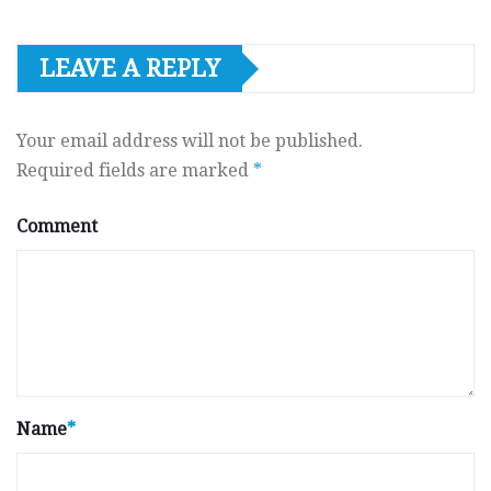
LEAVE A REPLY
Your email address will not be published.
Required fields are marked
*
Comment
Name
*