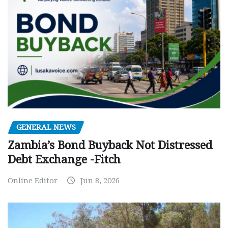
GENERAL NEWS
Zambia’s Bond Buyback Not Distressed
Debt Exchange -Fitch
Online Editor
Jun 8, 2026