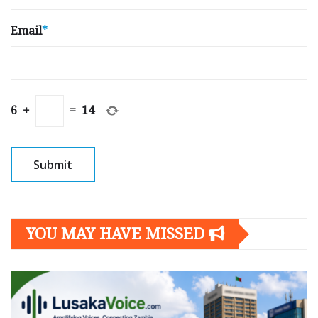
Email
*
6
+
=
14
YOU MAY HAVE MISSED