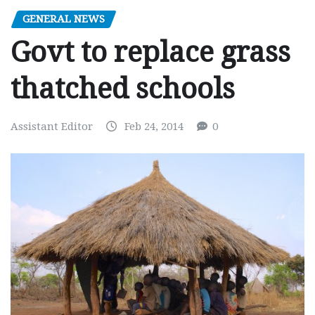
GENERAL NEWS
Govt to replace grass
thatched schools
Assistant Editor
Feb 24, 2014
0