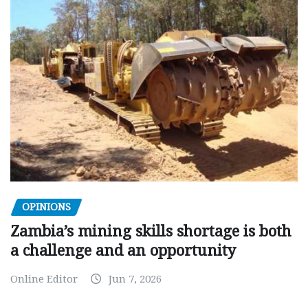
OPINIONS
Zambia’s mining skills shortage is both
a challenge and an opportunity
Online Editor
Jun 7, 2026