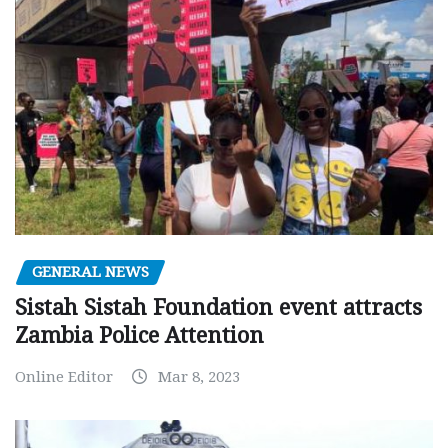
GENERAL NEWS
Sistah Sistah Foundation event attracts
Zambia Police Attention
Online Editor
Mar 8, 2023