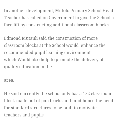
In another development, Mufolo Primary School Head
Teacher has called on Government to give the School a
face lift by constructing additional classroom blocks.
Edmond Mutauli said the construction of more
classroom blocks at the School would enhance the
recommended pupil learning environment
which Would also help to promote the delivery of
quality education in the
area.
He said currently the school only has a 1×2 classroom
block made out of pan bricks and mud hence the need
for standard structures to be built to motivate
teachers and pupils.