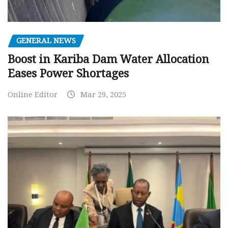
GENERAL NEWS
Boost in Kariba Dam Water Allocation
Eases Power Shortages
Online Editor
Mar 29, 2025