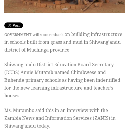
on building infrastructure
GOVERNMENT will soon embark
in schools built from grass and mud in Shiwang’andu
district of Muchinga province.
Shiwang’andu District Education Board Secretary
(DEBS) Annie Mutamb named Chimbwese and
Bubende primary schools as having been indentified
for the new learning infrastructure and teacher’s
houses.
Ms. Mutambo said this in an interview with the
Zambia News and Information Services (ZANIS) in
Shiwang’andu today.