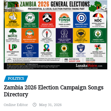
POLITICS
Zambia 2026 Election Campaign Songs
Directory
Online Editor
May 31, 2026