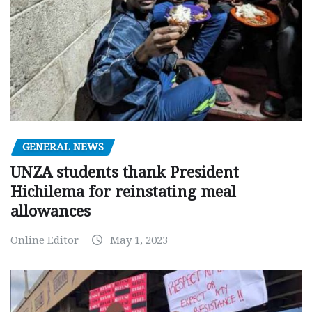
GENERAL NEWS
UNZA students thank President
Hichilema for reinstating meal
allowances
Online Editor
May 1, 2023