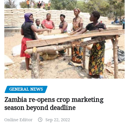
GENERAL NEWS
Zambia re-opens crop marketing
season beyond deadline
Online Editor
Sep 22, 2022