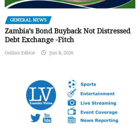
GENERAL NEWS
Zambia’s Bond Buyback Not Distressed
Debt Exchange -Fitch
Online Editor
Jun 8, 2026