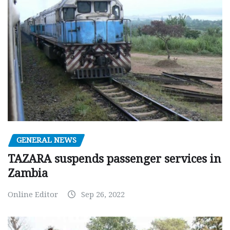
GENERAL NEWS
TAZARA suspends passenger services in
Zambia
Online Editor
Sep 26, 2022