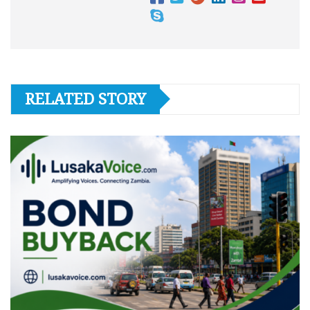
RELATED STORY