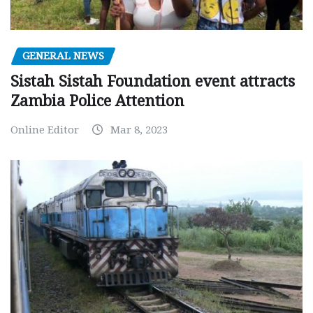
GENERAL NEWS
Sistah Sistah Foundation event attracts
Zambia Police Attention
Online Editor
Mar 8, 2023