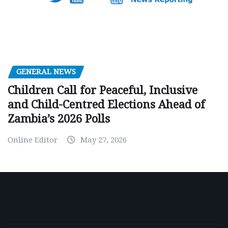
GENERAL NEWS
Children Call for Peaceful, Inclusive
and Child-Centred Elections Ahead of
Zambia’s 2026 Polls
Online Editor
May 27, 2026