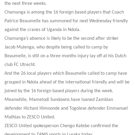
the next three weeks.
Chamanga is among the 16 foreign based players that Coach
Patrice Beaumelle has summoned for next Wednesday friendly
against the cranes of Uganda in Ndola.
Chamanga’s absence is likely to be the second after striker
Jacob Mulenga, who despite being called to camp by
Beaumelle, is still on a three months injury lay off at his Dutch
club FC Utrecht.
And the 26 local players which Beaumelle called to camp have
grouped in Ndola ahead of the international friendly and will be
joined by the 16 foreign based players during the week.
Meanwhile, Mamelodi Sundowns have loaned Zambian
defender Hichani Himoonde and Togolese defender Emmanuel
Mathias to ZESCO United.
ZESCO United spokesperson Chengo Katebe confirmed the
development to ZANIS sports in Lusaka today.