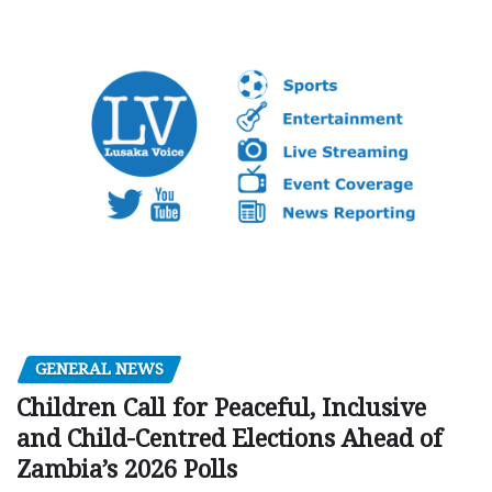
GENERAL NEWS
Children Call for Peaceful, Inclusive
and Child-Centred Elections Ahead of
Zambia’s 2026 Polls