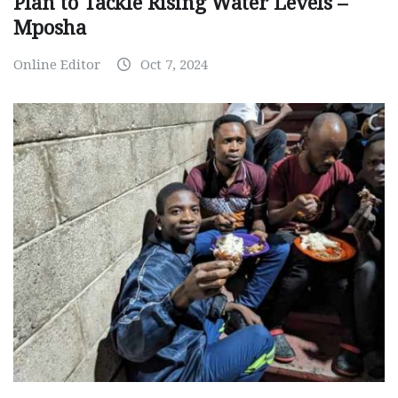
Plan to Tackle Rising Water Levels –
Mposha
Online Editor
Oct 7, 2024