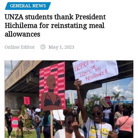
GENERAL NEWS
UNZA students thank President
Hichilema for reinstating meal
allowances
Online Editor
May 1, 2023