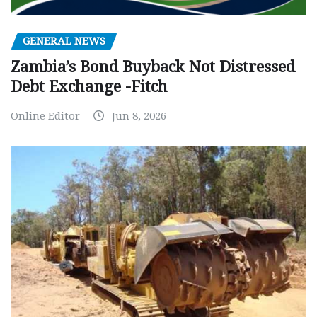
GENERAL NEWS
Zambia’s Bond Buyback Not Distressed
Debt Exchange -Fitch
Online Editor
Jun 8, 2026