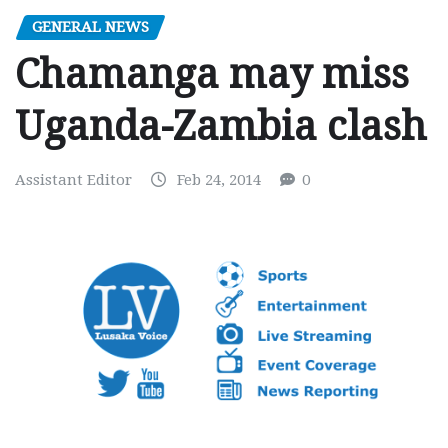
GENERAL NEWS
Chamanga may miss
Uganda-Zambia clash
Assistant Editor
Feb 24, 2014
0