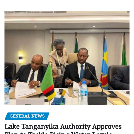
GENERAL NEWS
Lake Tanganyika Authority Approves