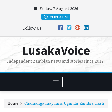
Skip
Friday, 7 August 2026
to
content
7:06:04 PM
Follow Us
LusakaVoice
Independent Zambian news and stories since 2012.
Home
Chamanga may miss Uganda-Zambia clash