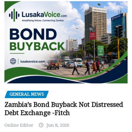
GENERAL NEWS
Zambia’s Bond Buyback Not Distressed
Debt Exchange -Fitch
Online Editor
Jun 8, 2026