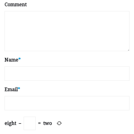
Comment
Name
*
Email
*
eight
−
=
two