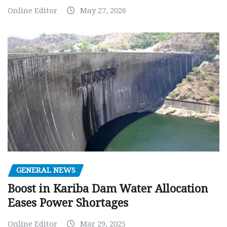
Online Editor
May 27, 2026
GENERAL NEWS
Boost in Kariba Dam Water Allocation
Eases Power Shortages
Online Editor
Mar 29, 2025