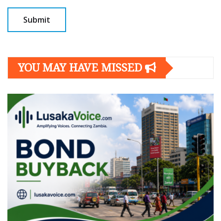
YOU MAY HAVE MISSED