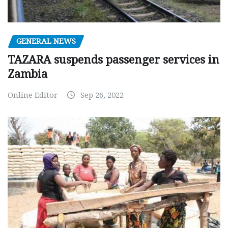
GENERAL NEWS
TAZARA suspends passenger services in
Zambia
Online Editor
Sep 26, 2022