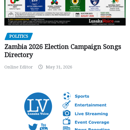
POLITICS
Zambia 2026 Election Campaign Songs
Directory
Online Editor
May 31, 2026