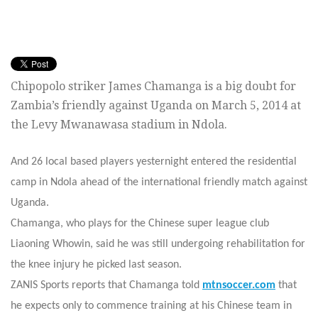
Chipopolo striker James Chamanga is a big doubt for
Zambia’s friendly against Uganda on March 5, 2014 at
the Levy Mwanawasa stadium in Ndola.
And 26 local based players yesternight entered the residential
camp in Ndola ahead of the international friendly match against
Uganda.
Chamanga, who plays for the Chinese super league club
Liaoning Whowin, said he was still undergoing rehabilitation for
the knee injury he picked last season.
ZANIS Sports reports that Chamanga told
mtnsoccer.com
that
he expects only to commence training at his Chinese team in