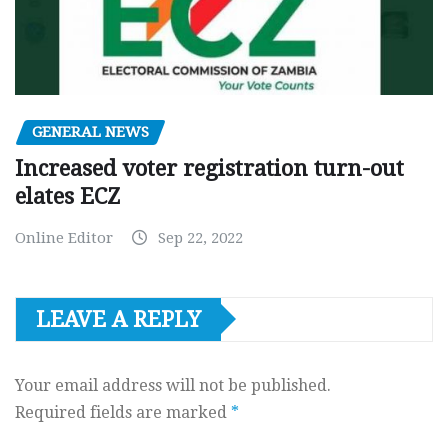
GENERAL NEWS
Increased voter registration turn-out
elates ECZ
Online Editor
Sep 22, 2022
LEAVE A REPLY
Your email address will not be published.
Required fields are marked
*