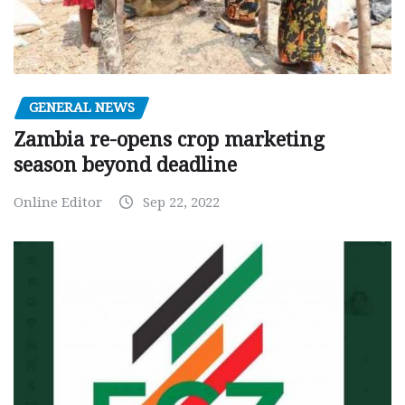
GENERAL NEWS
Zambia re-opens crop marketing
season beyond deadline
Online Editor
Sep 22, 2022