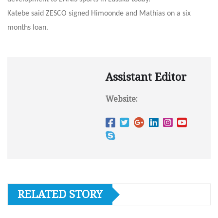
Katebe said ZESCO signed Himoonde and Mathias on a six
months loan.
Assistant Editor
Website:
RELATED STORY