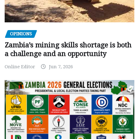
OPINIONS
Zambia’s mining skills shortage is both
a challenge and an opportunity
Online Editor
Jun 7, 2026