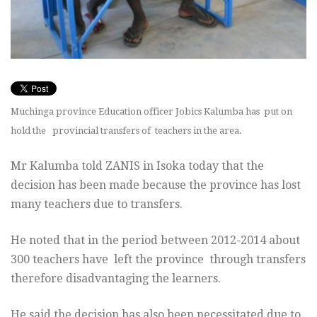
Muchinga province Education officer Jobics Kalumba has put on
hold the provincial transfers of teachers in the area.
Mr Kalumba told ZANIS in Isoka today that the
decision has been made because the province has lost
many teachers due to transfers.
He noted that in the period between 2012-2014 about
300 teachers have left the province through transfers
therefore disadvantaging the learners.
He said the decision has also been necessitated due to