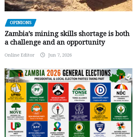
OPINIONS
Zambia’s mining skills shortage is both
a challenge and an opportunity
Online Editor
Jun 7, 2026