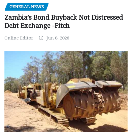
GENERAL NEWS
Zambia’s Bond Buyback Not Distressed
Debt Exchange -Fitch
Online Editor
Jun 8, 2026