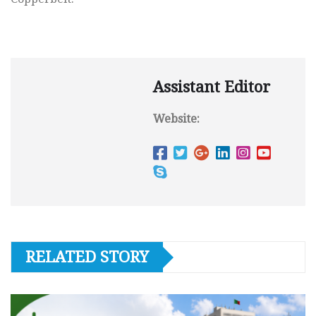
Assistant Editor
Website:
RELATED STORY