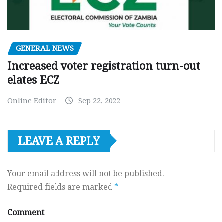
GENERAL NEWS
Increased voter registration turn-out
elates ECZ
Online Editor
Sep 22, 2022
LEAVE A REPLY
Your email address will not be published.
Required fields are marked
*
Comment