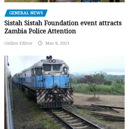
GENERAL NEWS
Sistah Sistah Foundation event attracts
Zambia Police Attention
Online Editor
Mar 8, 2023