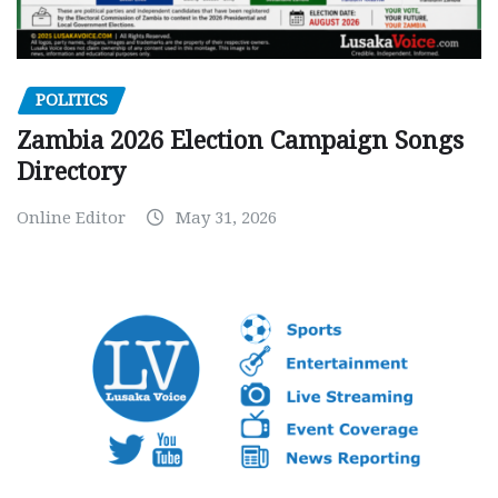
POLITICS
Zambia 2026 Election Campaign Songs
Directory
Online Editor
May 31, 2026