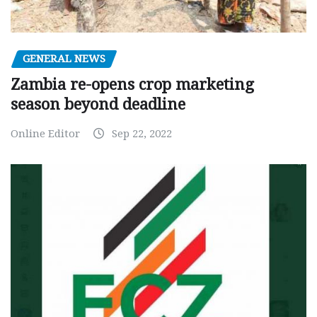
GENERAL NEWS
Zambia re-opens crop marketing
season beyond deadline
Online Editor
Sep 22, 2022