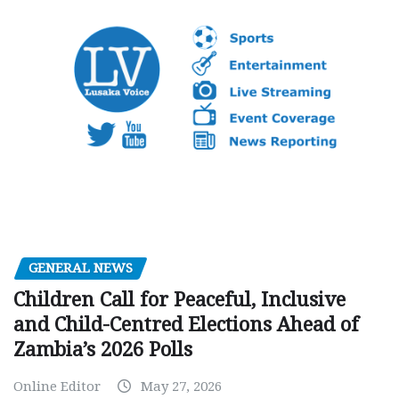
GENERAL NEWS
Children Call for Peaceful, Inclusive
and Child-Centred Elections Ahead of
Zambia’s 2026 Polls
Online Editor
May 27, 2026