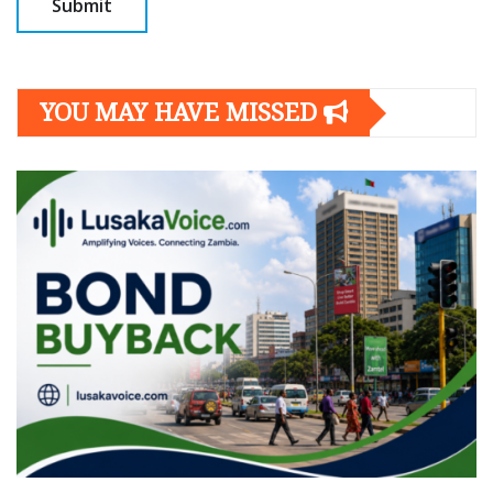
YOU MAY HAVE MISSED