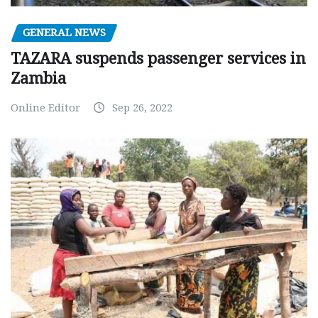
GENERAL NEWS
TAZARA suspends passenger services in
Zambia
Online Editor
Sep 26, 2022