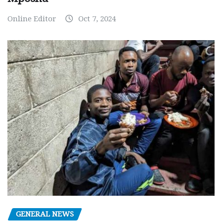
Online Editor
Oct 7, 2024
GENERAL NEWS