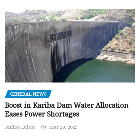
GENERAL NEWS
Boost in Kariba Dam Water Allocation
Eases Power Shortages
Online Editor
Mar 29, 2025