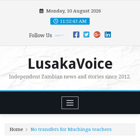
Skip
Monday, 10 August 2026
to
content
11:52:45 AM
Follow Us
LusakaVoice
Independent Zambian news and stories since 2012.
Home
No transfers for Muchinga teachers