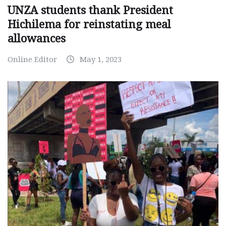
UNZA students thank President
Hichilema for reinstating meal
allowances
Online Editor
May 1, 2023