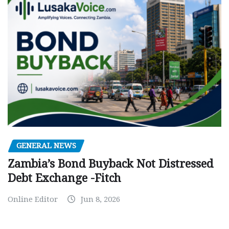
GENERAL NEWS
Zambia’s Bond Buyback Not Distressed
Debt Exchange -Fitch
Online Editor
Jun 8, 2026