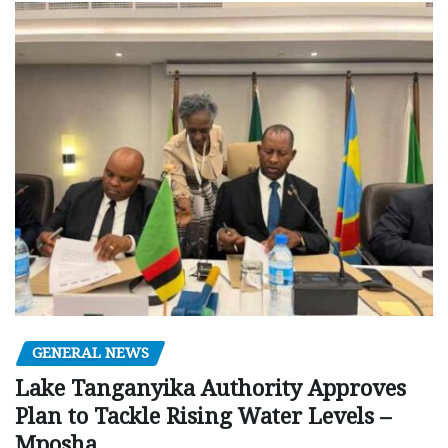
GENERAL NEWS
Lake Tanganyika Authority Approves
Plan to Tackle Rising Water Levels –
Mposha