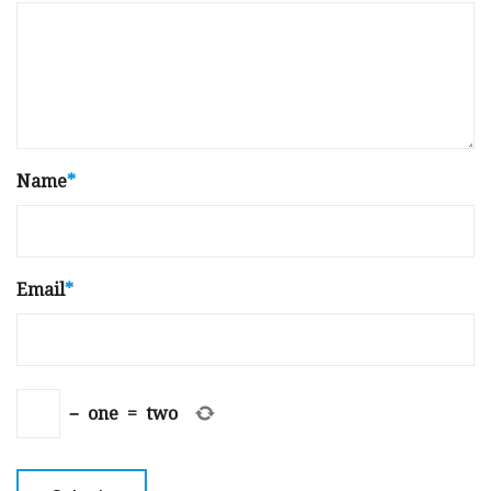
Name
*
Email
*
−
one
=
two