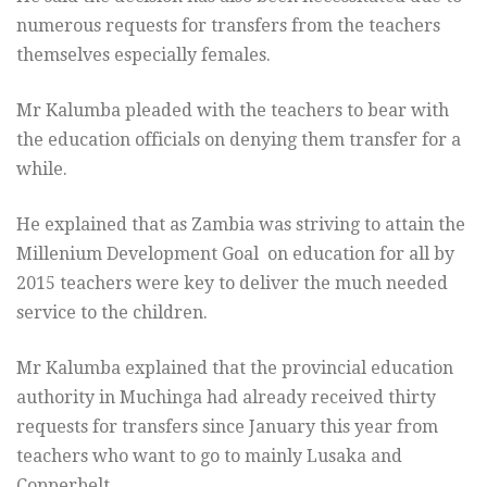
numerous requests for transfers from the teachers
themselves especially females.
Mr Kalumba pleaded with the teachers to bear with
the education officials on denying them transfer for a
while.
He explained that as Zambia was striving to attain the
Millenium Development Goal on education for all by
2015 teachers were key to deliver the much needed
service to the children.
Mr Kalumba explained that the provincial education
authority in Muchinga had already received thirty
requests for transfers since January this year from
teachers who want to go to mainly Lusaka and
Copperbelt.