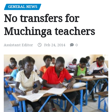
GENERAL NEWS
No transfers for
Muchinga teachers
Assistant Editor
Feb 24, 2014
0