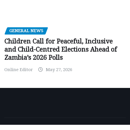
GENERAL NEWS
Children Call for Peaceful, Inclusive
and Child-Centred Elections Ahead of
Zambia’s 2026 Polls
Online Editor
May 27, 2026
Copyright © 2026 | Powered by
WordPress
|