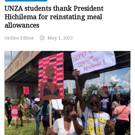
UNZA students thank President
Hichilema for reinstating meal
allowances
Online Editor
May 1, 2023