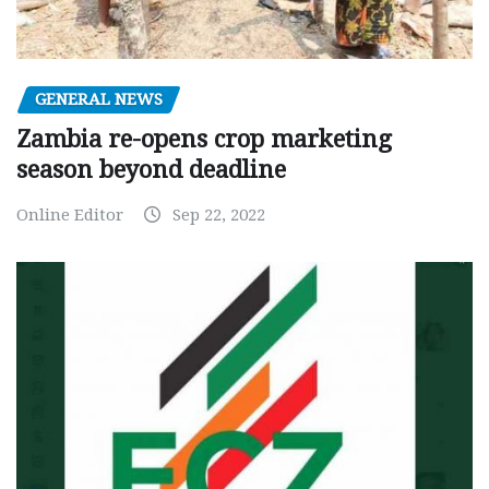
GENERAL NEWS
Zambia re-opens crop marketing
season beyond deadline
Online Editor
Sep 22, 2022