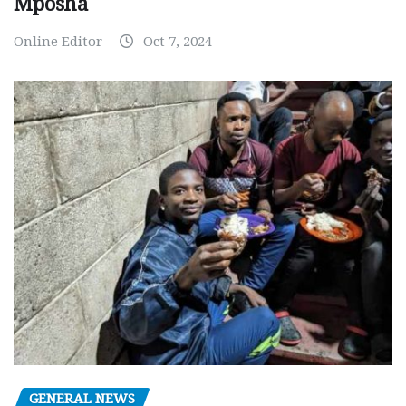
Mposha
Online Editor
Oct 7, 2024
GENERAL NEWS