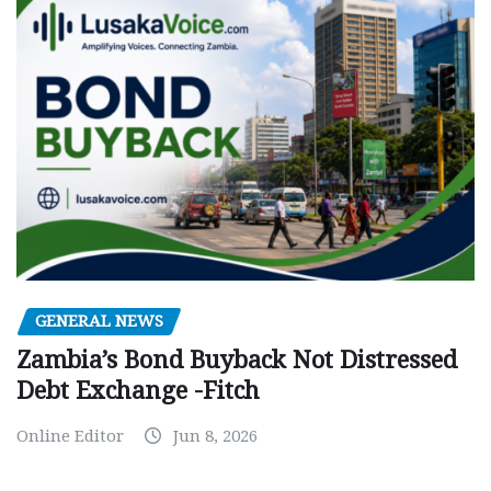
GENERAL NEWS
Zambia’s Bond Buyback Not Distressed
Debt Exchange -Fitch
Online Editor
Jun 8, 2026