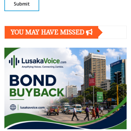
YOU MAY HAVE MISSED