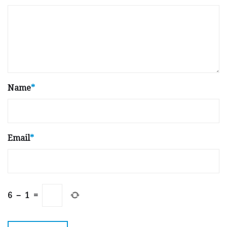
Name
*
Email
*
6
−
1
=