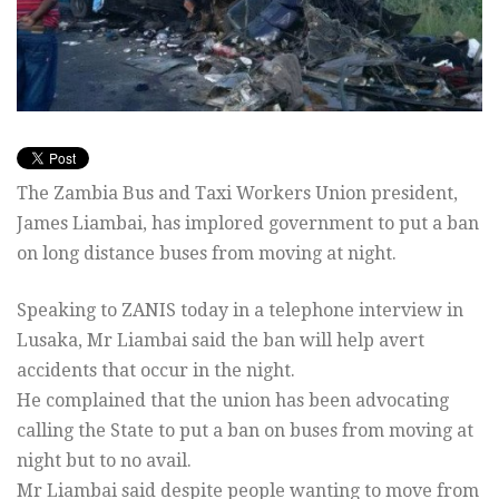
The Zambia Bus and Taxi Workers Union president,
James Liambai, has implored government to put a ban
on long distance buses from moving at night.
Speaking to ZANIS today in a telephone interview in
Lusaka, Mr Liambai said the ban will help avert
accidents that occur in the night.
He complained that the union has been advocating
calling the State to put a ban on buses from moving at
night but to no avail.
Mr Liambai said despite people wanting to move from