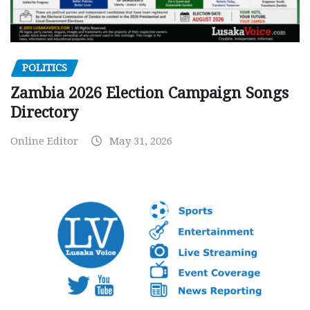
POLITICS
Zambia 2026 Election Campaign Songs
Directory
Online Editor
May 31, 2026