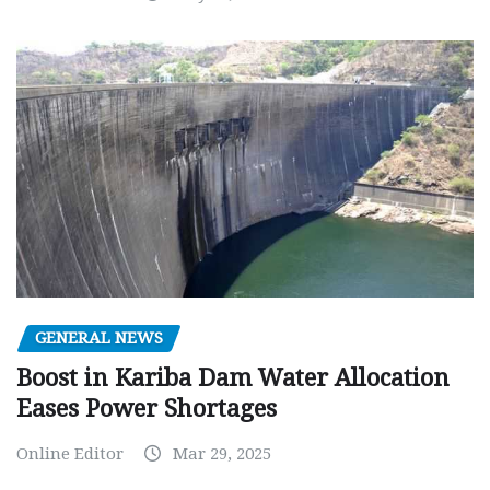
GENERAL NEWS
Boost in Kariba Dam Water Allocation
Eases Power Shortages
Online Editor
Mar 29, 2025