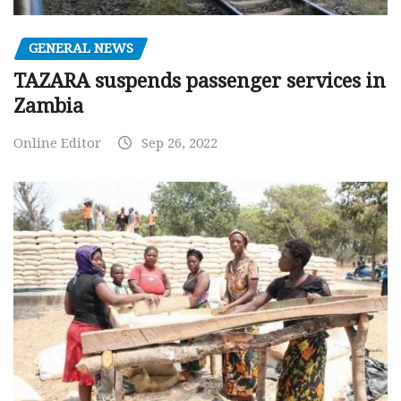
GENERAL NEWS
TAZARA suspends passenger services in
Zambia
Online Editor
Sep 26, 2022