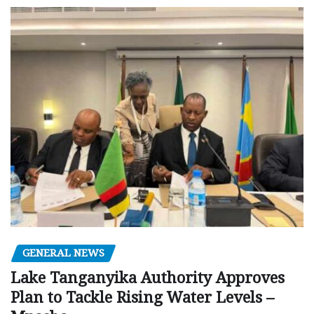
GENERAL NEWS
Lake Tanganyika Authority Approves
Plan to Tackle Rising Water Levels –