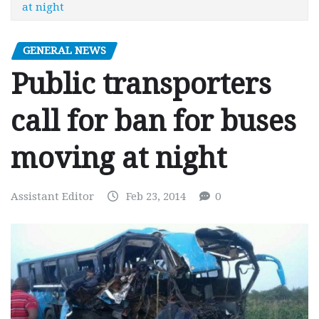
at night
GENERAL NEWS
Public transporters
call for ban for buses
moving at night
Assistant Editor
Feb 23, 2014
0