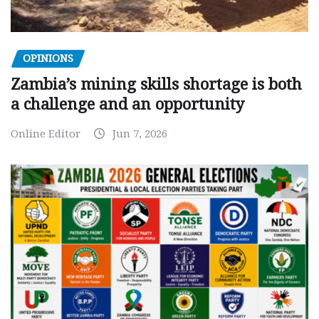
OPINIONS
Zambia’s mining skills shortage is both
a challenge and an opportunity
Online Editor
Jun 7, 2026