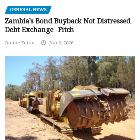
GENERAL NEWS
Zambia’s Bond Buyback Not Distressed
Debt Exchange -Fitch
Online Editor
Jun 8, 2026