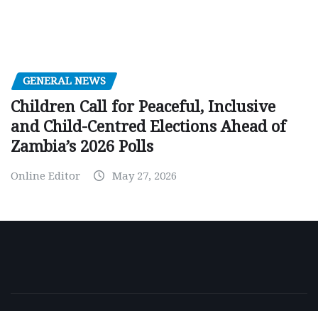
GENERAL NEWS
Children Call for Peaceful, Inclusive
and Child-Centred Elections Ahead of
Zambia’s 2026 Polls
Online Editor
May 27, 2026