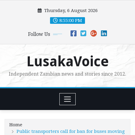
Skip
Thursday, 6 August 2026
to
content
8:55:02 PM
Follow Us
LusakaVoice
Independent Zambian news and stories since 2012.
Home
Public transporters call for ban for buses moving