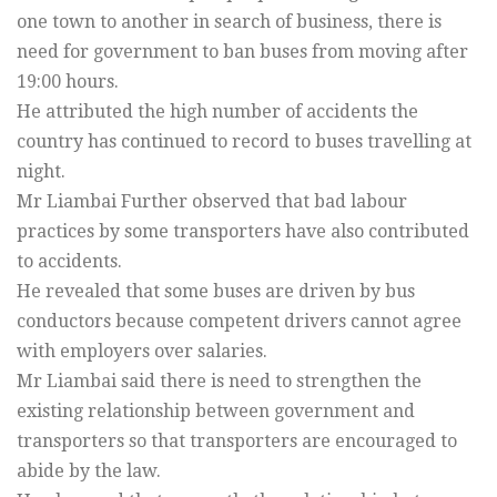
one town to another in search of business, there is
need for government to ban buses from moving after
19:00 hours.
He attributed the high number of accidents the
country has continued to record to buses travelling at
night.
Mr Liambai Further observed that bad labour
practices by some transporters have also contributed
to accidents.
He revealed that some buses are driven by bus
conductors because competent drivers cannot agree
with employers over salaries.
Mr Liambai said there is need to strengthen the
existing relationship between government and
transporters so that transporters are encouraged to
abide by the law.