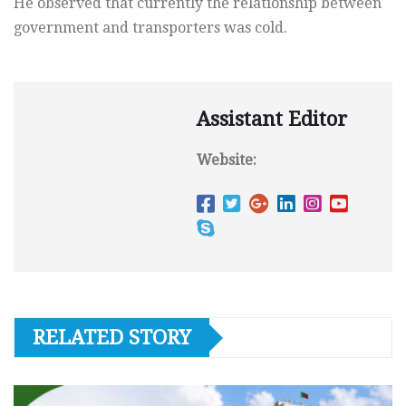
He observed that currently the relationship between
government and transporters was cold.
Assistant Editor
Website:
RELATED STORY