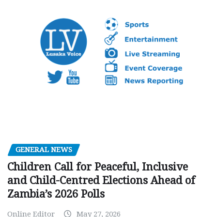
GENERAL NEWS
Children Call for Peaceful, Inclusive
and Child-Centred Elections Ahead of
Zambia’s 2026 Polls
Online Editor
May 27, 2026