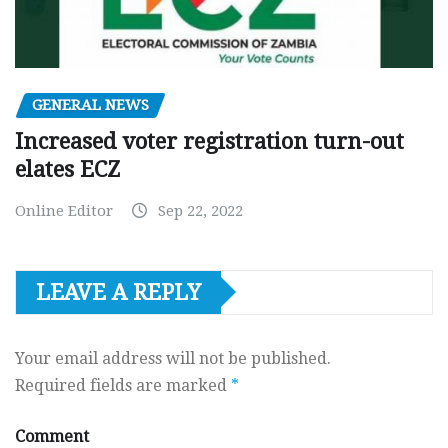
GENERAL NEWS
Increased voter registration turn-out
elates ECZ
Online Editor
Sep 22, 2022
LEAVE A REPLY
Your email address will not be published.
Required fields are marked
*
Comment