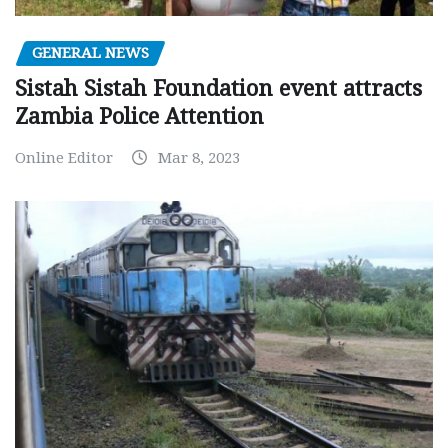
GENERAL NEWS
Sistah Sistah Foundation event attracts
Zambia Police Attention
Online Editor
Mar 8, 2023