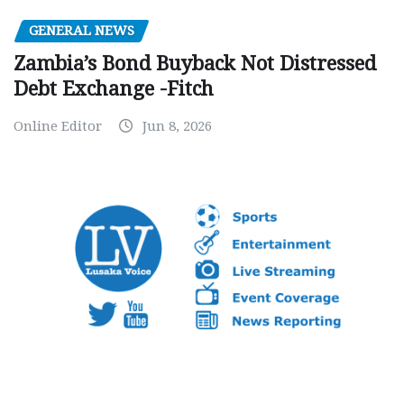
GENERAL NEWS
Zambia’s Bond Buyback Not Distressed
Debt Exchange -Fitch
Online Editor
Jun 8, 2026