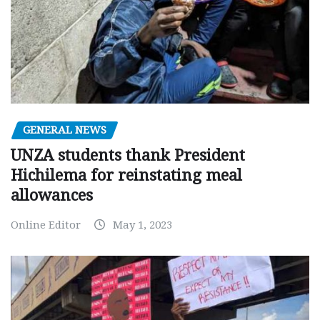
GENERAL NEWS
UNZA students thank President
Hichilema for reinstating meal
allowances
Online Editor
May 1, 2023