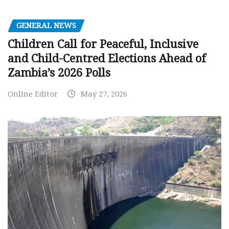
GENERAL NEWS
Children Call for Peaceful, Inclusive
and Child-Centred Elections Ahead of
Zambia’s 2026 Polls
Online Editor
May 27, 2026