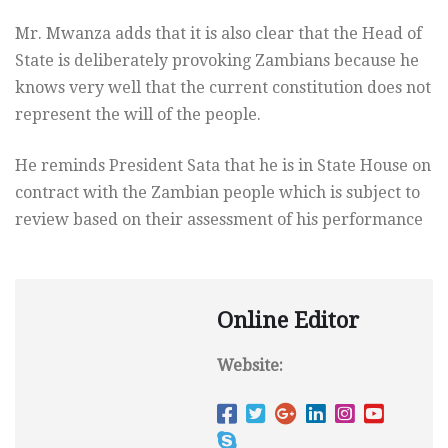
Mr. Mwanza adds that it is also clear that the Head of
State is deliberately provoking Zambians because he
knows very well that the current constitution does not
represent the will of the people.
He reminds President Sata that he is in State House on
contract with the Zambian people which is subject to
review based on their assessment of his performance
Online Editor
Website: