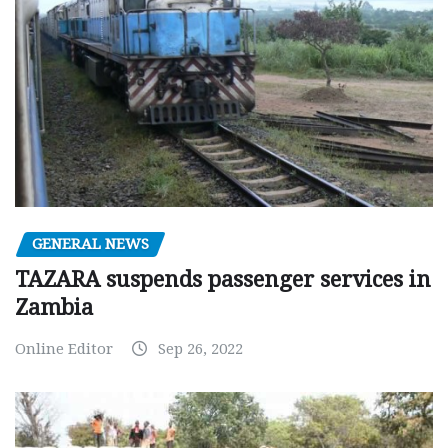
GENERAL NEWS
TAZARA suspends passenger services in
Zambia
Online Editor
Sep 26, 2022