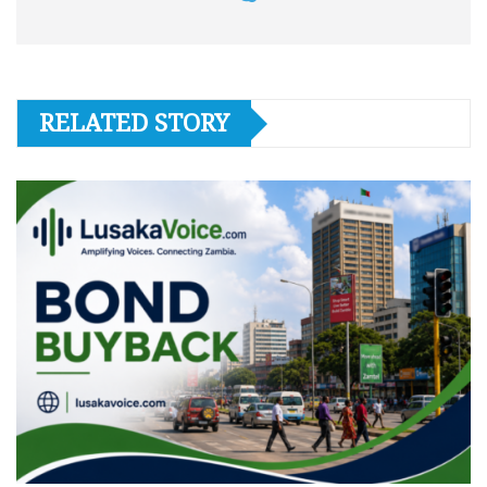
RELATED STORY