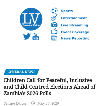
GENERAL NEWS
Children Call for Peaceful, Inclusive
and Child-Centred Elections Ahead of
Zambia’s 2026 Polls
Online Editor
May 27, 2026