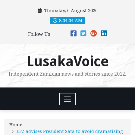
Skip
Thursday, 6 August 2026
to
content
8:34:35 AM
Follow Us
LusakaVoice
Independent Zambian news and stories since 2012.
Home
EFZ advises President Sata to avoid dramatizing