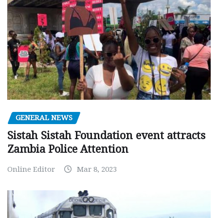
GENERAL NEWS
Sistah Sistah Foundation event attracts
Zambia Police Attention
Online Editor
Mar 8, 2023