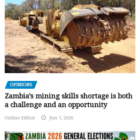
OPINIONS
Zambia’s mining skills shortage is both
a challenge and an opportunity
Online Editor
Jun 7, 2026