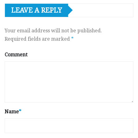
LEAVE A REPLY
Your email address will not be published.
Required fields are marked
*
Comment
Name
*