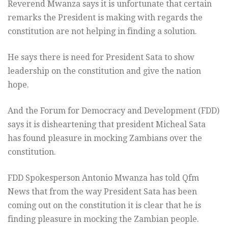
Reverend Mwanza says it is unfortunate that certain
remarks the President is making with regards the
constitution are not helping in finding a solution.
He says there is need for President Sata to show
leadership on the constitution and give the nation
hope.
And the Forum for Democracy and Development (FDD)
says it is disheartening that president Micheal Sata
has found pleasure in mocking Zambians over the
constitution.
FDD Spokesperson Antonio Mwanza has told Qfm
News that from the way President Sata has been
coming out on the constitution it is clear that he is
finding pleasure in mocking the Zambian people.