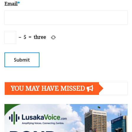
Email
*
−
5
=
three
YOU MAY HAVE MISSED