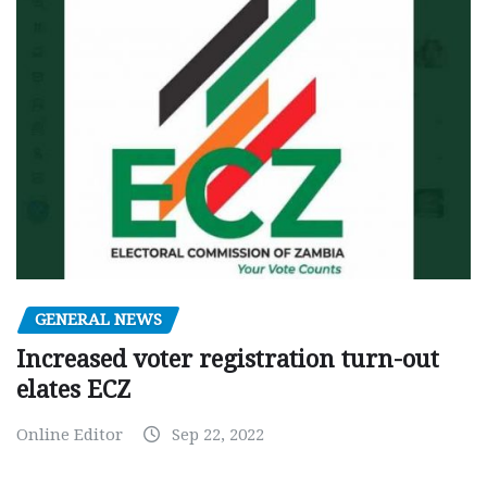
GENERAL NEWS
Increased voter registration turn-out
elates ECZ
Online Editor
Sep 22, 2022