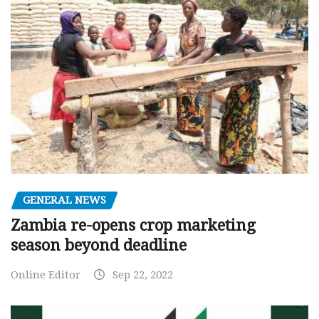
GENERAL NEWS
Zambia re-opens crop marketing
season beyond deadline
Online Editor
Sep 22, 2022