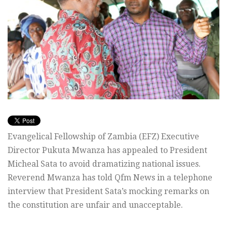
Evangelical Fellowship of Zambia (EFZ) Executive
Director Pukuta Mwanza has appealed to President
Micheal Sata to avoid dramatizing national issues.
Reverend Mwanza has told Qfm News in a telephone
interview that President Sata’s mocking remarks on
the constitution are unfair and unacceptable.