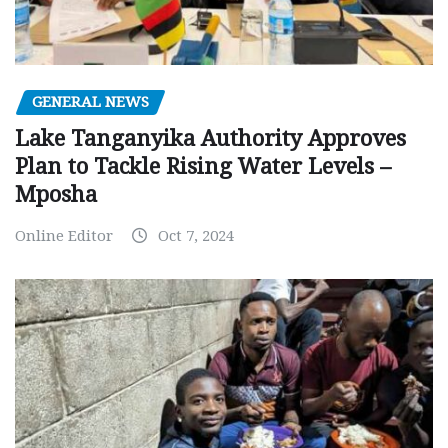
GENERAL NEWS
Lake Tanganyika Authority Approves
Plan to Tackle Rising Water Levels –
Mposha
Online Editor
Oct 7, 2024