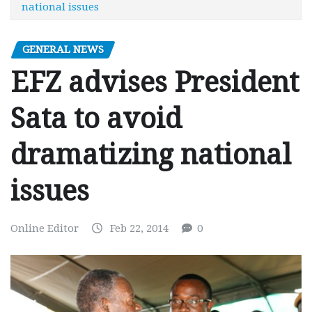
national issues
GENERAL NEWS
EFZ advises President
Sata to avoid
dramatizing national
issues
Online Editor
Feb 22, 2014
0