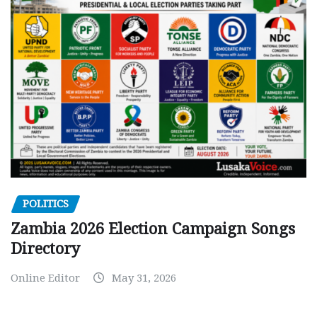
POLITICS
Zambia 2026 Election Campaign Songs
Directory
Online Editor
May 31, 2026