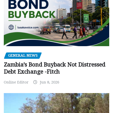
GENERAL NEWS
Zambia’s Bond Buyback Not Distressed
Debt Exchange -Fitch
Online Editor
Jun 8, 2026