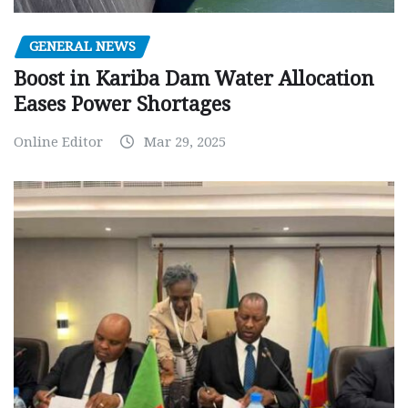
GENERAL NEWS
Boost in Kariba Dam Water Allocation
Eases Power Shortages
Online Editor
Mar 29, 2025