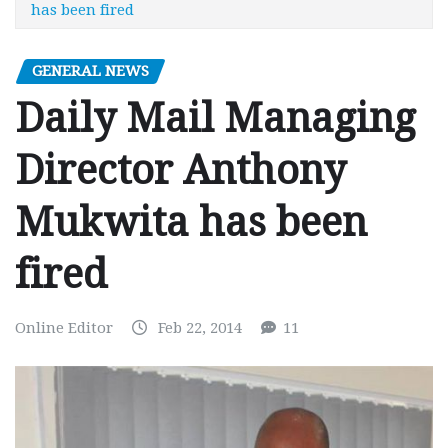
has been fired
GENERAL NEWS
Daily Mail Managing
Director Anthony
Mukwita has been
fired
Online Editor
Feb 22, 2014
11