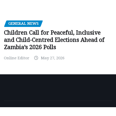
GENERAL NEWS
Children Call for Peaceful, Inclusive
and Child-Centred Elections Ahead of
Zambia’s 2026 Polls
Online Editor
May 27, 2026
Copyright © 2026 | Powered by
WordPress
|