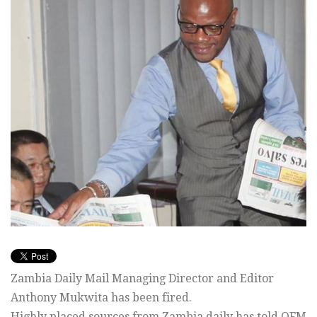
Zambia Daily Mail Managing Director and Editor
Anthony Mukwita has been fired.
Highly placed sources from Zambia daily has told QFM