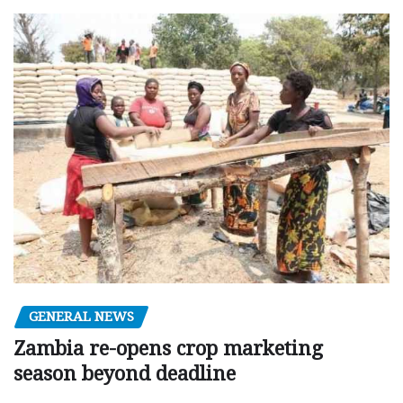
GENERAL NEWS
Zambia re-opens crop marketing
season beyond deadline