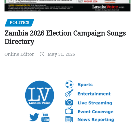
POLITICS
Zambia 2026 Election Campaign Songs
Directory
Online Editor
May 31, 2026