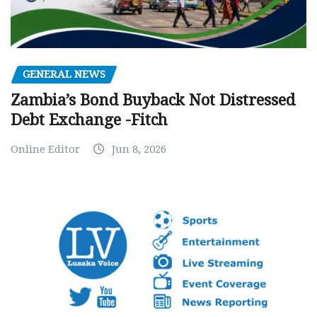
GENERAL NEWS
Zambia’s Bond Buyback Not Distressed
Debt Exchange -Fitch
Online Editor
Jun 8, 2026