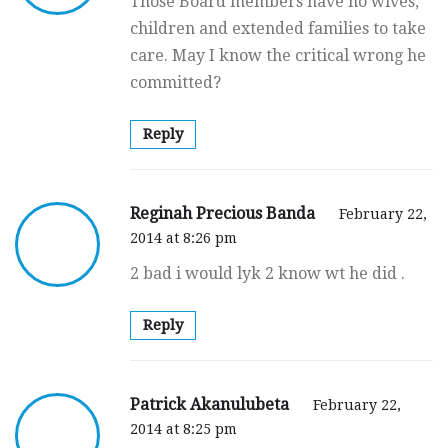
Those Board members have no wives,
children and extended families to take
care. May I know the critical wrong he
committed?
Reply
Reginah Precious Banda
February 22,
2014 at 8:26 pm
2 bad i would lyk 2 know wt he did .
Reply
Patrick Akanulubeta
February 22,
2014 at 8:25 pm