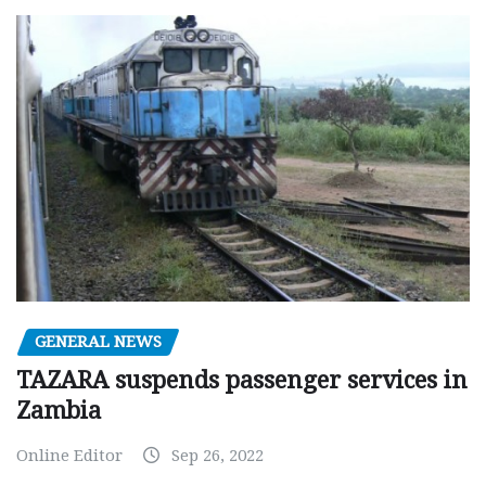
GENERAL NEWS
TAZARA suspends passenger services in
Zambia
Online Editor
Sep 26, 2022