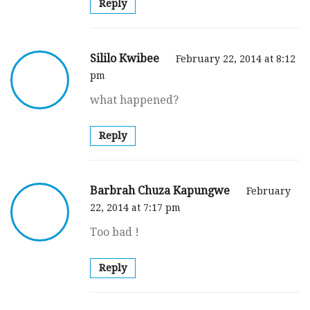
Reply
Sililo Kwibee
February 22, 2014 at 8:12
pm
what happened?
Reply
Barbrah Chuza Kapungwe
February
22, 2014 at 7:17 pm
Too bad !
Reply