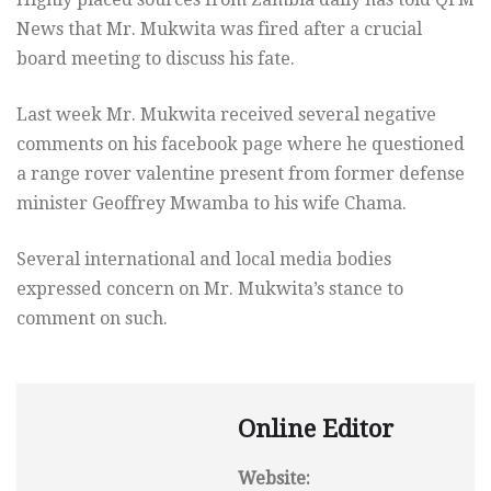
News that Mr. Mukwita was fired after a crucial
board meeting to discuss his fate.
Last week Mr. Mukwita received several negative
comments on his facebook page where he questioned
a range rover valentine present from former defense
minister Geoffrey Mwamba to his wife Chama.
Several international and local media bodies
expressed concern on Mr. Mukwita’s stance to
comment on such.
Online Editor
Website: