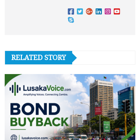
RELATED STORY