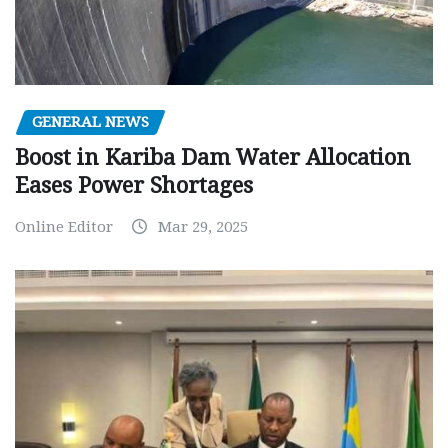
GENERAL NEWS
Boost in Kariba Dam Water Allocation
Eases Power Shortages
Online Editor
Mar 29, 2025