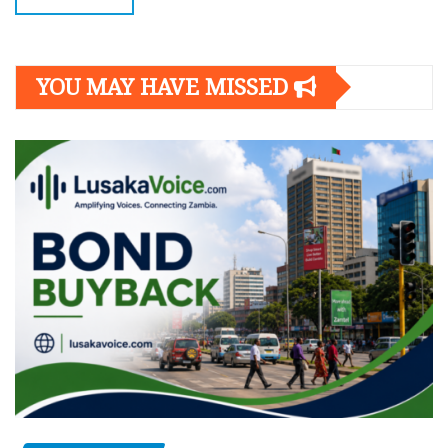
YOU MAY HAVE MISSED