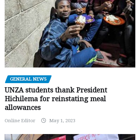
GENERAL NEWS
UNZA students thank President
Hichilema for reinstating meal
allowances
Online Editor
May 1, 2023