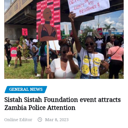
GENERAL NEWS
Sistah Sistah Foundation event attracts
Zambia Police Attention
Online Editor
Mar 8, 2023