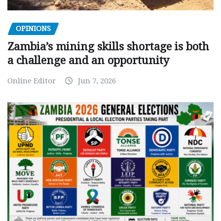
OPINIONS
Zambia’s mining skills shortage is both
a challenge and an opportunity
Online Editor
Jun 7, 2026