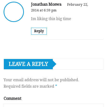
Jonathan Moswa
February 22,
2014 at 6:59 pm
Im liking this big time
Reply
LEAVE A REPLY
Your email address will not be published.
Required fields are marked
*
Comment