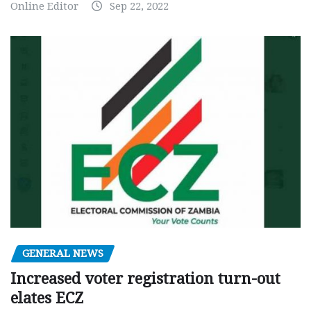
Online Editor
Sep 22, 2022
GENERAL NEWS
Increased voter registration turn-out
elates ECZ