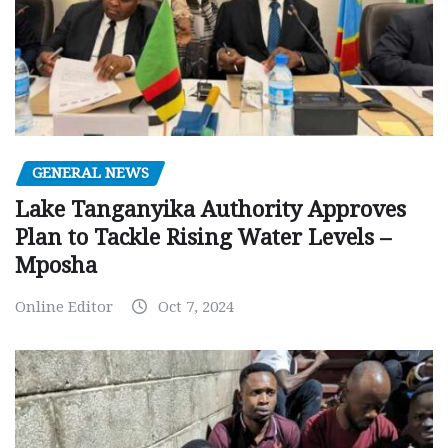
GENERAL NEWS
Lake Tanganyika Authority Approves
Plan to Tackle Rising Water Levels –
Mposha
Online Editor
Oct 7, 2024