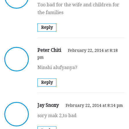
Too bad for the wife and children for
the families
Reply
Peter Chiti
February 22, 2014 at 8:18
pm
Ninshi alufyanya?
Reply
Jay Snoxy
February 22, 2014 at 8:14 pm
sory mak 2,to bad