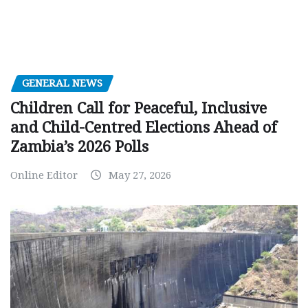
GENERAL NEWS
Children Call for Peaceful, Inclusive
and Child-Centred Elections Ahead of
Zambia’s 2026 Polls
Online Editor
May 27, 2026