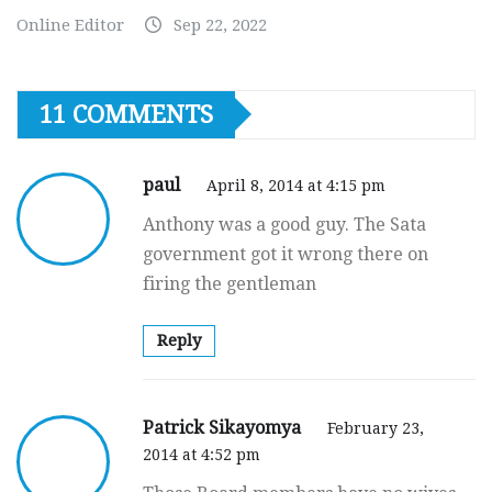
Online Editor
Sep 22, 2022
11 COMMENTS
paul
April 8, 2014 at 4:15 pm
Anthony was a good guy. The Sata
government got it wrong there on
firing the gentleman
Reply
Patrick Sikayomya
February 23,
2014 at 4:52 pm