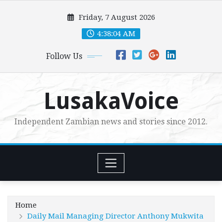
Skip
Friday, 7 August 2026
to
content
4:38:05 AM
Follow Us
LusakaVoice
Independent Zambian news and stories since 2012.
Home
Daily Mail Managing Director Anthony Mukwita