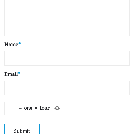
Name
*
Email
*
−
one
=
four