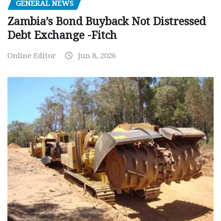
GENERAL NEWS
Zambia’s Bond Buyback Not Distressed
Debt Exchange -Fitch
Online Editor
Jun 8, 2026