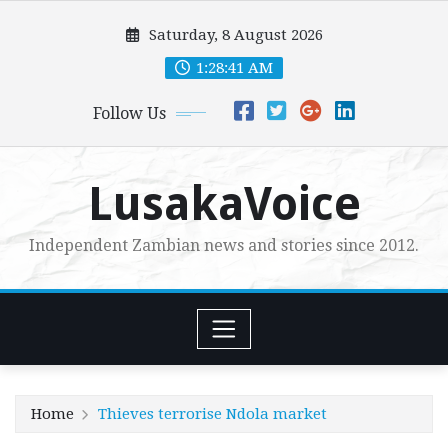
Skip
Saturday, 8 August 2026
to
content
1:28:42 AM
Follow Us
LusakaVoice
Independent Zambian news and stories since 2012.
Home
Thieves terrorise Ndola market