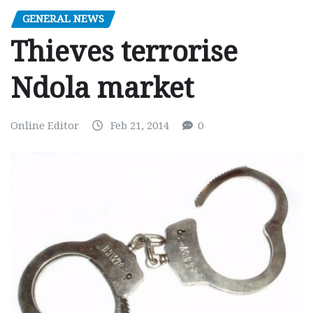
GENERAL NEWS
Thieves terrorise
Ndola market
Online Editor
Feb 21, 2014
0