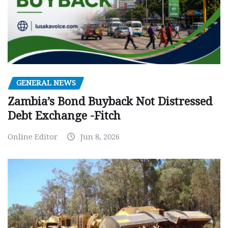
GENERAL NEWS
Zambia’s Bond Buyback Not Distressed
Debt Exchange -Fitch
Online Editor
Jun 8, 2026