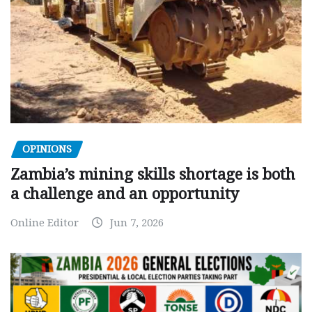
OPINIONS
Zambia’s mining skills shortage is both
a challenge and an opportunity
Online Editor
Jun 7, 2026