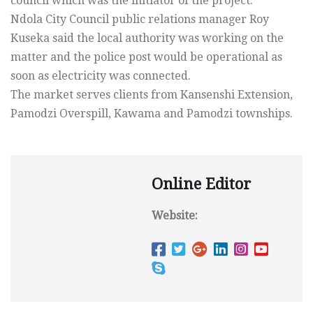
council which was the initiator of the project.
Ndola City Council public relations manager Roy
Kuseka said the local authority was working on the
matter and the police post would be operational as
soon as electricity was connected.
The market serves clients from Kansenshi Extension,
Pamodzi Overspill, Kawama and Pamodzi townships.
Online Editor
Website: