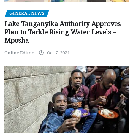
GENERAL NEWS
Lake Tanganyika Authority Approves
Plan to Tackle Rising Water Levels –
Mposha
Online Editor
Oct 7, 2024