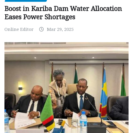
Boost in Kariba Dam Water Allocation
Eases Power Shortages
Online Editor
Mar 29, 2025