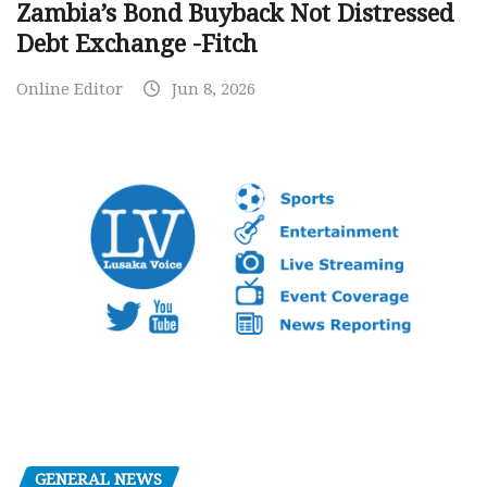
Zambia’s Bond Buyback Not Distressed
Debt Exchange -Fitch
Online Editor
Jun 8, 2026
GENERAL NEWS