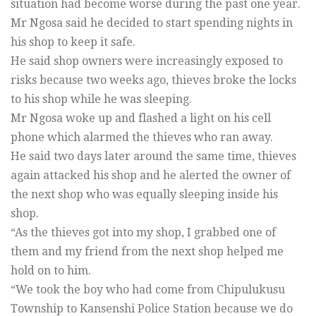
situation had become worse during the past one year.
Mr Ngosa said he decided to start spending nights in
his shop to keep it safe.
He said shop owners were increasingly exposed to
risks because two weeks ago, thieves broke the locks
to his shop while he was sleeping.
Mr Ngosa woke up and flashed a light on his cell
phone which alarmed the thieves who ran away.
He said two days later around the same time, thieves
again attacked his shop and he alerted the owner of
the next shop who was equally sleeping inside his
shop.
“As the thieves got into my shop, I grabbed one of
them and my friend from the next shop helped me
hold on to him.
“We took the boy who had come from Chipulukusu
Township to Kansenshi Police Station because we do