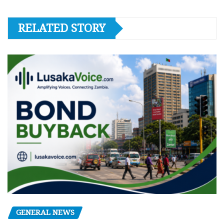
RELATED STORY
GENERAL NEWS