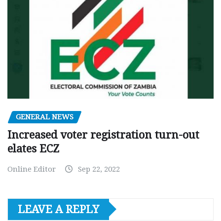
GENERAL NEWS
Increased voter registration turn-out
elates ECZ
Online Editor
Sep 22, 2022
LEAVE A REPLY