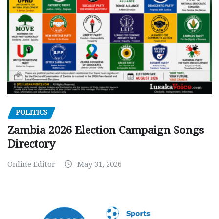
POLITICS
Zambia 2026 Election Campaign Songs
Directory
Online Editor
May 31, 2026