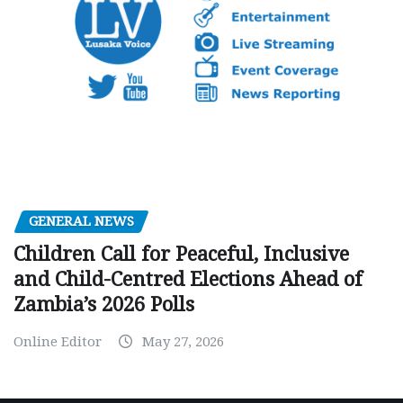
GENERAL NEWS
Children Call for Peaceful, Inclusive
and Child-Centred Elections Ahead of
Zambia’s 2026 Polls
Online Editor
May 27, 2026