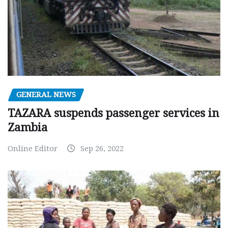
GENERAL NEWS
TAZARA suspends passenger services in
Zambia
Online Editor
Sep 26, 2022