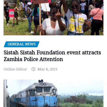
GENERAL NEWS
Sistah Sistah Foundation event attracts
Zambia Police Attention
Online Editor
Mar 8, 2023