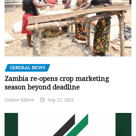
GENERAL NEWS
Zambia re-opens crop marketing
season beyond deadline
Online Editor
Sep 22, 2022