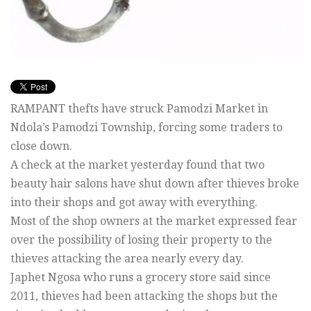
RAMPANT thefts have struck Pamodzi Market in
Ndola’s Pamodzi Township, forcing some traders to
close down.
A check at the market yesterday found that two
beauty hair salons have shut down after thieves broke
into their shops and got away with everything.
Most of the shop owners at the market expressed fear
over the possibility of losing their property to the
thieves attacking the area nearly every day.
Japhet Ngosa who runs a grocery store said since
2011, thieves had been attacking the shops but the