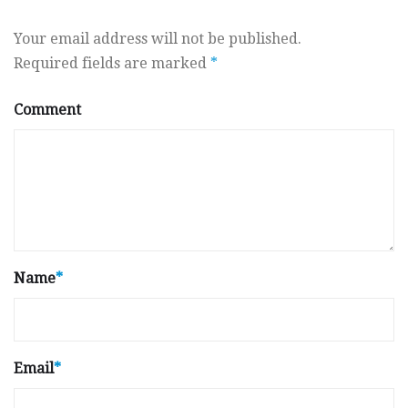
Your email address will not be published.
Required fields are marked
*
Comment
Name
*
Email
*