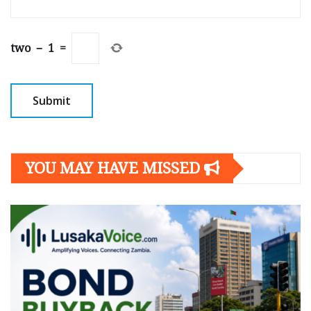
two
−
1
=
YOU MAY HAVE MISSED