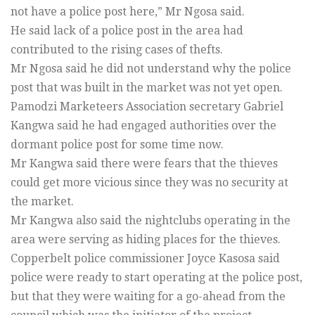
not have a police post here,” Mr Ngosa said.
He said lack of a police post in the area had
contributed to the rising cases of thefts.
Mr Ngosa said he did not understand why the police
post that was built in the market was not yet open.
Pamodzi Marketeers Association secretary Gabriel
Kangwa said he had engaged authorities over the
dormant police post for some time now.
Mr Kangwa said there were fears that the thieves
could get more vicious since they was no security at
the market.
Mr Kangwa also said the nightclubs operating in the
area were serving as hiding places for the thieves.
Copperbelt police commissioner Joyce Kasosa said
police were ready to start operating at the police post,
but that they were waiting for a go-ahead from the