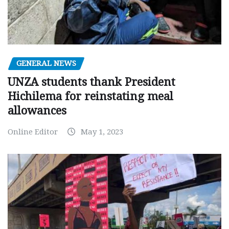
GENERAL NEWS
UNZA students thank President
Hichilema for reinstating meal
allowances
Online Editor
May 1, 2023