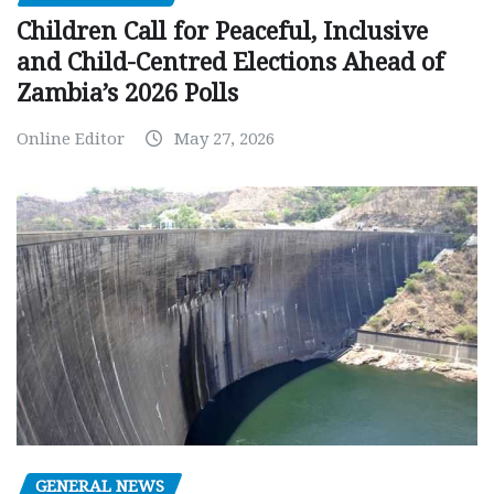
Children Call for Peaceful, Inclusive
and Child-Centred Elections Ahead of
Zambia’s 2026 Polls
Online Editor
May 27, 2026
GENERAL NEWS