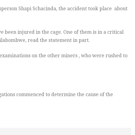
sperson Shapi Schacinda, the accident took place about
 been injured in the cage. One of them is in a critical
lilabombwe, read the statement in part.
 examinations on the other miners , who were rushed to
gations commenced to determine the cause of the