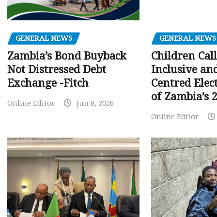
GENERAL NEWS
GENERAL NEWS
Children Call
Zambia’s Bond Buyback
Inclusive an
Not Distressed Debt
Centred Elec
Exchange -Fitch
of Zambia’s 2
Online Editor
Jun 8, 2026
Online Editor