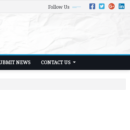
Follow Us
UBMIT NEWS
CONTACT US