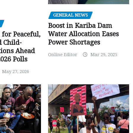
GENERAL NEWS
Boost in Kariba Dam
Water Allocation Eases
 for Peaceful,
Power Shortages
d Child-
tions Ahead
Online Editor
Mar 29, 2025
026 Polls
May 27, 2026