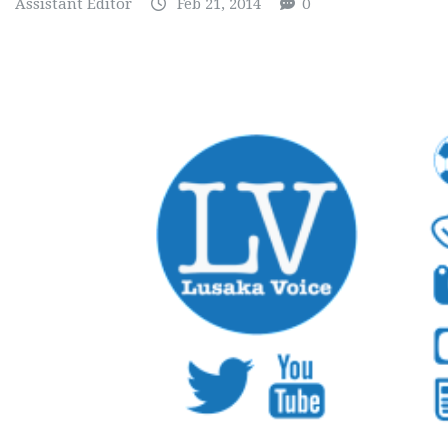
Assistant Editor
Feb 21, 2014
0