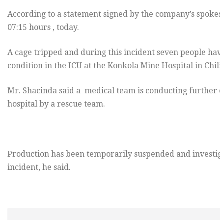
According to a statement signed by the company’s spoke
07:15 hours , today.
A cage tripped and during this incident seven people have
condition in the ICU at the Konkola Mine Hospital in Chi
Mr. Shacinda said a medical team is conducting further
hospital by a rescue team.
Production has been temporarily suspended and investi
incident, he said.