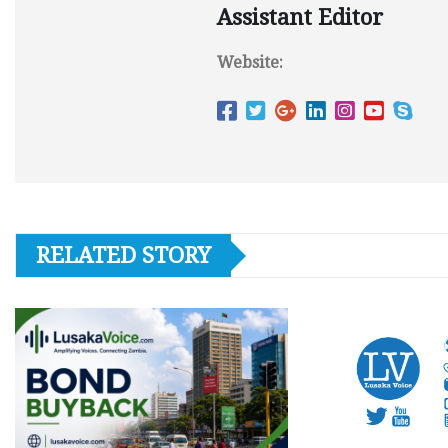
Assistant Editor
Website:
RELATED STORY