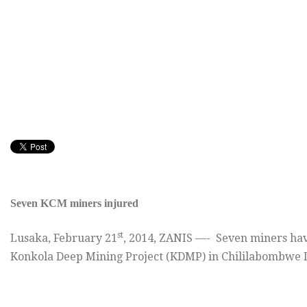
Seven KCM miners injured
st
Lusaka, February 21
, 2014, ZANIS —- Seven miners hav
Konkola Deep Mining Project (KDMP) in Chililabombwe Di