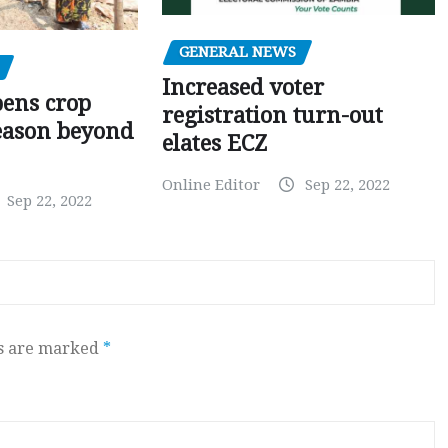
GENERAL NEWS
Increased voter
pens crop
registration turn-out
eason beyond
elates ECZ
Online Editor
Sep 22, 2022
Sep 22, 2022
ds are marked
*