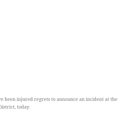
e been injured regrets to announce an incident at the
strict, today.