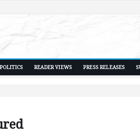
POLITICS
READER VIEWS
PRESS RELEASES
S
ured