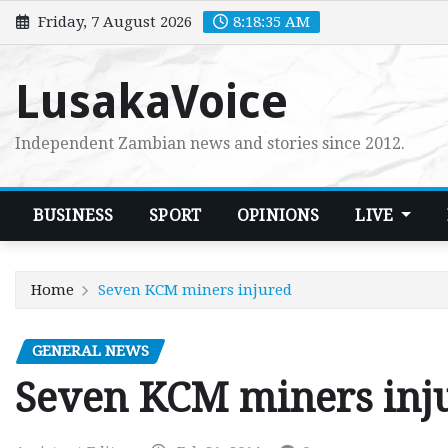
Skip
Friday, 7 August 2026
8:18:37 AM
to
content
LusakaVoice
Independent Zambian news and stories since 2012.
BUSINESS
SPORT
OPINIONS
LIVE
Home
Seven KCM miners injured
GENERAL NEWS
Seven KCM miners inj