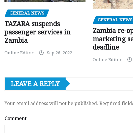
GENERAL NEWS
GENERAL NEWS
TAZARA suspends
Zambia re-o
passenger services in
marketing s
Zambia
deadline
Online Editor
Sep 26, 2022
Online Editor
LEAVE A REPLY
Your email address will not be published.
Required fiel
Comment