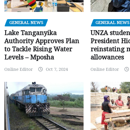
GENERAL NEWS
GENERAL NEWS
Lake Tanganyika
UNZA studen
Authority Approves Plan
President Hi
to Tackle Rising Water
reinstating 
Levels – Mposha
allowances
Online Editor
Oct 7, 2024
Online Editor