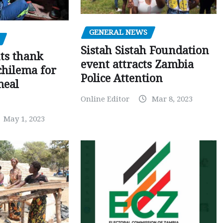
GENERAL NEWS
Sistah Sistah Foundation
ts thank
event attracts Zambia
chilema for
Police Attention
meal
Online Editor
Mar 8, 2023
May 1, 2023