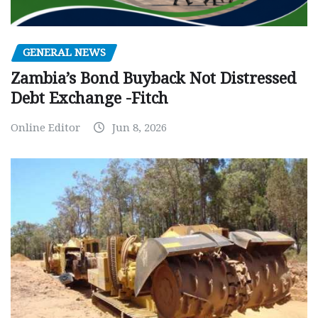
GENERAL NEWS
Zambia’s Bond Buyback Not Distressed
Debt Exchange -Fitch
Online Editor
Jun 8, 2026