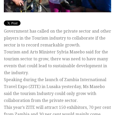
Government has called on the private sector and other
players in the Tourism industry to collaborate if the
sector is to record remarkable growth.
Tourism and Arts Minister Sylvia Masebo said for the
tourism sector to grow, there was need to have many
events that could lead to sustainable development in
the industry.
Speaking during the launch of Zambia International
Travel Expo (ZITE) in Lusaka yesterday, Ms Masebo
said the tourism Industry could only grow with
collaboration from the private sector.
This year’s ZITE will attract 150 exhibitors, 70 per cent
from Zambia and 30 per cent would mainly come