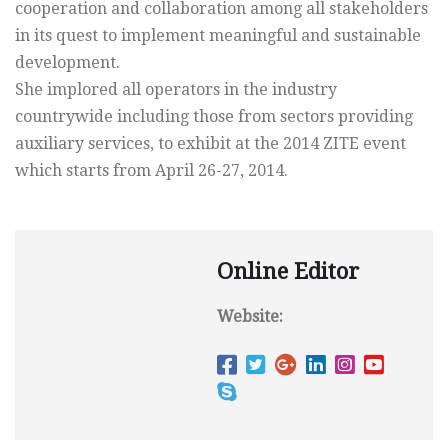
cooperation and collaboration among all stakeholders
in its quest to implement meaningful and sustainable
development.
She implored all operators in the industry
countrywide including those from sectors providing
auxiliary services, to exhibit at the 2014 ZITE event
which starts from April 26-27, 2014.
Online Editor
Website: