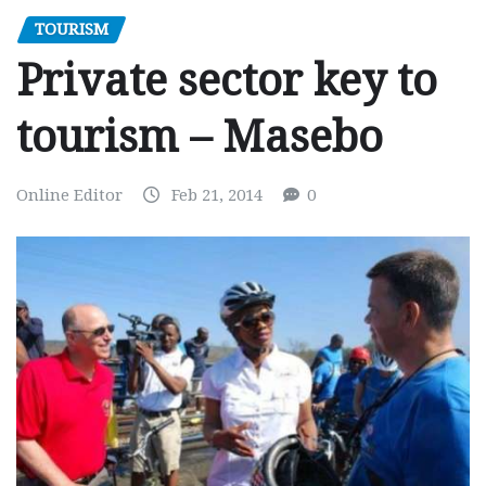
TOURISM
Private sector key to
tourism – Masebo
Online Editor
Feb 21, 2014
0