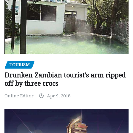
TOURISM
Drunken Zambian tourist’s arm ripped
off by three crocs
Online Editor
Apr 9, 2018