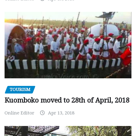
TOURISM
Kuomboko moved to 28th of April, 2018
Online Editor
Apr 13, 2018