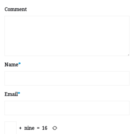
Comment
Name
*
Email
*
+
nine
=
16