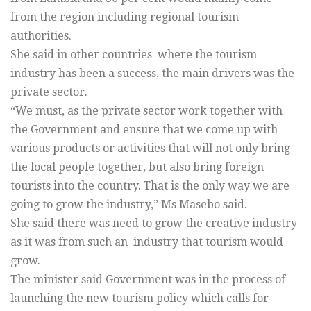
from the region including regional tourism
authorities.
She said in other countries where the tourism
industry has been a success, the main drivers was the
private sector.
“We must, as the private sector work together with
the Government and ensure that we come up with
various products or activities that will not only bring
the local people together, but also bring foreign
tourists into the country. That is the only way we are
going to grow the industry,” Ms Masebo said.
She said there was need to grow the creative industry
as it was from such an industry that tourism would
grow.
The minister said Government was in the process of
launching the new tourism policy which calls for