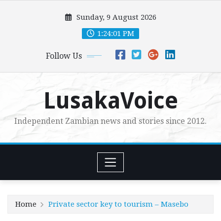
Skip
Sunday, 9 August 2026
to
content
1:24:02 PM
Follow Us
LusakaVoice
Independent Zambian news and stories since 2012.
Home
Private sector key to tourism – Masebo