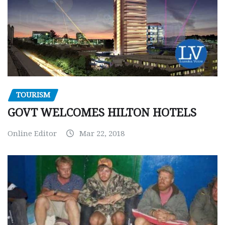
TOURISM
GOVT WELCOMES HILTON HOTELS
Online Editor
Mar 22, 2018