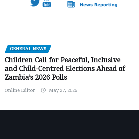
GENERAL NEWS
Children Call for Peaceful, Inclusive
and Child-Centred Elections Ahead of
Zambia’s 2026 Polls
Online Editor
May 27, 2026