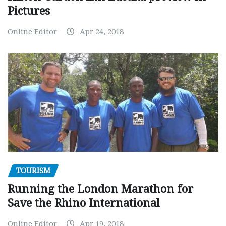
Pictures
Online Editor
Apr 24, 2018
TOURISM
Running the London Marathon for
Save the Rhino International
Online Editor
Apr 19, 2018