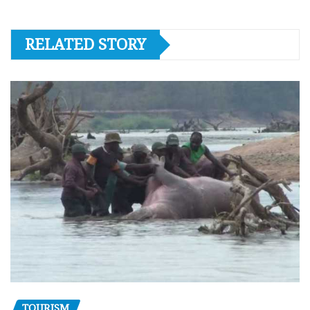
RELATED STORY
TOURISM