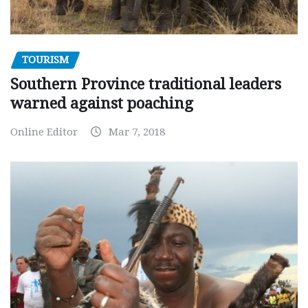
TOURISM
Southern Province traditional leaders
warned against poaching
Online Editor
Mar 7, 2018