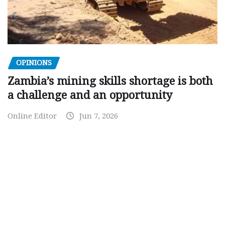
OPINIONS
Zambia’s mining skills shortage is both
a challenge and an opportunity
Online Editor
Jun 7, 2026