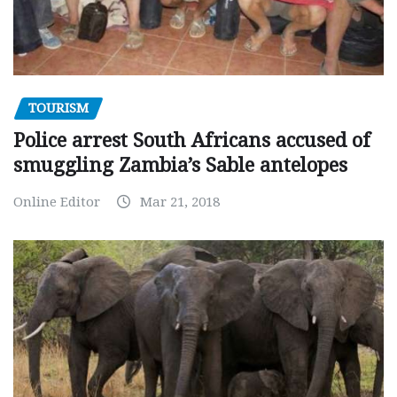
TOURISM
Police arrest South Africans accused of
smuggling Zambia’s Sable antelopes
Online Editor
Mar 21, 2018