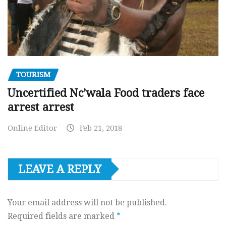
TOURISM
Uncertified Nc’wala Food traders face
arrest arrest
Online Editor
Feb 21, 2018
LEAVE A REPLY
Your email address will not be published.
Required fields are marked
*