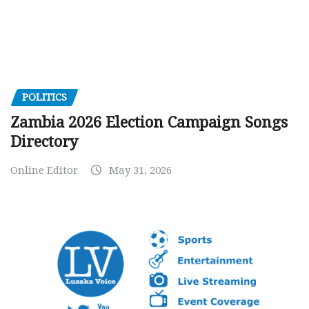
POLITICS
Zambia 2026 Election Campaign Songs
Directory
Online Editor
May 31, 2026