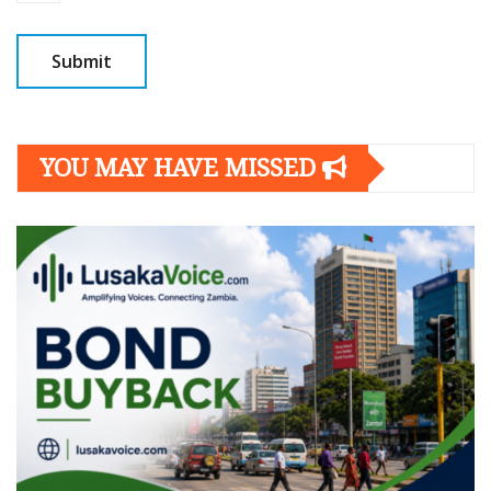
YOU MAY HAVE MISSED