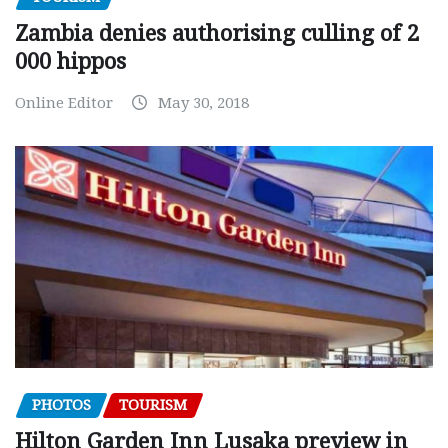
Zambia denies authorising culling of 2
000 hippos
Online Editor
May 30, 2018
PHOTOS
TOURISM
Hilton Garden Inn Lusaka preview in