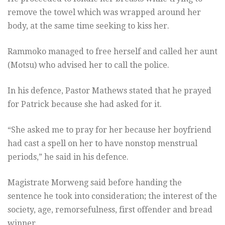
remove the towel which was wrapped around her
body, at the same time seeking to kiss her.
Rammoko managed to free herself and called her aunt
(Motsu) who advised her to call the police.
In his defence, Pastor Mathews stated that he prayed
for Patrick because she had asked for it.
“She asked me to pray for her because her boyfriend
had cast a spell on her to have nonstop menstrual
periods,” he said in his defence.
Magistrate Morweng said before handing the
sentence he took into consideration; the interest of the
society, age, remorsefulness, first offender and bread
winner.