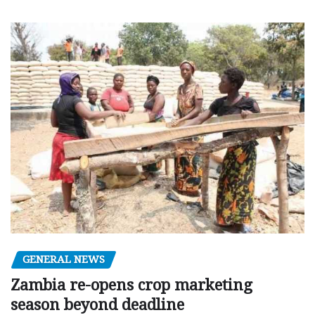
GENERAL NEWS
Zambia re-opens crop marketing
season beyond deadline