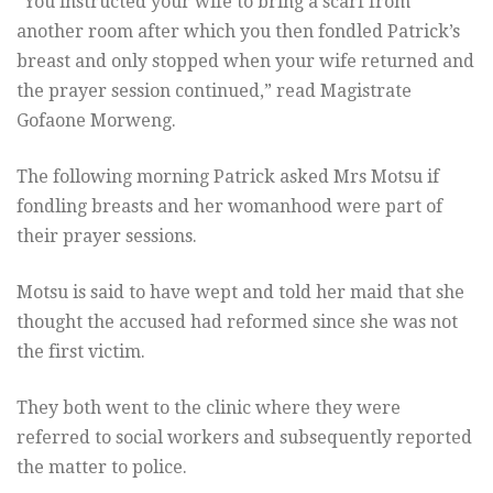
“You instructed your wife to bring a scarf from
another room after which you then fondled Patrick’s
breast and only stopped when your wife returned and
the prayer session continued,” read Magistrate
Gofaone Morweng.
The following morning Patrick asked Mrs Motsu if
fondling breasts and her womanhood were part of
their prayer sessions.
Motsu is said to have wept and told her maid that she
thought the accused had reformed since she was not
the first victim.
They both went to the clinic where they were
referred to social workers and subsequently reported
the matter to police.