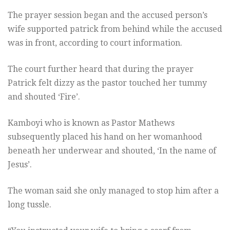
The prayer session began and the accused person’s
wife supported patrick from behind while the accused
was in front, according to court information.
The court further heard that during the prayer
Patrick felt dizzy as the pastor touched her tummy
and shouted ‘Fire’.
Kamboyi who is known as Pastor Mathews
subsequently placed his hand on her womanhood
beneath her underwear and shouted, ‘In the name of
Jesus’.
The woman said she only managed to stop him after a
long tussle.