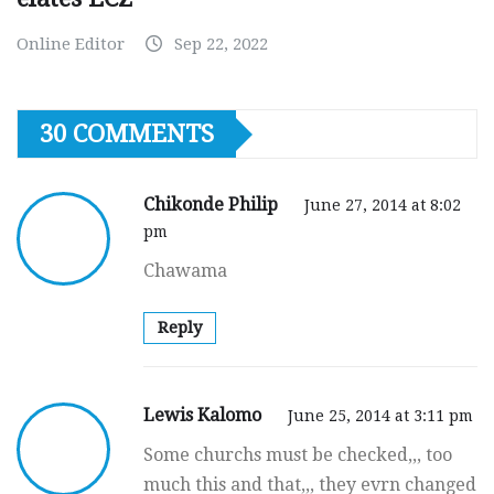
Online Editor
Sep 22, 2022
30 COMMENTS
Chikonde Philip
June 27, 2014 at 8:02
pm
Chawama
Reply
Lewis Kalomo
June 25, 2014 at 3:11 pm
Some churchs must be checked,,, too
much this and that,,, they evrn changed