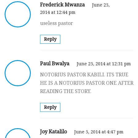
Frederick Mwanza
June 25,
2014 at 12:44 pm
useless pastor
Reply
Paul Bwalya
June 25, 2014 at 12:31 pm
NOTORIUS PASTOR KABILI. ITS TRUE
HE IS A NOTORIUS PASTOR ONE AFTER
READING THE STORY.
Reply
Joy Katalilo
June 5, 2014 at 4:47 pm