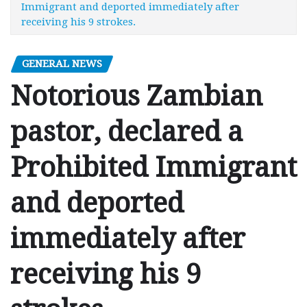
Immigrant and deported immediately after
receiving his 9 strokes.
GENERAL NEWS
Notorious Zambian
pastor, declared a
Prohibited Immigrant
and deported
immediately after
receiving his 9