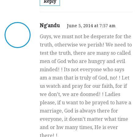
Reply
Ng'andu
June 5, 2014 at 7:57 am
Guys, we must not be desperate for the
truth, otherwise we perish! We need to
test the truth, there are many so called
men of God who are hungry and evil
minded! ! Its not everyone who says
am a man that is truly of God, no! ! Let
us watch and pray for our faith, for if
we don’t, we are doomed! ! Ladies
please, if u want to be prayed to have a
marriage, God is always there for
everyone, it doesn’t matter what time
and or hw many times, He is ever
there! !