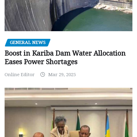
GENERAL NEWS
Boost in Kariba Dam Water Allocation
Eases Power Shortages
Online Editor
Mar 29, 2025