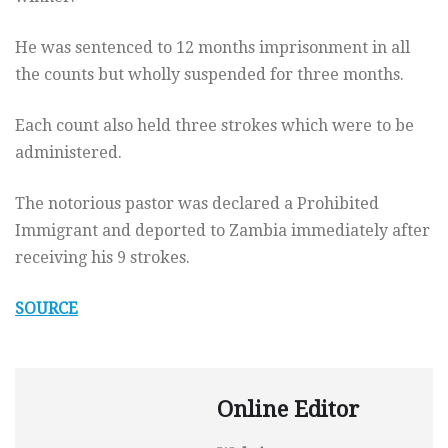
He was sentenced to 12 months imprisonment in all
the counts but wholly suspended for three months.
Each count also held three strokes which were to be
administered.
The notorious pastor was declared a Prohibited
Immigrant and deported to Zambia immediately after
receiving his 9 strokes.
SOURCE
Online Editor