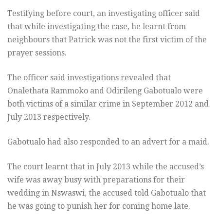
Testifying before court, an investigating officer said
that while investigating the case, he learnt from
neighbours that Patrick was not the first victim of the
prayer sessions.
The officer said investigations revealed that
Onalethata Rammoko and Odirileng Gabotualo were
both victims of a similar crime in September 2012 and
July 2013 respectively.
Gabotualo had also responded to an advert for a maid.
The court learnt that in July 2013 while the accused’s
wife was away busy with preparations for their
wedding in Nswaswi, the accused told Gabotualo that
he was going to punish her for coming home late.