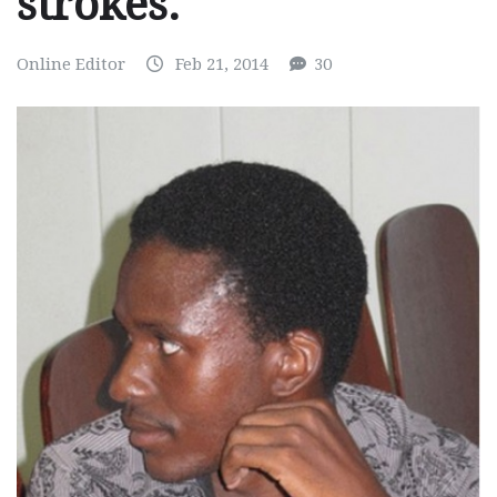
strokes.
Online Editor
Feb 21, 2014
30