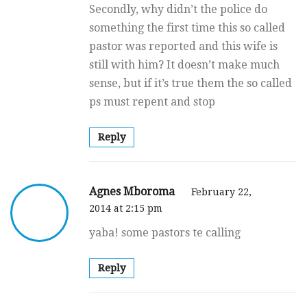
Secondly, why didn’t the police do
something the first time this so called
pastor was reported and this wife is
still with him? It doesn’t make much
sense, but if it’s true them the so called
ps must repent and stop
Reply
Agnes Mboroma
February 22,
2014 at 2:15 pm
yaba! some pastors te calling
Reply