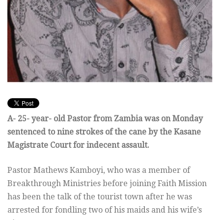
A- 25- year- old Pastor from Zambia was on Monday
sentenced to nine strokes of the cane by the Kasane
Magistrate Court for indecent assault.
Pastor Mathews Kamboyi, who was a member of
Breakthrough Ministries before joining Faith Mission
has been the talk of the tourist town after he was
arrested for fondling two of his maids and his wife’s