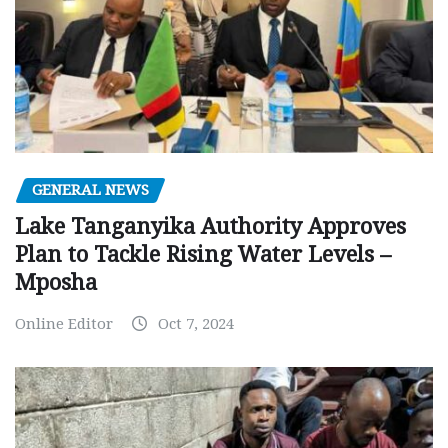
GENERAL NEWS
Lake Tanganyika Authority Approves
Plan to Tackle Rising Water Levels –
Mposha
Online Editor
Oct 7, 2024