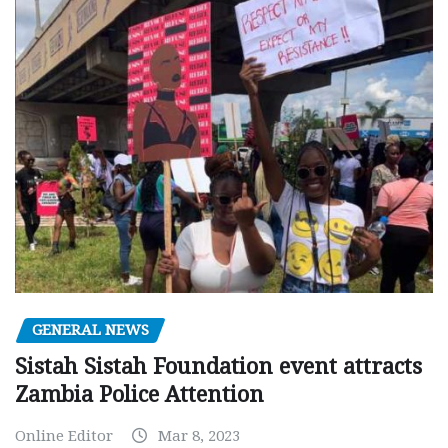
GENERAL NEWS
Sistah Sistah Foundation event attracts
Zambia Police Attention
Online Editor
Mar 8, 2023