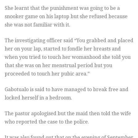
She learnt that the punishment was going to be a
snooker game on his laptop but she refused because
she was not familiar with it.
The investigating officer said “You grabbed and placed
her on your lap, started to fondle her breasts and
when you tried to touch her womanhood she told you
that she was on her menstrual period but you
proceeded to touch her pubic area.”
Gabotualo is said to have managed to break free and
locked herself in a bedroom.
The pastor apologised but the maid then told the wife
who reported the case to the police.
It was also found out that on the evening of September