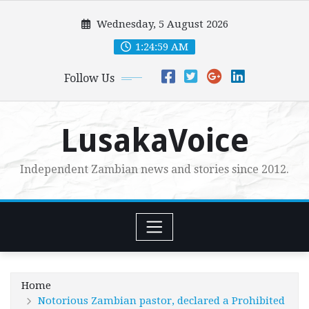
Skip
Wednesday, 5 August 2026
to
content
1:25:01 AM
Follow Us
LusakaVoice
Independent Zambian news and stories since 2012.
Home
Notorious Zambian pastor, declared a Prohibited