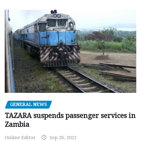
GENERAL NEWS
TAZARA suspends passenger services in
Zambia
Online Editor
Sep 26, 2022