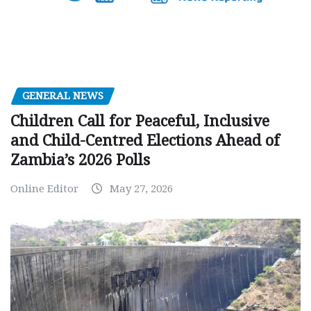
GENERAL NEWS
Children Call for Peaceful, Inclusive
and Child-Centred Elections Ahead of
Zambia’s 2026 Polls
Online Editor
May 27, 2026