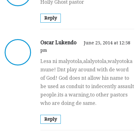
Holly Ghost pastor
Reply
Oscar Lukendo
June 25, 2014 at 12:58
pm
Lesa ni malyotola,alalyotola,walyotoka
mune! Dnt play around with de word
of God! God does nt allow his name to
be used as conduit to indecently assault
people.its a warning,to other pastors
who are doing de same.
Reply