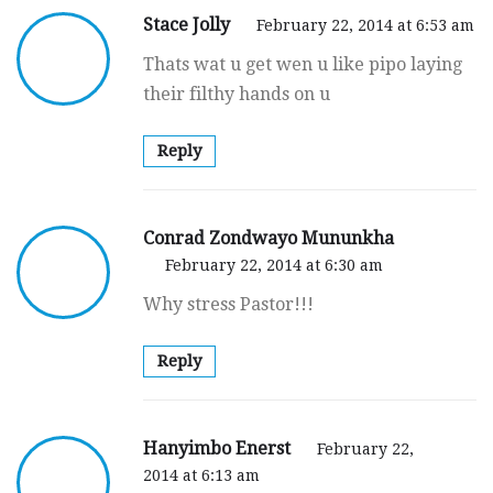
Stace Jolly
February 22, 2014 at 6:53 am
Thats wat u get wen u like pipo laying
their filthy hands on u
Reply
Conrad Zondwayo Mununkha
February 22, 2014 at 6:30 am
Why stress Pastor!!!
Reply
Hanyimbo Enerst
February 22,
2014 at 6:13 am