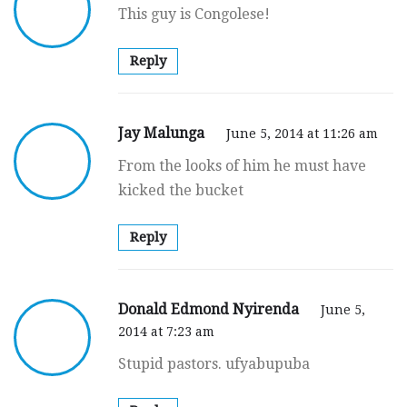
This guy is Congolese!
Reply
Jay Malunga
June 5, 2014 at 11:26 am
From the looks of him he must have
kicked the bucket
Reply
Donald Edmond Nyirenda
June 5,
2014 at 7:23 am
Stupid pastors. ufyabupuba