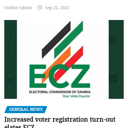
Online Editor
Sep 22, 2022
GENERAL NEWS
Increased voter registration turn-out
elates ECZ