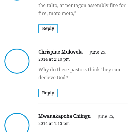
the talto, at pentagon assembly fire for
fire, moto moto,*
Reply
Chrispine Mukwela
June 25,
2014 at 2:10 pm
Why do these pastors think they can
decieve God?
Reply
Mwanakapoba Chiingu
June 25,
2014 at 1:13 pm