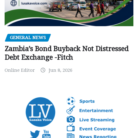
GENERAL NEWS
Zambia’s Bond Buyback Not Distressed
Debt Exchange -Fitch
Online Editor
Jun 8, 2026