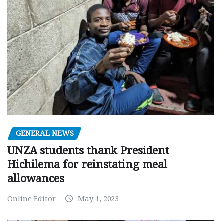
GENERAL NEWS
UNZA students thank President
Hichilema for reinstating meal
allowances
Online Editor
May 1, 2023