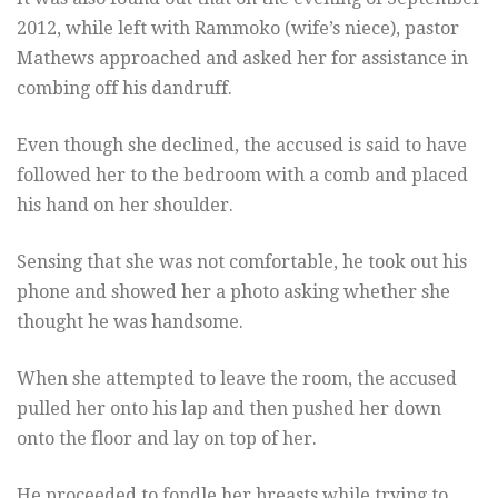
2012, while left with Rammoko (wife’s niece), pastor
Mathews approached and asked her for assistance in
combing off his dandruff.
Even though she declined, the accused is said to have
followed her to the bedroom with a comb and placed
his hand on her shoulder.
Sensing that she was not comfortable, he took out his
phone and showed her a photo asking whether she
thought he was handsome.
When she attempted to leave the room, the accused
pulled her onto his lap and then pushed her down
onto the floor and lay on top of her.
He proceeded to fondle her breasts while trying to