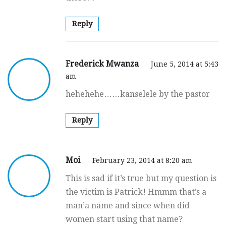
Reply
Frederick Mwanza
June 5, 2014 at 5:43
am
hehehehe……kanselele by the pastor
Reply
Moi
February 23, 2014 at 8:20 am
This is sad if it’s true but my question is
the victim is Patrick! Hmmm that’s a
man’a name and since when did
women start using that name?