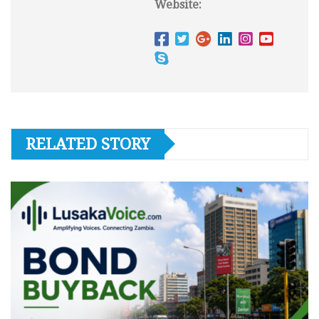
Website:
RELATED STORY