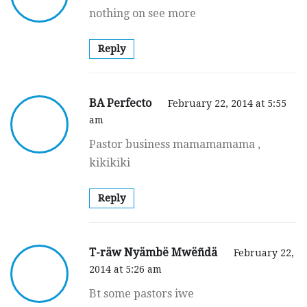
nothing on see more
Reply
BA Perfecto
February 22, 2014 at 5:55
am
Pastor business mamamamama ,
kikikiki
Reply
T-räw Nyämbë Mwëñdä
February 22,
2014 at 5:26 am
Bt some pastors iwe