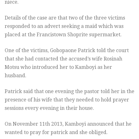
niece.
Details of the case are that two of the three victims
responded to an advert seeking a maid which was
placed at the Francistown Shoprite supermarket.
One of the victims, Gobopaone Patrick told the court
that she had contacted the accused’s wife Rosinah
Motsu who introduced her to Kamboyi as her
husband.
Patrick said that one evening the pastor told her in the
presence of his wife that they needed to hold prayer
sessions every evening in their house.
On November 11th 2013, Kamboyi announced that he
wanted to pray for patrick and she obliged.