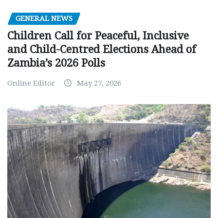
GENERAL NEWS
Children Call for Peaceful, Inclusive
and Child-Centred Elections Ahead of
Zambia’s 2026 Polls
Online Editor
May 27, 2026