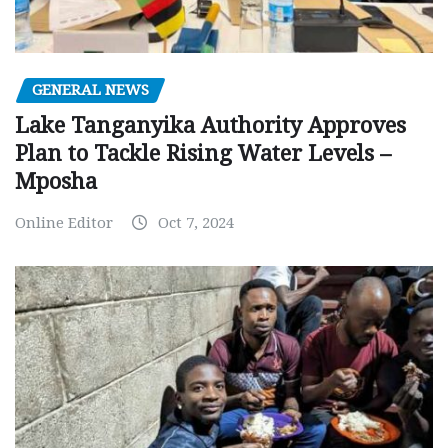
GENERAL NEWS
Lake Tanganyika Authority Approves
Plan to Tackle Rising Water Levels –
Mposha
Online Editor
Oct 7, 2024