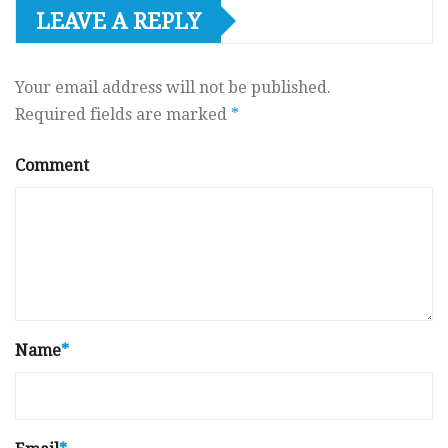
LEAVE A REPLY
Your email address will not be published.
Required fields are marked
*
Comment
Name
*