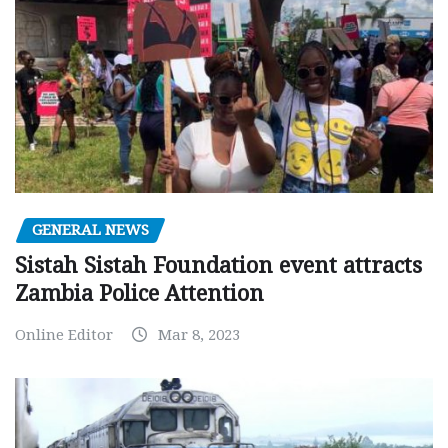
GENERAL NEWS
Sistah Sistah Foundation event attracts
Zambia Police Attention
Online Editor
Mar 8, 2023