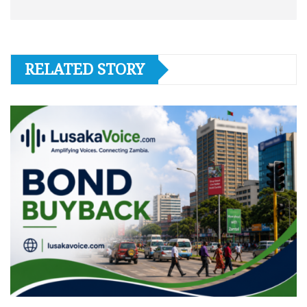
RELATED STORY