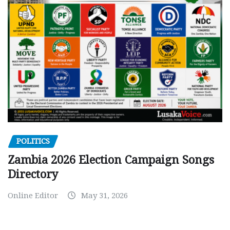
POLITICS
Zambia 2026 Election Campaign Songs
Directory
Online Editor
May 31, 2026