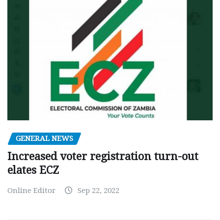
GENERAL NEWS
Increased voter registration turn-out
elates ECZ
Online Editor
Sep 22, 2022