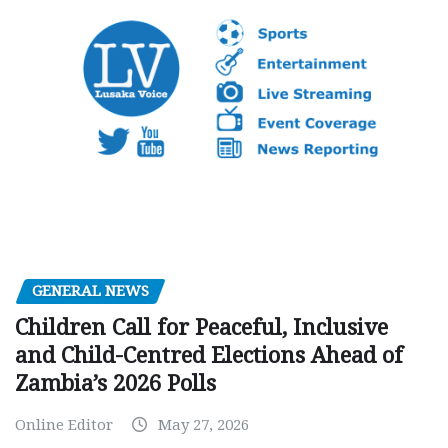
GENERAL NEWS
Children Call for Peaceful, Inclusive
and Child-Centred Elections Ahead of
Zambia’s 2026 Polls
Online Editor
May 27, 2026