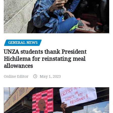
GENERAL NEWS
UNZA students thank President
Hichilema for reinstating meal
allowances
Online Editor
May 1, 2023