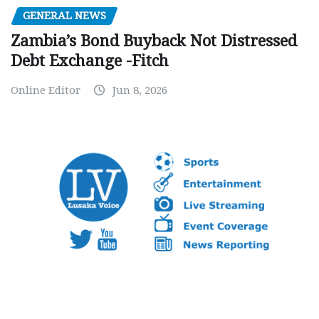
GENERAL NEWS
Zambia’s Bond Buyback Not Distressed
Debt Exchange -Fitch
Online Editor
Jun 8, 2026