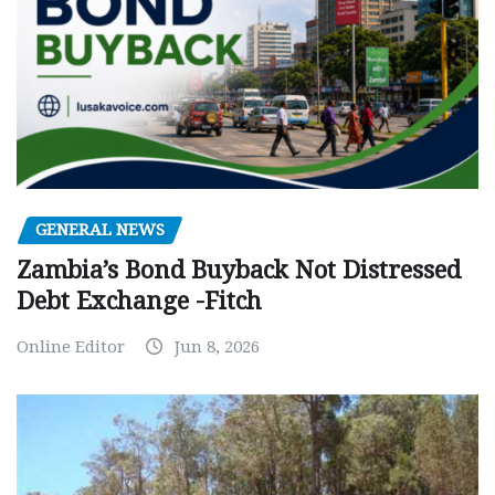
GENERAL NEWS
Zambia’s Bond Buyback Not Distressed
Debt Exchange -Fitch
Online Editor
Jun 8, 2026