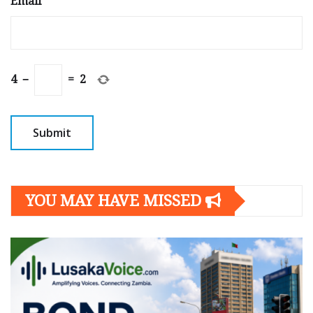
Email
*
4
−
=
2
YOU MAY HAVE MISSED