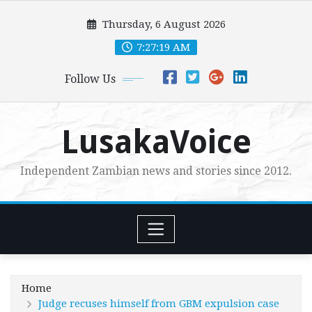
Skip
Thursday, 6 August 2026
to
content
7:27:21 AM
Follow Us
LusakaVoice
Independent Zambian news and stories since 2012.
Home
Judge recuses himself from GBM expulsion case