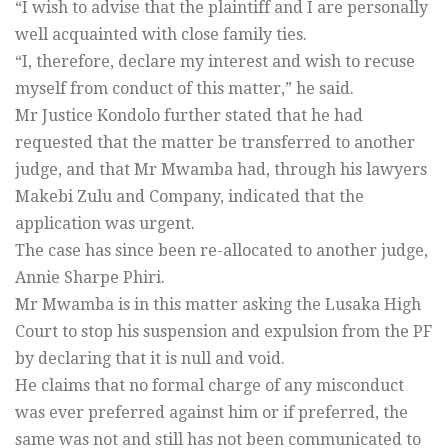
“I wish to advise that the plaintiff and I are personally
well acquainted with close family ties.
“I, therefore, declare my interest and wish to recuse
myself from conduct of this matter,” he said.
Mr Justice Kondolo further stated that he had
requested that the matter be transferred to another
judge, and that Mr Mwamba had, through his lawyers
Makebi Zulu and Company, indicated that the
application was urgent.
The case has since been re-allocated to another judge,
Annie Sharpe Phiri.
Mr Mwamba is in this matter asking the Lusaka High
Court to stop his suspension and expulsion from the PF
by declaring that it is null and void.
He claims that no formal charge of any misconduct
was ever preferred against him or if preferred, the
same was not and still has not been communicated to