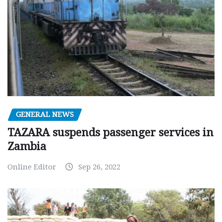
GENERAL NEWS
TAZARA suspends passenger services in
Zambia
Online Editor
Sep 26, 2022