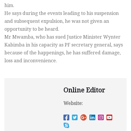
him.
He says during the events leading to his suspension
and subsequent expulsion, he was not given an
opportunity to be heard.
Mr Mwamba, who has sued Justice Minister Wynter
Kabimba in his capacity as PF secretary general, says
because of the happenings, he has suffered damage,
loss and inconvenience.
Online Editor
Website: