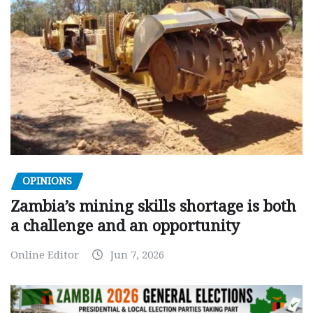
OPINIONS
Zambia’s mining skills shortage is both
a challenge and an opportunity
Online Editor
Jun 7, 2026