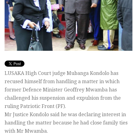
LUSAKA High Court judge Mubanga Kondolo has
recused himself from handling a matter in which
former Defence Minister Geoffrey Mwamba has
challenged his suspension and expulsion from the
ruling Patriotic Front (PF).
Mr Justice Kondolo said he was declaring interest in
handling the matter because he had close family ties
with Mr Mwamba.