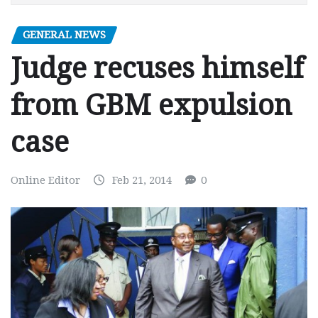
GENERAL NEWS
Judge recuses himself
from GBM expulsion
case
Online Editor
Feb 21, 2014
0