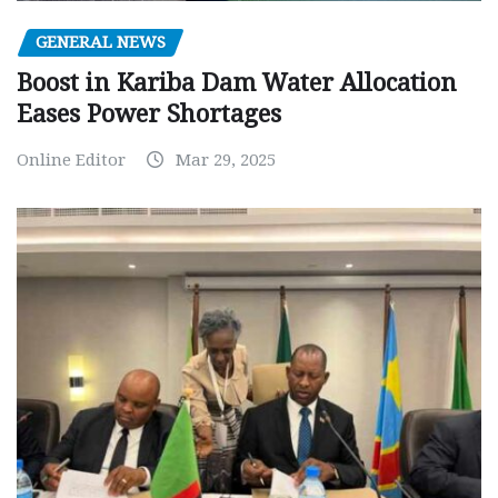
GENERAL NEWS
Boost in Kariba Dam Water Allocation
Eases Power Shortages
Online Editor
Mar 29, 2025