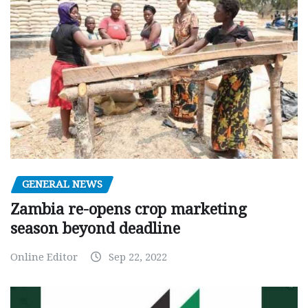
GENERAL NEWS
Zambia re-opens crop marketing
season beyond deadline
Online Editor
Sep 22, 2022