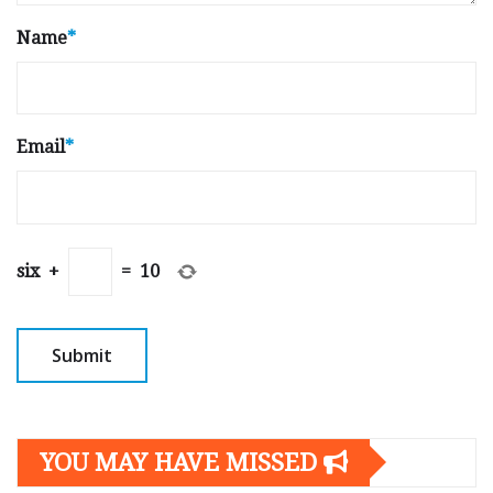
Name
*
Email
*
six
+
=
10
YOU MAY HAVE MISSED