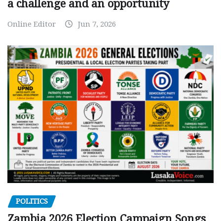
a challenge and an opportunity
Online Editor
Jun 7, 2026
POLITICS
Zambia 2026 Election Campaign Songs