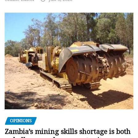
OPINIONS
Zambia’s mining skills shortage is both