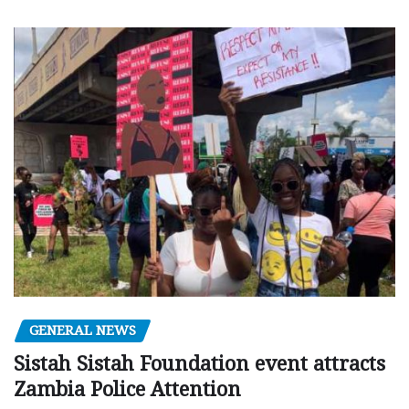
GENERAL NEWS
Sistah Sistah Foundation event attracts
Zambia Police Attention