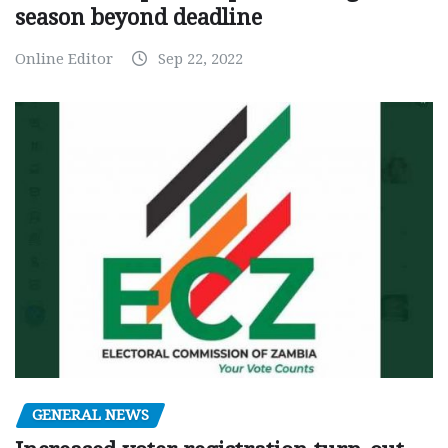
season beyond deadline
Online Editor
Sep 22, 2022
GENERAL NEWS