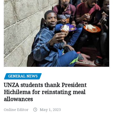
GENERAL NEWS
UNZA students thank President
Hichilema for reinstating meal
allowances
Online Editor
May 1, 2023