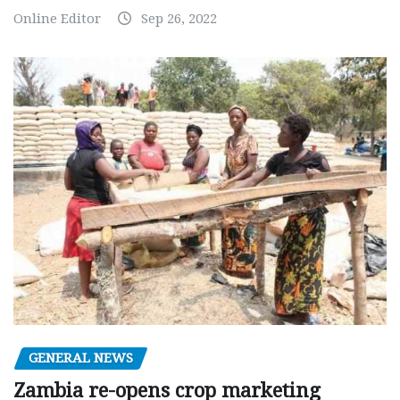
Online Editor
Sep 26, 2022
GENERAL NEWS
Zambia re-opens crop marketing