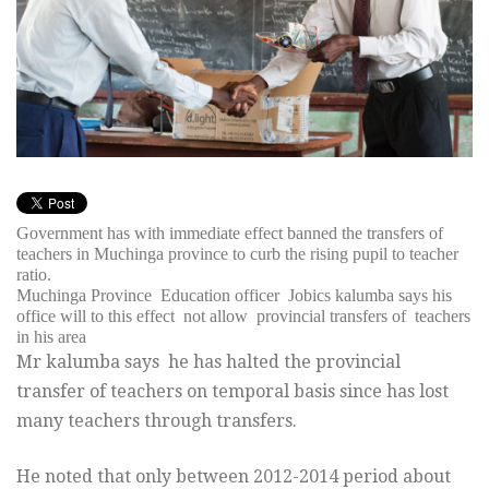
Government has with immediate effect banned the transfers of
teachers in Muchinga province to curb the rising pupil to teacher
ratio.
Muchinga Province Education officer Jobics kalumba says his
office will to this effect not allow provincial transfers of teachers
in his area
Mr kalumba says he has halted the provincial
transfer of teachers on temporal basis since has lost
many teachers through transfers.
He noted that only between 2012-2014 period about