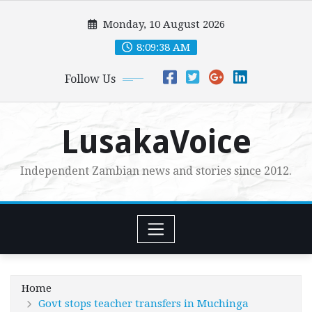
Skip
Monday, 10 August 2026
to
content
8:09:40 AM
Follow Us
LusakaVoice
Independent Zambian news and stories since 2012.
Home
Govt stops teacher transfers in Muchinga