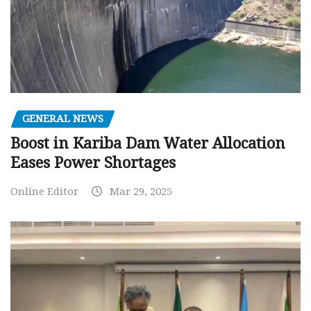
GENERAL NEWS
Boost in Kariba Dam Water Allocation
Eases Power Shortages
Online Editor
Mar 29, 2025