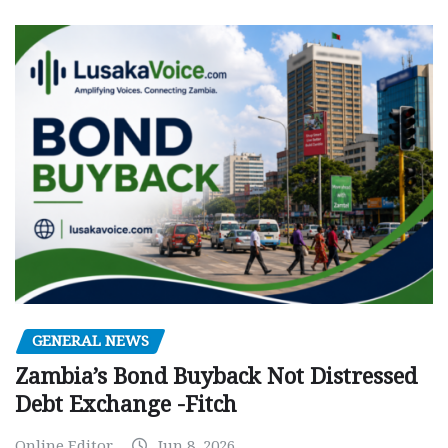
GENERAL NEWS
Zambia’s Bond Buyback Not Distressed
Debt Exchange -Fitch
Online Editor
Jun 8, 2026