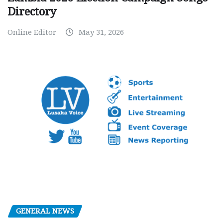
Directory
Online Editor
May 31, 2026
GENERAL NEWS