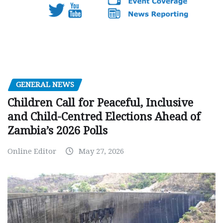
GENERAL NEWS
Children Call for Peaceful, Inclusive
and Child-Centred Elections Ahead of
Zambia’s 2026 Polls
Online Editor
May 27, 2026