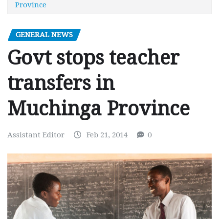
Province
GENERAL NEWS
Govt stops teacher
transfers in
Muchinga Province
Assistant Editor
Feb 21, 2014
0