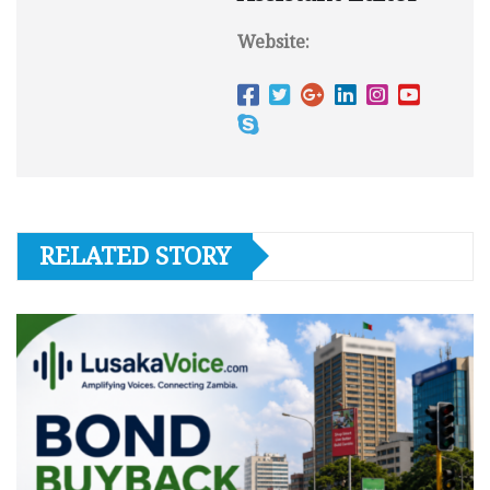
Website:
RELATED STORY