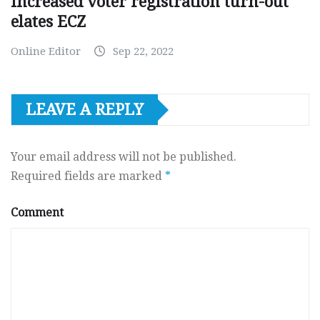
Increased voter registration turn-out
elates ECZ
Online Editor
Sep 22, 2022
LEAVE A REPLY
Your email address will not be published.
Required fields are marked
*
Comment