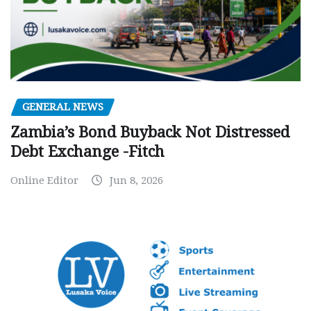
GENERAL NEWS
Zambia’s Bond Buyback Not Distressed
Debt Exchange -Fitch
Online Editor
Jun 8, 2026