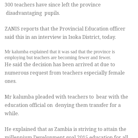
300 teachers have since left the province
disadvantaging pupils.
ZANIS reports that the Provincial Education officer
said this in an interview in Isoka District, today.
Mr kalumba explained that it was sad that the province is
employing but teachers are becoming fewer and fewer.
He said the decision has been arrived at due to
numerous request from teachers especially female
ones.
Mr kalumba pleaded with teachers to bear with the
education official on denying them transfer for a
while.
He explained that as Zambia is striving to attain the
millennium Development goal 2015 education for all