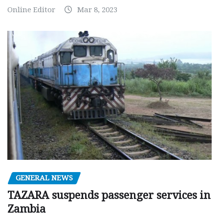
Online Editor
Mar 8, 2023
GENERAL NEWS
TAZARA suspends passenger services in
Zambia