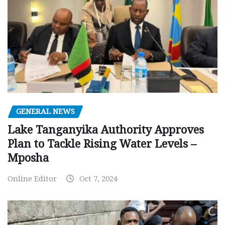
GENERAL NEWS
Lake Tanganyika Authority Approves
Plan to Tackle Rising Water Levels –
Mposha
Online Editor
Oct 7, 2024