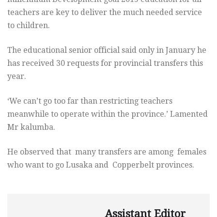
teachers are key to deliver the much needed service
to children.
The educational senior official said only in January he
has received 30 requests for provincial transfers this
year.
‘We can’t go too far than restricting teachers
meanwhile to operate within the province.’ Lamented
Mr kalumba.
He observed that many transfers are among females
who want to go Lusaka and Copperbelt provinces.
Assistant Editor