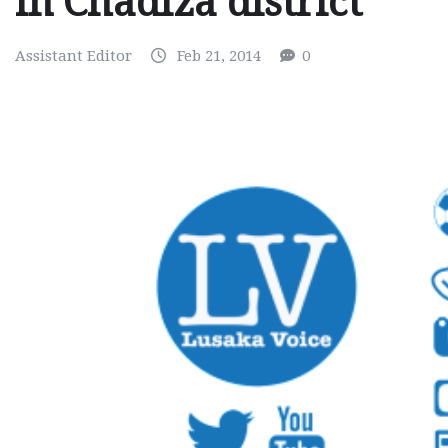
in Chadiza district
Assistant Editor
Feb 21, 2014
0