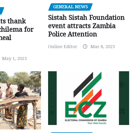
GENERAL NEWS
Sistah Sistah Foundation
ts thank
event attracts Zambia
chilema for
Police Attention
meal
Online Editor
Mar 8, 2023
May 1, 2023