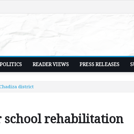
POLITICS
READER VIEWS
PRESS RELEASES
S
Chadiza district
 school rehabilitation