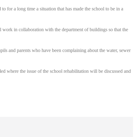
to for a long time a situation that has made the school to be in a
l work in collaboration with the department of buildings so that the
e pupils and parents who have been complaining about the water, sewer
ed where the issue of the school rehabilitation will be discussed and