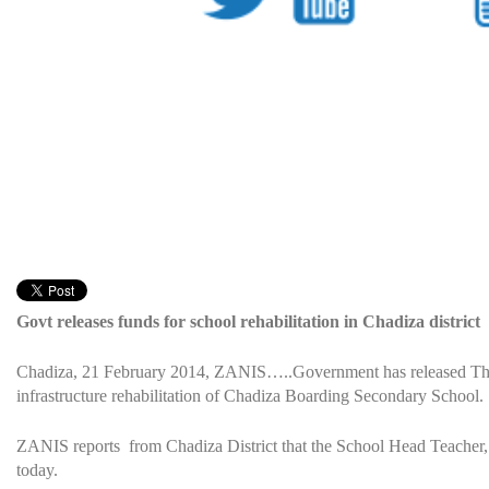
Govt releases funds for school rehabilitation in Chadiza district
Chadiza, 21 February 2014, ZANIS…..Government has released Th
infrastructure rehabilitation of Chadiza Boarding Secondary School.
ZANIS reports from Chadiza District that the School Head Teacher
today.