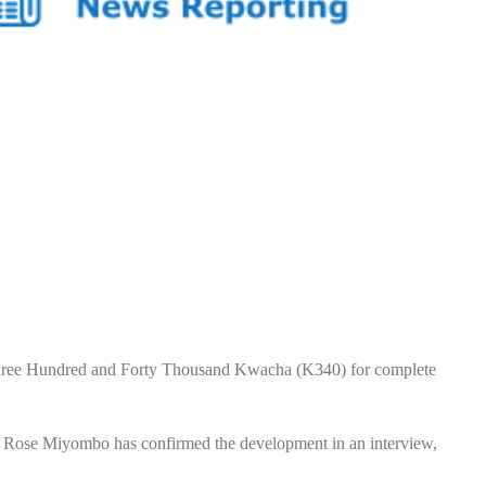
ree Hundred and Forty Thousand Kwacha (K340) for complete
, Rose Miyombo has confirmed the development in an interview,