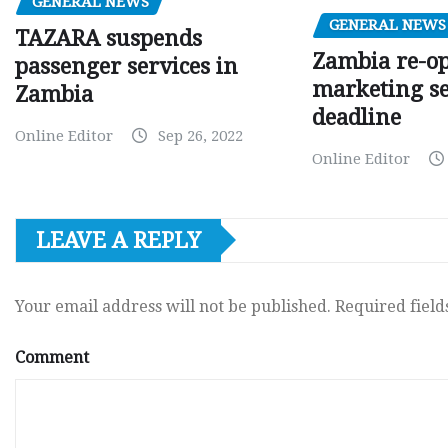
GENERAL NEWS
GENERAL NEWS
TAZARA suspends
Zambia re-o
passenger services in
marketing s
Zambia
deadline
Online Editor
Sep 26, 2022
Online Editor
LEAVE A REPLY
Your email address will not be published.
Required fiel
Comment