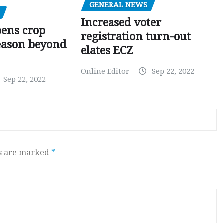
GENERAL NEWS
Increased voter
pens crop
registration turn-out
eason beyond
elates ECZ
Online Editor
Sep 22, 2022
Sep 22, 2022
ds are marked
*