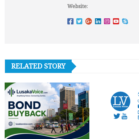
Website:
RELATED STORY