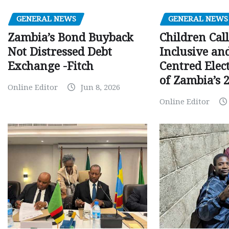
GENERAL NEWS
GENERAL NEWS
Children Call
Zambia’s Bond Buyback
Inclusive an
Not Distressed Debt
Centred Elec
Exchange -Fitch
of Zambia’s 2
Online Editor
Jun 8, 2026
Online Editor