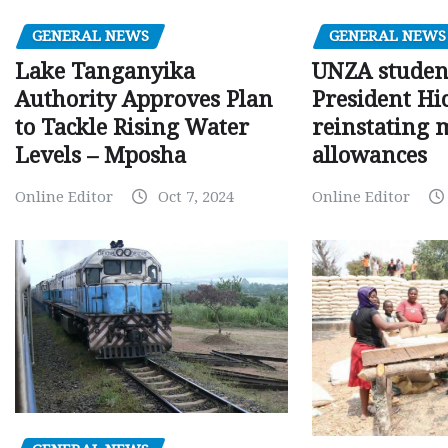
GENERAL NEWS
GENERAL NEWS
Lake Tanganyika
UNZA studen
Authority Approves Plan
President Hi
to Tackle Rising Water
reinstating 
Levels – Mposha
allowances
Online Editor
Oct 7, 2024
Online Editor