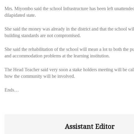
Mrs. Miyombo said the school Infrastructure has been left unattended 
dilapidated state.
She said the money was already in the district and that the school wil
building standards are not compromised.
She said the rehabilitation of the school will mean a lot to both th
and accommodation problems at the learning institution.
The Head Teacher said very soon a stake holders meeting will be call
how the community will be involved.
Ends…
Assistant Editor