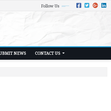
Follow Us
UBMIT NEWS
CONTACT US