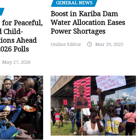
GENERAL NEWS
Boost in Kariba Dam
Water Allocation Eases
 for Peaceful,
Power Shortages
d Child-
tions Ahead
Online Editor
Mar 29, 2025
026 Polls
May 27, 2026