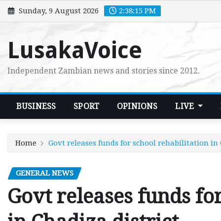
Skip
Sunday, 9 August 2026
2:38:16 PM
to
content
LusakaVoice
Independent Zambian news and stories since 2012.
BUSINESS
SPORT
OPINIONS
LIVE
Home
Govt releases funds for school rehabilitation in 
GENERAL NEWS
Govt releases funds for