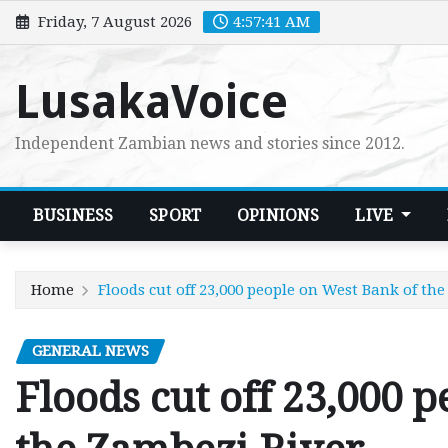
Skip
Friday, 7 August 2026
4:57:42 AM
to
content
LusakaVoice
Independent Zambian news and stories since 2012.
BUSINESS
SPORT
OPINIONS
LIVE
Home
Floods cut off 23,000 people on West Bank of th
GENERAL NEWS
Floods cut off 23,000 