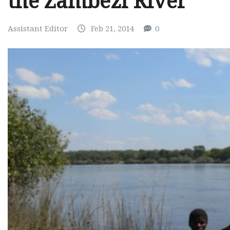
the Zambezi River
Assistant Editor
Feb 21, 2014
0