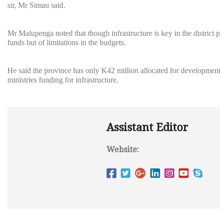
sir, Mr Simau said.
Mr Malupenga noted that though infrastructure is key in the district
funds but of limitations in the budgets.
He said the province has only K42 million allocated for developmental
ministries funding for infrastructure.
Assistant Editor
Website: