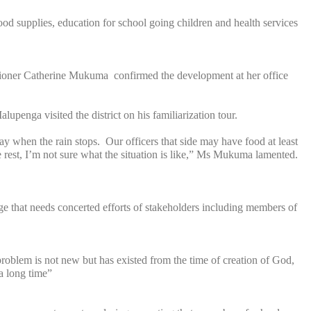
ood supplies, education for school going children and health services
sioner Catherine Mukuma confirmed the development at her office
enga visited the district on his familiarization tour.
y when the rain stops. Our officers that side may have food at least
e rest, I’m not sure what the situation is like,” Ms Mukuma lamented.
nge that needs concerted efforts of stakeholders including members of
 problem is not new but has existed from the time of creation of God,
d a long time”