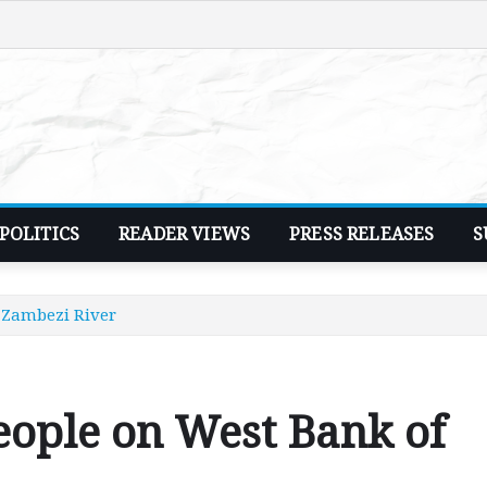
POLITICS
READER VIEWS
PRESS RELEASES
S
e Zambezi River
people on West Bank of