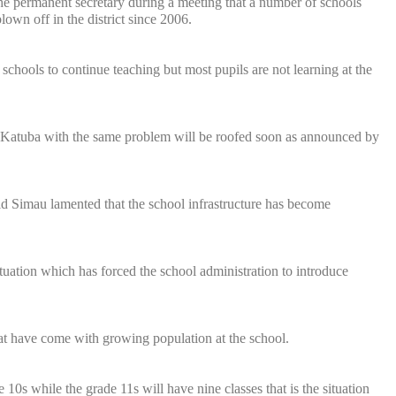
the permanent secretary during a meeting that a number of schools
lown off in the district since 2006.
 schools to continue teaching but most pupils are not learning at the
in Katuba with the same problem will be roofed soon as announced by
d Simau lamented that the school infrastructure has become
ituation which has forced the school administration to introduce
at have come with growing population at the school.
0s while the grade 11s will have nine classes that is the situation