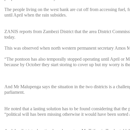
The people living on the west bank are cut off from accessing fuel, f
until April when the rain subsides.
ZANIS reports from Zambezi District that the area District Commis
today.
This was observed when north western permanent secretary Amos Malup
“The pontoon has also temporally stopped operating until April or Ma
because by October they start storing to cover up but my worry is th
And Mr Malupenga says the situation in the two districts is a challe
parliament.
He noted that a lasting solution has to be found considering that the
“political will has been missing otherwise it would have been sorte