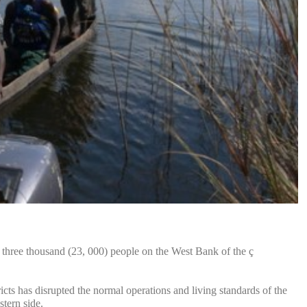
three thousand (23, 000) people on the West Bank of the ç
s has disrupted the normal operations and living standards of the
stern side.