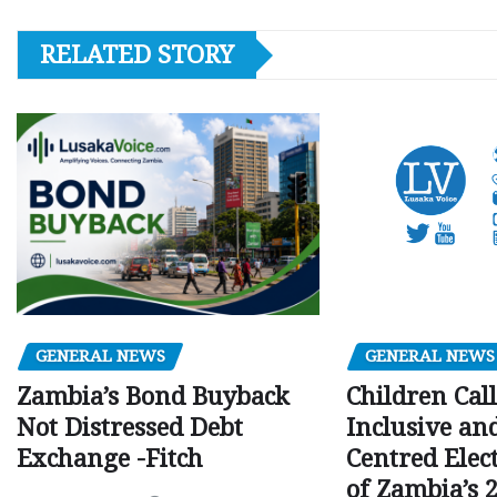
RELATED STORY
GENERAL NEWS
GENERAL NEWS
Children Call
Zambia’s Bond Buyback
Inclusive an
Not Distressed Debt
Centred Elec
Exchange -Fitch
of Zambia’s 2