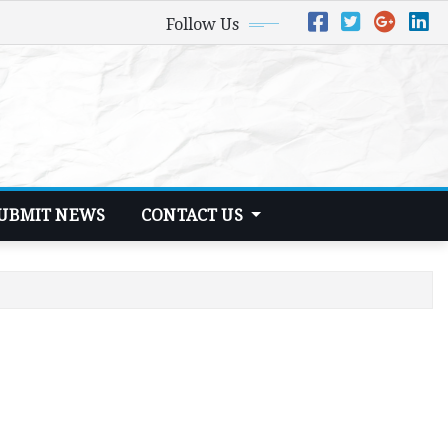
Follow Us
UBMIT NEWS
CONTACT US