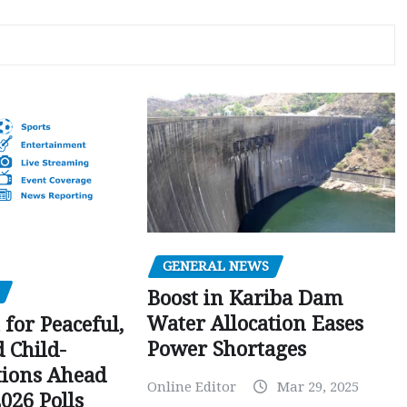
GENERAL NEWS
Boost in Kariba Dam
Water Allocation Eases
 for Peaceful,
Power Shortages
d Child-
tions Ahead
Online Editor
Mar 29, 2025
026 Polls