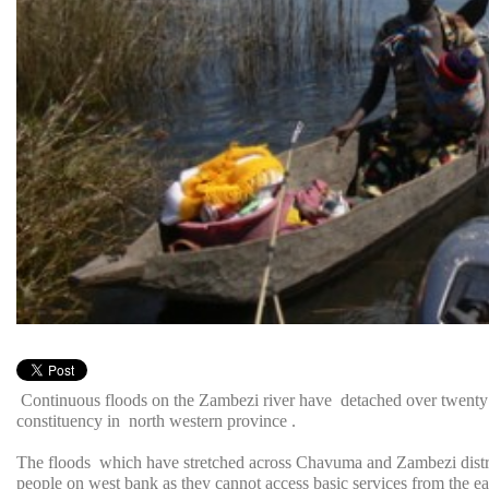
Continuous floods on the Zambezi river have detached over twenty 
constituency in north western province .
The floods which have stretched across Chavuma and Zambezi district
people on west bank as they cannot access basic services from the ea