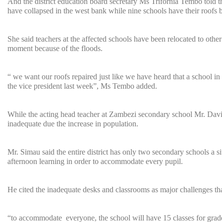
And the district education board secretary Ms Trifornia Tembo told 
have collapsed in the west bank while nine schools have their roofs b
She said teachers at the affected schools have been relocated to other
moment because of the floods.
“ we want our roofs repaired just like we have heard that a school 
the vice president last week”, Ms Tembo added.
While the acting head teacher at Zambezi secondary school Mr. Davi
inadequate due the increase in population.
Mr. Simau said the entire district has only two secondary schools a s
afternoon learning in order to accommodate every pupil.
He cited the inadequate desks and classrooms as major challenges th
“to accommodate everyone, the school will have 15 classes for grade 1