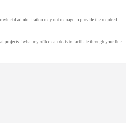
 provincial administration may not manage to provide the required
 projects. ‘what my office can do is to facilitate through your line