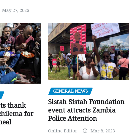
May 27, 2026
GENERAL NEWS
Sistah Sistah Foundation
ts thank
event attracts Zambia
chilema for
Police Attention
meal
Online Editor
Mar 8, 2023