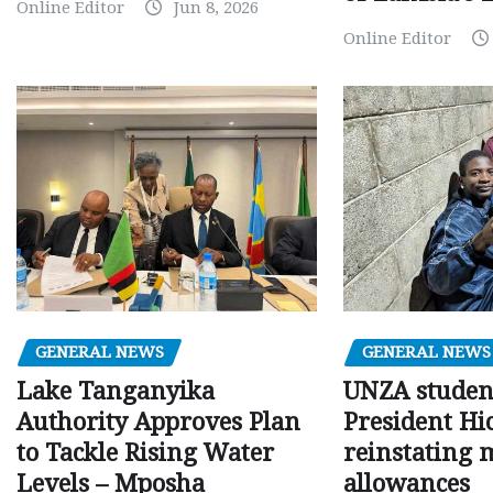
Online Editor
Jun 8, 2026
Online Editor
GENERAL NEWS
GENERAL NEWS
Lake Tanganyika
UNZA studen
Authority Approves Plan
President Hi
to Tackle Rising Water
reinstating 
Levels – Mposha
allowances