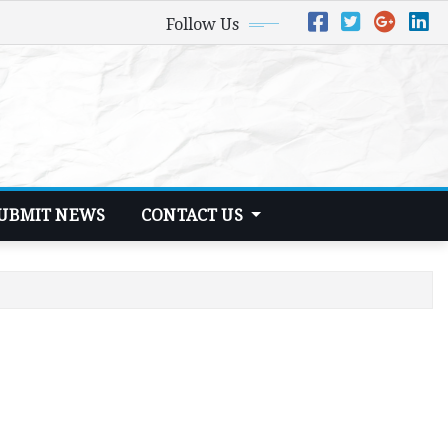
Follow Us
UBMIT NEWS
CONTACT US