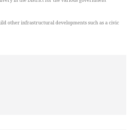
ivery in the District for the various government
ild other infrastructural developments such as a civic