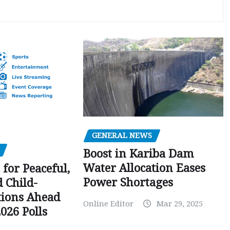
GENERAL NEWS
Boost in Kariba Dam
Water Allocation Eases
 for Peaceful,
Power Shortages
d Child-
tions Ahead
Online Editor
Mar 29, 2025
026 Polls