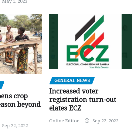
May 1, 2023
GENERAL NEWS
Increased voter
pens crop
registration turn-out
eason beyond
elates ECZ
Online Editor
Sep 22, 2022
Sep 22, 2022