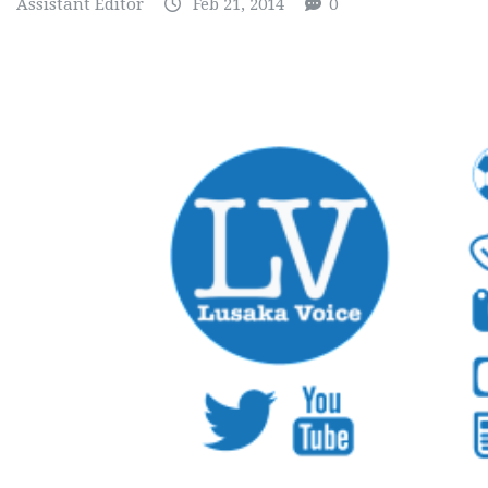
Assistant Editor
Feb 21, 2014
0