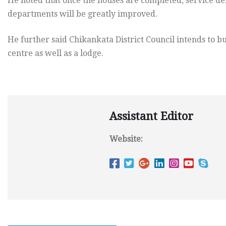
He noted that once the houses are completed, service del
departments will be greatly improved.
He further said Chikankata District Council intends to bu
centre as well as a lodge.
Assistant Editor
Website: