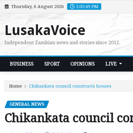
Skip
Thursday, 6 August 2026
2:05:50 PM
to
content
LusakaVoice
Independent Zambian news and stories since 2012.
BUSINESS
SPORT
OPINIONS
LIVE
Home
Chikankata council constructs houses
GENERAL NEWS
Chikankata council co