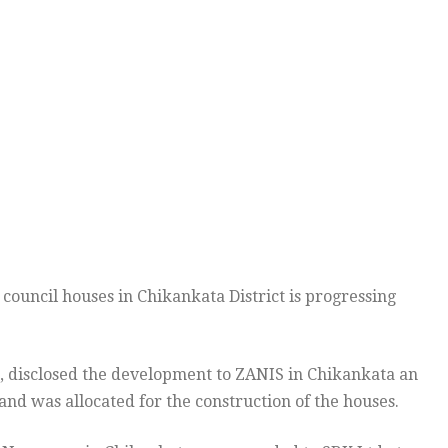
ouncil houses in Chikankata District is progressing
, disclosed the development to ZANIS in Chikankata an
nd was allocated for the construction of the houses.