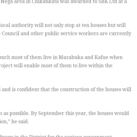
 Nega area in Chikankata was awarded to SBK Ltd at a
ocal authority will not only stop at ten houses but will
 Council and other public service workers are currently
uch most of them live in Mazabuka and Kafue when
oject will enable most of them to live within the
d is confident that the construction of the houses will
oon as possible. By September this year, the houses would
on,” he said.