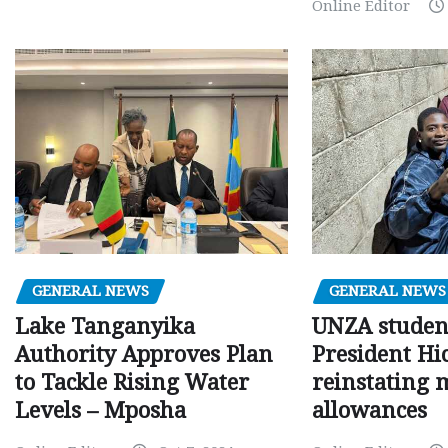
Online Editor
GENERAL NEWS
GENERAL NEWS
Lake Tanganyika
UNZA studen
Authority Approves Plan
President Hi
to Tackle Rising Water
reinstating 
Levels – Mposha
allowances