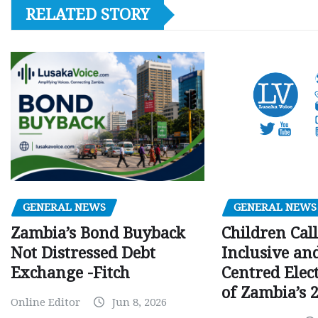
RELATED STORY
GENERAL NEWS
GENERAL NEWS
Children Call
Zambia’s Bond Buyback
Inclusive an
Not Distressed Debt
Centred Elec
Exchange -Fitch
of Zambia’s 2
Online Editor
Jun 8, 2026