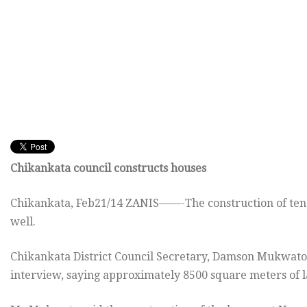
Chikankata council constructs houses
Chikankata, Feb21/14 ZANIS——-The construction of ten c
well.
Chikankata District Council Secretary, Damson Mukwato
interview, saying approximately 8500 square meters of la