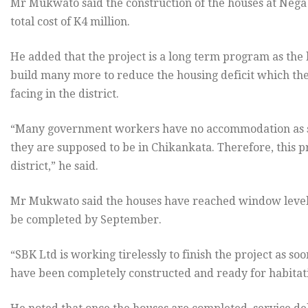
Mr Mukwato said the construction of the houses at Nega
total cost of K4 million.
He added that the project is a long term program as the l
build many more to reduce the housing deficit which the
facing in the district.
“Many government workers have no accommodation as s
they are supposed to be in Chikankata. Therefore, this pr
district,” he said.
Mr Mukwato said the houses have reached window level an
be completed by September.
“SBK Ltd is working tirelessly to finish the project as s
have been completely constructed and ready for habitati