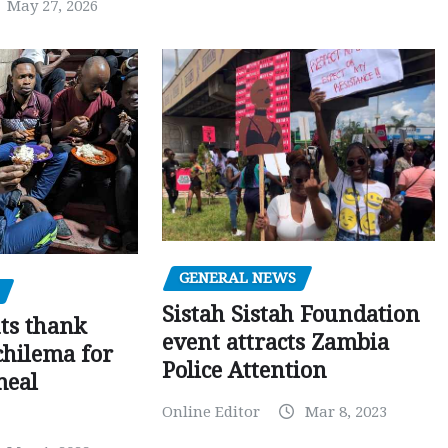
May 27, 2026
GENERAL NEWS
Sistah Sistah Foundation
ts thank
event attracts Zambia
chilema for
Police Attention
meal
Online Editor
Mar 8, 2023