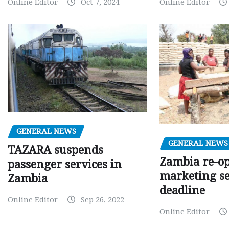
Online Editor
Oct 7, 2024
Online Editor
GENERAL NEWS
GENERAL NEWS
TAZARA suspends
Zambia re-o
passenger services in
marketing s
Zambia
deadline
Online Editor
Sep 26, 2022
Online Editor