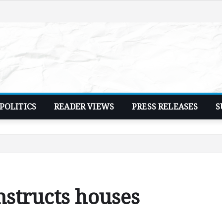
POLITICS
READER VIEWS
PRESS RELEASES
S
nstructs houses