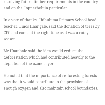
resolving future timber requirements in the country
and on the Copperbelt in particular.
In a vote of thanks, Chibuluma Primary School head
teacher, Linos Haangale, said the donation of trees by
CFC had come at the right time as it was a rainy
season.
Mr Haanhale said the idea would reduce the
deforestation which had contributed heavily to the
depletion of the ozone layer.
He noted that the importance of re-foresting forests
was that it would contribute to the provision of
enough oxygen and also maintain school boundaries.