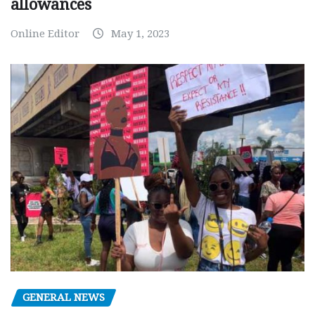
allowances
Online Editor
May 1, 2023
GENERAL NEWS