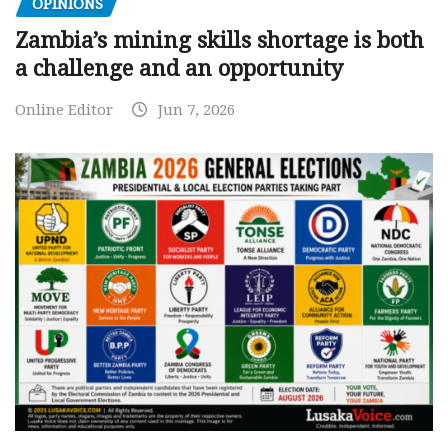
OPINIONS
Zambia’s mining skills shortage is both
a challenge and an opportunity
Online Editor
Jun 7, 2026