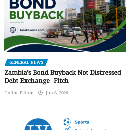
GENERAL NEWS
Zambia’s Bond Buyback Not Distressed
Debt Exchange -Fitch
Online Editor
Jun 8, 2026