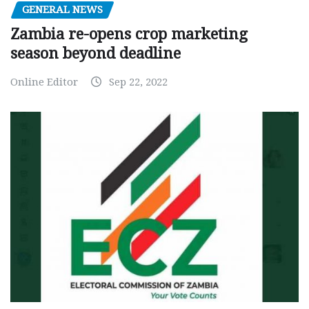
GENERAL NEWS
Zambia re-opens crop marketing
season beyond deadline
Online Editor
Sep 22, 2022