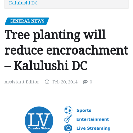
Kalulushi DC
GENERAL NEWS
Tree planting will
reduce encroachment
– Kalulushi DC
Assistant Editor
Feb 20, 2014
0