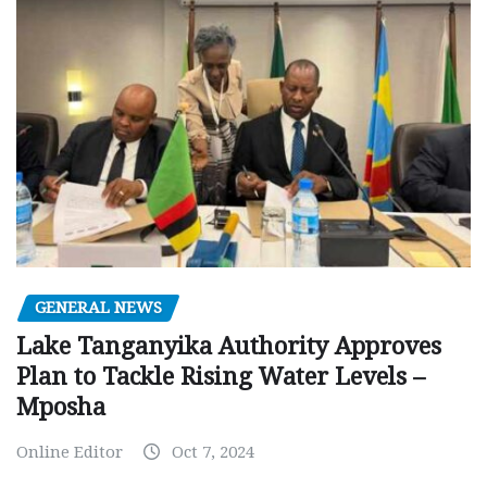
GENERAL NEWS
Lake Tanganyika Authority Approves
Plan to Tackle Rising Water Levels –
Mposha
Online Editor
Oct 7, 2024