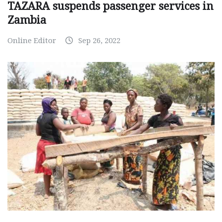
TAZARA suspends passenger services in
Zambia
Online Editor
Sep 26, 2022