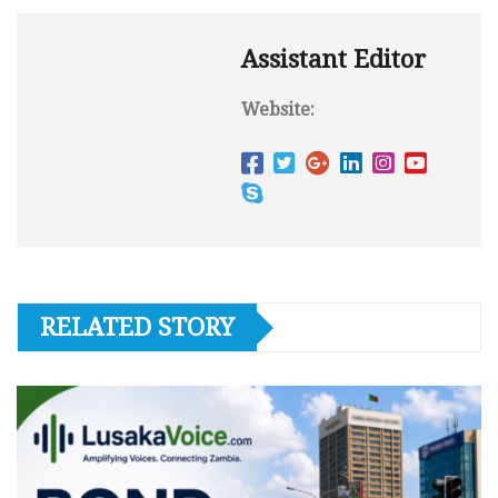
Assistant Editor
Website:
RELATED STORY