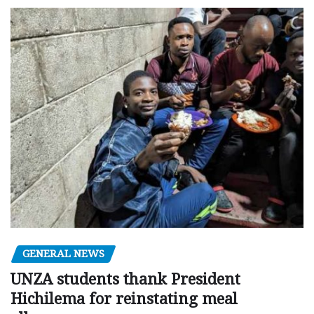
GENERAL NEWS
UNZA students thank President
Hichilema for reinstating meal