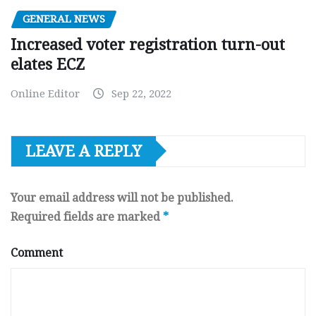
GENERAL NEWS
Increased voter registration turn-out
elates ECZ
Online Editor
Sep 22, 2022
LEAVE A REPLY
Your email address will not be published.
Required fields are marked
*
Comment