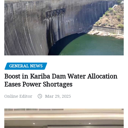
GENERAL NEWS
Boost in Kariba Dam Water Allocation
Eases Power Shortages
Online Editor
Mar 29, 2025