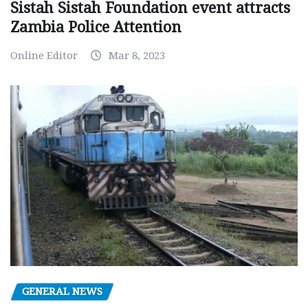
Sistah Sistah Foundation event attracts
Zambia Police Attention
Online Editor
Mar 8, 2023
GENERAL NEWS