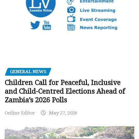
GENERAL NEWS
Children Call for Peaceful, Inclusive
and Child-Centred Elections Ahead of
Zambia’s 2026 Polls
Online Editor
May 27, 2026