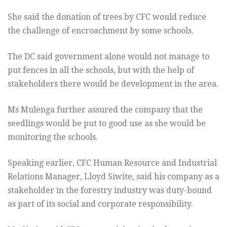
She said the donation of trees by CFC would reduce
the challenge of encroachment by some schools.
The DC said government alone would not manage to
put fences in all the schools, but with the help of
stakeholders there would be development in the area.
Ms Mulenga further assured the company that the
seedlings would be put to good use as she would be
monitoring the schools.
Speaking earlier, CFC Human Resource and Industrial
Relations Manager, Lloyd Siwite, said his company as a
stakeholder in the forestry industry was duty-bound
as part of its social and corporate responsibility.