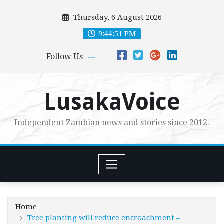
Skip
Thursday, 6 August 2026
to
content
9:44:53 PM
Follow Us
LusakaVoice
Independent Zambian news and stories since 2012.
Home
Tree planting will reduce encroachment –