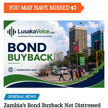
YOU MAY HAVE MISSED
GENERAL NEWS
Zambia’s Bond Buyback Not Distressed