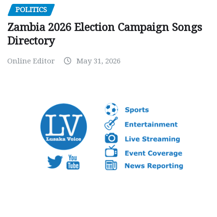
POLITICS
Zambia 2026 Election Campaign Songs
Directory
Online Editor
May 31, 2026