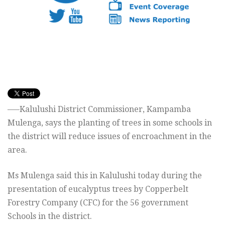
—–Kalulushi District Commissioner, Kampamba
Mulenga, says the planting of trees in some schools in
the district will reduce issues of encroachment in the
area.
Ms Mulenga said this in Kalulushi today during the
presentation of eucalyptus trees by Copperbelt
Forestry Company (CFC) for the 56 government
Schools in the district.