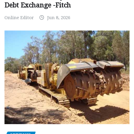
Debt Exchange -Fitch
Online Editor
Jun 8, 2026