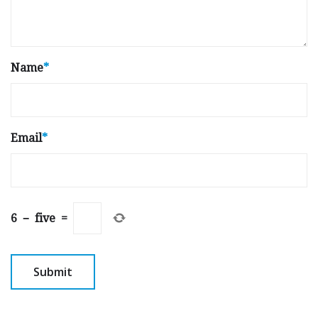
Name
*
Email
*
6
−
five
=