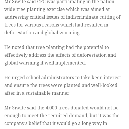
Mr Siwite said CFC was participating in the nation-
wide tree planting exercise which was aimed at
addressing critical issues of indiscriminate cutting of
trees for various reasons which had resulted in
deforestation and global warming.
He noted that tree planting had the potential to
effectively address the effects of deforestation and
global warming if well implemented.
He urged school administrators to take keen interest
and ensure the trees were planted and well-looked
after in a sustainable manner.
Mr Siwite said the 4,000 trees donated would not be
enough to meet the required demand, but it was the
company’s belief that it would go a long way in