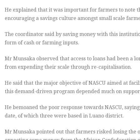
He explained that it was important for farmers to note 
encouraging a savings culture amongst small scale farme
The coordinator said by saving money with this institutio
form of cash or farming inputs.
Mr Munsaka observed that access to loans had been a lon
from expending their scale through re-capitalisation.
He said that the major objective of NASCU aimed at facili
this demand-driven program depended much on support f
He bemoaned the poor response towards NASCU, saying 
date, of which three were based in Luano district.
Mr Munsaka pointed out that farmers risked losing the 