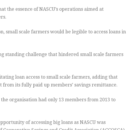
that the essence of NASCU’s operations aimed at
rs.
n, small scale farmers would be legible to access loans in
g standing challenge that hindered small scale farmers
tating loan access to small scale farmers, adding that
rom its fully paid up members’ savings remittance.
the organisation had only 13 members from 2013 to
opportunity of accessing big loans as NASCU was