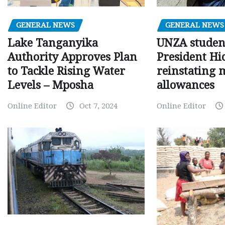
GENERAL NEWS
GENERAL NEWS
Lake Tanganyika
UNZA studen
Authority Approves Plan
President Hi
to Tackle Rising Water
reinstating 
Levels – Mposha
allowances
Online Editor
Oct 7, 2024
Online Editor