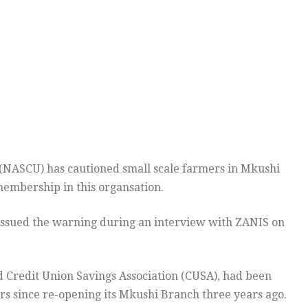
 (NASCU) has cautioned small scale farmers in Mkushi
membership in this organsation.
issued the warning during an interview with ZANIS on
 Credit Union Savings Association (CUSA), had been
s since re-opening its Mkushi Branch three years ago.