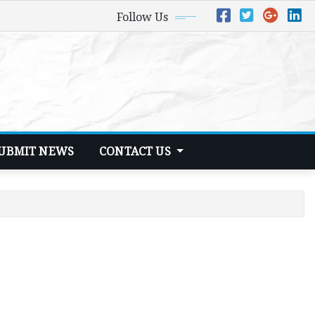
Follow Us
UBMIT NEWS
CONTACT US