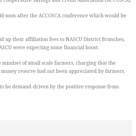
 Cooperative Savings and Credit Association (ACCOSCA).
d soon after the ACCOSCA conference which would be
d up their affiliation fees to NASCU District Branches,
ASCU were expecting some financial boost.
mindset of small scale farmers, charging that the
ng money reserve had not been appreciated by farmers.
to be demand-driven by the positive response from