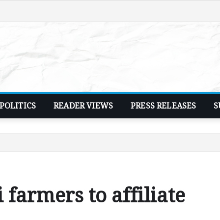
POLITICS
READER VIEWS
PRESS RELEASES
S
farmers to affiliate