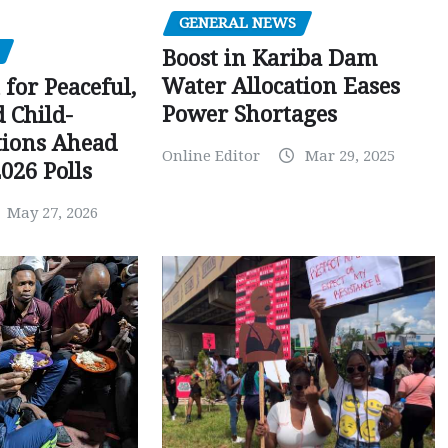
GENERAL NEWS
Boost in Kariba Dam
Water Allocation Eases
 for Peaceful,
Power Shortages
d Child-
tions Ahead
Online Editor
Mar 29, 2025
026 Polls
May 27, 2026