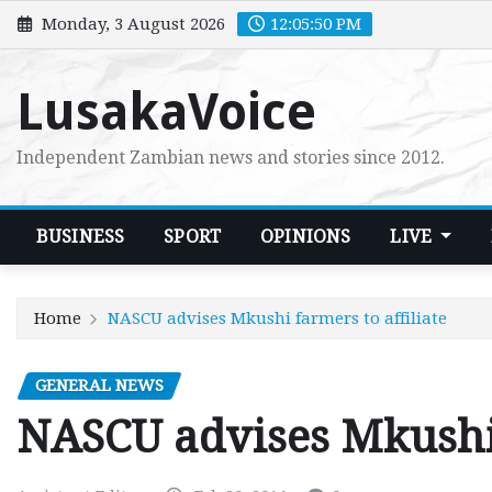
Skip
Monday, 3 August 2026
12:05:51 PM
to
content
LusakaVoice
Independent Zambian news and stories since 2012.
BUSINESS
SPORT
OPINIONS
LIVE
Home
NASCU advises Mkushi farmers to affiliate
GENERAL NEWS
NASCU advises Mkushi 