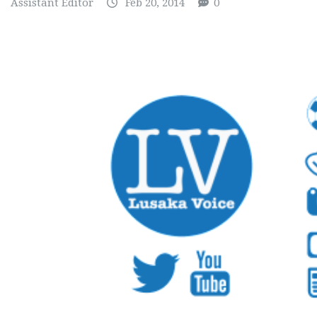
Assistant Editor
Feb 20, 2014
0