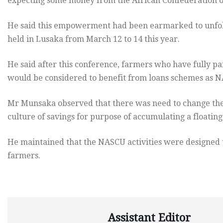
expecting some money from the African Confederation of
He said this empowerment had been earmarked to unfol
held in Lusaka from March 12 to 14 this year.
He said after this conference, farmers who have fully pai
would be considered to benefit from loans schemes as N
Mr Munsaka observed that there was need to change the 
culture of savings for purpose of accumulating a floati
He maintained that the NASCU activities were designed 
farmers.
Assistant Editor