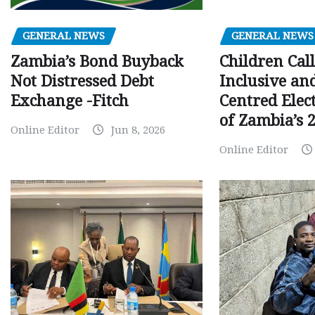
GENERAL NEWS
GENERAL NEWS
Children Call
Zambia’s Bond Buyback
Inclusive an
Not Distressed Debt
Centred Elec
Exchange -Fitch
of Zambia’s 2
Online Editor
Jun 8, 2026
Online Editor