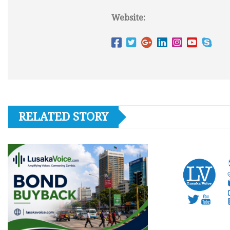
Website:
RELATED STORY