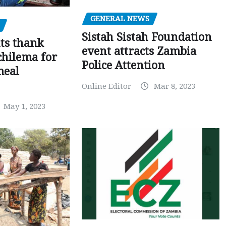
GENERAL NEWS
Sistah Sistah Foundation
ts thank
event attracts Zambia
chilema for
Police Attention
meal
Online Editor
Mar 8, 2023
May 1, 2023