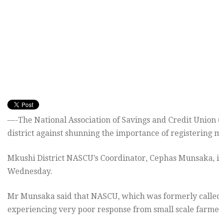
—-The National Association of Savings and Credit Union
district against shunning the importance of registering 
Mkushi District NASCU’s Coordinator, Cephas Munsaka, 
Wednesday.
Mr Munsaka said that NASCU, which was formerly called
experiencing very poor response from small scale farmer