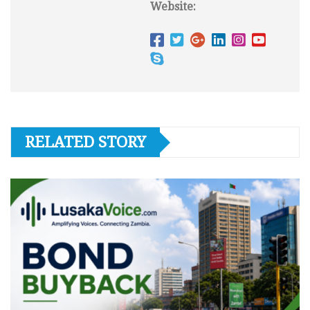
Website:
RELATED STORY