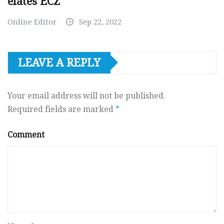
elates ECZ
Online Editor
Sep 22, 2022
LEAVE A REPLY
Your email address will not be published.
Required fields are marked
*
Comment