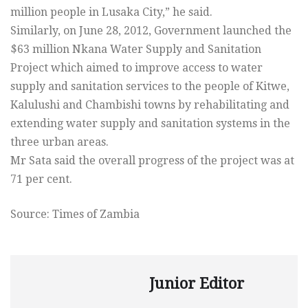
million people in Lusaka City,” he said.
Similarly, on June 28, 2012, Government launched the
$63 million Nkana Water Supply and Sanitation
Project which aimed to improve access to water
supply and sanitation services to the people of Kitwe,
Kalulushi and Chambishi towns by rehabilitating and
extending water supply and sanitation systems in the
three urban areas.
Mr Sata said the overall progress of the project was at
71 per cent.
Source: Times of Zambia
Junior Editor