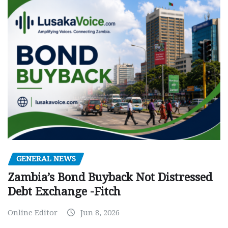
GENERAL NEWS
Zambia’s Bond Buyback Not Distressed
Debt Exchange -Fitch
Online Editor
Jun 8, 2026