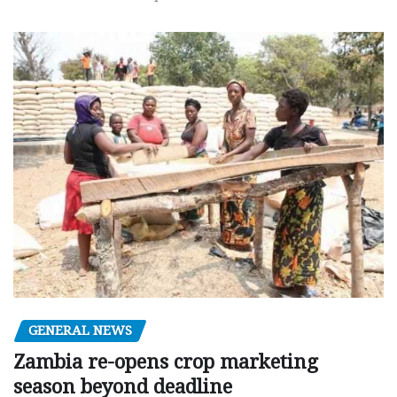
GENERAL NEWS
Zambia re-opens crop marketing
season beyond deadline