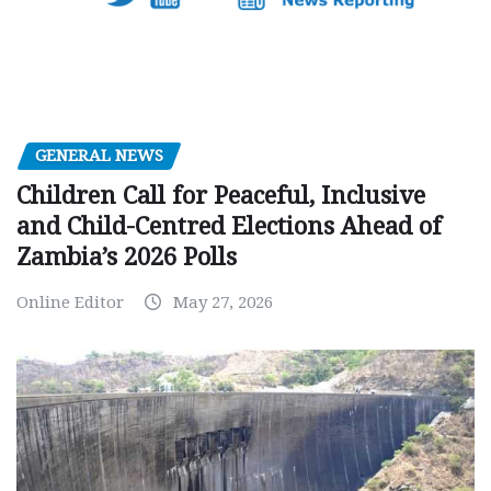
GENERAL NEWS
Children Call for Peaceful, Inclusive
and Child-Centred Elections Ahead of
Zambia’s 2026 Polls
Online Editor
May 27, 2026