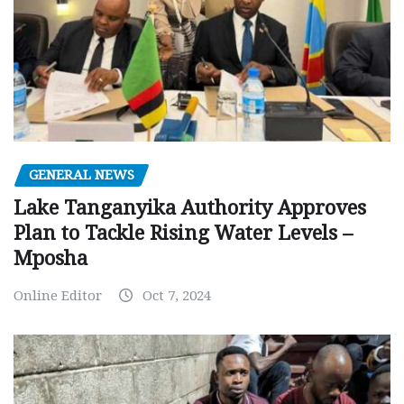
GENERAL NEWS
Lake Tanganyika Authority Approves
Plan to Tackle Rising Water Levels –
Mposha
Online Editor
Oct 7, 2024