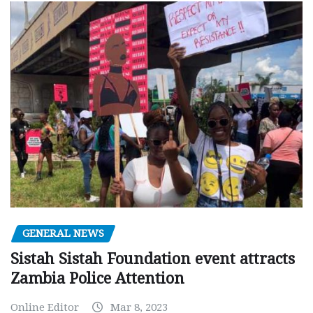
GENERAL NEWS
Sistah Sistah Foundation event attracts
Zambia Police Attention
Online Editor
Mar 8, 2023