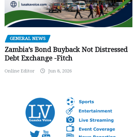
GENERAL NEWS
Zambia’s Bond Buyback Not Distressed
Debt Exchange -Fitch
Online Editor
Jun 8, 2026