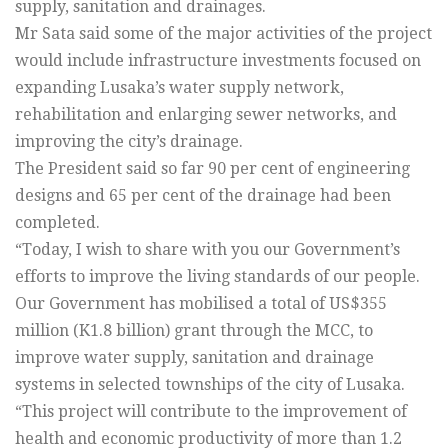
supply, sanitation and drainages.
Mr Sata said some of the major activities of the project
would include infrastructure investments focused on
expanding Lusaka’s water supply network,
rehabilitation and enlarging sewer networks, and
improving the city’s drainage.
The President said so far 90 per cent of engineering
designs and 65 per cent of the drainage had been
completed.
“Today, I wish to share with you our Government’s
efforts to improve the living standards of our people.
Our Government has mobilised a total of US$355
million (K1.8 billion) grant through the MCC, to
improve water supply, sanitation and drainage
systems in selected townships of the city of Lusaka.
“This project will contribute to the improvement of
health and economic productivity of more than 1.2