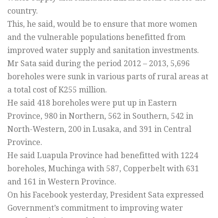
country.
This, he said, would be to ensure that more women
and the vulnerable populations benefitted from
improved water supply and sanitation investments.
Mr Sata said during the period 2012 – 2013, 5,696
boreholes were sunk in various parts of rural areas at
a total cost of K255 million.
He said 418 boreholes were put up in Eastern
Province, 980 in Northern, 562 in Southern, 542 in
North-Western, 200 in Lusaka, and 391 in Central
Province.
He said Luapula Province had benefitted with 1224
boreholes, Muchinga with 587, Copperbelt with 631
and 161 in Western Province.
On his Facebook yesterday, President Sata expressed
Government’s commitment to improving water