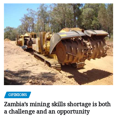
OPINIONS
Zambia’s mining skills shortage is both
a challenge and an opportunity