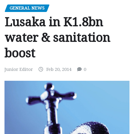
GENERAL NEWS
Lusaka in K1.8bn
water & sanitation
boost
Junior Editor
Feb 20, 2014
0