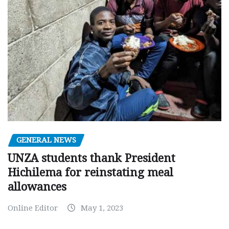
GENERAL NEWS
UNZA students thank President
Hichilema for reinstating meal
allowances
Online Editor
May 1, 2023