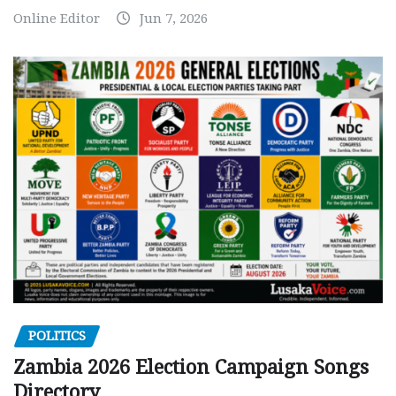
Online Editor
Jun 7, 2026
POLITICS
Zambia 2026 Election Campaign Songs
Directory