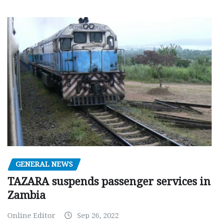
GENERAL NEWS
TAZARA suspends passenger services in
Zambia
Online Editor
Sep 26, 2022