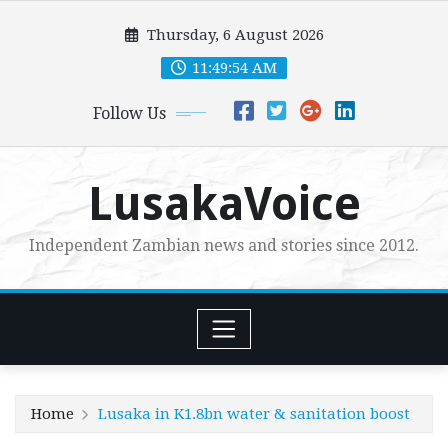
Skip
Thursday, 6 August 2026
to
content
11:49:55 AM
Follow Us
LusakaVoice
Independent Zambian news and stories since 2012.
Home
Lusaka in K1.8bn water & sanitation boost