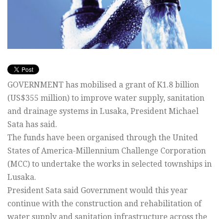
GOVERNMENT has mobilised a grant of K1.8 billion
(US$355 million) to improve water supply, sanitation
and drainage systems in Lusaka, President Michael
Sata has said.
The funds have been organised through the United
States of America-Millennium Challenge Corporation
(MCC) to undertake the works in selected townships in
Lusaka.
President Sata said Government would this year
continue with the construction and rehabilitation of
water supply and sanitation infrastructure across the