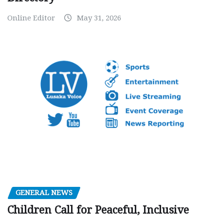
Online Editor
May 31, 2026
GENERAL NEWS
Children Call for Peaceful, Inclusive