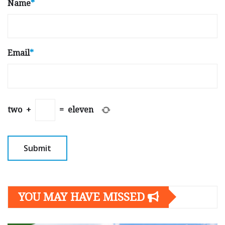
Name
*
Email
*
two
+
=
eleven
YOU MAY HAVE MISSED