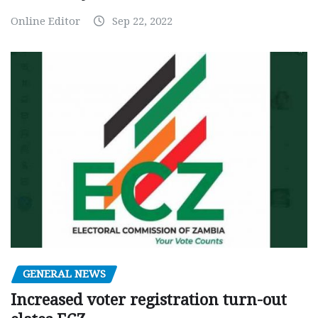
Online Editor
Sep 22, 2022
GENERAL NEWS
Increased voter registration turn-out