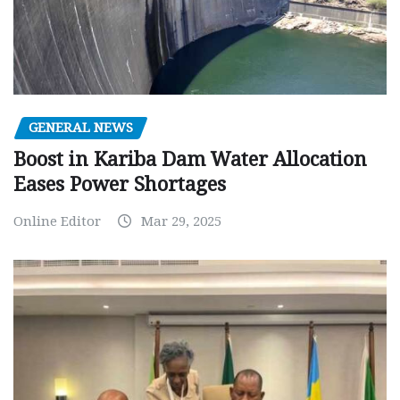
GENERAL NEWS
Boost in Kariba Dam Water Allocation
Eases Power Shortages
Online Editor
Mar 29, 2025