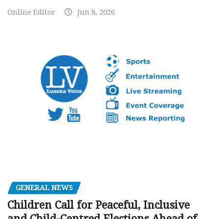
Online Editor
Jun 8, 2026
GENERAL NEWS
Children Call for Peaceful, Inclusive
and Child-Centred Elections Ahead of