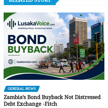
GENERAL NEWS
Zambia’s Bond Buyback Not Distressed
Debt Exchange -Fitch