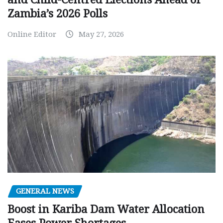
Zambia’s 2026 Polls
Online Editor
May 27, 2026
GENERAL NEWS
Boost in Kariba Dam Water Allocation