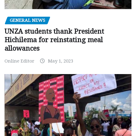
GENERAL NEWS
UNZA students thank President
Hichilema for reinstating meal
allowances
Online Editor
May 1, 2023