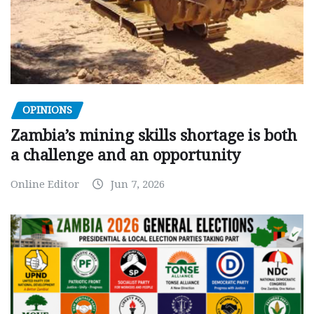
OPINIONS
Zambia’s mining skills shortage is both
a challenge and an opportunity
Online Editor
Jun 7, 2026