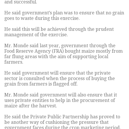
and successful.
He said government’s plan was to ensure that no grain
goes to waste during this exercise.
He said this will be achieved through the prudent
management of the exercise.
Mr. Monde said last year, government through the
Food Reserve Agency (FRA) bought maize mostly from
far flung areas with the aim of supporting local
farmers.
He said government will ensure that the private
sector is consulted when the process of buying the
grain from farmers is flagged off.
Mr. Monde said government will also ensure that it
uses private entities to help in the procurement of
maize after the harvest.
He said the Private Public Partnership has proved to
be another way of cushioning the pressure that
government faces during the crop marketing period.