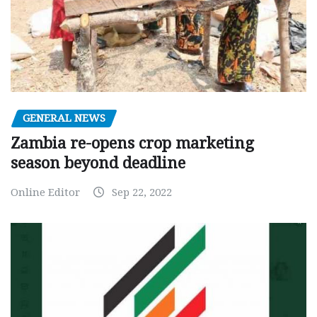
GENERAL NEWS
Zambia re-opens crop marketing
season beyond deadline
Online Editor
Sep 22, 2022