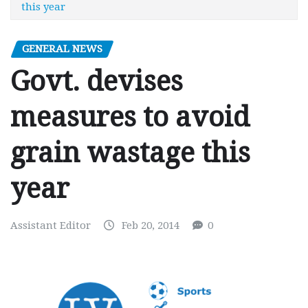
this year
GENERAL NEWS
Govt. devises
measures to avoid
grain wastage this
year
Assistant Editor
Feb 20, 2014
0