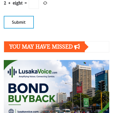
2
+
eight
=
YOU MAY HAVE MISSED