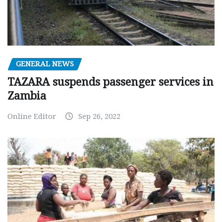
GENERAL NEWS
TAZARA suspends passenger services in
Zambia
Online Editor
Sep 26, 2022