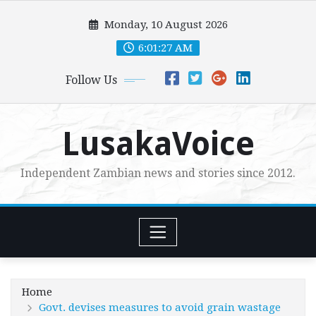
Skip
Monday, 10 August 2026
to
content
6:01:28 AM
Follow Us
LusakaVoice
Independent Zambian news and stories since 2012.
Home
Govt. devises measures to avoid grain wastage