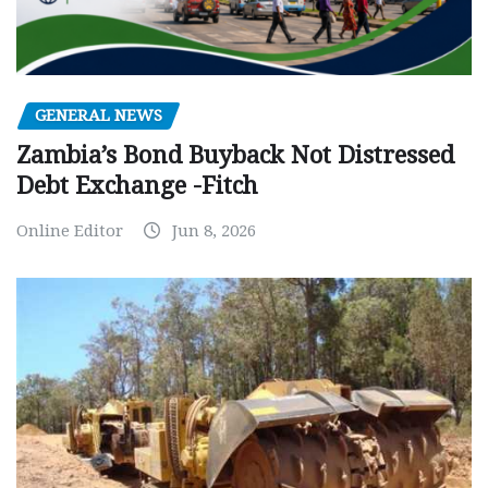
GENERAL NEWS
Zambia’s Bond Buyback Not Distressed
Debt Exchange -Fitch
Online Editor
Jun 8, 2026