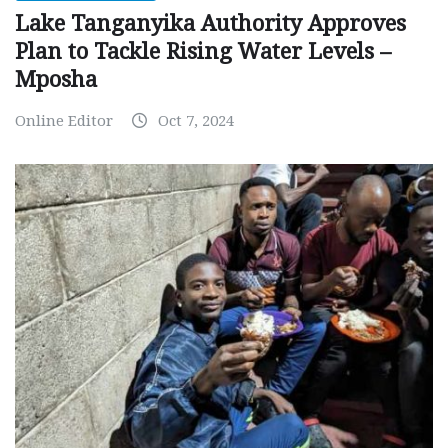
Lake Tanganyika Authority Approves
Plan to Tackle Rising Water Levels –
Mposha
Online Editor
Oct 7, 2024