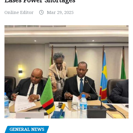
Eases Power Shortages
Online Editor
Mar 29, 2025
GENERAL NEWS