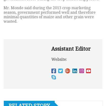
Mr. Monde said during the 2013 crop marketing
season, government performed well and therefore
minimal quantities of maize and other grain were
wasted.
Assistant Editor
Website:
RELATED STORY