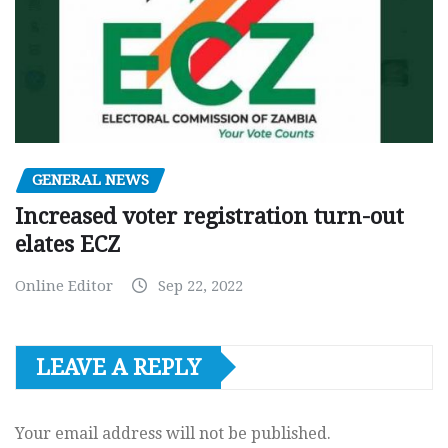
GENERAL NEWS
Increased voter registration turn-out
elates ECZ
Online Editor
Sep 22, 2022
LEAVE A REPLY
Your email address will not be published.