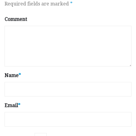
Required fields are marked
*
Comment
Name
*
Email
*