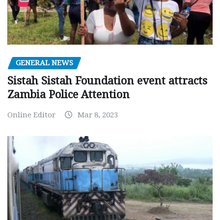
GENERAL NEWS
Sistah Sistah Foundation event attracts
Zambia Police Attention
Online Editor
Mar 8, 2023