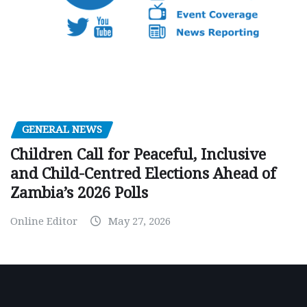
GENERAL NEWS
Children Call for Peaceful, Inclusive
and Child-Centred Elections Ahead of
Zambia’s 2026 Polls
Online Editor
May 27, 2026