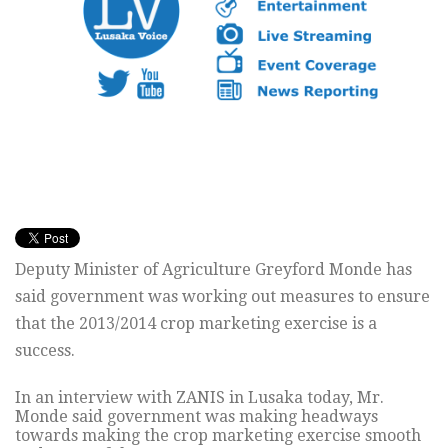
Deputy Minister of Agriculture Greyford Monde has
said government was working out measures to ensure
that the 2013/2014 crop marketing exercise is a
success.
In an interview with ZANIS in Lusaka today, Mr.
Monde said government was making headways
towards making the crop marketing exercise smooth