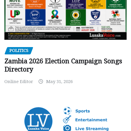
POLITICS
Zambia 2026 Election Campaign Songs
Directory
Online Editor
May 31, 2026