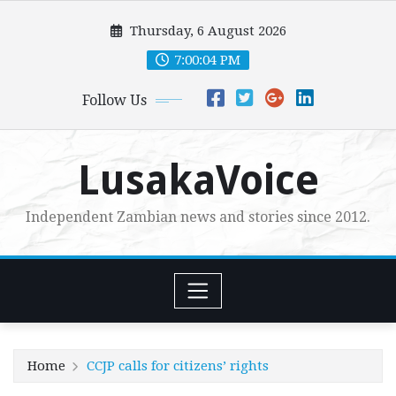
Skip
Thursday, 6 August 2026
to
content
7:00:05 PM
Follow Us
LusakaVoice
Independent Zambian news and stories since 2012.
Home
CCJP calls for citizens’ rights