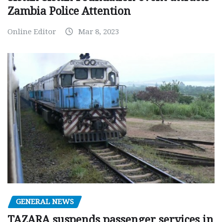
Zambia Police Attention
Online Editor
Mar 8, 2023
GENERAL NEWS
TAZARA suspends passenger services in