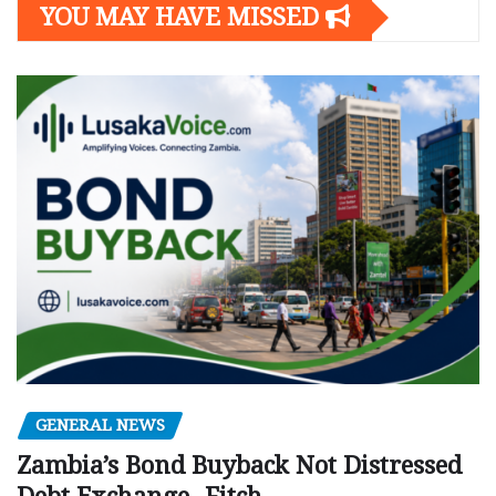
YOU MAY HAVE MISSED
GENERAL NEWS
Zambia’s Bond Buyback Not Distressed