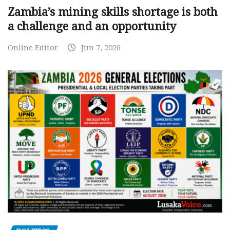
Zambia’s mining skills shortage is both
a challenge and an opportunity
Online Editor
Jun 7, 2026