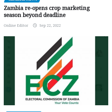
Zambia re-opens crop marketing
season beyond deadline
Online Editor
Sep 22, 2022