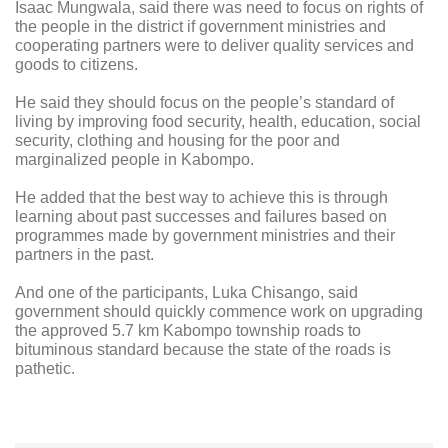
Isaac Mungwala, said there was need to focus on rights of
the people in the district if government ministries and
cooperating partners were to deliver quality services and
goods to citizens.
He said they should focus on the people’s standard of
living by improving food security, health, education, social
security, clothing and housing for the poor and
marginalized people in Kabompo.
He added that the best way to achieve this is through
learning about past successes and failures based on
programmes made by government ministries and their
partners in the past.
And one of the participants, Luka Chisango, said
government should quickly commence work on upgrading
the approved 5.7 km Kabompo township roads to
bituminous standard because the state of the roads is
pathetic.