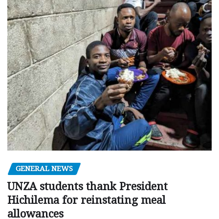
GENERAL NEWS
UNZA students thank President
Hichilema for reinstating meal
allowances