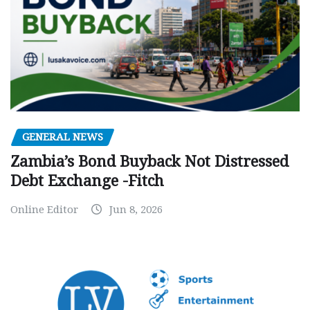
GENERAL NEWS
Zambia’s Bond Buyback Not Distressed
Debt Exchange -Fitch
Online Editor
Jun 8, 2026