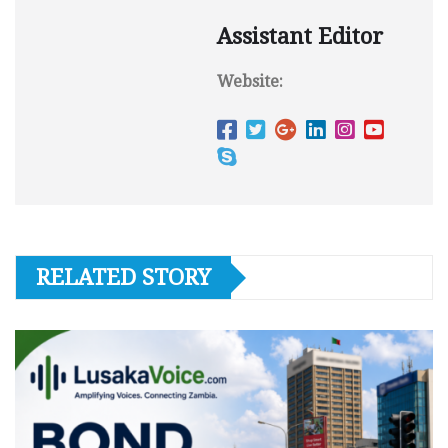
Assistant Editor
Website:
RELATED STORY