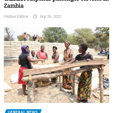
Zambia
Online Editor
Sep 26, 2022
GENERAL NEWS