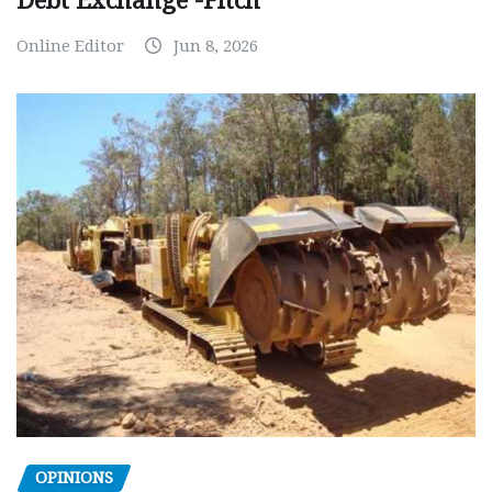
Debt Exchange -Fitch
Online Editor
Jun 8, 2026
OPINIONS