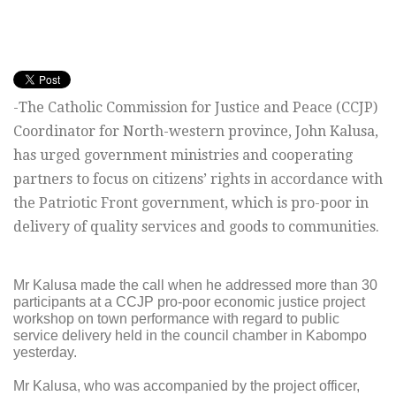
-The Catholic Commission for Justice and Peace (CCJP)
Coordinator for North-western province, John Kalusa,
has urged government ministries and cooperating
partners to focus on citizens’ rights in accordance with
the Patriotic Front government, which is pro-poor in
delivery of quality services and goods to communities.
Mr Kalusa made the call when he addressed more than 30
participants at a CCJP pro-poor economic justice project
workshop on town performance with regard to public
service delivery held in the council chamber in Kabompo
yesterday.
Mr Kalusa, who was accompanied by the project officer,