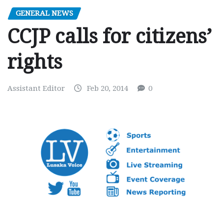
GENERAL NEWS
CCJP calls for citizens’
rights
Assistant Editor
Feb 20, 2014
0