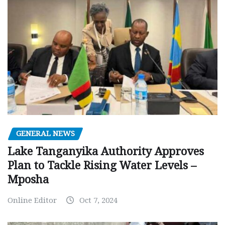
GENERAL NEWS
Lake Tanganyika Authority Approves
Plan to Tackle Rising Water Levels –
Mposha
Online Editor
Oct 7, 2024