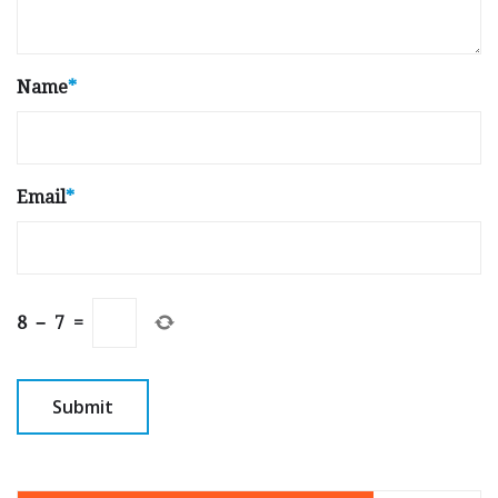
Name
*
Email
*
8
−
7
=