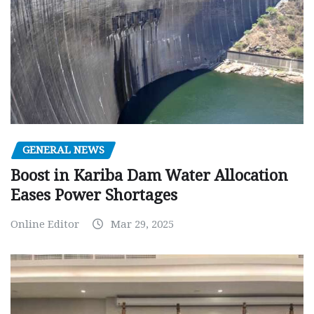
GENERAL NEWS
Boost in Kariba Dam Water Allocation
Eases Power Shortages
Online Editor
Mar 29, 2025