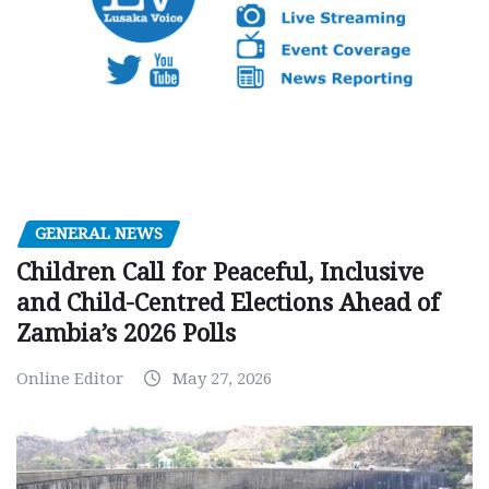
GENERAL NEWS
Children Call for Peaceful, Inclusive
and Child-Centred Elections Ahead of
Zambia’s 2026 Polls
Online Editor
May 27, 2026