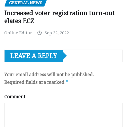
GENERAL NEWS
Increased voter registration turn-out
elates ECZ
Online Editor
Sep 22, 2022
LEAVE A REPLY
Your email address will not be published.
Required fields are marked
*
Comment