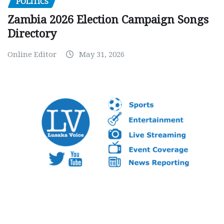
POLITICS
Zambia 2026 Election Campaign Songs
Directory
Online Editor
May 31, 2026