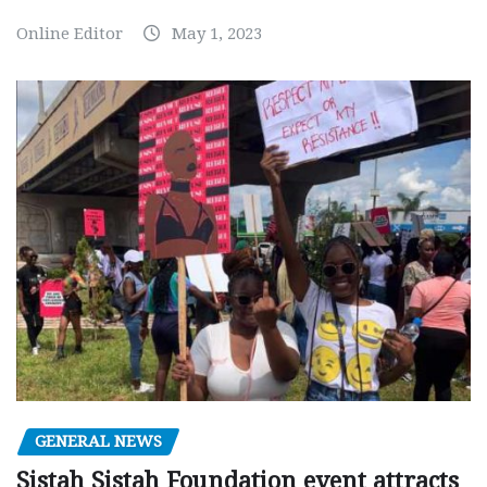
Online Editor
May 1, 2023
GENERAL NEWS
Sistah Sistah Foundation event attracts