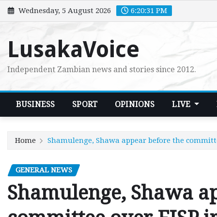
Skip
Wednesday, 5 August 2026
6:20:33 PM
to
content
LusakaVoice
Independent Zambian news and stories since 2012.
BUSINESS
SPORT
OPINIONS
LIVE
Home
Shamulenge, Shawa appear before the committee
GENERAL NEWS
Shamulenge, Shawa ap