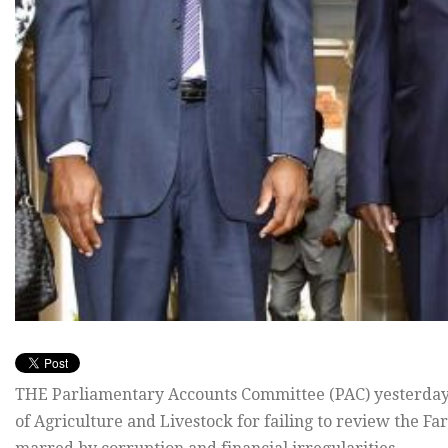
THE Parliamentary Accounts Committee (PAC) yesterday t
of Agriculture and Livestock for failing to review the F