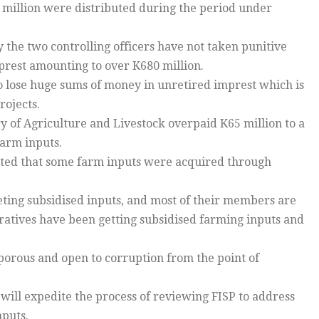
7 million were distributed during the period under
he two controlling officers have not taken punitive
mprest amounting to over K680 million.
o lose huge sums of money in unretired imprest which is
rojects.
of Agriculture and Livestock overpaid K65 million to a
farm inputs.
ed that some farm inputs were acquired through
ting subsidised inputs, and most of their members are
ratives have been getting subsidised farming inputs and
porous and open to corruption from the point of
ill expedite the process of reviewing FISP to address
nputs.