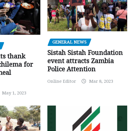
GENERAL NEWS
Sistah Sistah Foundation
ts thank
event attracts Zambia
chilema for
Police Attention
meal
Online Editor
Mar 8, 2023
May 1, 2023