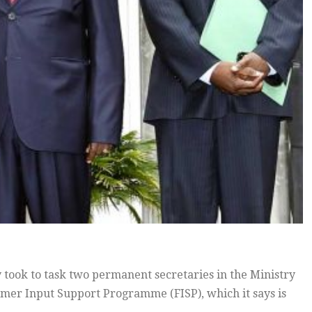
ook to task two permanent secretaries in the Ministry
armer Input Support Programme (FISP), which it says is