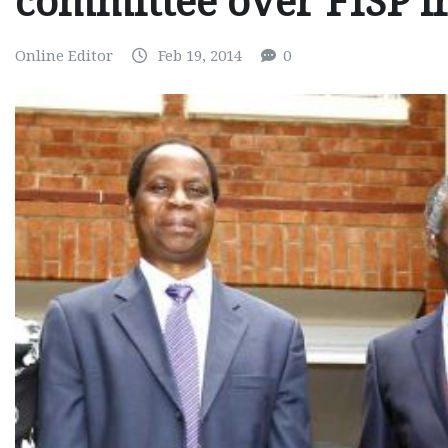
committee over FISP ir
Online Editor
Feb 19, 2014
0