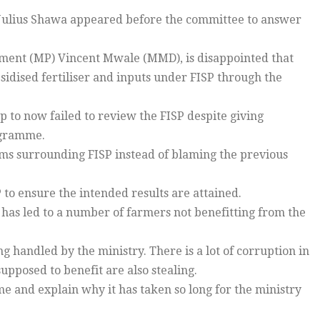
Julius Shawa appeared before the committee to answer
ment (MP) Vincent Mwale (MMD), is disappointed that
bsidised fertiliser and inputs under FISP through the
 to now failed to review the FISP despite giving
rogramme.
ems surrounding FISP instead of blaming the previous
 to ensure the intended results are attained.
h has led to a number of farmers not benefitting from the
 handled by the ministry. There is a lot of corruption in
pposed to benefit are also stealing.
me and explain why it has taken so long for the ministry