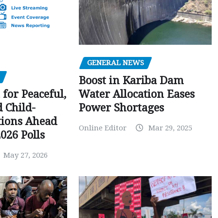
GENERAL NEWS
Boost in Kariba Dam
Water Allocation Eases
 for Peaceful,
Power Shortages
d Child-
tions Ahead
Online Editor
Mar 29, 2025
026 Polls
May 27, 2026