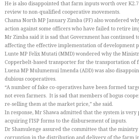
He is also disappointed that farm inputs worth over K2.
review to non-qualified cooperative movements.
Chama North MP January Zimba (PF) also wondered why t
action against some officers who have failed to retire i
Mr Zimba said it is sad that Government has continued t
affecting the effective implementation of development p
Lunte MP Felix Mutati (MMD) wondered why the Ministry 
Copperbelt-based transporter for the transportation of 
Luena MP Mulumemui Imenda (ADD) was also disappoint
dubious cooperatives.
“A number of fake co-operatives have been formed targe
not even farmers. It is sad that members of bogus coope
re-selling them at the market price,” she said.
In response, Mr Shawa admitted that the system is very 
acquiring FISP forms to the disbursement of inputs.
Dr Shamulenge assured the committee that the ministry w
corruption in the distribution and delivery of the farm i