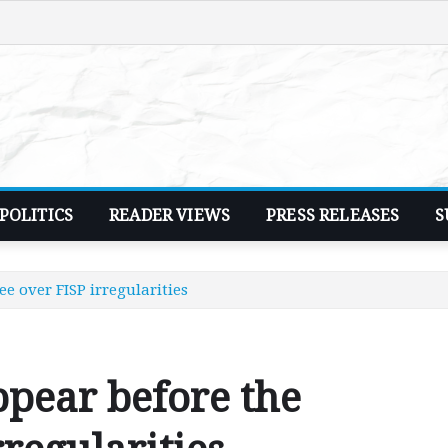
POLITICS
READER VIEWS
PRESS RELEASES
S
 over FISP irregularities
pear before the