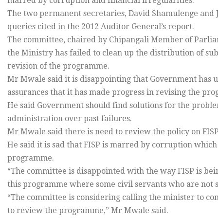
marred by corruption and financial irregularities.
The two permanent secretaries, David Shamulenge and 
queries cited in the 2012 Auditor General’s report.
The committee, chaired by Chipangali Member of Parlia
the Ministry has failed to clean up the distribution of su
revision of the programme.
Mr Mwale said it is disappointing that Government has up
assurances that it has made progress in revising the p
He said Government should find solutions for the probl
administration over past failures.
Mr Mwale said there is need to review the policy on FISP
He said it is sad that FISP is marred by corruption whic
programme.
“The committee is disappointed with the way FISP is being
this programme where some civil servants who are not su
“The committee is considering calling the minister to co
to review the programme,” Mr Mwale said.