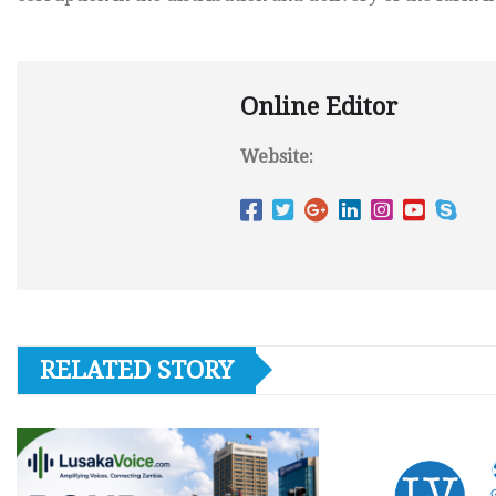
Online Editor
Website:
RELATED STORY