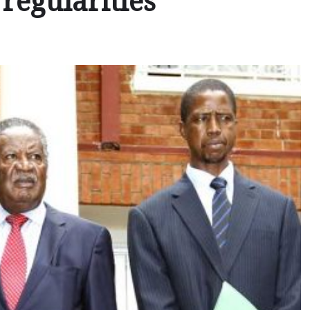
regularities