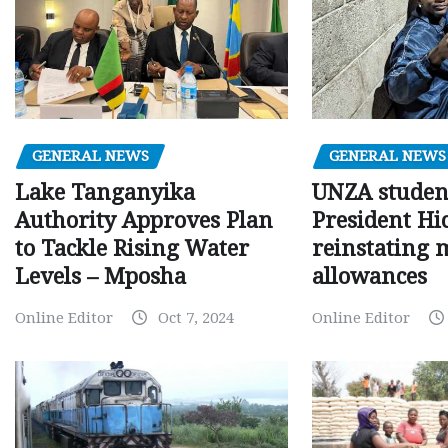
GENERAL NEWS
GENERAL NEWS
Lake Tanganyika
UNZA studen
Authority Approves Plan
President Hi
to Tackle Rising Water
reinstating 
Levels – Mposha
allowances
Online Editor
Oct 7, 2024
Online Editor