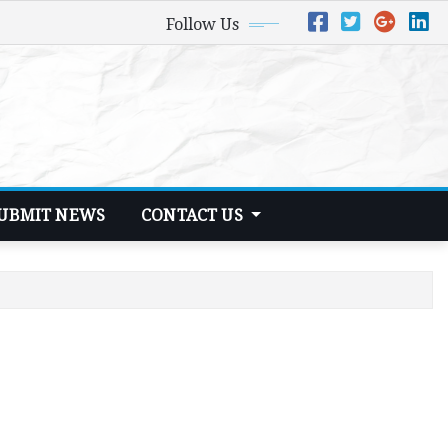
Follow Us
UBMIT NEWS
CONTACT US