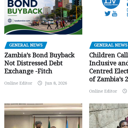
GENERAL NEWS
GENERAL NEWS
Children Call
Zambia’s Bond Buyback
Inclusive an
Not Distressed Debt
Centred Elec
Exchange -Fitch
of Zambia’s 2
Online Editor
Jun 8, 2026
Online Editor