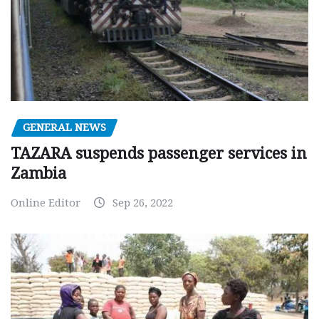
GENERAL NEWS
TAZARA suspends passenger services in
Zambia
Online Editor
Sep 26, 2022