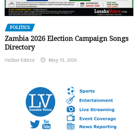
POLITICS
Zambia 2026 Election Campaign Songs
Directory
Online Editor
May 31, 2026