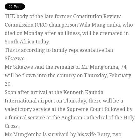
THE body of the late former Constitution Review
Commission (CRC) chairperson Wila Mung’omba, who
died on Monday after an illness, will be cremated in
South Africa today.
This is according to family representative Ian
Sikazwe.
Mr Sikazwe said the remains of Mr Mung’omba, 74,
will be flown into the country on Thursday, February
20.
Soon after arrival at the Kenneth Kaunda
International airport on Thursday, there will be a
valedictory service at the Supreme Court followed by
a funeral service at the Anglican Cathedral of the Holy
Cross.
Mr Mung’omba is survived by his wife Betty, two