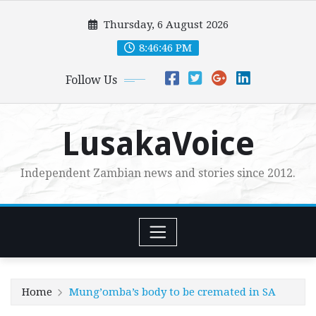
Skip
Thursday, 6 August 2026
to
content
8:46:47 PM
Follow Us
LusakaVoice
Independent Zambian news and stories since 2012.
Home
Mung’omba’s body to be cremated in SA