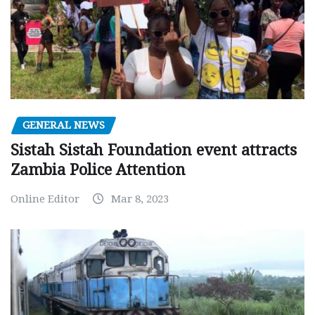
GENERAL NEWS
Sistah Sistah Foundation event attracts
Zambia Police Attention
Online Editor
Mar 8, 2023