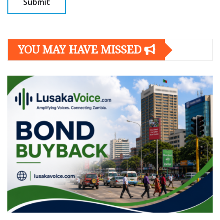
YOU MAY HAVE MISSED