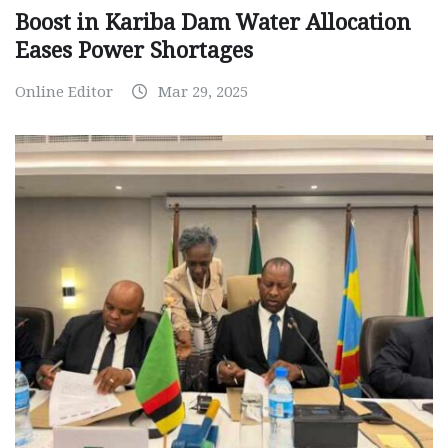
Boost in Kariba Dam Water Allocation
Eases Power Shortages
Online Editor
Mar 29, 2025