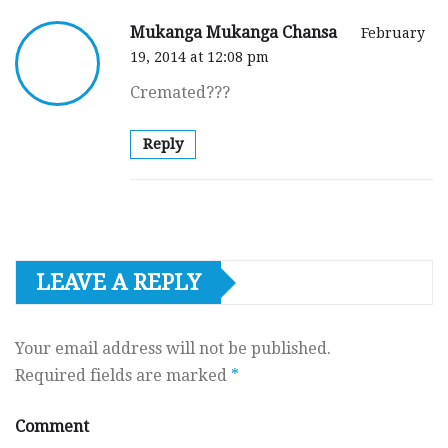
Mukanga Mukanga Chansa
February
19, 2014 at 12:08 pm
Cremated???
Reply
LEAVE A REPLY
Your email address will not be published.
Required fields are marked
*
Comment