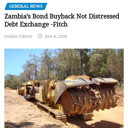
GENERAL NEWS
Zambia’s Bond Buyback Not Distressed
Debt Exchange -Fitch
Online Editor
Jun 8, 2026