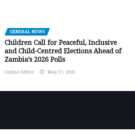
GENERAL NEWS
Children Call for Peaceful, Inclusive
and Child-Centred Elections Ahead of
Zambia’s 2026 Polls
Online Editor
May 27, 2026
Copyright © 2026 | Powered by
WordPress
|