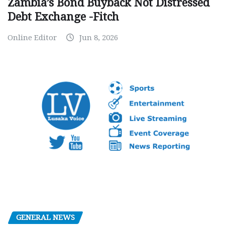
Zambia’s Bond Buyback Not Distressed
Debt Exchange -Fitch
Online Editor
Jun 8, 2026
GENERAL NEWS