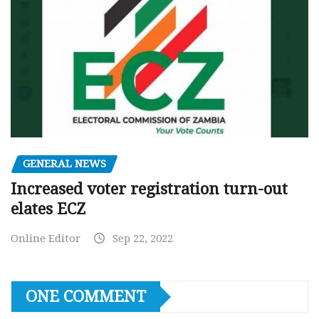
GENERAL NEWS
Increased voter registration turn-out
elates ECZ
Online Editor
Sep 22, 2022
ONE COMMENT