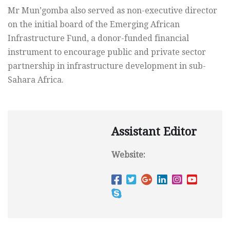
Mr Mun’gomba also served as non-executive director
on the initial board of the Emerging African
Infrastructure Fund, a donor-funded financial
instrument to encourage public and private sector
partnership in infrastructure development in sub-
Sahara Africa.
Assistant Editor
Website: