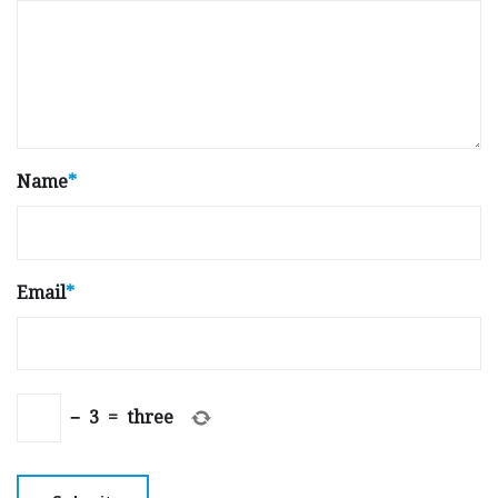
Name
*
Email
*
−
3
=
three