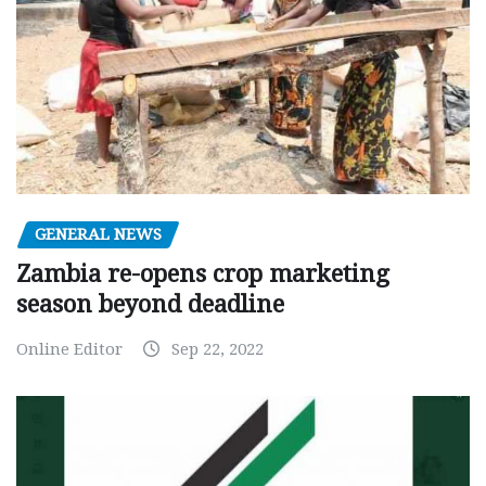
GENERAL NEWS
Zambia re-opens crop marketing
season beyond deadline
Online Editor
Sep 22, 2022