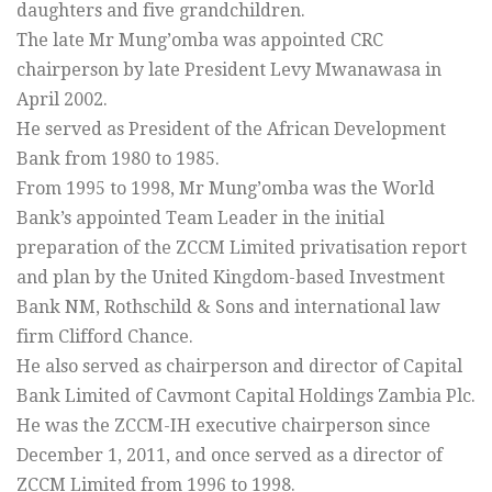
daughters and five grandchildren.
The late Mr Mung’omba was appointed CRC
chairperson by late President Levy Mwanawasa in
April 2002.
He served as President of the African Development
Bank from 1980 to 1985.
From 1995 to 1998, Mr Mung’omba was the World
Bank’s appointed Team Leader in the initial
preparation of the ZCCM Limited privatisation report
and plan by the United Kingdom-based Investment
Bank NM, Rothschild & Sons and international law
firm Clifford Chance.
He also served as chairperson and director of Capital
Bank Limited of Cavmont Capital Holdings Zambia Plc.
He was the ZCCM-IH executive chairperson since
December 1, 2011, and once served as a director of
ZCCM Limited from 1996 to 1998.