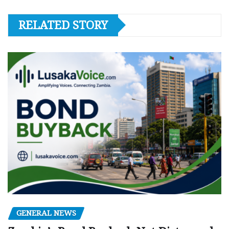
RELATED STORY
GENERAL NEWS