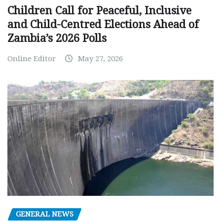
Children Call for Peaceful, Inclusive
and Child-Centred Elections Ahead of
Zambia’s 2026 Polls
Online Editor
May 27, 2026
GENERAL NEWS