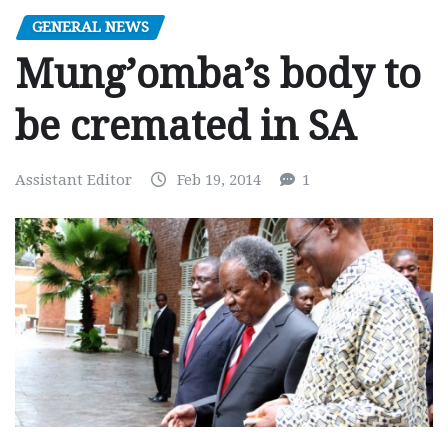
GENERAL NEWS
Mung’omba’s body to
be cremated in SA
Assistant Editor
Feb 19, 2014
1