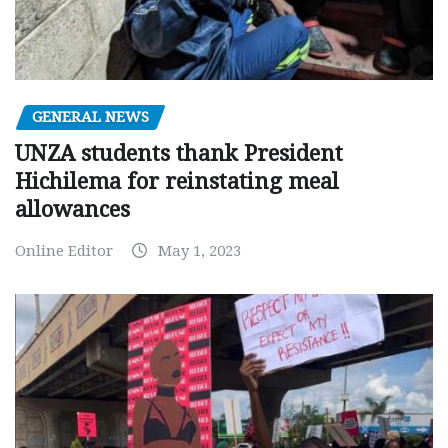
GENERAL NEWS
UNZA students thank President
Hichilema for reinstating meal
allowances
Online Editor
May 1, 2023