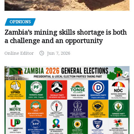
OPINIONS
Zambia’s mining skills shortage is both
a challenge and an opportunity
Online Editor
Jun 7, 2026