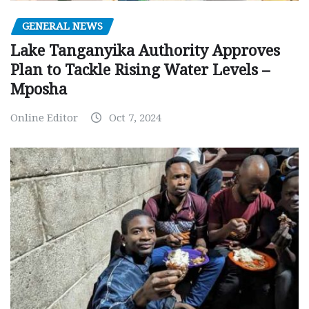
GENERAL NEWS
Lake Tanganyika Authority Approves
Plan to Tackle Rising Water Levels –
Mposha
Online Editor
Oct 7, 2024