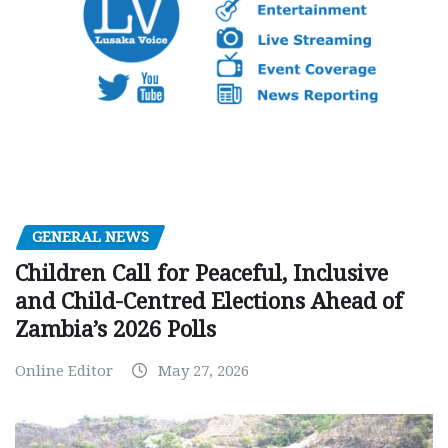
GENERAL NEWS
Children Call for Peaceful, Inclusive
and Child-Centred Elections Ahead of
Zambia’s 2026 Polls
Online Editor
May 27, 2026