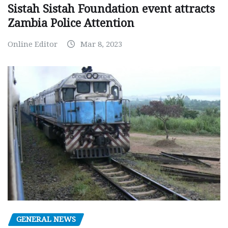
Sistah Sistah Foundation event attracts
Zambia Police Attention
Online Editor
Mar 8, 2023
GENERAL NEWS