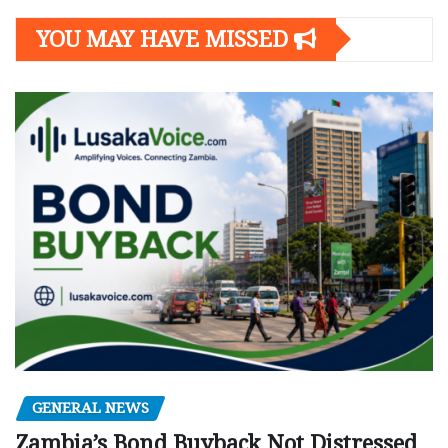
YOU MAY HAVE MISSED
GENERAL NEWS
Zambia’s Bond Buyback Not Distressed