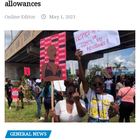
allowances
Online Editor
May 1, 2023
GENERAL NEWS