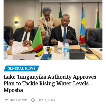
GENERAL NEWS
Lake Tanganyika Authority Approves
Plan to Tackle Rising Water Levels –
Mposha
Online Editor
Oct 7, 2024