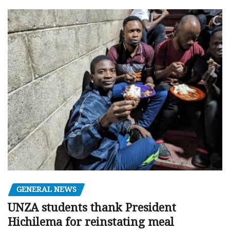
GENERAL NEWS
UNZA students thank President
Hichilema for reinstating meal