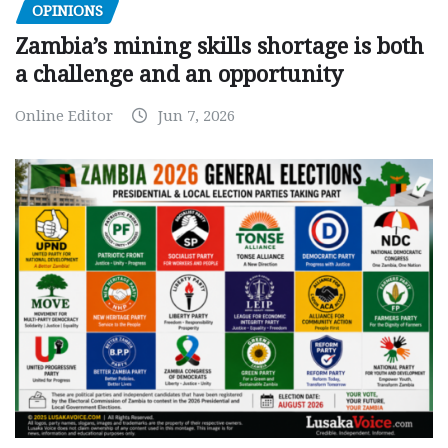
OPINIONS
Zambia’s mining skills shortage is both
a challenge and an opportunity
Online Editor
Jun 7, 2026