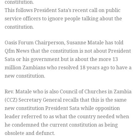
constitution.
This follows President Sata’s recent call on public
service officers to ignore people talking about the
constitution.
Oasis Forum Chairperson, Susanne Matale has told
Qfm News that the constitution is not about President
Sata or his government but is about the more 13
million Zambians who resolved 18 years ago to have a
new constitution.
Rev. Matale who is also Council of Churches in Zambia
(CCZ) Secretary General recalls that this is the same
new constitution President Sata while opposition
leader referred to as what the country needed when
he condemned the current constitution as being
obsolete and defunct.