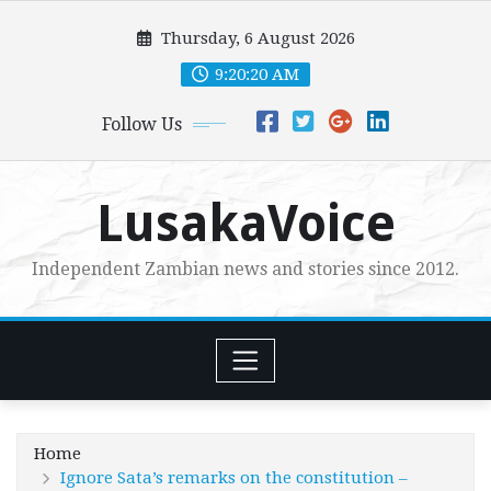
Skip
Thursday, 6 August 2026
to
content
9:20:22 AM
Follow Us
LusakaVoice
Independent Zambian news and stories since 2012.
Home
Ignore Sata’s remarks on the constitution –