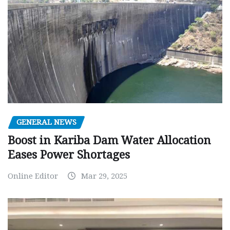
GENERAL NEWS
Boost in Kariba Dam Water Allocation
Eases Power Shortages
Online Editor
Mar 29, 2025