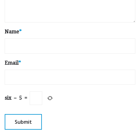
Name
*
Email
*
six
−
5
=