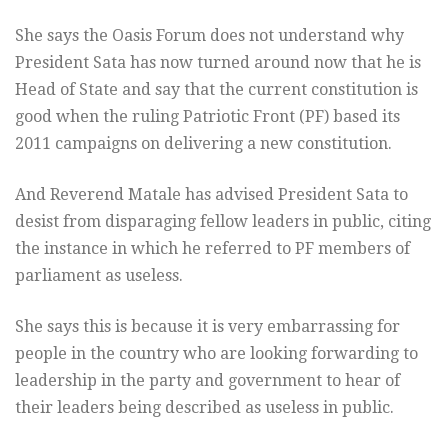
She says the Oasis Forum does not understand why
President Sata has now turned around now that he is
Head of State and say that the current constitution is
good when the ruling Patriotic Front (PF) based its
2011 campaigns on delivering a new constitution.
And Reverend Matale has advised President Sata to
desist from disparaging fellow leaders in public, citing
the instance in which he referred to PF members of
parliament as useless.
She says this is because it is very embarrassing for
people in the country who are looking forwarding to
leadership in the party and government to hear of
their leaders being described as useless in public.