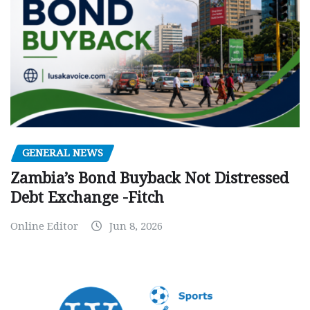
GENERAL NEWS
Zambia’s Bond Buyback Not Distressed
Debt Exchange -Fitch
Online Editor
Jun 8, 2026