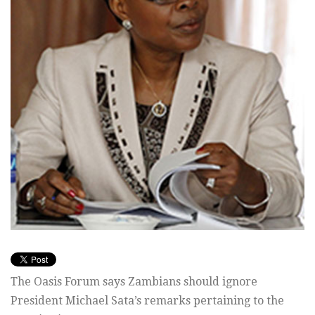
The Oasis Forum says Zambians should ignore
President Michael Sata’s remarks pertaining to the