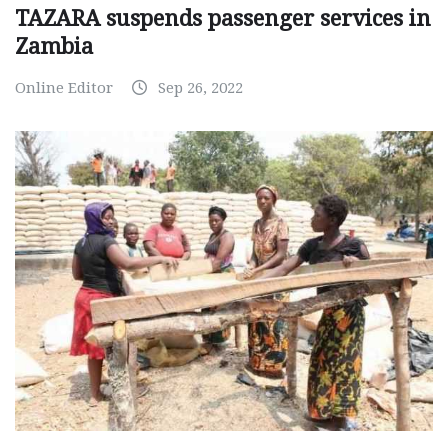
TAZARA suspends passenger services in
Zambia
Online Editor
Sep 26, 2022