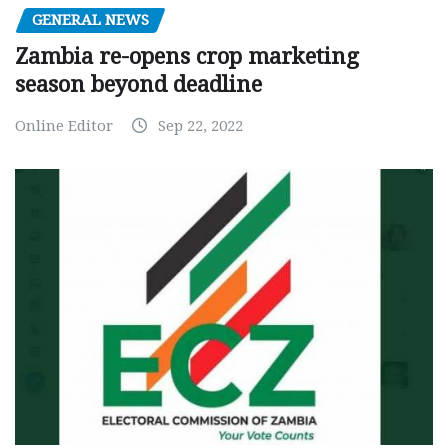
GENERAL NEWS
Zambia re-opens crop marketing
season beyond deadline
Online Editor
Sep 22, 2022