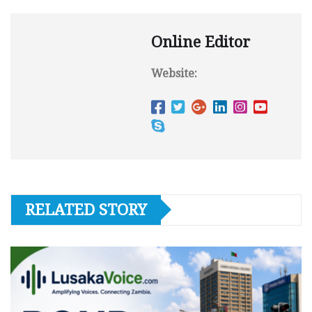
Online Editor
Website:
RELATED STORY