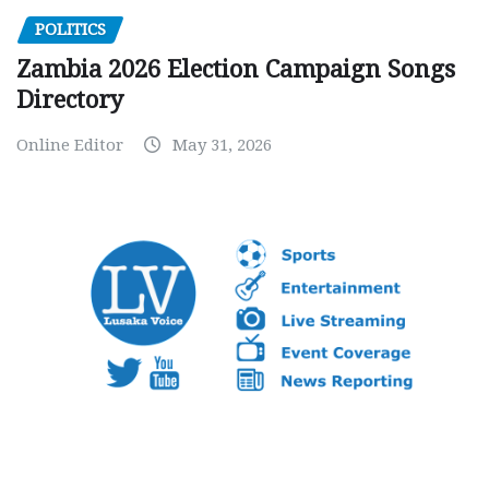
POLITICS
Zambia 2026 Election Campaign Songs
Directory
Online Editor
May 31, 2026