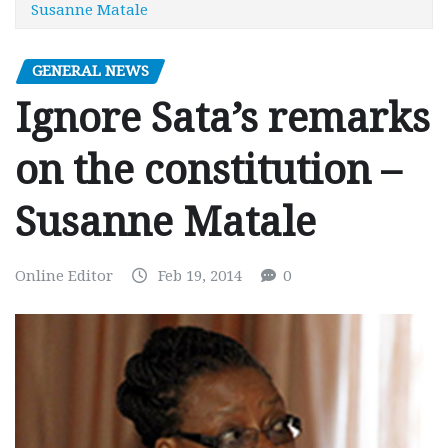
Susanne Matale
GENERAL NEWS
Ignore Sata’s remarks
on the constitution –
Susanne Matale
Online Editor
Feb 19, 2014
0