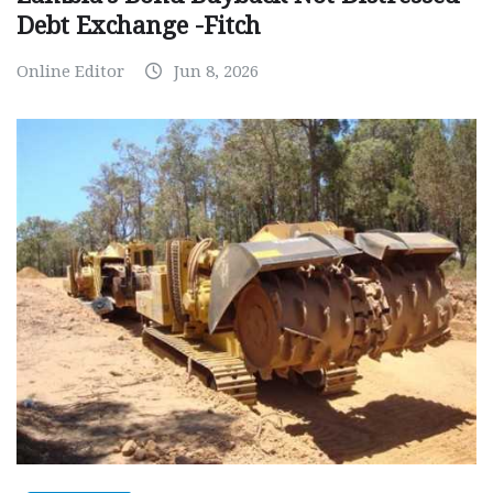
Debt Exchange -Fitch
Online Editor
Jun 8, 2026