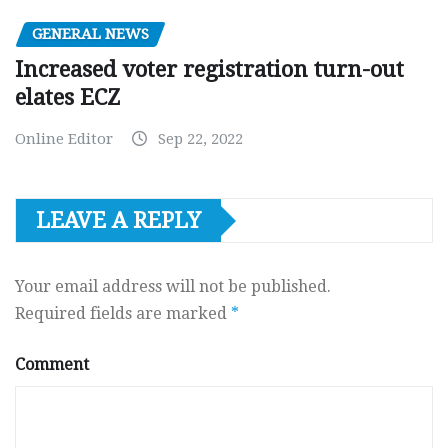
GENERAL NEWS
Increased voter registration turn-out
elates ECZ
Online Editor
Sep 22, 2022
LEAVE A REPLY
Your email address will not be published.
Required fields are marked
*
Comment