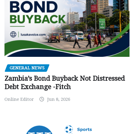
GENERAL NEWS
Zambia’s Bond Buyback Not Distressed
Debt Exchange -Fitch
Online Editor
Jun 8, 2026