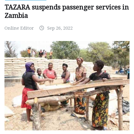
TAZARA suspends passenger services in
Zambia
Online Editor
Sep 26, 2022