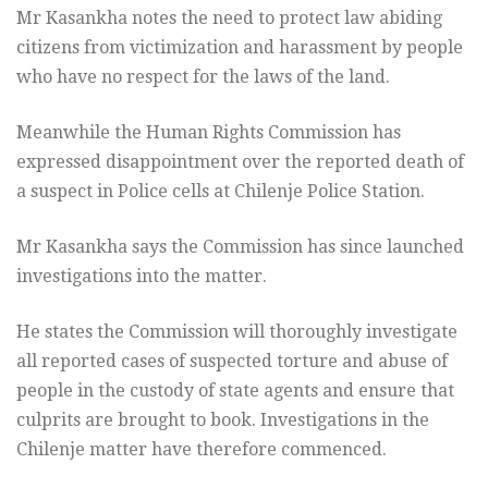
Mr Kasankha notes the need to protect law abiding
citizens from victimization and harassment by people
who have no respect for the laws of the land.
Meanwhile the Human Rights Commission has
expressed disappointment over the reported death of
a suspect in Police cells at Chilenje Police Station.
Mr Kasankha says the Commission has since launched
investigations into the matter.
He states the Commission will thoroughly investigate
all reported cases of suspected torture and abuse of
people in the custody of state agents and ensure that
culprits are brought to book. Investigations in the
Chilenje matter have therefore commenced.