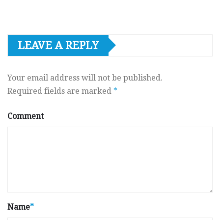
LEAVE A REPLY
Your email address will not be published.
Required fields are marked
*
Comment
Name
*