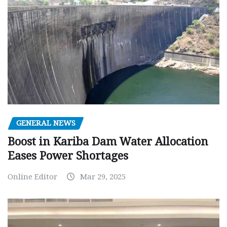
GENERAL NEWS
Boost in Kariba Dam Water Allocation
Eases Power Shortages
Online Editor
Mar 29, 2025