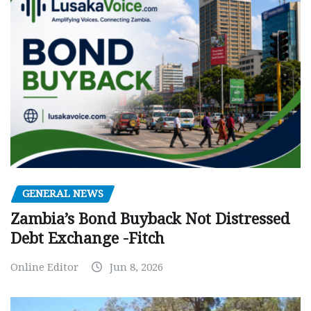
GENERAL NEWS
Zambia’s Bond Buyback Not Distressed
Debt Exchange -Fitch
Online Editor
Jun 8, 2026