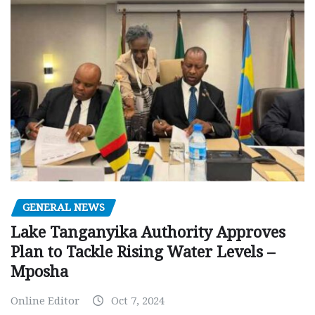
GENERAL NEWS
Lake Tanganyika Authority Approves
Plan to Tackle Rising Water Levels –
Mposha
Online Editor
Oct 7, 2024