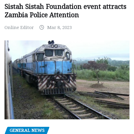
Sistah Sistah Foundation event attracts
Zambia Police Attention
Online Editor
Mar 8, 2023
GENERAL NEWS