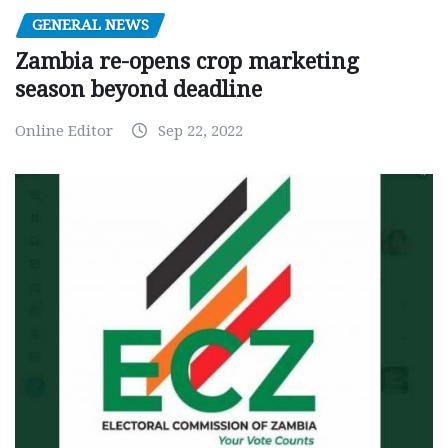
GENERAL NEWS
Zambia re-opens crop marketing
season beyond deadline
Online Editor
Sep 22, 2022