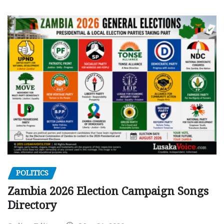
POLITICS
Zambia 2026 Election Campaign Songs
Directory