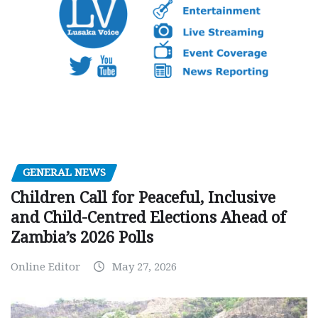
GENERAL NEWS
Children Call for Peaceful, Inclusive
and Child-Centred Elections Ahead of
Zambia’s 2026 Polls
Online Editor
May 27, 2026