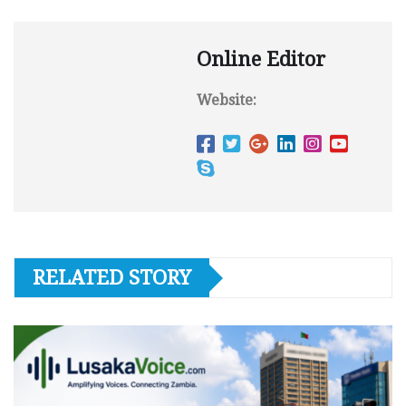
Online Editor
Website:
RELATED STORY