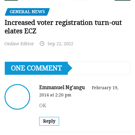
GENERAL NEWS
Increased voter registration turn-out
elates ECZ
Online Editor
Sep 22, 2022
ONE COMMENT
Emmanuel Ng'angu
February 19,
2014 at 2:20 pm
OK
Reply