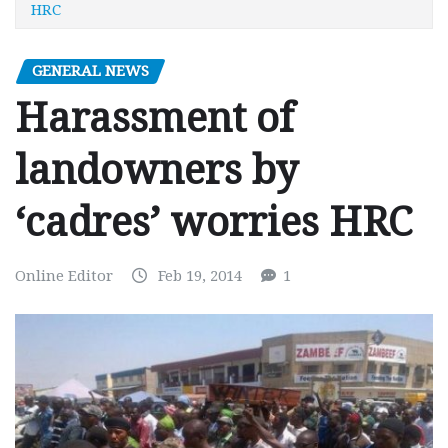
HRC
GENERAL NEWS
Harassment of
landowners by
‘cadres’ worries HRC
Online Editor
Feb 19, 2014
1