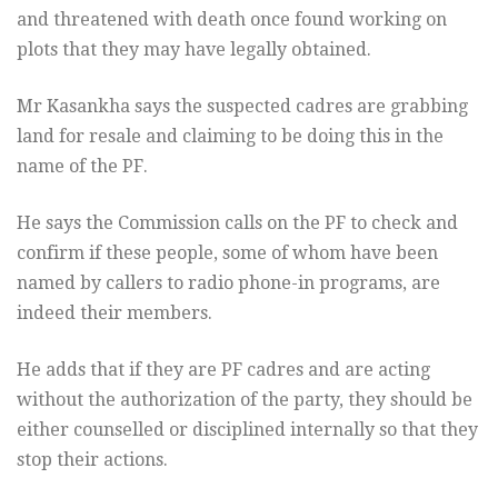
and threatened with death once found working on
plots that they may have legally obtained.
Mr Kasankha says the suspected cadres are grabbing
land for resale and claiming to be doing this in the
name of the PF.
He says the Commission calls on the PF to check and
confirm if these people, some of whom have been
named by callers to radio phone-in programs, are
indeed their members.
He adds that if they are PF cadres and are acting
without the authorization of the party, they should be
either counselled or disciplined internally so that they
stop their actions.