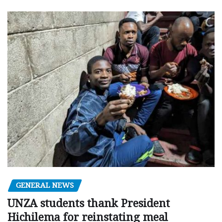
GENERAL NEWS
UNZA students thank President
Hichilema for reinstating meal