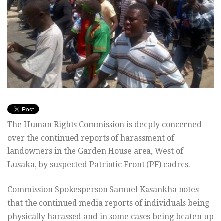
The Human Rights Commission is deeply concerned
over the continued reports of harassment of
landowners in the Garden House area, West of
Lusaka, by suspected Patriotic Front (PF) cadres.
Commission Spokesperson Samuel Kasankha notes
that the continued media reports of individuals being
physically harassed and in some cases being beaten up