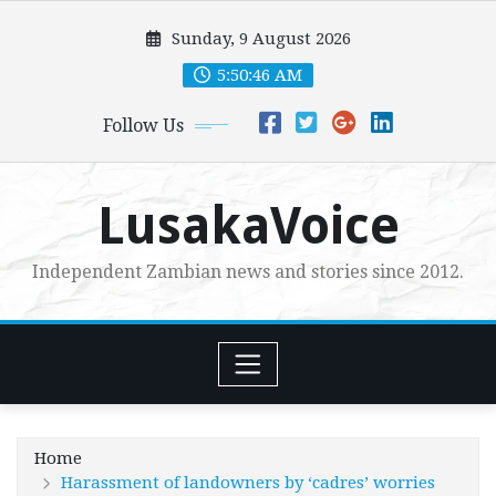
Skip
Sunday, 9 August 2026
to
content
5:50:47 AM
Follow Us
LusakaVoice
Independent Zambian news and stories since 2012.
Home
Harassment of landowners by ‘cadres’ worries