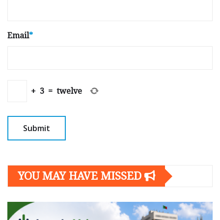
Email
*
+
3
=
twelve
YOU MAY HAVE MISSED