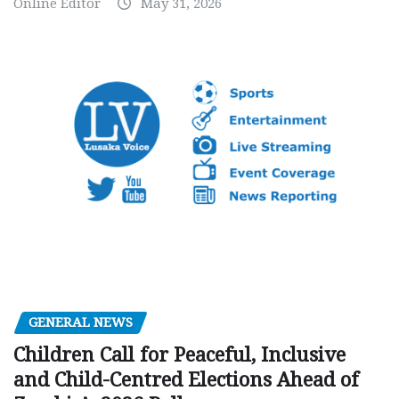
Online Editor
May 31, 2026
GENERAL NEWS
Children Call for Peaceful, Inclusive
and Child-Centred Elections Ahead of