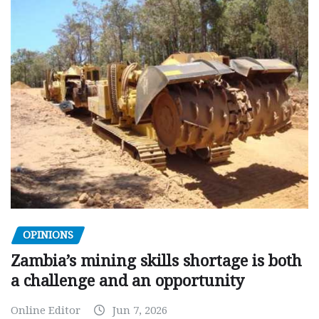
OPINIONS
Zambia’s mining skills shortage is both
a challenge and an opportunity
Online Editor
Jun 7, 2026