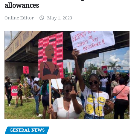
allowances
Online Editor
May 1, 2023
GENERAL NEWS