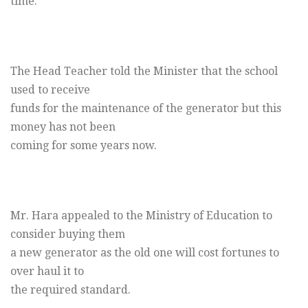
time.
The Head Teacher told the Minister that the school
used to receive
funds for the maintenance of the generator but this
money has not been
coming for some years now.
Mr. Hara appealed to the Ministry of Education to
consider buying them
a new generator as the old one will cost fortunes to
over haul it to
the required standard.