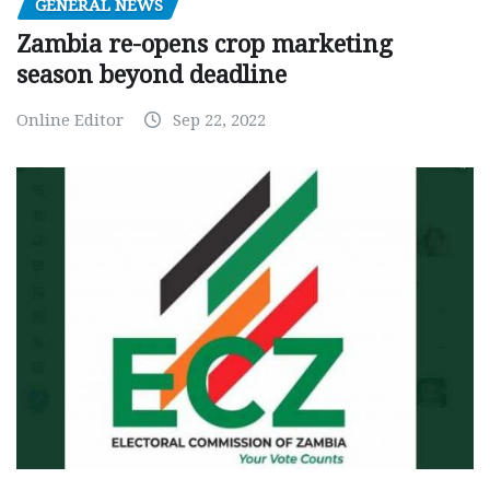
GENERAL NEWS
Zambia re-opens crop marketing
season beyond deadline
Online Editor
Sep 22, 2022