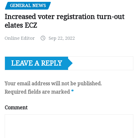
GENERAL NEWS
Increased voter registration turn-out
elates ECZ
Online Editor
Sep 22, 2022
LEAVE A REPLY
Your email address will not be published.
Required fields are marked
*
Comment