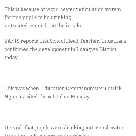
This is because of worn water reticulation system
forcing pupils to be drinking
untreated water from the in-take.
ZANIS reports that School Head Teacher, Titus Hara
confirmed the development in Luangwa District,
today.
This was when Education Deputy minister Patrick
Ngoma visited the school
on Monday.
He said
that pupils were drinking untreated water
from the tank because water was not