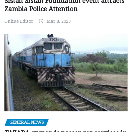
Sistah Sistah Foundation event attracts
Zambia Police Attention
Online Editor
Mar 8, 2023
GENERAL NEWS