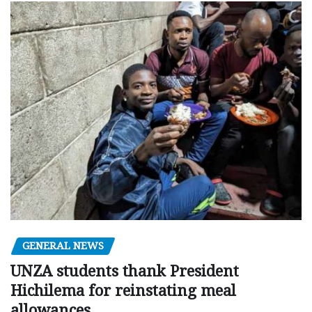
GENERAL NEWS
UNZA students thank President
Hichilema for reinstating meal
allowances