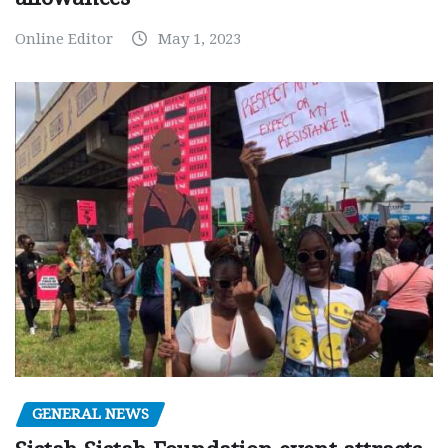
Online Editor
May 1, 2023
GENERAL NEWS