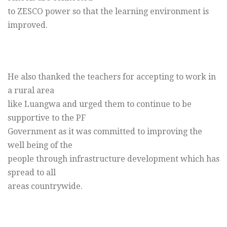
to ZESCO power so that the learning environment is
improved.
He also thanked the teachers for accepting to work in
a rural area
like Luangwa and urged them to continue to be
supportive to the PF
Government as it was committed to improving the
well being of the
people through infrastructure development which has
spread to all
areas countrywide.