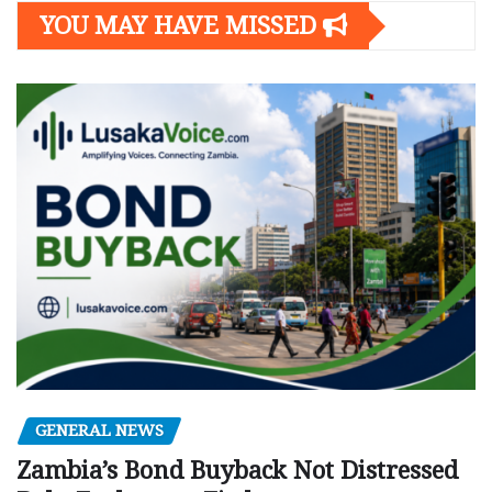
YOU MAY HAVE MISSED
GENERAL NEWS
Zambia’s Bond Buyback Not Distressed