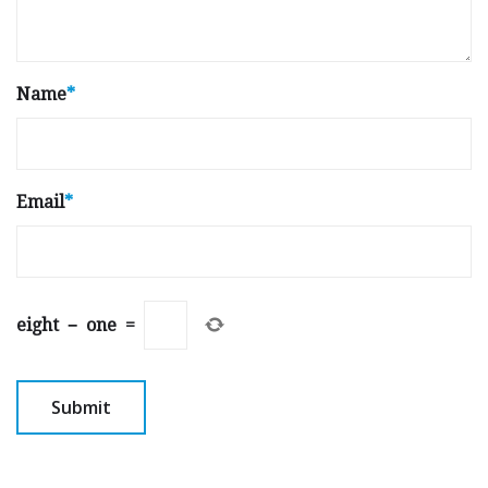
Name
*
Email
*
eight
−
one
=