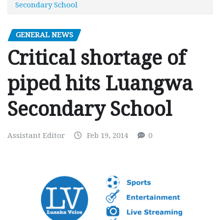
Secondary School
GENERAL NEWS
Critical shortage of
piped hits Luangwa
Secondary School
Assistant Editor
Feb 19, 2014
0