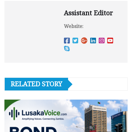
Assistant Editor
Website:
RELATED STORY