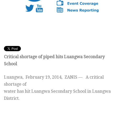
Critical shortage of piped hits Luangwa Secondary
School
Luangwa, February 19, 2014, ZANIS — A critical
shortage of
water has hit Luangwa Secondary School in Luangwa
District.