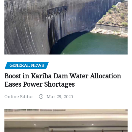
GENERAL NEWS
Boost in Kariba Dam Water Allocation
Eases Power Shortages
Online Editor
Mar 29, 2025