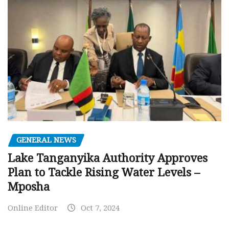
GENERAL NEWS
Lake Tanganyika Authority Approves
Plan to Tackle Rising Water Levels –
Mposha
Online Editor
Oct 7, 2024