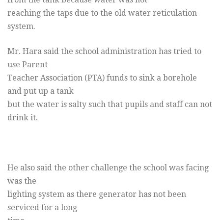
reaching the taps due to the old water reticulation
system.
Mr. Hara said the school administration has tried to
use Parent
Teacher Association (PTA) funds to sink a borehole
and put up a tank
but the water is salty such that pupils and staff can not
drink it.
He also said the other challenge the school was facing
was the
lighting system as there generator has not been
serviced for a long