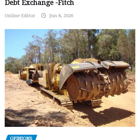
Debt Exchange -Fitch
Online Editor
Jun 8, 2026
OPINIONS