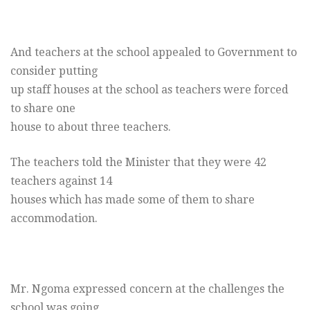
And teachers at the school appealed to Government to
consider putting
up staff houses at the school as teachers were forced
to share one
house to about three teachers.
The teachers told the Minister that they were 42
teachers against 14
houses which has made some of them to share
accommodation.
Mr. Ngoma expressed concern at the challenges the
school was going