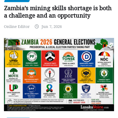
Zambia’s mining skills shortage is both
a challenge and an opportunity
Online Editor
Jun 7, 2026