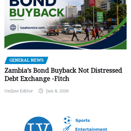
GENERAL NEWS
Zambia’s Bond Buyback Not Distressed
Debt Exchange -Fitch
Online Editor
Jun 8, 2026