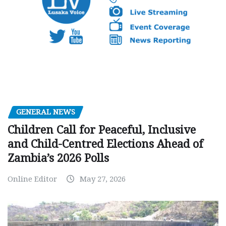
GENERAL NEWS
Children Call for Peaceful, Inclusive
and Child-Centred Elections Ahead of
Zambia’s 2026 Polls
Online Editor
May 27, 2026