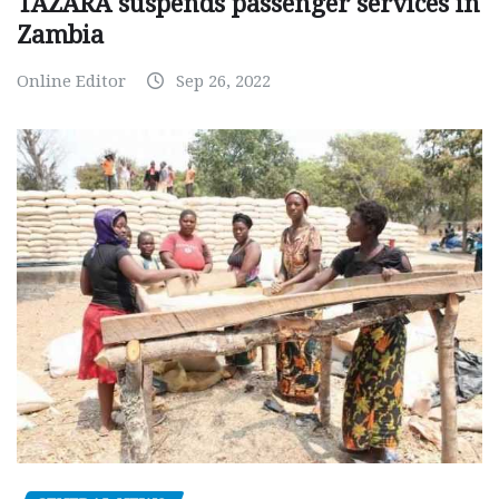
TAZARA suspends passenger services in
Zambia
Online Editor
Sep 26, 2022