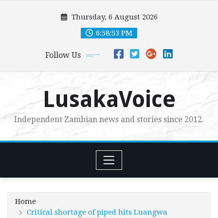
Skip
Thursday, 6 August 2026
to
content
6:58:54 PM
Follow Us
LusakaVoice
Independent Zambian news and stories since 2012.
Home
Critical shortage of piped hits Luangwa