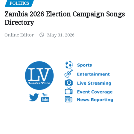
POLITICS
Zambia 2026 Election Campaign Songs
Directory
Online Editor
May 31, 2026