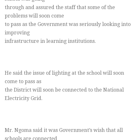
through and assured the staff that some of the
problems will soon come
to pass as the Government was seriously looking into
improving
infrastructure in learning institutions.
He said the issue of lighting at the school will soon
come to pass as
the District will soon be connected to the National
Electricity Grid.
Mr. Ngoma said it was Government’s wish that all
schools are connected