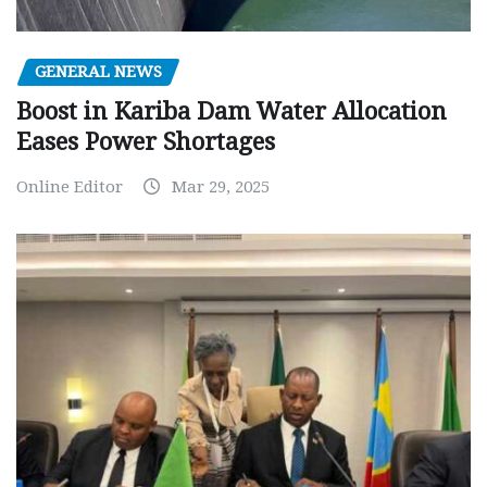
GENERAL NEWS
Boost in Kariba Dam Water Allocation
Eases Power Shortages
Online Editor
Mar 29, 2025