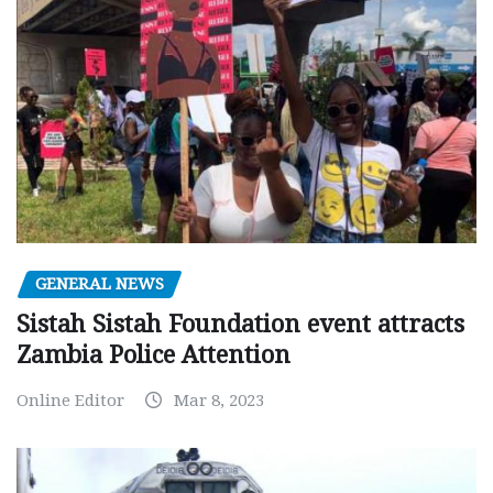
GENERAL NEWS
Sistah Sistah Foundation event attracts
Zambia Police Attention
Online Editor
Mar 8, 2023