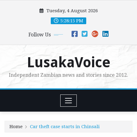
Skip
Tuesday, 4 August 2026
to
content
5:28:16 PM
Follow Us
LusakaVoice
Independent Zambian news and stories since 2012.
Home
Car theft case starts in Chinsali