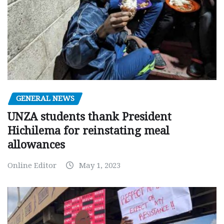
GENERAL NEWS
UNZA students thank President
Hichilema for reinstating meal
allowances
Online Editor
May 1, 2023