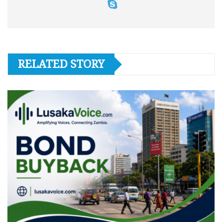
RELATED STORY