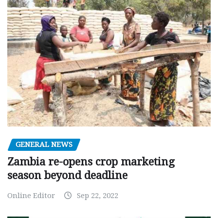
GENERAL NEWS
Zambia re-opens crop marketing
season beyond deadline
Online Editor
Sep 22, 2022