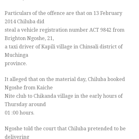
Particulars of the offence are that on 13 February
2014 Chiluba did
steal a vehicle registration number ACT 9842 from
Brighton Ngoshe, 21,
a taxi driver of Kapili village in Chinsali district of
Muchinga
province.
It alleged that on the material day, Chiluba booked
Ngoshe from Kaiche
Nite club to Chikanda village in the early hours of
Thursday
around
01 :00 hours.
Ngoshe told the court that Chiluba pretended to be
delivering