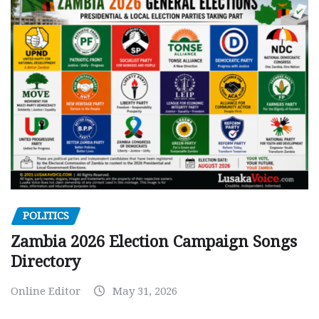
POLITICS
Zambia 2026 Election Campaign Songs
Directory
Online Editor
May 31, 2026