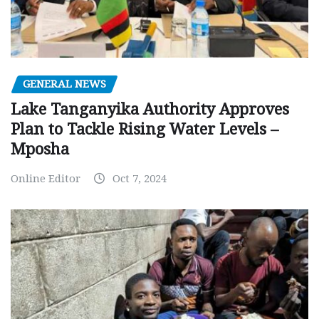
GENERAL NEWS
Lake Tanganyika Authority Approves
Plan to Tackle Rising Water Levels –
Mposha
Online Editor
Oct 7, 2024