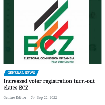
GENERAL NEWS
Increased voter registration turn-out
elates ECZ
Online Editor
Sep 22, 2022