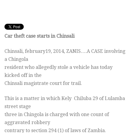
Car theft case starts in Chinsali
Chinsali,
february19, 2014
, ZANIS….A CASE involving
a Chingola
resident who allegedly stole a vehicle has today
kicked off in the
Chinsali magistrate court for trail.
This is a matter in which Kely Chiluba 29 of Lulamba
street stage
three in Chingola is charged with one count of
aggravated robbery
contrary to section 294 (1) of laws of Zambia.