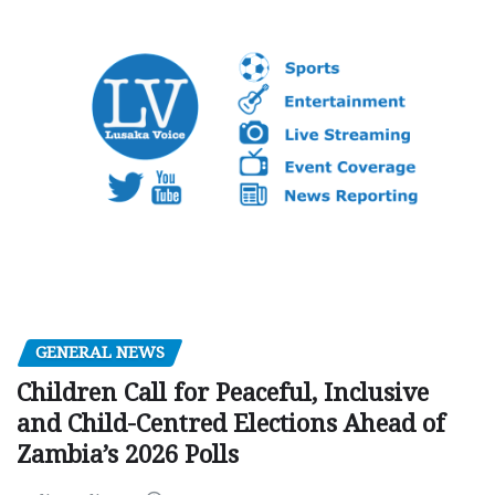
GENERAL NEWS
Children Call for Peaceful, Inclusive
and Child-Centred Elections Ahead of
Zambia’s 2026 Polls