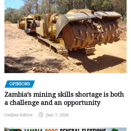
OPINIONS
Zambia’s mining skills shortage is both
a challenge and an opportunity
Online Editor
Jun 7, 2026