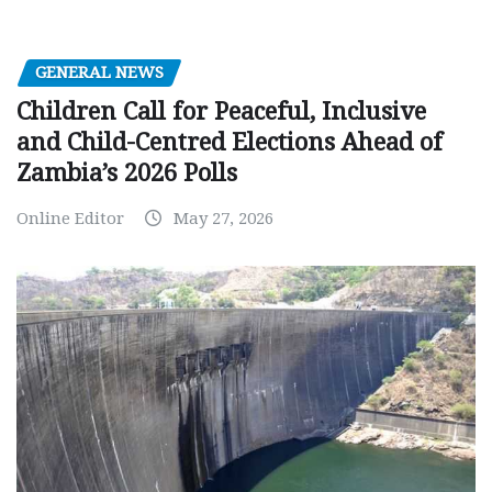
GENERAL NEWS
Children Call for Peaceful, Inclusive
and Child-Centred Elections Ahead of
Zambia’s 2026 Polls
Online Editor
May 27, 2026