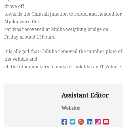
drove off
towards the Chinsali junction to refuel and headed for
Mpika were the
car was recovered at Mpika weighing bridge
on
Friday
around 13hours.
It is alleged that Chiluba removed the number plate of
the vehicle and
all the other stickers to make it look like an IT Vehicle.
Assistant Editor
Website: