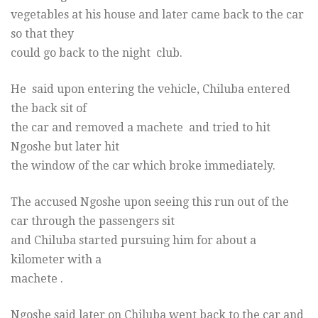
vegetables at his house and later came back to the car
so that they
could go back to the night club.
He said upon entering the vehicle, Chiluba entered
the back sit of
the car and removed a machete and tried to hit
Ngoshe but later hit
the window of the car which broke immediately.
The accused Ngoshe upon seeing this run out of the
car through the passengers sit
and Chiluba started pursuing him for about a
kilometer with a
machete .
Ngoshe said later on Chiluba went back to the car and