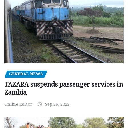
GENERAL NEWS
TAZARA suspends passenger services in
Zambia
Online Editor
Sep 26, 2022