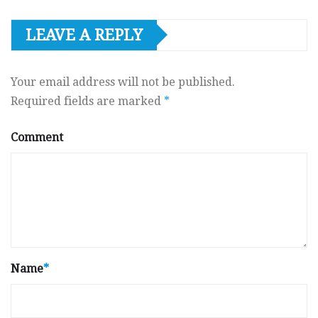
LEAVE A REPLY
Your email address will not be published.
Required fields are marked
*
Comment
Name
*