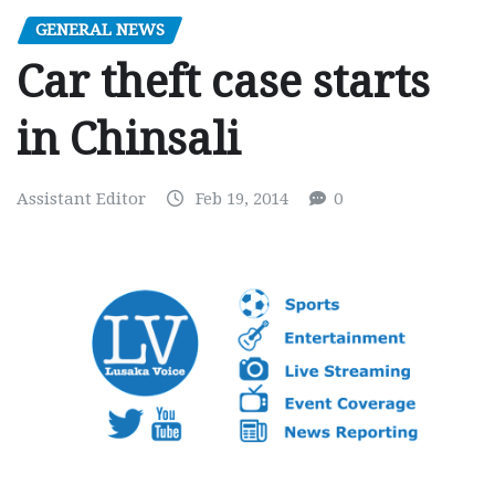
GENERAL NEWS
Car theft case starts
in Chinsali
Assistant Editor
Feb 19, 2014
0