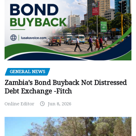
GENERAL NEWS
Zambia’s Bond Buyback Not Distressed
Debt Exchange -Fitch
Online Editor
Jun 8, 2026