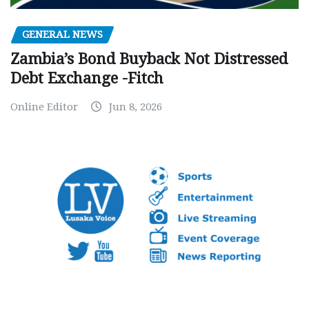
GENERAL NEWS
Zambia’s Bond Buyback Not Distressed
Debt Exchange -Fitch
Online Editor
Jun 8, 2026