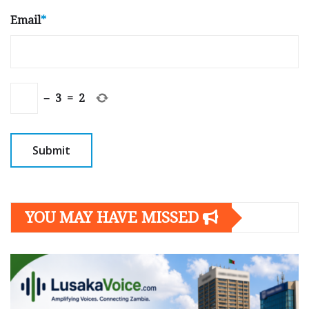
Email
*
−
3
=
2
YOU MAY HAVE MISSED