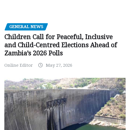
GENERAL NEWS
Children Call for Peaceful, Inclusive
and Child-Centred Elections Ahead of
Zambia’s 2026 Polls
Online Editor
May 27, 2026