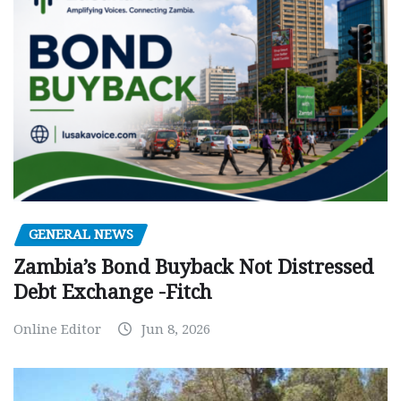
GENERAL NEWS
Zambia’s Bond Buyback Not Distressed
Debt Exchange -Fitch
Online Editor
Jun 8, 2026