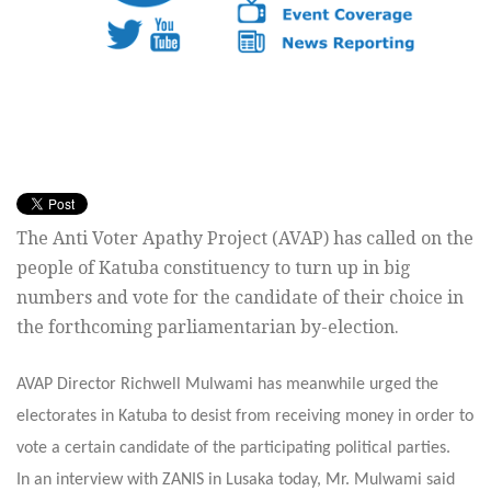
The Anti Voter Apathy Project (AVAP) has called on the
people of Katuba constituency to turn up in big
numbers and vote for the candidate of their choice in
the forthcoming parliamentarian by-election.
AVAP Director Richwell Mulwami has meanwhile urged the
electorates in Katuba to desist from receiving money in order to
vote a certain candidate of the participating political parties.
In an interview with ZANIS in Lusaka today, Mr. Mulwami said