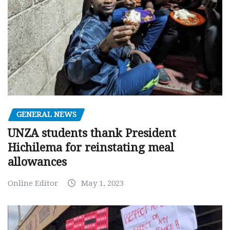
GENERAL NEWS
UNZA students thank President
Hichilema for reinstating meal
allowances
Online Editor
May 1, 2023