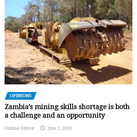
OPINIONS
Zambia’s mining skills shortage is both
a challenge and an opportunity
Online Editor
Jun 7, 2026