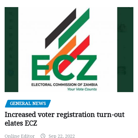
GENERAL NEWS
Increased voter registration turn-out
elates ECZ
Online Editor
Sep 22, 2022