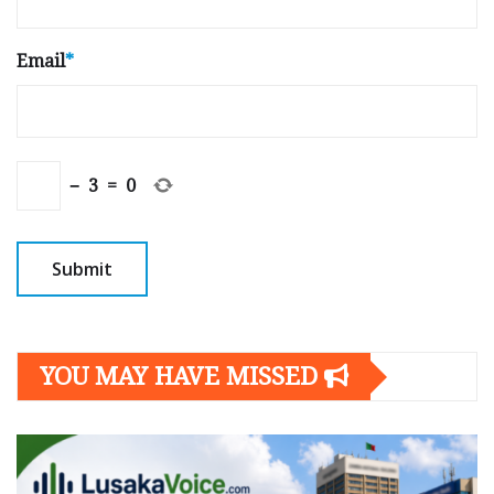
Email
*
−
3
=
0
YOU MAY HAVE MISSED