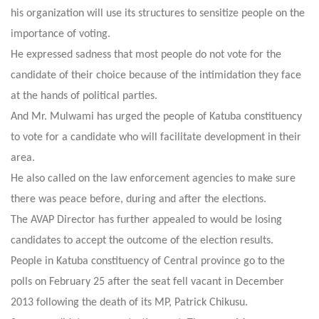
his organization will use its structures to sensitize people on the
importance of voting.
He expressed sadness that most people do not vote for the
candidate of their choice because of the intimidation they face
at the hands of political parties.
And Mr. Mulwami has urged the people of Katuba constituency
to vote for a candidate who will facilitate development in their
area.
He also called on the law enforcement agencies to make sure
there was peace before, during and after the elections.
The AVAP Director has further appealed to would be losing
candidates to accept the outcome of the election results.
People in Katuba constituency of Central province go to the
polls on February 25 after the seat fell vacant in December
2013 following the death of its MP, Patrick Chikusu.