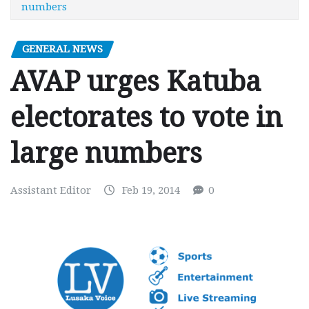
numbers
GENERAL NEWS
AVAP urges Katuba
electorates to vote in
large numbers
Assistant Editor
Feb 19, 2014
0