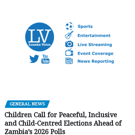
GENERAL NEWS
Children Call for Peaceful, Inclusive
and Child-Centred Elections Ahead of
Zambia’s 2026 Polls