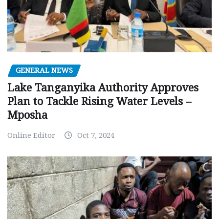
GENERAL NEWS
Lake Tanganyika Authority Approves
Plan to Tackle Rising Water Levels –
Mposha
Online Editor
Oct 7, 2024