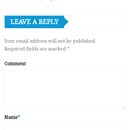
LEAVE A REPLY
Your email address will not be published.
Required fields are marked
*
Comment
Name
*