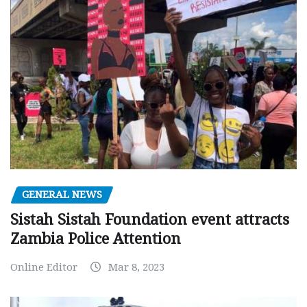
GENERAL NEWS
Sistah Sistah Foundation event attracts
Zambia Police Attention
Online Editor
Mar 8, 2023