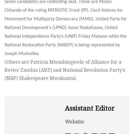
Seven candidates are contesting seat. These are Moses
Chilando of the ruling PATRIOTIC Front (PF), Cecil Holmes for
Movement for Multiparty Democracy (MMD), United Party for
National Development’s (UPND) Jonas Shakafuswa, United
National Independence Party’s (UNIP) Friday Malawo while the
National Restoration Party (NAREP) is being represented by
Joseph Mushalika.
Others are Patricia Mwashingwele of Alliance for a
Better Zambia (ABZ) and National Revolution Party’s
(NRP) Shakespeare Mwakamui.
Assistant Editor
Website: