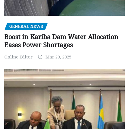
GENERAL NEWS
Boost in Kariba Dam Water Allocation
Eases Power Shortages
Online Editor
Mar 29, 2025