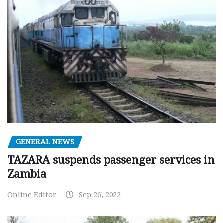
GENERAL NEWS
TAZARA suspends passenger services in
Zambia
Online Editor
Sep 26, 2022