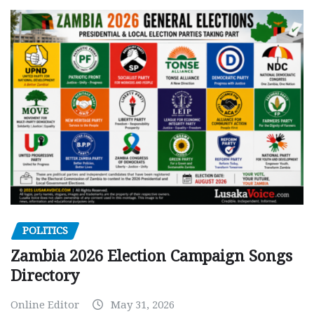
POLITICS
Zambia 2026 Election Campaign Songs
Directory
Online Editor
May 31, 2026