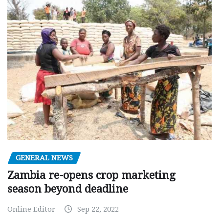
GENERAL NEWS
Zambia re-opens crop marketing
season beyond deadline
Online Editor
Sep 22, 2022