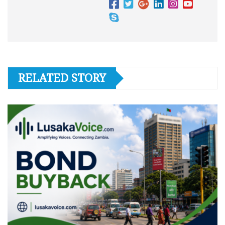
RELATED STORY