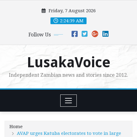
Skip
Friday, 7 August 2026
to
content
2:24:40 AM
Follow Us
LusakaVoice
Independent Zambian news and stories since 2012.
Home
AVAP urges Katuba electorates to vote in large