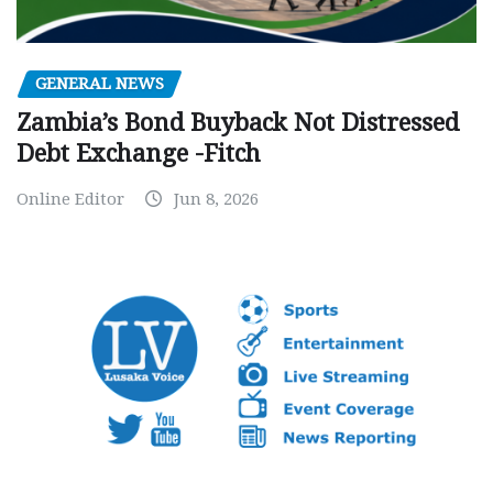
GENERAL NEWS
Zambia’s Bond Buyback Not Distressed
Debt Exchange -Fitch
Online Editor
Jun 8, 2026