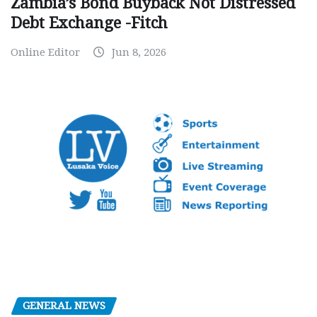
Zambia’s Bond Buyback Not Distressed
Debt Exchange -Fitch
Online Editor
Jun 8, 2026
GENERAL NEWS