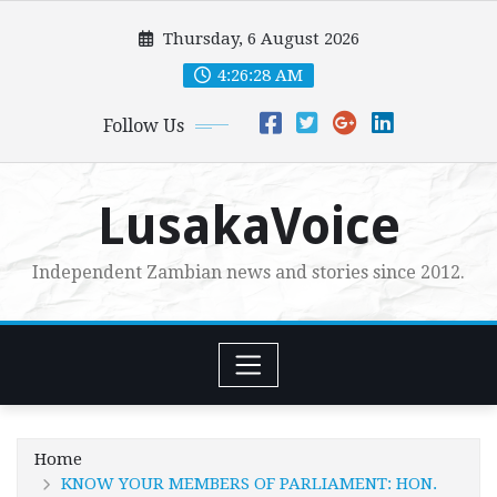
Skip
Thursday, 6 August 2026
to
content
4:26:29 AM
Follow Us
LusakaVoice
Independent Zambian news and stories since 2012.
Home
KNOW YOUR MEMBERS OF PARLIAMENT: HON.