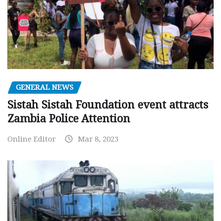
GENERAL NEWS
Sistah Sistah Foundation event attracts
Zambia Police Attention
Online Editor
Mar 8, 2023