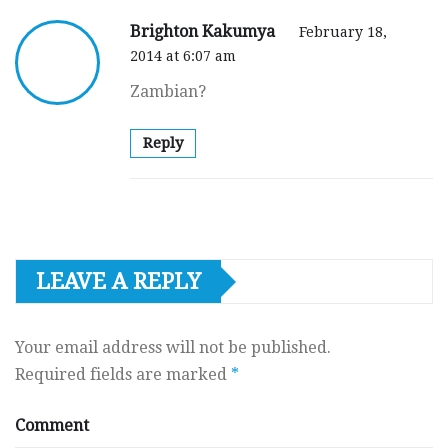
Brighton Kakumya
February 18,
2014 at 6:07 am
Zambian?
Reply
LEAVE A REPLY
Your email address will not be published.
Required fields are marked
*
Comment