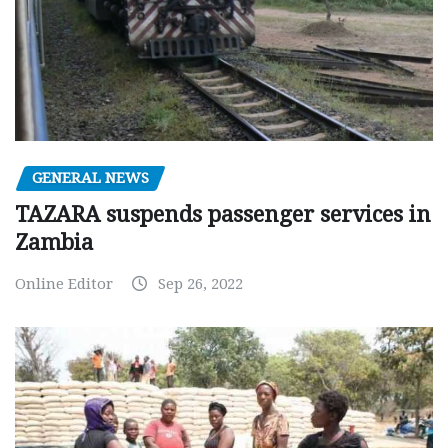
GENERAL NEWS
TAZARA suspends passenger services in
Zambia
Online Editor
Sep 26, 2022