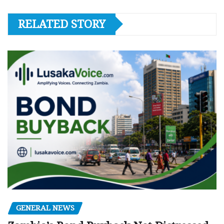
RELATED STORY
GENERAL NEWS