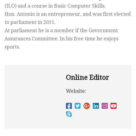
(ILO) and a course in Basic Computer Skills.
Hon. Antonio is an entrepreneur, and was first elected
to parliament in 2011.
At parliament he is a member if the Government
Assurances Committee. In his free time he enjoys
sports.
Online Editor
Website: