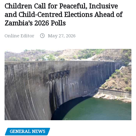
Children Call for Peaceful, Inclusive
and Child-Centred Elections Ahead of
Zambia’s 2026 Polls
Online Editor
May 27, 2026
GENERAL NEWS