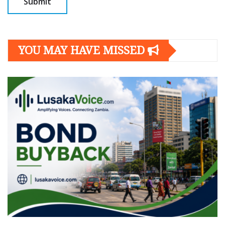
YOU MAY HAVE MISSED