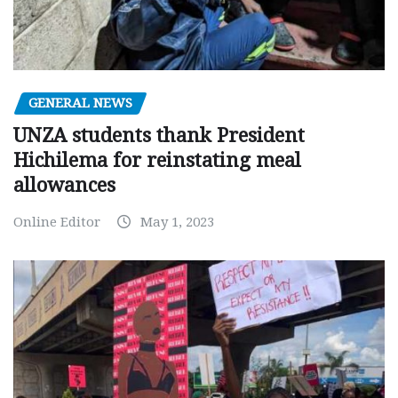
GENERAL NEWS
UNZA students thank President
Hichilema for reinstating meal
allowances
Online Editor
May 1, 2023