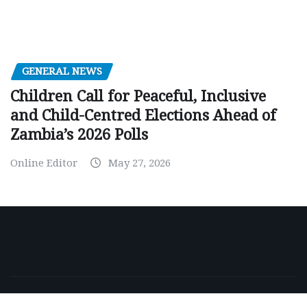
GENERAL NEWS
Children Call for Peaceful, Inclusive
and Child-Centred Elections Ahead of
Zambia’s 2026 Polls
Online Editor
May 27, 2026
Copyright © 2026 | Powered by
WordPress
|