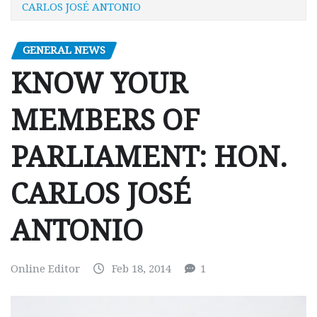
CARLOS JOSÉ ANTONIO
GENERAL NEWS
KNOW YOUR
MEMBERS OF
PARLIAMENT: HON.
CARLOS JOSÉ
ANTONIO
Online Editor
Feb 18, 2014
1