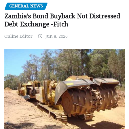
GENERAL NEWS
Zambia’s Bond Buyback Not Distressed
Debt Exchange -Fitch
Online Editor
Jun 8, 2026