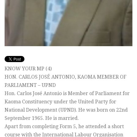
KNOW YOUR MP (4)
HON. CARLOS JOSÉ ANTONIO, KAOMA MEMBER OF
PARLIAMENT – UPND
Hon. Carlos José Antonio is Member of Parliament for
Kaoma Constituency under the United Party for
National Development (UPND). He was born on 22nd
September 1965. He is married.
Apart from completing Form 5, he attended a short
course with the International Labour Organisation