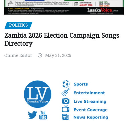
POLITICS
Zambia 2026 Election Campaign Songs
Directory
Online Editor
May 31, 2026