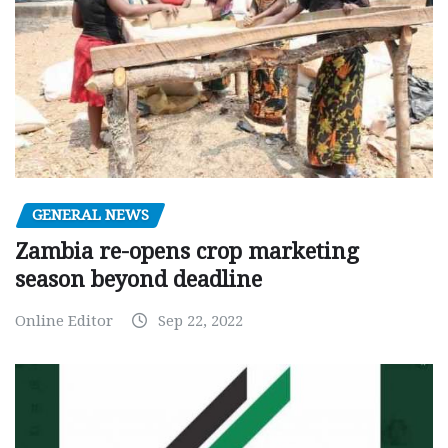
GENERAL NEWS
Zambia re-opens crop marketing
season beyond deadline
Online Editor
Sep 22, 2022