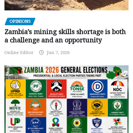
OPINIONS
Zambia’s mining skills shortage is both
a challenge and an opportunity
Online Editor
Jun 7, 2026