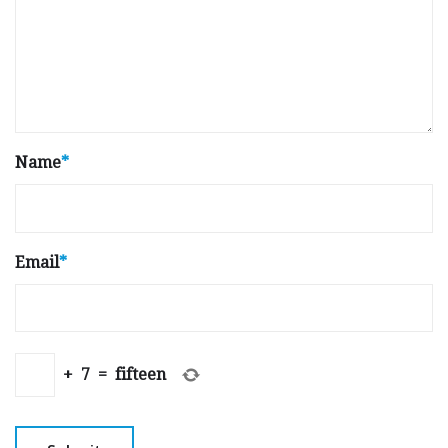
Name
*
Email
*
+
7
=
fifteen