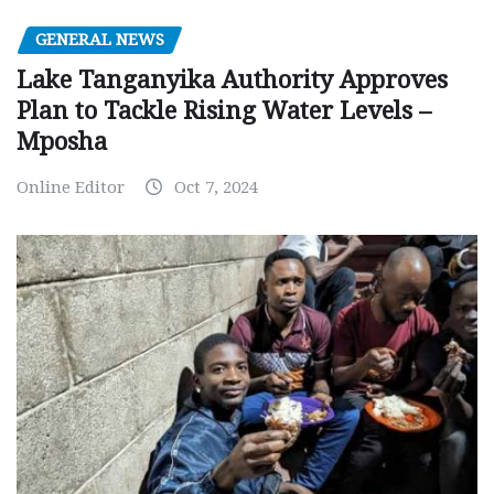
GENERAL NEWS
Lake Tanganyika Authority Approves
Plan to Tackle Rising Water Levels –
Mposha
Online Editor
Oct 7, 2024