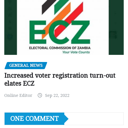
GENERAL NEWS
Increased voter registration turn-out
elates ECZ
Online Editor
Sep 22, 2022
ONE COMMENT