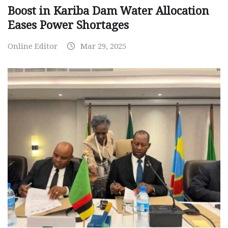
Boost in Kariba Dam Water Allocation
Eases Power Shortages
Online Editor
Mar 29, 2025