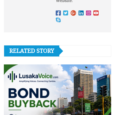
Website:
RELATED STORY