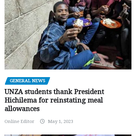
GENERAL NEWS
UNZA students thank President
Hichilema for reinstating meal
allowances
Online Editor
May 1, 2023