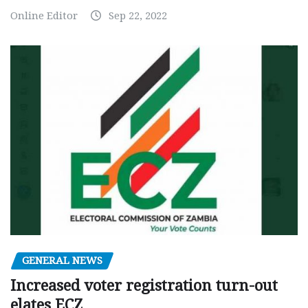
Online Editor
Sep 22, 2022
GENERAL NEWS
Increased voter registration turn-out
elates ECZ