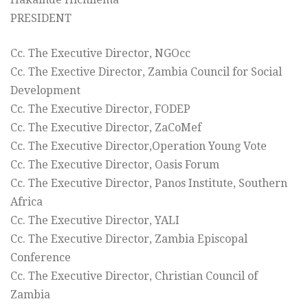
PRESIDENT
Cc. The Executive Director, NGOcc
Cc. The Exective Director, Zambia Council for Social
Development
Cc. The Executive Director, FODEP
Cc. The Executive Director, ZaCoMef
Cc. The Executive Director,Operation Young Vote
Cc. The Executive Director, Oasis Forum
Cc. The Executive Director, Panos Institute, Southern
Africa
Cc. The Executive Director, YALI
Cc. The Executive Director, Zambia Episcopal
Conference
Cc. The Executive Director, Christian Council of
Zambia