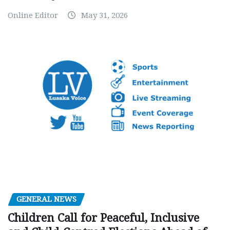
Online Editor
May 31, 2026
GENERAL NEWS
Children Call for Peaceful, Inclusive