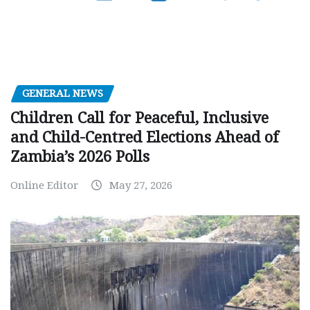
GENERAL NEWS
Children Call for Peaceful, Inclusive
and Child-Centred Elections Ahead of
Zambia’s 2026 Polls
Online Editor
May 27, 2026