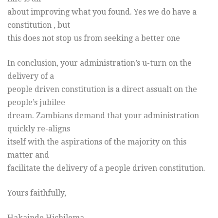
about improving what you found. Yes we do have a
constitution , but
this does not stop us from seeking a better one
In conclusion, your administration’s u-turn on the
delivery of a
people driven constitution is a direct assualt on the
people’s jubilee
dream. Zambians demand that your administration
quickly re-aligns
itself with the aspirations of the majority on this
matter and
facilitate the delivery of a people driven constitution.
Yours faithfully,
Hakainde Hichilema