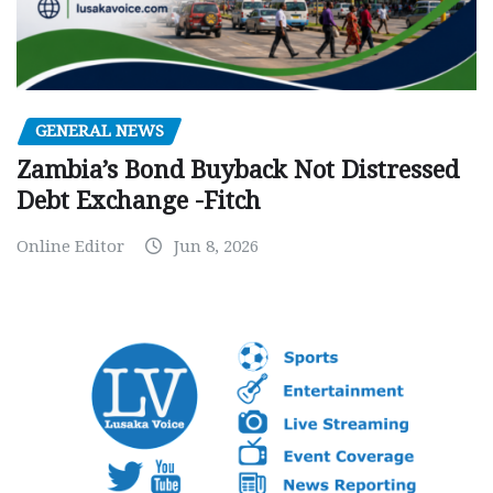
GENERAL NEWS
Zambia’s Bond Buyback Not Distressed
Debt Exchange -Fitch
Online Editor
Jun 8, 2026