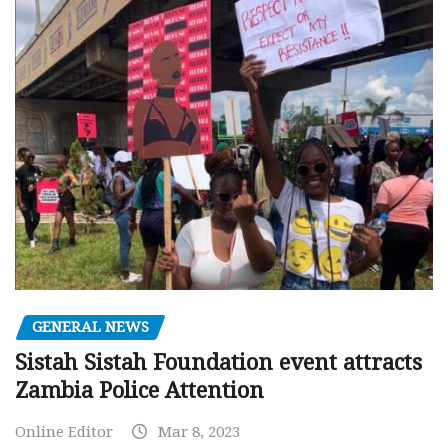
GENERAL NEWS
Sistah Sistah Foundation event attracts
Zambia Police Attention
Online Editor
Mar 8, 2023