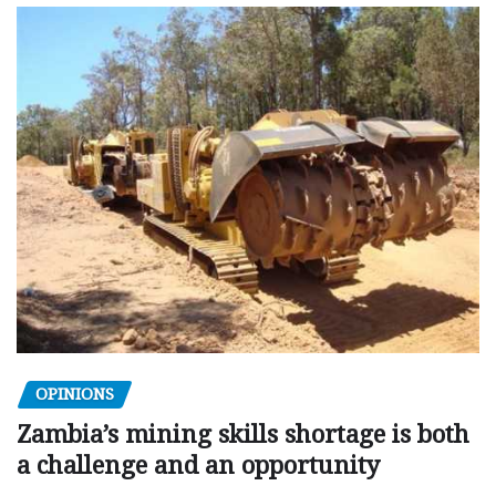
OPINIONS
Zambia’s mining skills shortage is both
a challenge and an opportunity