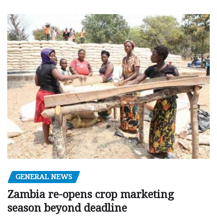
GENERAL NEWS
Zambia re-opens crop marketing
season beyond deadline