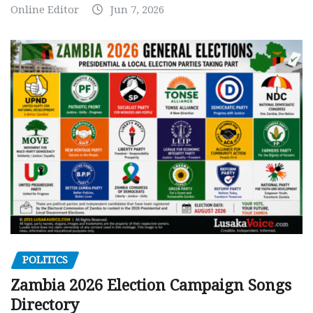
Online Editor
Jun 7, 2026
POLITICS
Zambia 2026 Election Campaign Songs
Directory