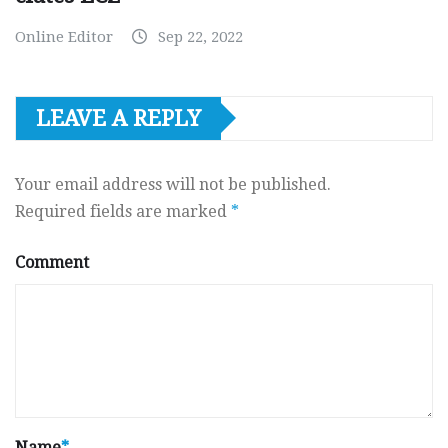
Online Editor
Sep 22, 2022
LEAVE A REPLY
Your email address will not be published.
Required fields are marked
*
Comment
Name
*