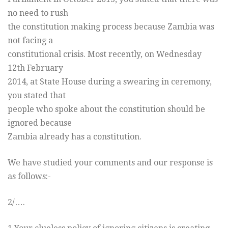
no need to rush
the constitution making process because Zambia was
not facing a
constitutional crisis. Most recently, on Wednesday
12th February
2014, at State House during a swearing in ceremony,
you stated that
people who spoke about the constitution should be
ignored because
Zambia already has a constitution.
We have studied your comments and our response is
as follows:-
2/….