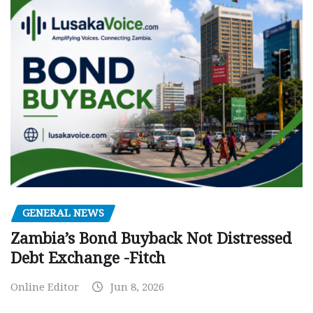
GENERAL NEWS
Zambia’s Bond Buyback Not Distressed
Debt Exchange -Fitch
Online Editor
Jun 8, 2026