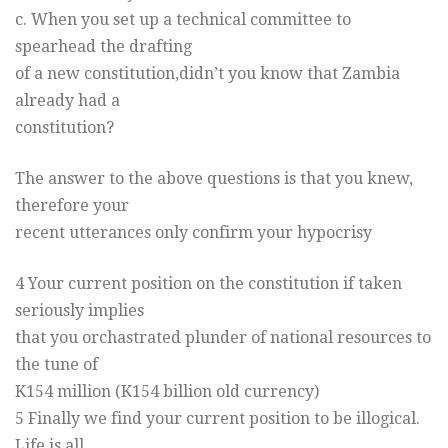
c. When you set up a technical committee to
spearhead the drafting
of a new constitution,didn’t you know that Zambia
already had a
constitution?
The answer to the above questions is that you knew,
therefore your
recent utterances only confirm your hypocrisy
4 Your current position on the constitution if taken
seriously implies
that you orchastrated plunder of national resources to
the tune of
K154 million (K154 billion old currency)
5 Finally we find your current position to be illogical.
Life is all