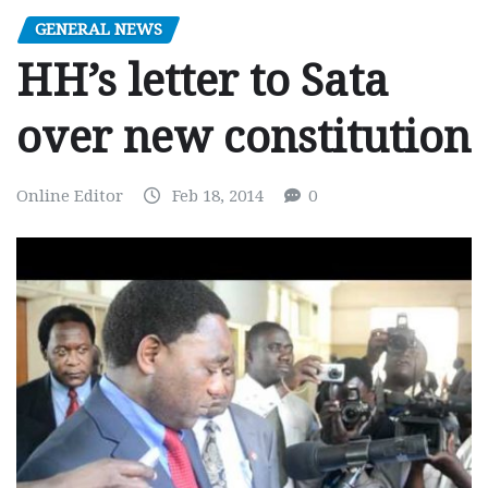
GENERAL NEWS
HH’s letter to Sata
over new constitution
Online Editor
Feb 18, 2014
0