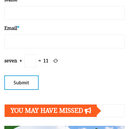
Email
*
seven
+
=
11
YOU MAY HAVE MISSED