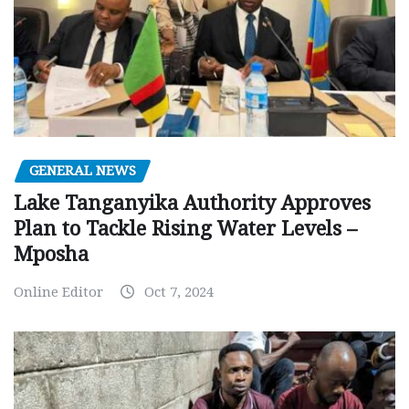
GENERAL NEWS
Lake Tanganyika Authority Approves
Plan to Tackle Rising Water Levels –
Mposha
Online Editor
Oct 7, 2024