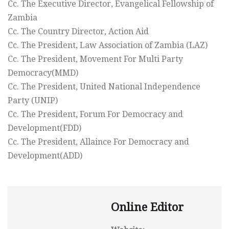
Cc. The Executive Director, Evangelical Fellowship of
Zambia
Cc. The Country Director, Action Aid
Cc. The President, Law Association of Zambia (LAZ)
Cc. The President, Movement For Multi Party
Democracy(MMD)
Cc. The President, United National Independence
Party (UNIP)
Cc. The President, Forum For Democracy and
Development(FDD)
Cc. The President, Allaince For Democracy and
Development(ADD)
Online Editor