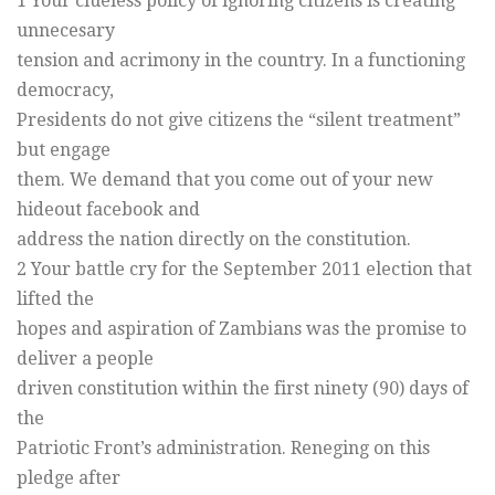
1 Your clueless policy of ignoring citizens is creating
unnecesary
tension and acrimony in the country. In a functioning
democracy,
Presidents do not give citizens the “silent treatment”
but engage
them. We demand that you come out of your new
hideout facebook and
address the nation directly on the constitution.
2 Your battle cry for the September 2011 election that
lifted the
hopes and aspiration of Zambians was the promise to
deliver a people
driven constitution within the first ninety (90) days of
the
Patriotic Front’s administration. Reneging on this
pledge after