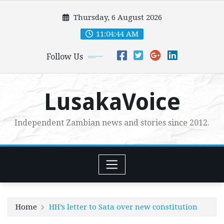
Skip
Thursday, 6 August 2026
to
content
11:04:45 AM
Follow Us
LusakaVoice
Independent Zambian news and stories since 2012.
Home
HH’s letter to Sata over new constitution