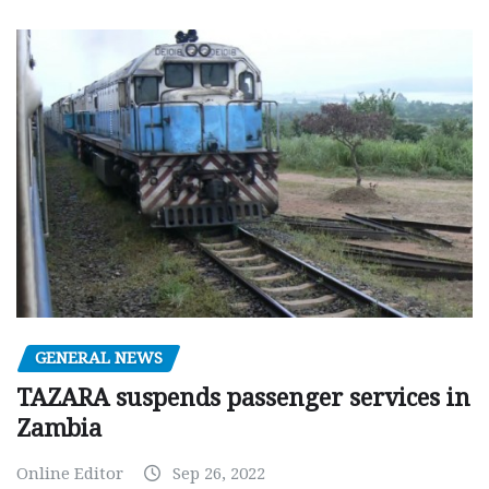
GENERAL NEWS
TAZARA suspends passenger services in
Zambia
Online Editor
Sep 26, 2022