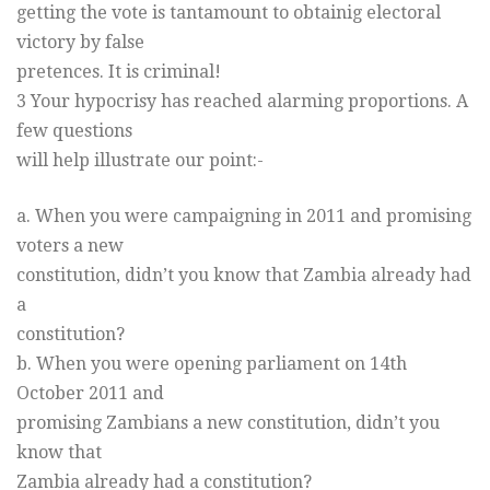
getting the vote is tantamount to obtainig electoral
victory by false
pretences. It is criminal!
3 Your hypocrisy has reached alarming proportions. A
few questions
will help illustrate our point:-
a. When you were campaigning in 2011 and promising
voters a new
constitution, didn’t you know that Zambia already had
a
constitution?
b. When you were opening parliament on 14th
October 2011 and
promising Zambians a new constitution, didn’t you
know that
Zambia already had a constitution?