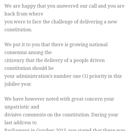
We are happy that you answered our call and you are
back from where
you were to face the challenge of delivering a new
constitution.
We put it to you that there is growing national
consensus among the
citizenry that the delivery of a people driven
constitution should be
your administration’s number one (1) priority in this
jubilee year.
We have however noted with great concern your
unpatriotic and
divisive comments on the constitution. During your
last address to
Parliament in October 2013, you stated that there was