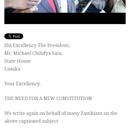
His Excellency The President,
Mr. Michael Chilufya Sata,
State House
Lusaka
Your Excellency,
THE NEED FOR A NEW CONSTITUTION
We write again on behalf of many Zambians on the
above captioned subject.