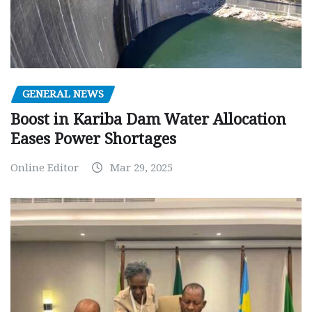
GENERAL NEWS
Boost in Kariba Dam Water Allocation
Eases Power Shortages
Online Editor
Mar 29, 2025