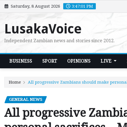
Skip
Saturday, 8 August 2026
3:47:02 PM
to
content
LusakaVoice
Independent Zambian news and stories since 2012.
BUSINESS
SPORT
OPINIONS
LIVE
Home
All progressive Zambians should make personal
GENERAL NEWS
All progressive Zambi