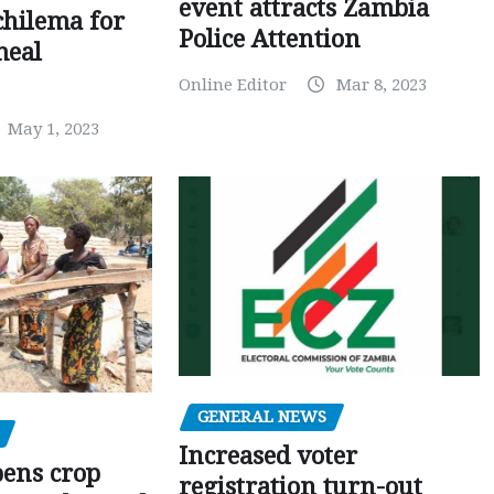
event attracts Zambia
chilema for
Police Attention
meal
Online Editor
Mar 8, 2023
May 1, 2023
GENERAL NEWS
Increased voter
pens crop
registration turn-out