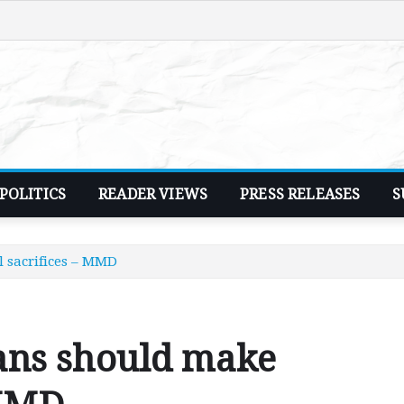
POLITICS
READER VIEWS
PRESS RELEASES
S
 sacrifices – MMD
ans should make