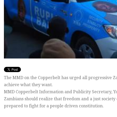
The MMD on the Copperbelt has urged all progressive Za
achieve what they want.
MMD Copperbelt Information and Publicity Secretary, Yo
Zambians should realize that freedom and a just society 
prepared to fight for a people driven constitution.