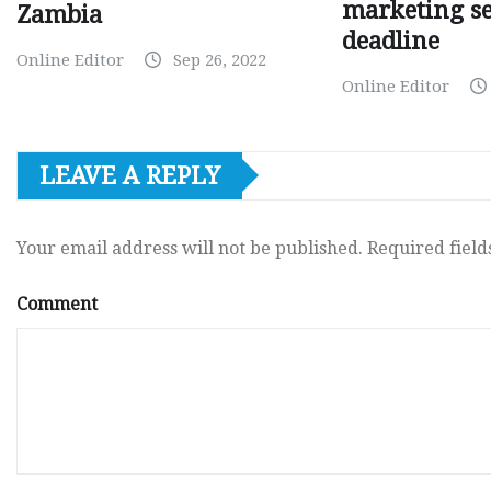
marketing s
Zambia
deadline
Online Editor
Sep 26, 2022
Online Editor
LEAVE A REPLY
Your email address will not be published.
Required fiel
Comment