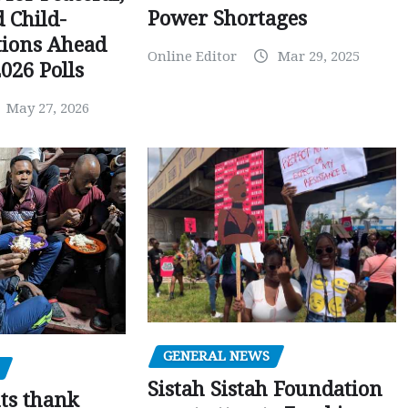
Power Shortages
d Child-
tions Ahead
Online Editor
Mar 29, 2025
026 Polls
May 27, 2026
GENERAL NEWS
Sistah Sistah Foundation
ts thank