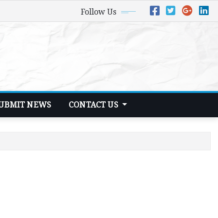
Follow Us
UBMIT NEWS
CONTACT US