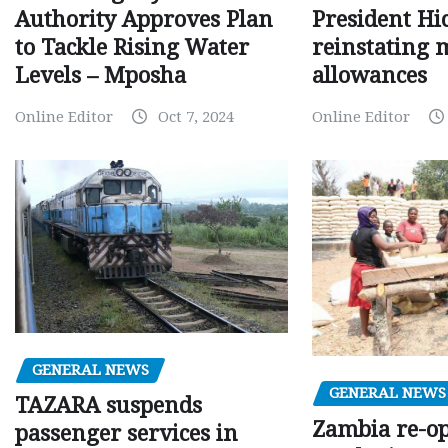
Authority Approves Plan
President Hi
to Tackle Rising Water
reinstating 
Levels – Mposha
allowances
Online Editor
Oct 7, 2024
Online Editor
GENERAL NEWS
GENERAL NEWS
TAZARA suspends
Zambia re-o
passenger services in