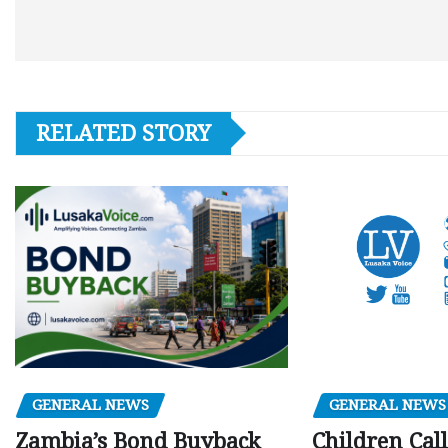
RELATED STORY
GENERAL NEWS
GENERAL NEWS
Children Call
Zambia’s Bond Buyback