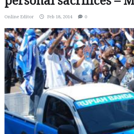
personal sacrifices –
Online Editor
Feb 18, 2014
0