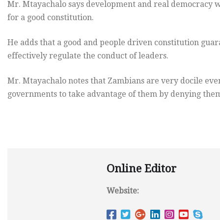
Mr. Mtayachalo says development and real democracy will
for a good constitution.
He adds that a good and people driven constitution guara
effectively regulate the conduct of leaders.
Mr. Mtayachalo notes that Zambians are very docile even
governments to take advantage of them by denying them 
Online Editor
Website: