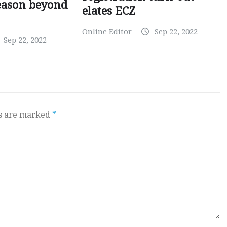
eason beyond
elates ECZ
Online Editor
Sep 22, 2022
Sep 22, 2022
ds are marked
*