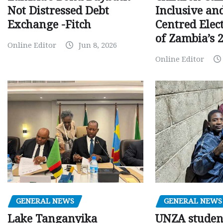
Inclusive an
Not Distressed Debt
Centred Elec
Exchange -Fitch
of Zambia’s 2
Online Editor
Jun 8, 2026
Online Editor
GENERAL NEWS
GENERAL NEWS
Lake Tanganyika
UNZA studen