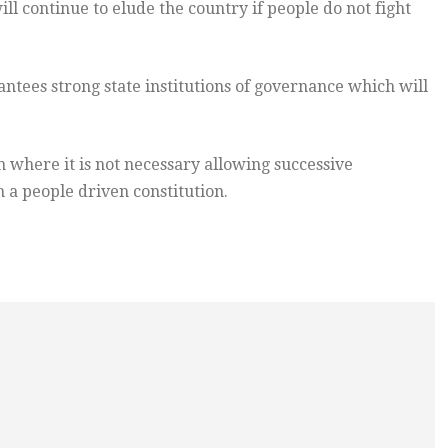
 continue to elude the country if people do not fight
ntees strong state institutions of governance which will
 where it is not necessary allowing successive
a people driven constitution.