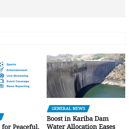
GENERAL NEWS
Boost in Kariba Dam
Water Allocation Eases
 for Peaceful,