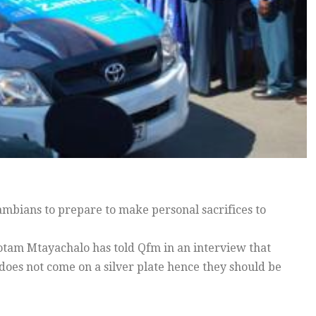
mbians to prepare to make personal sacrifices to
tam Mtayachalo has told Qfm in an interview that
does not come on a silver plate hence they should be