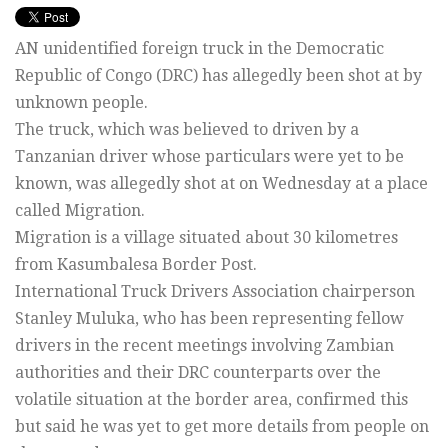
AN unidentified foreign truck in the Democratic
Republic of Congo (DRC) has allegedly been shot at by
unknown people.
The truck, which was believed to driven by a
Tanzanian driver whose particulars were yet to be
known, was allegedly shot at on Wednesday at a place
called Migration.
Migration is a village situated about 30 kilometres
from Kasumbalesa Border Post.
International Truck Drivers Association chairperson
Stanley Muluka, who has been representing fellow
drivers in the recent meetings involving Zambian
authorities and their DRC counterparts over the
volatile situation at the border area, confirmed this
but said he was yet to get more details from people on