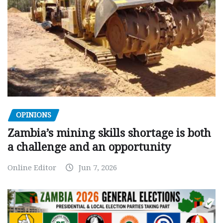
OPINIONS
Zambia’s mining skills shortage is both
a challenge and an opportunity
Online Editor
Jun 7, 2026