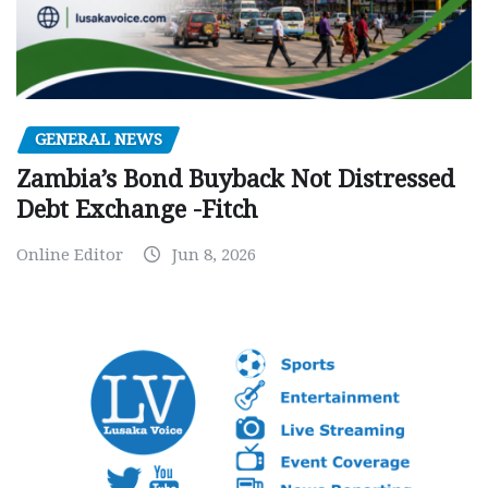
GENERAL NEWS
Zambia’s Bond Buyback Not Distressed
Debt Exchange -Fitch
Online Editor
Jun 8, 2026