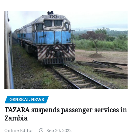
GENERAL NEWS
TAZARA suspends passenger services in
Zambia
Online Editor
Sep 26, 2022