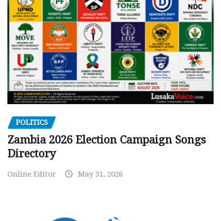
POLITICS
Zambia 2026 Election Campaign Songs
Directory
Online Editor
May 31, 2026