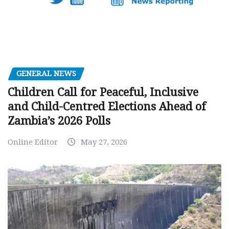
GENERAL NEWS
Children Call for Peaceful, Inclusive
and Child-Centred Elections Ahead of
Zambia’s 2026 Polls
Online Editor
May 27, 2026