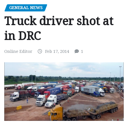
GENERAL NEWS
Truck driver shot at
in DRC
Online Editor
Feb 17, 2014
1