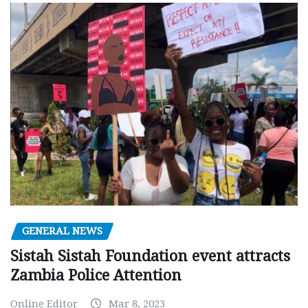
GENERAL NEWS
Sistah Sistah Foundation event attracts
Zambia Police Attention
Online Editor
Mar 8, 2023