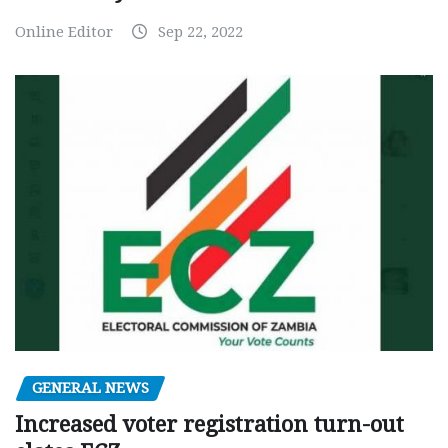
Online Editor
Sep 22, 2022
GENERAL NEWS
Increased voter registration turn-out