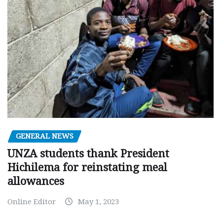
GENERAL NEWS
UNZA students thank President
Hichilema for reinstating meal
allowances
Online Editor
May 1, 2023