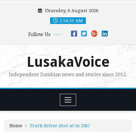
Skip
Thursday, 6 August 2026
to
content
2:55:00 AM
Follow Us
LusakaVoice
Independent Zambian news and stories since 2012.
Home
Truck driver shot at in DRC