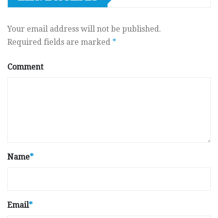
Your email address will not be published.
Required fields are marked
*
Comment
Name
*
Email
*