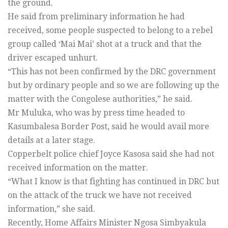
the ground.
He said from preliminary information he had
received, some people suspected to belong to a rebel
group called ‘Mai Mai’ shot at a truck and that the
driver escaped unhurt.
“This has not been confirmed by the DRC government
but by ordinary people and so we are following up the
matter with the Congolese authorities,” he said.
Mr Muluka, who was by press time headed to
Kasumbalesa Border Post, said he would avail more
details at a later stage.
Copperbelt police chief Joyce Kasosa said she had not
received information on the matter.
“What I know is that fighting has continued in DRC but
on the attack of the truck we have not received
information,” she said.
Recently, Home Affairs Minister Ngosa Simbyakula