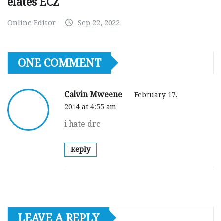
elates ECZ
Online Editor
Sep 22, 2022
ONE COMMENT
Calvin Mweene
February 17,
2014 at 4:55 am
i hate drc
Reply
LEAVE A REPLY