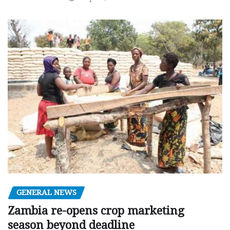
GENERAL NEWS
Zambia re-opens crop marketing
season beyond deadline