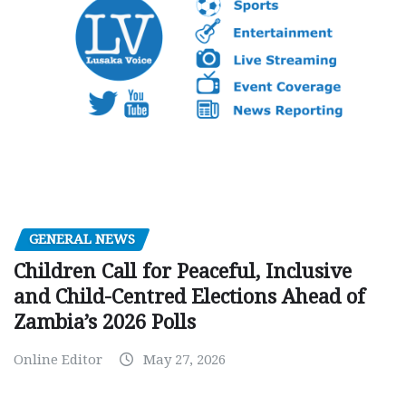
GENERAL NEWS
Children Call for Peaceful, Inclusive
and Child-Centred Elections Ahead of
Zambia’s 2026 Polls
Online Editor
May 27, 2026