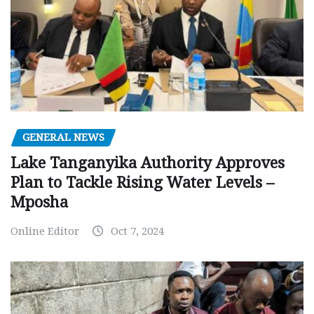
GENERAL NEWS
Lake Tanganyika Authority Approves
Plan to Tackle Rising Water Levels –
Mposha
Online Editor
Oct 7, 2024