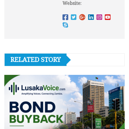
Website:
RELATED STORY