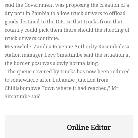
said the Government was proposing the creation of a
dry port in Zambia to allow truck drivers to offload
goods destined to the DRC so that trucks from that
country could pick them there should the shooting of
truck drivers continue.
Meanwhile, Zambia Revenue Authority Kasumbalesa
station manager Levy Simatimbe said the situation at
the border post was slowly normalising.
“The queue covered by trucks has now been reduced
to somewhere after Lubambe junction from
Chililabombwe Town where it had reached,” Mr
Simatimbe said.
Online Editor