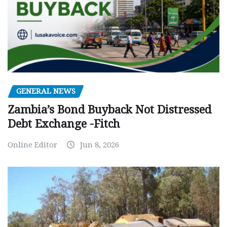
GENERAL NEWS
Zambia’s Bond Buyback Not Distressed
Debt Exchange -Fitch
Online Editor
Jun 8, 2026