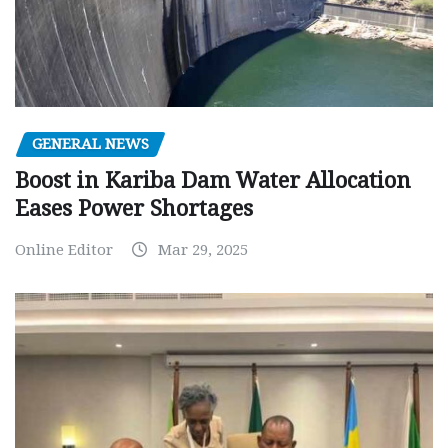
GENERAL NEWS
Boost in Kariba Dam Water Allocation
Eases Power Shortages
Online Editor
Mar 29, 2025