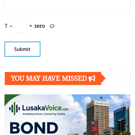
7
−
=
zero
YOU MAY HAVE MISSED