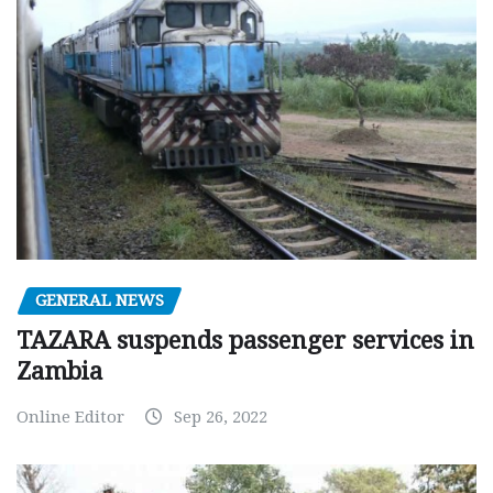
GENERAL NEWS
TAZARA suspends passenger services in
Zambia
Online Editor
Sep 26, 2022