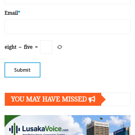
Email
*
eight
−
five
=
YOU MAY HAVE MISSED