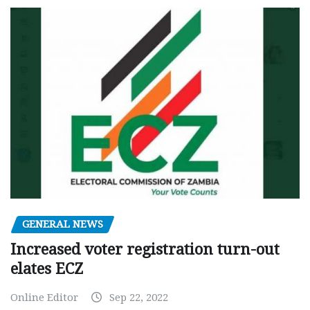
GENERAL NEWS
Increased voter registration turn-out
elates ECZ
Online Editor
Sep 22, 2022