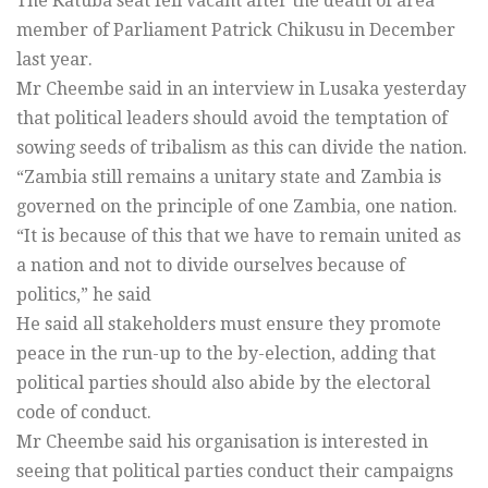
The Katuba seat fell vacant after the death of area
member of Parliament Patrick Chikusu in December
last year.
Mr Cheembe said in an interview in Lusaka yesterday
that political leaders should avoid the temptation of
sowing seeds of tribalism as this can divide the nation.
“Zambia still remains a unitary state and Zambia is
governed on the principle of one Zambia, one nation.
“It is because of this that we have to remain united as
a nation and not to divide ourselves because of
politics,” he said
He said all stakeholders must ensure they promote
peace in the run-up to the by-election, adding that
political parties should also abide by the electoral
code of conduct.
Mr Cheembe said his organisation is interested in
seeing that political parties conduct their campaigns