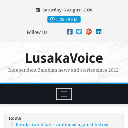
Skip
Saturday, 8 August 2026
to
content
5:26:40 PM
Follow Us
LusakaVoice
Independent Zambian news and stories since 2012.
Home
Katuba candidates cautioned against hatred