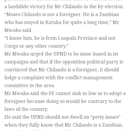
a landslide victory for Mr Chilando in the by-election.
“Moses Chilando is not a foreigner. He is a Zambian
who has stayed in Katuba for quite a long time,” Mr
Mwaba said.
“I know him, he is from Luapula Province and not
Congo or any other country.”
Mr Mwaba urged the UPND to be issue-based in its
campaigns and that if the opposition political party is
convinced that Mr Chilando is a foreigner, it should
lodge a complaint with the conflict management
committee in the area.
Mr Mwaba said the PF cannot sink so low as to adopt a
foreigner because doing so would be contrary to the
laws of the country.
He said the UPND should not dwell on “petty issues”
when they fully know that Mr Chilando is a Zambian.