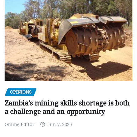
OPINIONS
Zambia’s mining skills shortage is both
a challenge and an opportunity
Online Editor
Jun 7, 2026