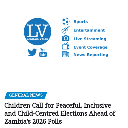
GENERAL NEWS
Children Call for Peaceful, Inclusive
and Child-Centred Elections Ahead of
Zambia’s 2026 Polls