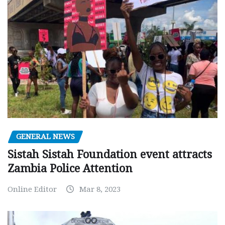
GENERAL NEWS
Sistah Sistah Foundation event attracts
Zambia Police Attention
Online Editor
Mar 8, 2023