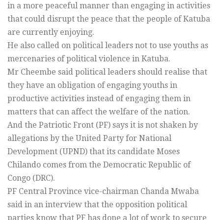
in a more peaceful manner than engaging in activities
that could disrupt the peace that the people of Katuba
are currently enjoying.
He also called on political leaders not to use youths as
mercenaries of political violence in Katuba.
Mr Cheembe said political leaders should realise that
they have an obligation of engaging youths in
productive activities instead of engaging them in
matters that can affect the welfare of the nation.
And the Patriotic Front (PF) says it is not shaken by
allegations by the United Party for National
Development (UPND) that its candidate Moses
Chilando comes from the Democratic Republic of
Congo (DRC).
PF Central Province vice-chairman Chanda Mwaba
said in an interview that the opposition political
parties know that PF has done a lot of work to secure