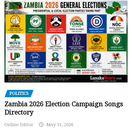
POLITICS
Zambia 2026 Election Campaign Songs
Directory
Online Editor
May 31, 2026