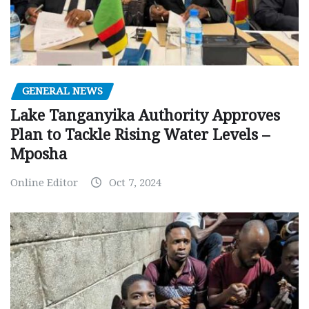
GENERAL NEWS
Lake Tanganyika Authority Approves
Plan to Tackle Rising Water Levels –
Mposha
Online Editor
Oct 7, 2024