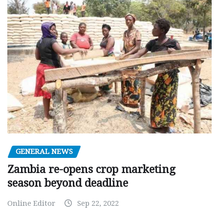
GENERAL NEWS
Zambia re-opens crop marketing
season beyond deadline
Online Editor
Sep 22, 2022