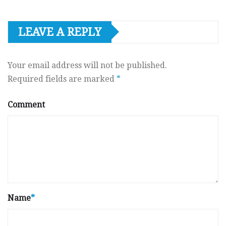
LEAVE A REPLY
Your email address will not be published.
Required fields are marked
*
Comment
Name
*