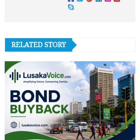
RELATED STORY