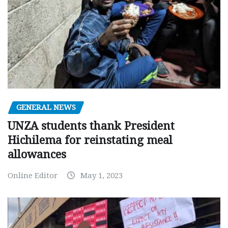
GENERAL NEWS
UNZA students thank President
Hichilema for reinstating meal
allowances
Online Editor
May 1, 2023