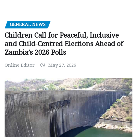
GENERAL NEWS
Children Call for Peaceful, Inclusive
and Child-Centred Elections Ahead of
Zambia’s 2026 Polls
Online Editor
May 27, 2026