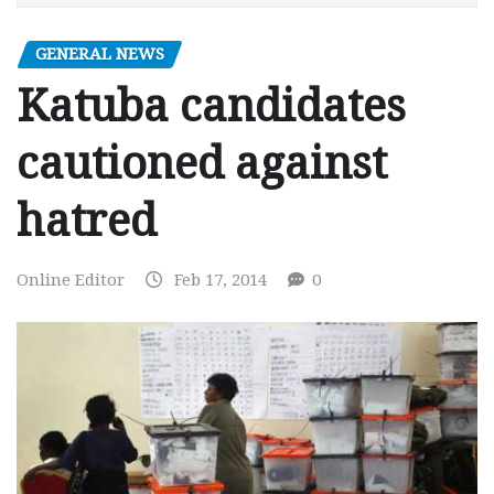
GENERAL NEWS
Katuba candidates
cautioned against
hatred
Online Editor
Feb 17, 2014
0