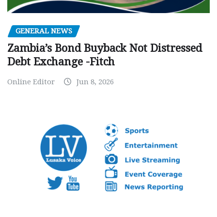
GENERAL NEWS
Zambia’s Bond Buyback Not Distressed
Debt Exchange -Fitch
Online Editor
Jun 8, 2026