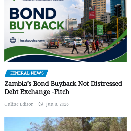
GENERAL NEWS
Zambia’s Bond Buyback Not Distressed
Debt Exchange -Fitch
Online Editor
Jun 8, 2026