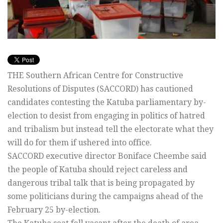
THE Southern African Centre for Constructive
Resolutions of Disputes (SACCORD) has cautioned
candidates contesting the Katuba parliamentary by-
election to desist from engaging in politics of hatred
and tribalism but instead tell the electorate what they
will do for them if ushered into office.
SACCORD executive director Boniface Cheembe said
the people of Katuba should reject careless and
dangerous tribal talk that is being propagated by
some politicians during the campaigns ahead of the
February 25 by-election.