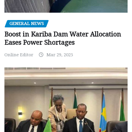
GENERAL NEWS
Boost in Kariba Dam Water Allocation
Eases Power Shortages
Online Editor
Mar 29, 2025