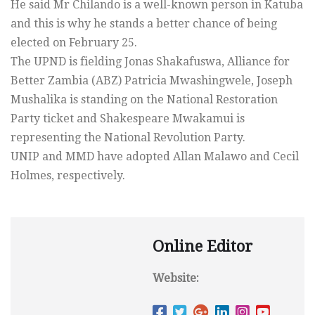
He said Mr Chilando is a well-known person in Katuba
and this is why he stands a better chance of being
elected on February 25.
The UPND is fielding Jonas Shakafuswa, Alliance for
Better Zambia (ABZ) Patricia Mwashingwele, Joseph
Mushalika is standing on the National Restoration
Party ticket and Shakespeare Mwakamui is
representing the National Revolution Party.
UNIP and MMD have adopted Allan Malawo and Cecil
Holmes, respectively.
Online Editor
Website: