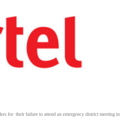
rs for their failure to attend an emergency district meeting in