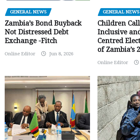
GENERAL NEWS
GENERAL NEWS
Children Call
Zambia’s Bond Buyback
Inclusive an
Not Distressed Debt
Centred Elec
Exchange -Fitch
of Zambia’s 2
Online Editor
Jun 8, 2026
Online Editor