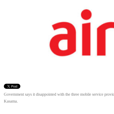
Government says it disappointed with the three mobile service provide
Kasama.