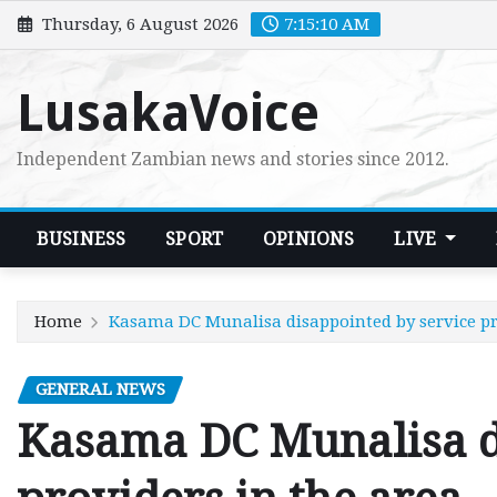
Skip
Thursday, 6 August 2026
7:15:11 AM
to
content
LusakaVoice
Independent Zambian news and stories since 2012.
BUSINESS
SPORT
OPINIONS
LIVE
Home
Kasama DC Munalisa disappointed by service pr
GENERAL NEWS
Kasama DC Munalisa d