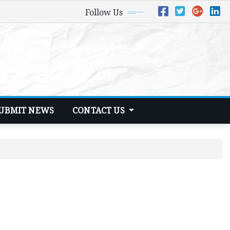
Follow Us
UBMIT NEWS
CONTACT US