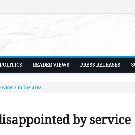
POLITICS
READER VIEWS
PRESS RELEASES
S
oviders in the area
isappointed by service