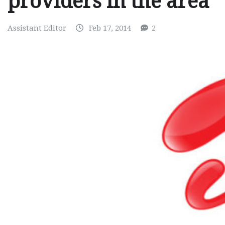
providers in the area
Assistant Editor
Feb 17, 2014
2