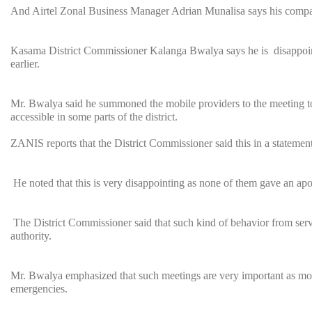
And Airtel Zonal Business Manager Adrian Munalisa says his compa
Kasama District Commissioner Kalanga Bwalya says he is disappointed
earlier.
Mr. Bwalya said he summoned the mobile providers to the meeting to 
accessible in some parts of the district.
ZANIS reports that the District Commissioner said this in a statement
He noted that this is very disappointing as none of them gave an apo
The District Commissioner said that such kind of behavior from service
authority.
Mr. Bwalya emphasized that such meetings are very important as mobi
emergencies.