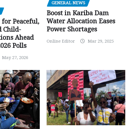
GENERAL NEWS
Boost in Kariba Dam
Water Allocation Eases
 for Peaceful,
Power Shortages
d Child-
tions Ahead
Online Editor
Mar 29, 2025
026 Polls
May 27, 2026