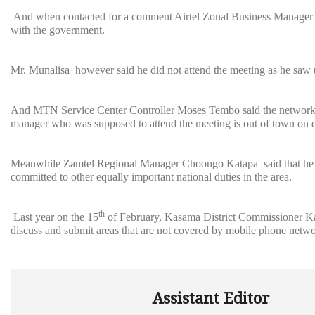
And when contacted for a comment Airtel Zonal Business Manager Ad
with the government.
Mr. Munalisa however said he did not attend the meeting as he saw th
And MTN Service Center Controller Moses Tembo said the network pro
manager who was supposed to attend the meeting is out of town on d
Meanwhile Zamtel Regional Manager Choongo Katapa said that he had
committed to other equally important national duties in the area.
th
Last year on the 15
of February, Kasama District Commissioner Ka
discuss and submit areas that are not covered by mobile phone netwo
Assistant Editor