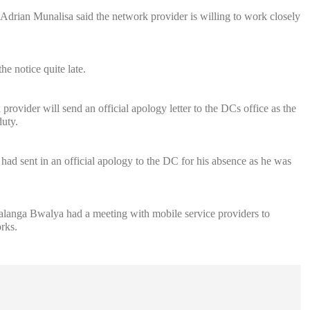
rian Munalisa said the network provider is willing to work closely
e notice quite late.
vider will send an official apology letter to the DCs office as the
uty.
 sent in an official apology to the DC for his absence as he was
langa Bwalya had a meeting with mobile service providers to
rks.