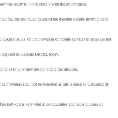
ny was ready to work closely with the government.
 that the trio failed to attend the meeting despite inviting them
discuss issues on the provision of mobile services in areas are not
 released in Kasama District, today.
logy as to why they did not attend the meeting.
 providers shall not be tolerated as this is equal to disrespect of
le network is very vital in communities and helps in times of