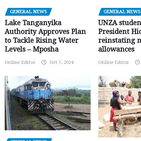
GENERAL NEWS
GENERAL NEWS
Lake Tanganyika
UNZA studen
Authority Approves Plan
President Hi
to Tackle Rising Water
reinstating 
Levels – Mposha
allowances
Online Editor
Oct 7, 2024
Online Editor