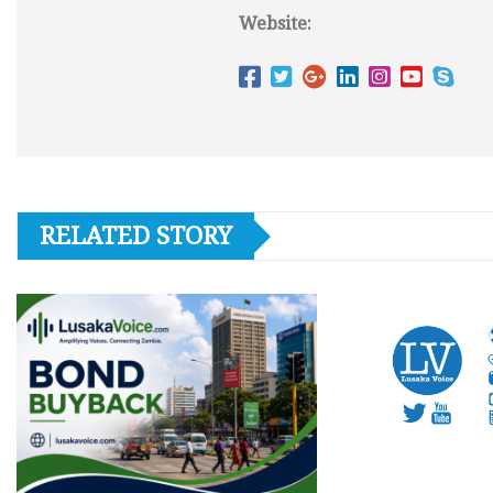
Website:
RELATED STORY