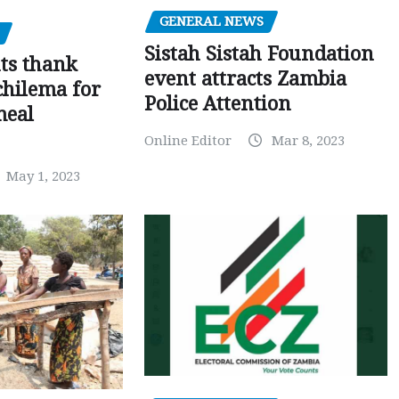
GENERAL NEWS
Sistah Sistah Foundation
ts thank
event attracts Zambia
chilema for
Police Attention
meal
Online Editor
Mar 8, 2023
May 1, 2023