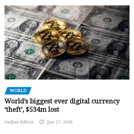
WORLD
World’s biggest ever digital currency
‘theft’, $534m lost
Online Editor
Jan 27, 2018