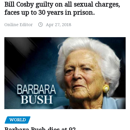
Bill Cosby guilty on all sexual charges,
faces up to 30 years in prison.
Online Editor
Apr 27, 2018
WORLD