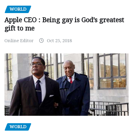
WORLD
Apple CEO : Being gay is God’s greatest
gift to me
Online Editor
Oct 25, 2018
WORLD