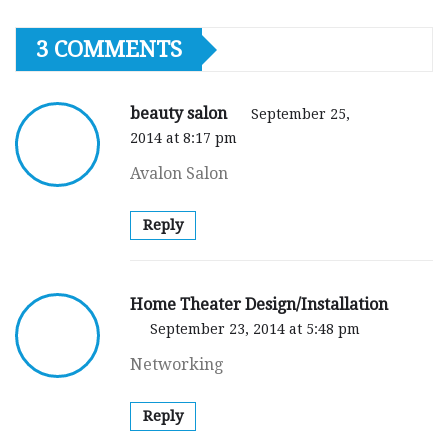
3 COMMENTS
beauty salon
September 25,
2014 at 8:17 pm
Avalon Salon
Reply
Home Theater Design/Installation
September 23, 2014 at 5:48 pm
Networking
Reply