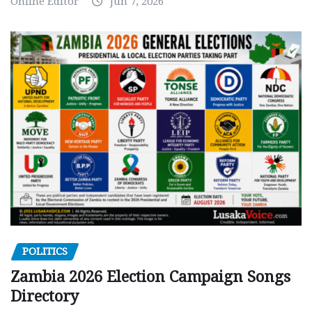
Online Editor
Jun 7, 2026
POLITICS
Zambia 2026 Election Campaign Songs
Directory