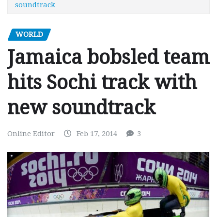
soundtrack
WORLD
Jamaica bobsled team
hits Sochi track with
new soundtrack
Online Editor
Feb 17, 2014
3