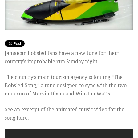
Jamaican bobsled fans have a new tune for their
country’s improbable run Sunday night.
The country’s main tourism agency is touting “The
Bobsled Song,” a tune designed to sync with the two-
man run of Marvin Dixon and Winston Watts.
See an excerpt of the animated music video for the
song here: