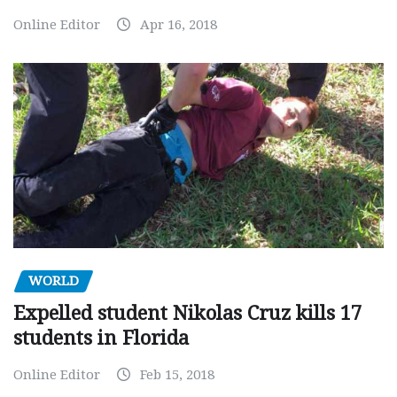
Online Editor
Apr 16, 2018
WORLD
Expelled student Nikolas Cruz kills 17
students in Florida
Online Editor
Feb 15, 2018