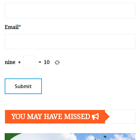
Email
*
nine
+
=
10
YOU MAY HAVE MISSED