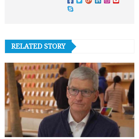
RELATED STORY