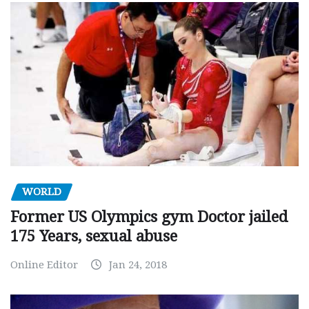
WORLD
Former US Olympics gym Doctor jailed
175 Years, sexual abuse
Online Editor
Jan 24, 2018