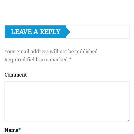
LEAVE A REPLY
Your email address will not be published.
Required fields are marked
*
Comment
Name
*