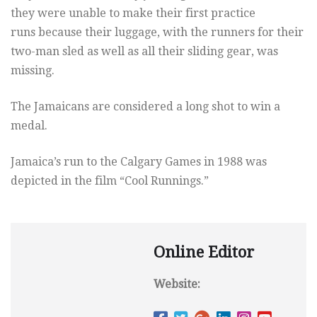
they were unable to make their first practice
runs because their luggage, with the runners for their
two-man sled as well as all their sliding gear, was
missing.
The Jamaicans are considered a long shot to win a
medal.
Jamaica’s run to the Calgary Games in 1988 was
depicted in the film “Cool Runnings.”
Online Editor
Website: