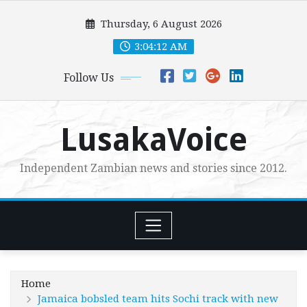
Skip
Thursday, 6 August 2026
to
content
3:04:13 AM
Follow Us
LusakaVoice
Independent Zambian news and stories since 2012.
Home
Jamaica bobsled team hits Sochi track with new