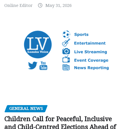
Online Editor
May 31, 2026
GENERAL NEWS
Children Call for Peaceful, Inclusive
and Child-Centred Elections Ahead of