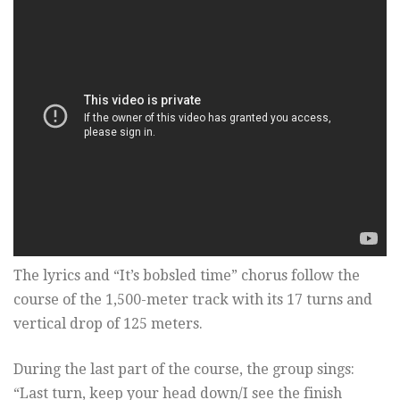
The lyrics and “It’s bobsled time” chorus follow the
course of the 1,500-meter track with its 17 turns and
vertical drop of 125 meters.
During the last part of the course, the group sings:
“Last turn, keep your head down/I see the finish