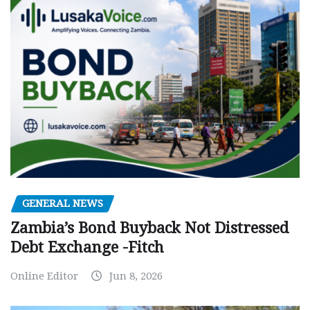
GENERAL NEWS
Zambia’s Bond Buyback Not Distressed
Debt Exchange -Fitch
Online Editor
Jun 8, 2026