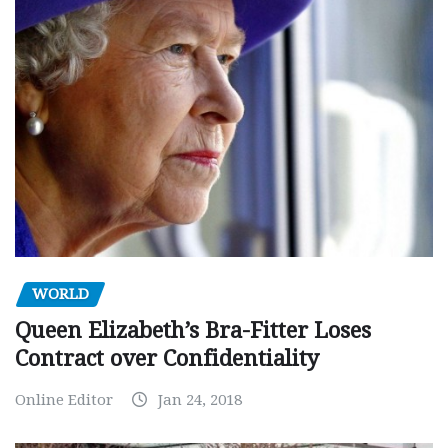
WORLD
Queen Elizabeth’s Bra-Fitter Loses
Contract over Confidentiality
Online Editor
Jan 24, 2018