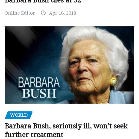
Barbara Bush dies at 92
Online Editor
Apr 18, 2018
WORLD
Barbara Bush, seriously ill, won’t seek
further treatment