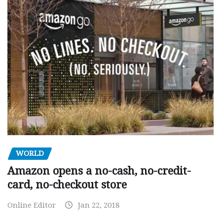
WORLD
Amazon opens a no-cash, no-credit-
card, no-checkout store
Online Editor
Jan 22, 2018