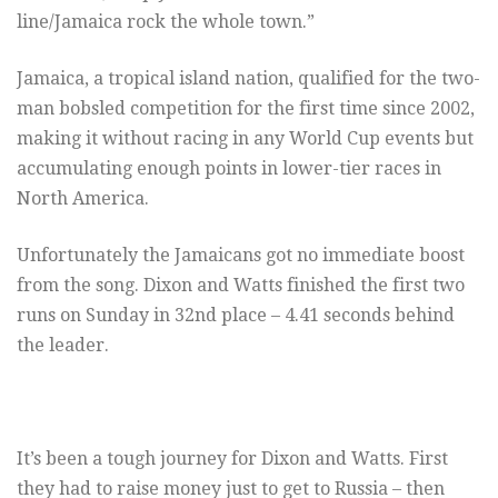
line/Jamaica rock the whole town.”
Jamaica, a tropical island nation, qualified for the two-
man bobsled competition for the first time since 2002,
making it without racing in any World Cup events but
accumulating enough points in lower-tier races in
North America.
Unfortunately the Jamaicans got no immediate boost
from the song. Dixon and Watts finished the first two
runs on Sunday in 32nd place – 4.41 seconds behind
the leader.
It’s been a tough journey for Dixon and Watts. First
they had to raise money just to get to Russia – then