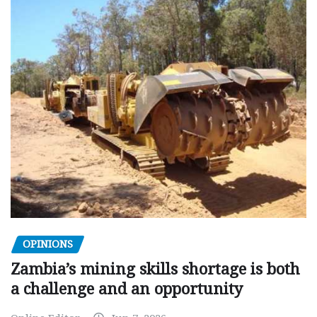
OPINIONS
Zambia’s mining skills shortage is both
a challenge and an opportunity